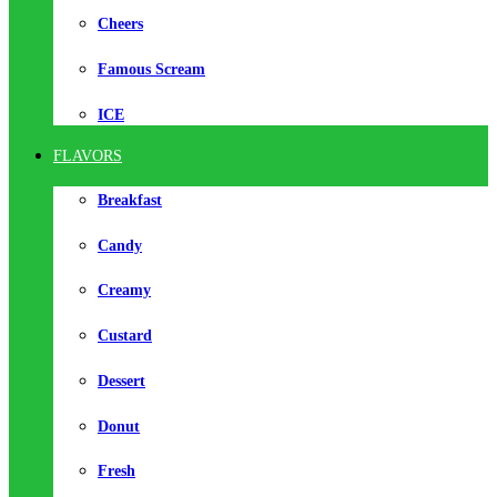
Cheers
Famous Scream
ICE
FLAVORS
Breakfast
Candy
Creamy
Custard
Dessert
Donut
Fresh