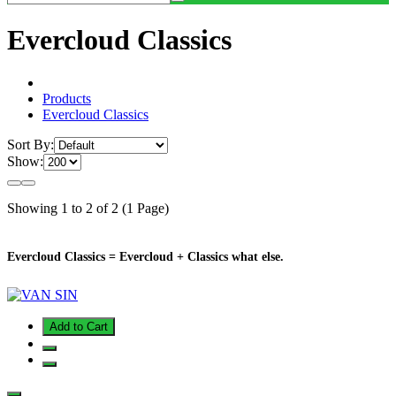
Evercloud Classics
Products
Evercloud Classics
Sort By:
Show:
Showing 1 to 2 of 2 (1 Page)
Evercloud Classics = Evercloud + Classics what else.
Add to Cart