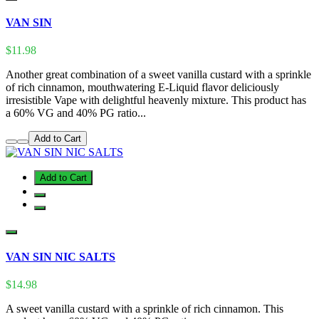
VAN SIN
$11.98
Another great combination of a sweet vanilla custard with a sprinkle
of rich cinnamon, mouthwatering E-Liquid flavor deliciously
irresistible Vape with delightful heavenly mixture. This product has
a 60% VG and 40% PG ratio...
Add to Cart
Add to Cart
VAN SIN NIC SALTS
$14.98
A sweet vanilla custard with a sprinkle of rich cinnamon. This