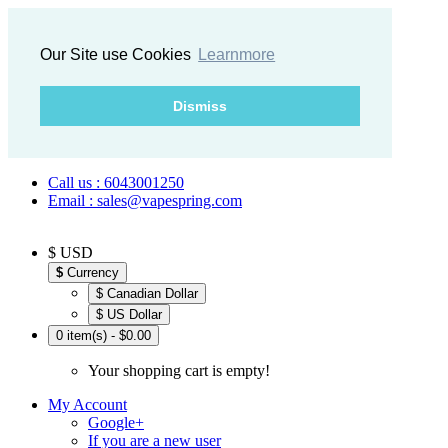
Our Site use Cookies
Learnmore
Dismiss
Call us : 6043001250
Email : sales@vapespring.com
$ USD
$
Currency
$ Canadian Dollar
$ US Dollar
0 item(s) - $0.00
Your shopping cart is empty!
My Account
Google+
If you are a new user