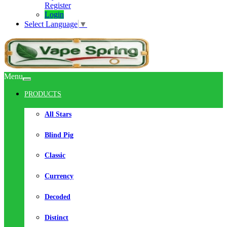
Register
Login
Select Language
▼
Menu
PRODUCTS
All Stars
Blind Pig
Classic
Currency
Decoded
Distinct