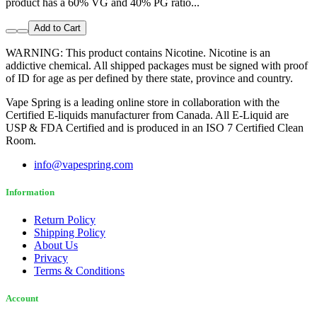
product has a 60% VG and 40% PG ratio...
Add to Cart
WARNING: This product contains Nicotine. Nicotine is an
addictive chemical. All shipped packages must be signed with proof
of ID for age as per defined by there state, province and country.
Vape Spring is a leading online store in collaboration with the
Certified E-liquids manufacturer from Canada. All E-Liquid are
USP & FDA Certified and is produced in an ISO 7 Certified Clean
Room.
info@vapespring.com
Information
Return Policy
Shipping Policy
About Us
Privacy
Terms & Conditions
Account