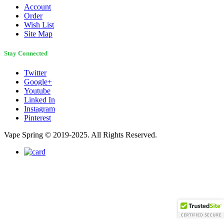
Account
Order
Wish List
Site Map
Stay Connected
Twitter
Google+
Youtube
Linked In
Instagram
Pinterest
Vape Spring © 2019-2025. All Rights Reserved.