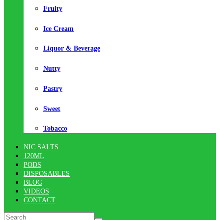
Fruity
Ice Cream
Liquor & Beverage
Nutty
Pastry
Sweet
Tobacco
NIC SALTS
120ML
PODS
DISPOSABLES
BLOG
VIDEOS
CONTACT