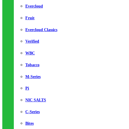
Evercloud
Fruit
Evercloud Classics
Verified
WBC
Tobacco
M-Series
Pi
NIC SALTS
C-Series
Bites