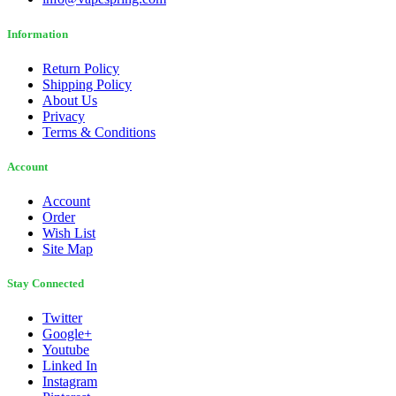
Information
Return Policy
Shipping Policy
About Us
Privacy
Terms & Conditions
Account
Account
Order
Wish List
Site Map
Stay Connected
Twitter
Google+
Youtube
Linked In
Instagram