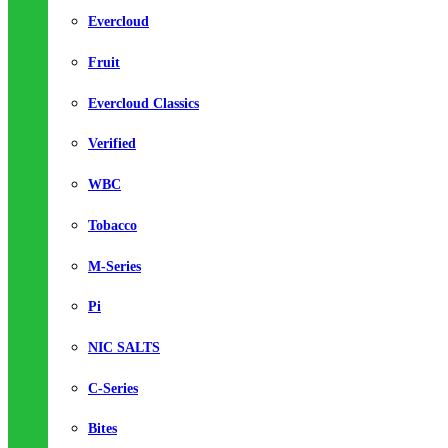
Evercloud
Fruit
Evercloud Classics
Verified
WBC
Tobacco
M-Series
Pi
NIC SALTS
C-Series
Bites