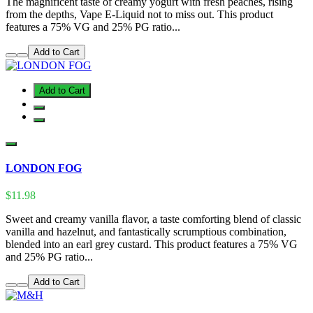
The magnificent taste of creamy yogurt with fresh peaches, rising
from the depths, Vape E-Liquid not to miss out. This product
features a 75% VG and 25% PG ratio...
Add to Cart
Add to Cart
LONDON FOG
$11.98
Sweet and creamy vanilla flavor, a taste comforting blend of classic
vanilla and hazelnut, and fantastically scrumptious combination,
blended into an earl grey custard. This product features a 75% VG
and 25% PG ratio...
Add to Cart