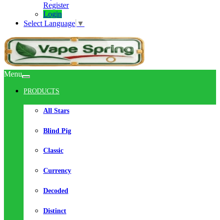
Register
Login
Select Language
▼
Menu
PRODUCTS
All Stars
Blind Pig
Classic
Currency
Decoded
Distinct