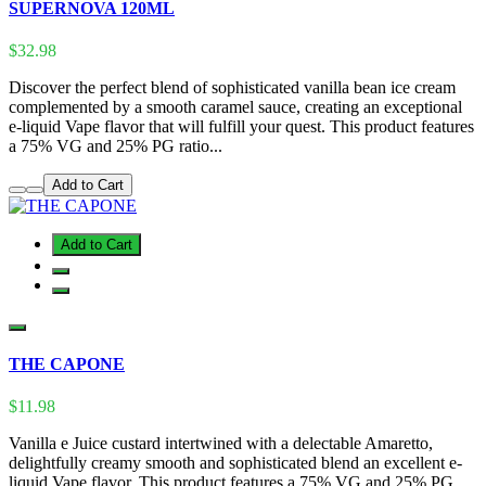
SUPERNOVA 120ML
$32.98
Discover the perfect blend of sophisticated vanilla bean ice cream
complemented by a smooth caramel sauce, creating an exceptional
e-liquid Vape flavor that will fulfill your quest. This product features
a 75% VG and 25% PG ratio...
Add to Cart
Add to Cart
THE CAPONE
$11.98
Vanilla e Juice custard intertwined with a delectable Amaretto,
delightfully creamy smooth and sophisticated blend an excellent e-
liquid Vape flavor. This product features a 75% VG and 25% PG