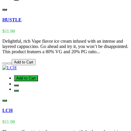
HUSTLE
$11.98
Delightful, rich Vape flavor ice cream infused with an intense and
layered cappuccino. Go ahead and try it, you won’t be disappointed.
This product features a 80% VG and 20% PG ratio...
Add to Cart
Add to Cart
LCH
$11.98