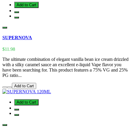
Add to Cart
SUPERNOVA
$11.98
The ultimate combination of elegant vanilla bean ice cream drizzled
with a silky caramel sauce an excellent e-liquid Vape flavor you
have been searching for. This product features a 75% VG and 25%
PG ratio...
Add to Cart
Add to Cart