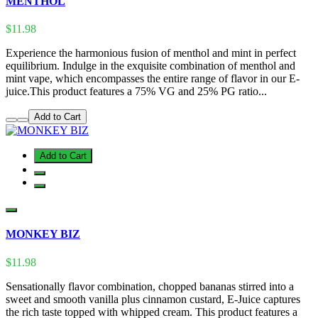
MENTHOL
$11.98
Experience the harmonious fusion of menthol and mint in perfect
equilibrium. Indulge in the exquisite combination of menthol and
mint vape, which encompasses the entire range of flavor in our E-
juice.This product features a 75% VG and 25% PG ratio...
Add to Cart
Add to Cart
MONKEY BIZ
$11.98
Sensationally flavor combination, chopped bananas stirred into a
sweet and smooth vanilla plus cinnamon custard, E-Juice captures
the rich taste topped with whipped cream. This product features a