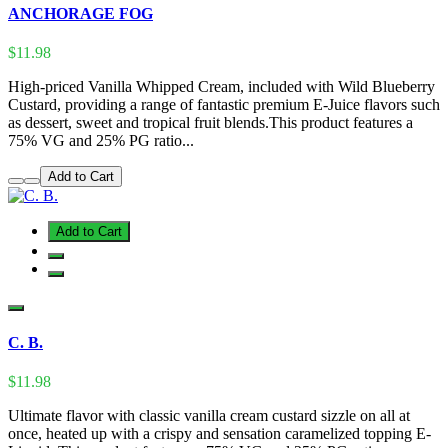
ANCHORAGE FOG
$11.98
High-priced Vanilla Whipped Cream, included with Wild Blueberry
Custard, providing a range of fantastic premium E-Juice flavors such
as dessert, sweet and tropical fruit blends.This product features a
75% VG and 25% PG ratio...
Add to Cart
Add to Cart
C. B.
$11.98
Ultimate flavor with classic vanilla cream custard sizzle on all at
once, heated up with a crispy and sensation caramelized topping E-