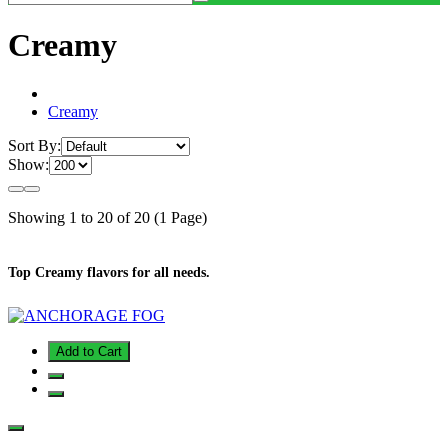
Creamy
Creamy
Sort By:
Show:
Showing 1 to 20 of 20 (1 Page)
Top Creamy flavors for all needs.
Add to Cart