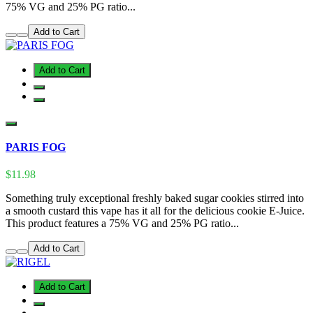
75% VG and 25% PG ratio...
Add to Cart
Add to Cart
PARIS FOG
$11.98
Something truly exceptional freshly baked sugar cookies stirred into
a smooth custard this vape has it all for the delicious cookie E-Juice.
This product features a 75% VG and 25% PG ratio...
Add to Cart
Add to Cart