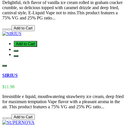
Delightful, rich flavor of vanilla ice cream rolled in graham cracker
crumble, so delicious topped with caramel drizzle and deep fried,
carnival style, E-Liquid Vape not to miss.This product features a
75% VG and 25% PG ratio...
Add to Cart
Add to Cart
SIRIUS
$11.98
Irresistible e liquid, mouthwatering strawberry ice cream, deep fried
for maximum temptation Vape flavor with a pleasant aroma in the
air. This product features a 75% VG and 25% PG ratio...
Add to Cart