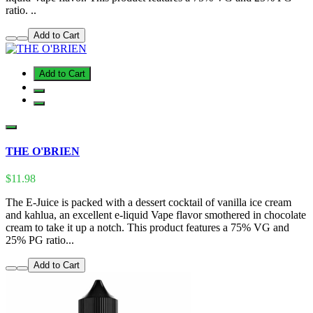
ratio. ..
Add to Cart
Add to Cart
THE O'BRIEN
$11.98
The E-Juice is packed with a dessert cocktail of vanilla ice cream
and kahlua, an excellent e-liquid Vape flavor smothered in chocolate
cream to take it up a notch. This product features a 75% VG and
25% PG ratio...
Add to Cart