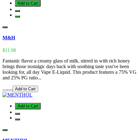
Add to Cart
M&H
$11.98
Fantastic flavor a creamy glass of milk, stirred in with rich honey
brings those nostalgic days back with soothing taste you've been
looking for, all day Vape E-Liquid. This product features a 75% VG
and 25% PG ratio...
Add to Cart
Add to Cart