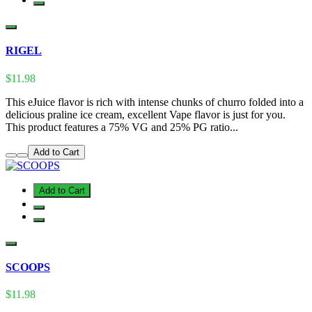
RIGEL
$11.98
This eJuice flavor is rich with intense chunks of churro folded into a
delicious praline ice cream, excellent Vape flavor is just for you.
This product features a 75% VG and 25% PG ratio...
Add to Cart
Add to Cart
SCOOPS
$11.98