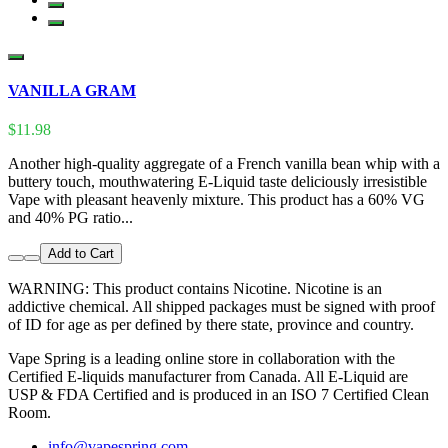
VANILLA GRAM
$11.98
Another high-quality aggregate of a French vanilla bean whip with a
buttery touch, mouthwatering E-Liquid taste deliciously irresistible
Vape with pleasant heavenly mixture. This product has a 60% VG
and 40% PG ratio...
Add to Cart
WARNING: This product contains Nicotine. Nicotine is an
addictive chemical. All shipped packages must be signed with proof
of ID for age as per defined by there state, province and country.
Vape Spring is a leading online store in collaboration with the
Certified E-liquids manufacturer from Canada. All E-Liquid are
USP & FDA Certified and is produced in an ISO 7 Certified Clean
Room.
info@vapespring.com