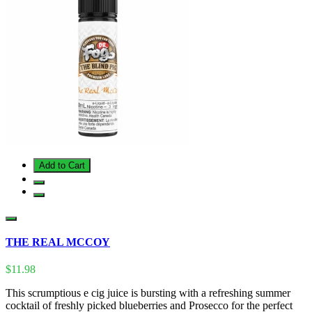
Add to Cart
THE REAL MCCOY
$11.98
This scrumptious e cig juice is bursting with a refreshing summer
cocktail of freshly picked blueberries and Prosecco for the perfect