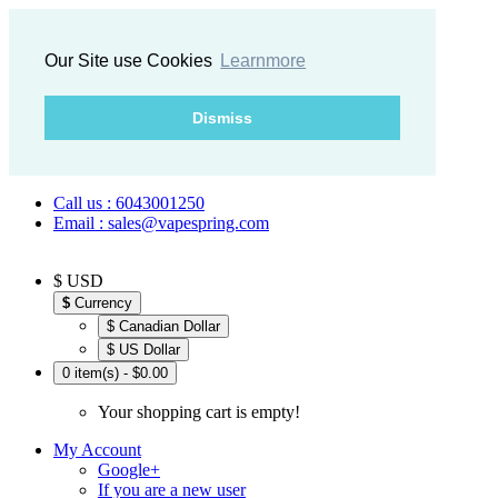
Our Site use Cookies
Learnmore
Dismiss
Call us : 6043001250
Email : sales@vapespring.com
$ USD
$
Currency
$ Canadian Dollar
$ US Dollar
0 item(s) - $0.00
Your shopping cart is empty!
My Account
Google+
If you are a new user