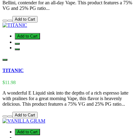
Bellini, contender for an all-day Vape. This product features a 75%
VG and 25% PG ratio...
Add to Cart
Add to Cart
TITANIC
$11.98
A wonderful E Liquid sink into the depths of a rich espresso latte
with pralines for a great morning Vape, this flavor is heavenly
delicious. This product features a 75% VG and 25% PG ratio...
Add to Cart
Add to Cart