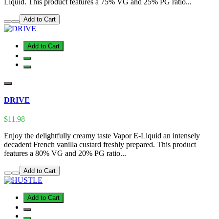
Liquid. This product features a 75% VG and 25% PG ratio...
Add to Cart
Add to Cart
DRIVE
$11.98
Enjoy the delightfully creamy taste Vapor E-Liquid an intensely
decadent French vanilla custard freshly prepared. This product
features a 80% VG and 20% PG ratio...
Add to Cart
Add to Cart