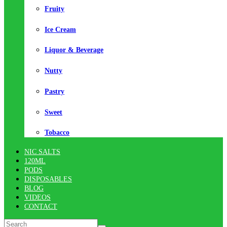
Fruity
Ice Cream
Liquor & Beverage
Nutty
Pastry
Sweet
Tobacco
NIC SALTS
120ML
PODS
DISPOSABLES
BLOG
VIDEOS
CONTACT