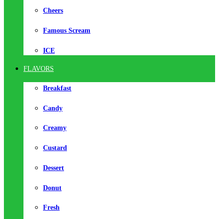
Cheers
Famous Scream
ICE
FLAVORS
Breakfast
Candy
Creamy
Custard
Dessert
Donut
Fresh