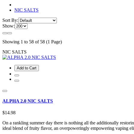
NIC SALTS
Sort By:
Show:
Showing 1 to 58 of 58 (1 Page)
NIC SALTS
Add to Cart
ALPHA 2.0 NIC SALTS
$14.98
On a rankling summer day there is nothing all the additionally restorin
ideal blend of fruity flavor, an overpoweringly empowering vaping e