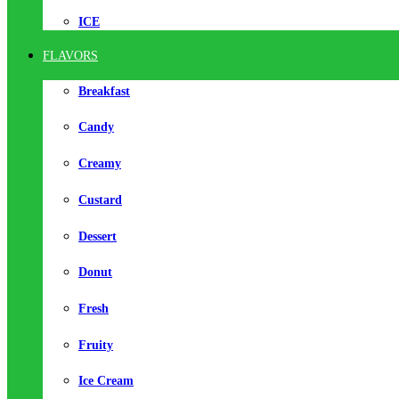
ICE
FLAVORS
Breakfast
Candy
Creamy
Custard
Dessert
Donut
Fresh
Fruity
Ice Cream