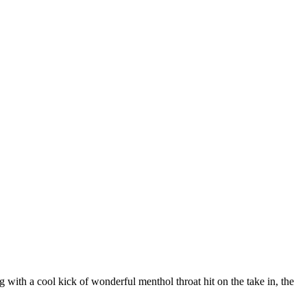
ng with a cool kick of wonderful menthol throat hit on the take in, the