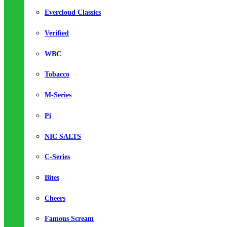
Evercloud Classics
Verified
WBC
Tobacco
M-Series
Pi
NIC SALTS
C-Series
Bites
Cheers
Famous Scream