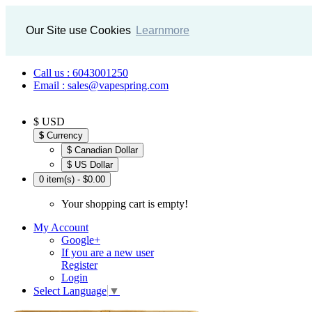
Our Site use Cookies
Learnmore
Call us : 6043001250
Email : sales@vapespring.com
$ USD
$
Currency
$ Canadian Dollar
$ US Dollar
0 item(s) - $0.00
Your shopping cart is empty!
My Account
Google+
If you are a new user
Register
Login
Select Language
▼