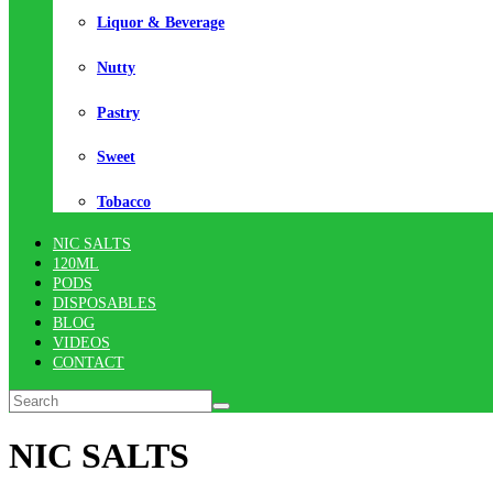
Liquor & Beverage
Nutty
Pastry
Sweet
Tobacco
NIC SALTS
120ML
PODS
DISPOSABLES
BLOG
VIDEOS
CONTACT
NIC SALTS