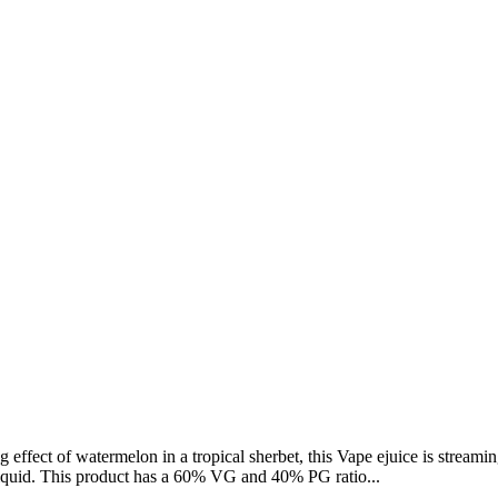
g effect of watermelon in a tropical sherbet, this Vape ejuice is streami
liquid. This product has a 60% VG and 40% PG ratio...