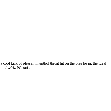
a cool kick of pleasant menthol throat hit on the breathe in, the ideal
G and 40% PG ratio...