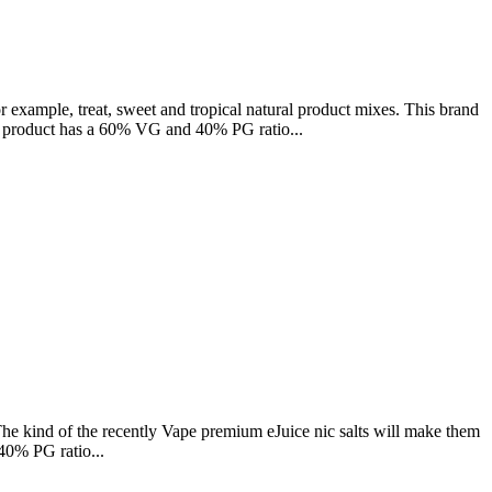
example, treat, sweet and tropical natural product mixes. This brand
This product has a 60% VG and 40% PG ratio...
he kind of the recently Vape premium eJuice nic salts will make them
40% PG ratio...