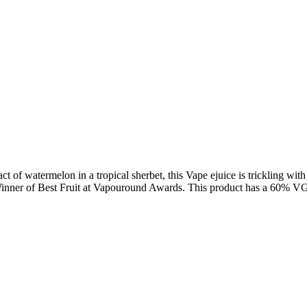
 of watermelon in a tropical sherbet, this Vape ejuice is trickling with 
. Winner of Best Fruit at Vapouround Awards. This product has a 60% V