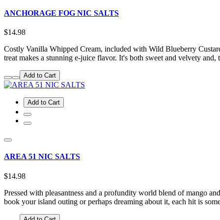
ANCHORAGE FOG NIC SALTS
$14.98
Costly Vanilla Whipped Cream, included with Wild Blueberry Custard, 
treat makes a stunning e-juice flavor. It's both sweet and velvety and,
Add to Cart
Add to Cart
AREA 51 NIC SALTS
$14.98
Pressed with pleasantness and a profundity world blend of mango and
book your island outing or perhaps dreaming about it, each hit is so
Add to Cart