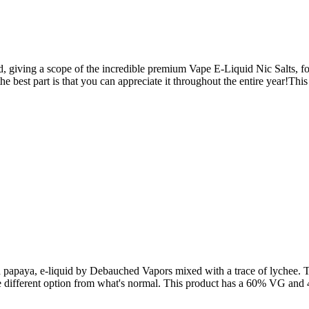
giving a scope of the incredible premium Vape E-Liquid Nic Salts, for 
 the best part is that you can appreciate it throughout the entire year!
 papaya, e-liquid by Debauched Vapors mixed with a trace of lychee. T
me different option from what's normal. This product has a 60% VG and 