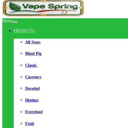
Menu
PRODUCTS
All Stars
Blind Pig
Classic
Currency
Decoded
Distinct
Evercloud
Fruit