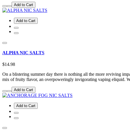
Add to Cart
Add to Cart
ALPHA NIC SALTS
$14.98
On a blistering summer day there is nothing all the more reviving impact
mix of fruity flavor, an overpoweringly invigorating vaping eliquid
Add to Cart
Add to Cart