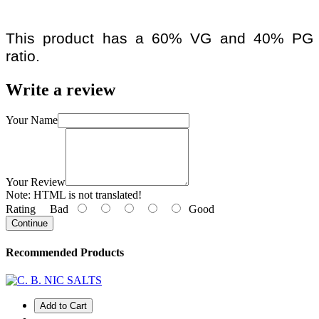
This product has a 60% VG and 40% PG
ratio.
Write a review
Your Name
Your Review
Note:
HTML is not translated!
Rating
Bad
Good
Continue
Recommended Products
Add to Cart