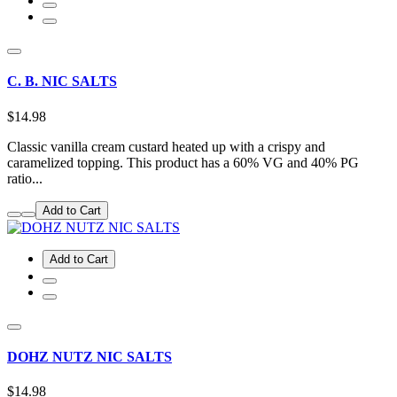
C. B. NIC SALTS
$14.98
Classic vanilla cream custard heated up with a crispy and
caramelized topping. This product has a 60% VG and 40% PG
ratio...
Add to Cart
Add to Cart
DOHZ NUTZ NIC SALTS
$14.98