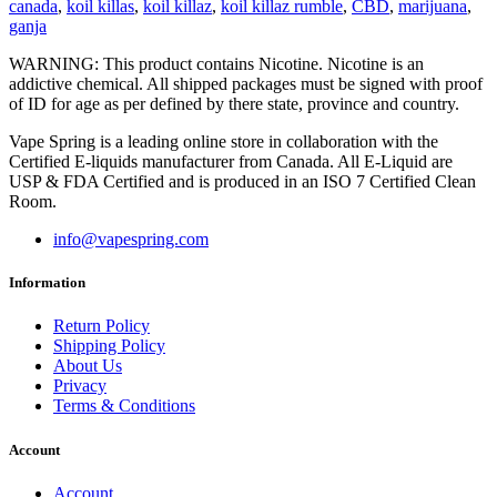
canada
,
koil killas
,
koil killaz
,
koil killaz rumble
,
CBD
,
marijuana
,
ganja
WARNING: This product contains Nicotine. Nicotine is an
addictive chemical. All shipped packages must be signed with proof
of ID for age as per defined by there state, province and country.
Vape Spring is a leading online store in collaboration with the
Certified E-liquids manufacturer from Canada. All E-Liquid are
USP & FDA Certified and is produced in an ISO 7 Certified Clean
Room.
info@vapespring.com
Information
Return Policy
Shipping Policy
About Us
Privacy
Terms & Conditions
Account
Account