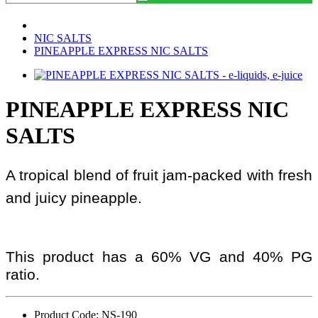
NIC SALTS
PINEAPPLE EXPRESS NIC SALTS
PINEAPPLE EXPRESS NIC
SALTS
A tropical blend of fruit jam-packed with fresh
and juicy pineapple.
This product has a 60% VG and 40% PG
ratio.
Product Code: NS-190