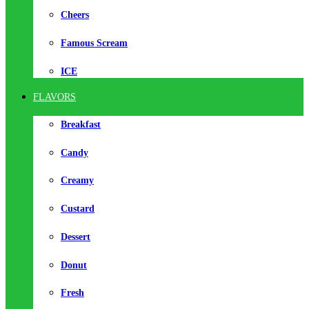
Cheers
Famous Scream
ICE
FLAVORS
Breakfast
Candy
Creamy
Custard
Dessert
Donut
Fresh