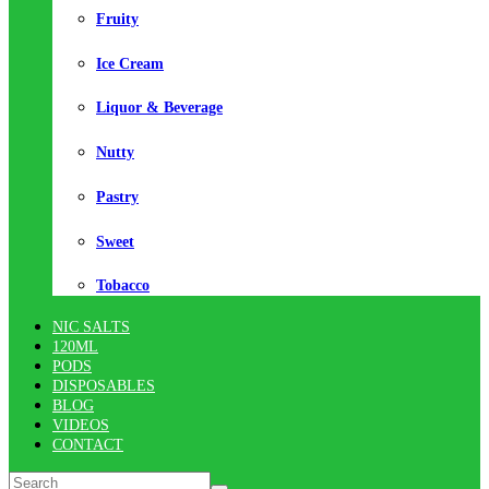
Fruity
Ice Cream
Liquor & Beverage
Nutty
Pastry
Sweet
Tobacco
NIC SALTS
120ML
PODS
DISPOSABLES
BLOG
VIDEOS
CONTACT