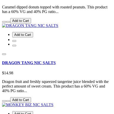
Caramel dipped donuts topped with roasted peanuts. This product
has a 60% VG and 40% PG ratio...
Add to Cart
Add to Cart
DRAGON TANG NIC SALTS
$14.98
Dragon fruit and freshly squeezed tangerine juice blended with the
perfect amount of sweet cream. This product has a 60% VG and
40% PG ratio...
Add to Cart
Add to Cart