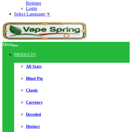
Register
Login
Select Language
▼
Menu
PRODUCTS
All Stars
Blind Pig
Classic
Currency
Decoded
Distinct