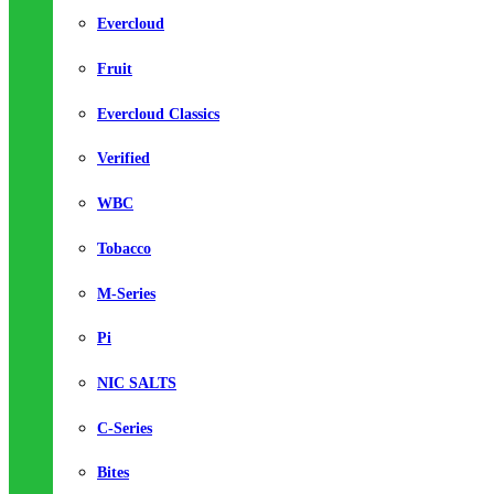
Evercloud
Fruit
Evercloud Classics
Verified
WBC
Tobacco
M-Series
Pi
NIC SALTS
C-Series
Bites