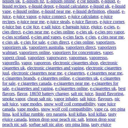
liquids uk
,
E-liquids nz
,
E-liquids online
,
e cig liquids
,
e-liquid
,
e-
liquid recipes
,
e-liquid depot
,
e-liquid calculator
,
e-liquid uk
,
e-liquid
vape
,
e-liquid online
,
e-liquid near me
,
e-liquid definition
,
eliquid
,
e-
juice
,
e-juice vapor
,
e-juice connect
,
e-juice calculator
,
e-juice
recipes
,
e-juice near me
,
e-juice steals
,
e-juice flavors
,
e-juice corner
,
e-juice bar
,
e cig jice
,
e salt juice
,
e bargain juice
,
ejuice
,
e-cigs
,
e-
cigs direct
,
e-cigs near me
,
e-cigs online
,
e-cigs uk
,
e-cigs pro vapor
,
e-cigs scotland
,
e-cigs and vapes
,
e-cigs facts
,
e cigs
,
e cigs near me
,
e cigs uk
,
e cigs for sale
,
e cigs direct
,
e cigs online
,
vaporizers
,
vaporizers uk
,
vaporizers australia
,
vaporizers direct
,
vaporizers
walmart
,
vaporizers online
,
vaporizers for concentrates
,
vaper
,
vaperz cloud
,
vaporizer
,
vaporwave
,
vapormax
,
vaporesso
,
vaporello
,
vapor
,
vaporeon
,
electronic cigarettes shop
,
electronic
cigarettes uk
,
electronic cigarettes and vaping
,
electronic cigarettes
juul
,
electronic cigarettes near me
,
e cigarettes
,
e cigarettes near me
,
e cigarettes brands
,
e cigarettes online
,
e cigarettes uk
,
e cigarettes
for sale
,
e cigarettes canada
,
e-cigarettes near me
,
e-cigarettes for
sale
,
e-cigarettes and vaping
,
e-cigarettes online
,
e-cigarettes uk
,
best
flavors
,
flavor
,
18650 battery charger
,
salt nic juice
,
liquid flavoring
,
smoke vapor
,
cheap salt nic
,
vapor inhaler
,
salt juice
,
flavours
,
nic
salt juice
,
vape modes
,
snow wolf coil compatibility
,
vape juice
canada
,
vape modes
,
snow wolf coil compatibility
,
vape ca
,
oro pina
lima
,
koil killaz rumble
,
oro naranja
,
koil killas
,
koil killaz
,
tasty
ejuice canada
,
lemon drop sour peach nic salt
,
lemon drop sour
peach nic salt
,
sorbae salt nic aloe
,
oro pina lima
,
tasty ejuice