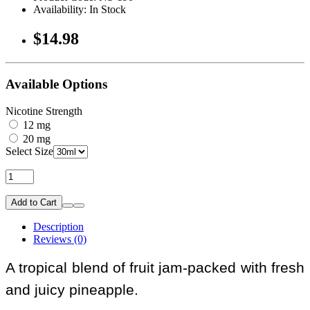
Availability: In Stock
$14.98
Available Options
Nicotine Strength
12 mg
20 mg
Select Size
Add to Cart
Description
Reviews (0)
A tropical blend of fruit jam-packed with fresh
and juicy pineapple.