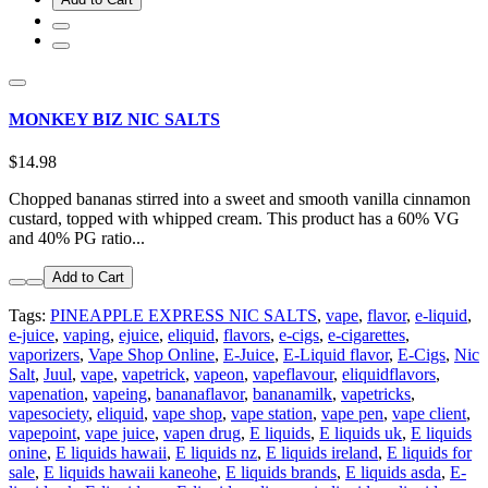
MONKEY BIZ NIC SALTS
$14.98
Chopped bananas stirred into a sweet and smooth vanilla cinnamon
custard, topped with whipped cream. This product has a 60% VG
and 40% PG ratio...
Add to Cart
Tags:
PINEAPPLE EXPRESS NIC SALTS
,
vape
,
flavor
,
e-liquid
,
e-juice
,
vaping
,
ejuice
,
eliquid
,
flavors
,
e-cigs
,
e-cigarettes
,
vaporizers
,
Vape Shop Online
,
E-Juice
,
E-Liquid flavor
,
E-Cigs
,
Nic
Salt
,
Juul
,
vape
,
vapetrick
,
vapeon
,
vapeflavour
,
eliquidflavors
,
vapenation
,
vapeing
,
bananaflavor
,
bananamilk
,
vapetricks
,
vapesociety
,
eliquid
,
vape shop
,
vape station
,
vape pen
,
vape client
,
vapepoint
,
vape juice
,
vapen drug
,
E liquids
,
E liquids uk
,
E liquids
onine
,
E liquids hawaii
,
E liquids nz
,
E liquids ireland
,
E liquids for
sale
,
E liquids hawaii kaneohe
,
E liquids brands
,
E liquids asda
,
E-