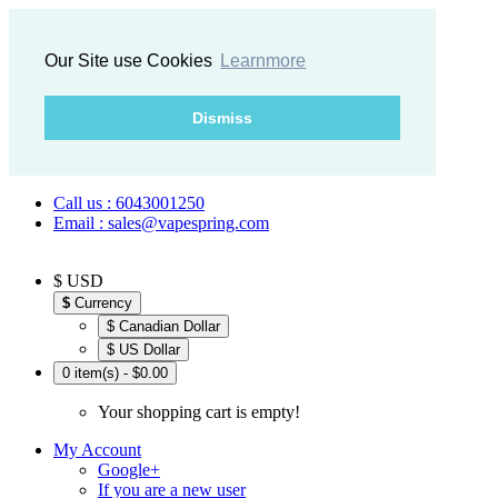
Our Site use Cookies
Learnmore
Dismiss
Call us : 6043001250
Email : sales@vapespring.com
$ USD
$
Currency
$ Canadian Dollar
$ US Dollar
0 item(s) - $0.00
Your shopping cart is empty!
My Account
Google+
If you are a new user