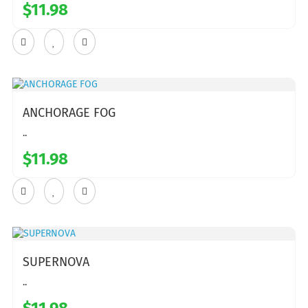
$11.98
ANCHORAGE FOG
..
$11.98
SUPERNOVA
..