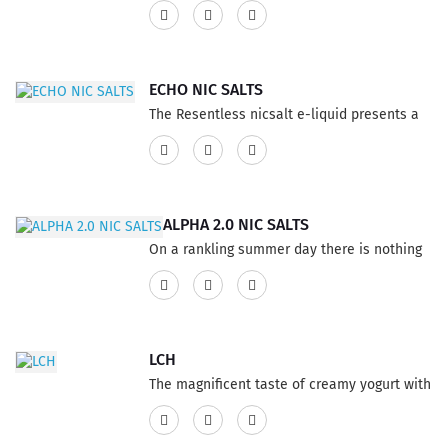
dipped donuts topped with Roasted Peanuts
this Vape E-Liquid has the addition of rich
flavor. This product features a 75% VG and
25% PG ratio...
ECHO NIC SALTS
The Resentless nicsalt e-liquid presents a
wide range of delicious flavor that will
excite your taste buds. Experience the
luxurious texture of white cocoa mixed with
delightful fragments of sweet peppermint,
ALPHA 2.0 NIC SALTS
forming a perfect fusion for vape
On a rankling summer day there is nothing
enthusiasts who appreciate performing
all the additionally restoring effect of
vape tricks. This product has a 60% VG and
watermelon in a tropical sherbet, this Vape
40% PG ratio...
ejuice is streaming with a cool kick of
wonderful menthol throat hit on the take in,
LCH
the ideal blend of fruity flavor, an
The magnificent taste of creamy yogurt with
overpoweringly empowering vaping eliquid.
fresh peaches, rising from the depths, Vape
This product has a 60% VG and 40% PG
E-Liquid not to miss out. This product
ratio...