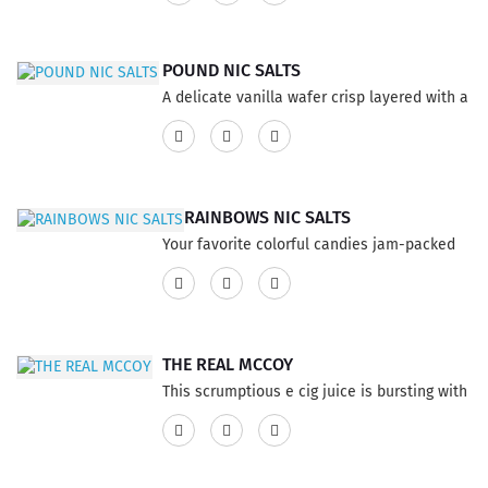
60% VG and 40% PG ratio...
POUND NIC SALTS
A delicate vanilla wafer crisp layered with a
mocha cream. This product has a 60% VG
and 40% PG ratio...
RAINBOWS NIC SALTS
Your favorite colorful candies jam-packed
into one powerful flavor! This product has a
60% VG and 40% PG ratio...
THE REAL MCCOY
This scrumptious e cig juice is bursting with
a refreshing summer cocktail of freshly
picked blueberries and Prosecco for the
perfect Bellini, contender for an all-day