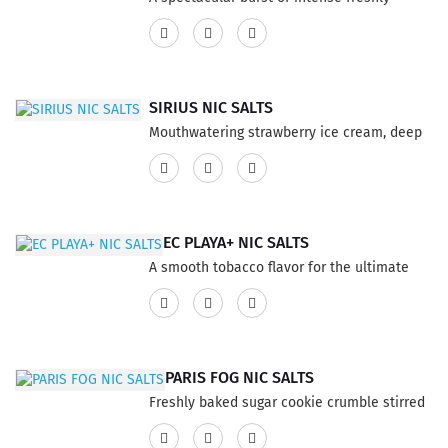
squeezed blood orange mixed with sweet
strawberries for a sensational balance of
refreshing e-liquid Vape flavor will have
your taste buds dancing at a new level. This
SIRIUS NIC SALTS
product features a 75% VG and 25% PG
Mouthwatering strawberry ice cream, deep
ratio...
fried for maximum temptation This product
has a 60% VG and 40% PG ratio...
EC PLAYA+ NIC SALTS
A smooth tobacco flavor for the ultimate
enjoyment This product has a 60% VG and
40% PG ratio...
PARIS FOG NIC SALTS
Freshly baked sugar cookie crumble stirred
into a smooth custard. This product has a