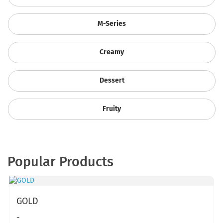
M-Series
Creamy
Dessert
Fruity
Popular Products
GOLD
..