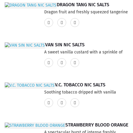
product has a 60% VG and 40% PG ratio...
DRAGON TANG NIC SALTS
Dragon fruit and freshly squeezed tangerine
juice blended with the perfect amount of
sweet cream. This product has a 60% VG
and 40% PG ratio...
VAN SIN NIC SALTS
A sweet vanilla custard with a sprinkle of
rich cinnamon. This product has a 60% VG
and 40% PG ratio...
V.C. TOBACCO NIC SALTS
Soothing tobacco dripped with vanilla
custard, and a touch of caramel. This
product has a 60% VG and 40% PG ratio...
STRAWBERRY BLOOD ORANGE
A spectacular burst of intense freshly