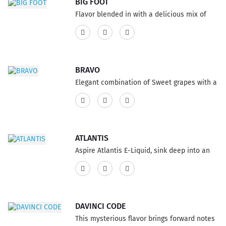
BIG FOOT
Flavor blended in with a delicious mix of
mini donuts, covered with cinnamon and
sugar makes an incredible E-Juice flavor,
fills your mouth loaded with an
extraordinary cinnamon taste. If you like to
BRAVO
celebrate good time, this genuinely
Elegant combination of Sweet grapes with a
magnificent e-cigs flavor is only for you. It is
twist of menthol freshness, that
tasty, and vigorous. This product features a
complements the E-Liquid flavor perfectly.
75% VG and 25% PG ratio...
This product features a 75% VG and 25% PG
ratio...
ATLANTIS
Aspire Atlantis E-Liquid, sink deep into an
ocean of flavor, this delicious e cig E-Juice
is overflowing with the new blend of
pineapple, blueberry and guava. A Vape with
a scrumptiously sweet mix of organic
DAVINCI CODE
products, especially smooth and sweet
This mysterious flavor brings forward notes
flavor. This product features a 75% VG and