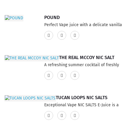
POUND
Perfect Vape juice with a delicate vanilla
wafer crisp, tastes excellent when layered
with a mocha cream, enjoy the sweet and
delightful eliquid flavor taste, anyone who
enjoys the well-rounded vape flavour
THE REAL MCCOY NIC SALT
experience. This product has a 75% VG and
A refreshing summer cocktail of freshly
25% PG ratio...
picked blueberries and Prosecco for the
perfect bellini. This product has a 60% VG
and 40% PG ratio...
TUCAN LOOPS NIC SALTS
Exceptional Vape NIC SALTS E-Juice is a
fresh blast of fantastic flavor, a mouth full
of your favorite Citrus cereal drenched has
a great sweet creamy and milky finish. This