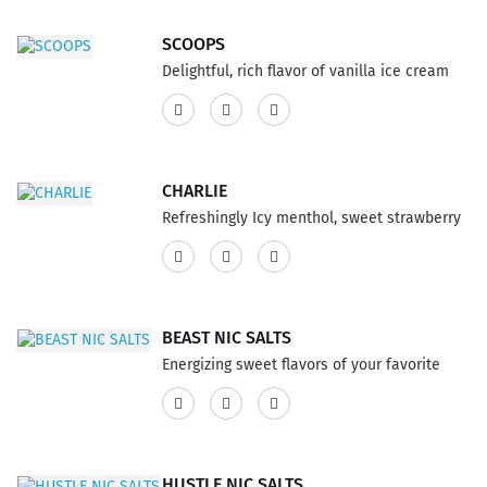
bold and lights up the senses for vaping
party...
SCOOPS
Delightful, rich flavor of vanilla ice cream
rolled in graham cracker crumble, so
delicious topped with caramel drizzle and
deep fried, carnival style, E-Liquid Vape not
to miss.This product features a 75% VG and
CHARLIE
25% PG ratio...
Refreshingly Icy menthol, sweet strawberry
Vape E-Liquid, with a grapefruit citrus burst
packed with the boost flavor ever wondered.
This product features a 75% VG and 25% PG
ratio...
BEAST NIC SALTS
Energizing sweet flavors of your favorite
carbonated energy drink. This flavor is bold
and lights up the senses. You've been
warned. This product has a 60% VG and 40%
PG ratio...
HUSTLE NIC SALTS