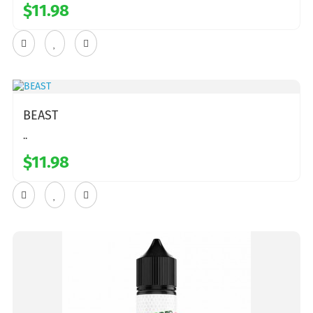
$11.98
BEAST
..
$11.98