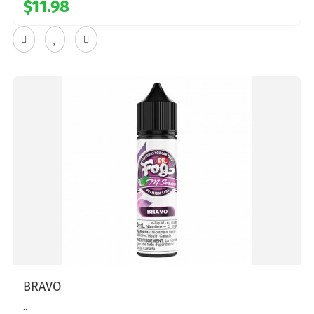
$11.98
BRAVO
..