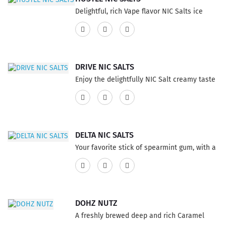
Delightful, rich Vape flavor NIC Salts ice
cream infused with an intense and layered
cappuccino. Go ahead and try it, you won’t
be disappointed.This product has a 60% VG
and 40% PG ratio...
DRIVE NIC SALTS
Enjoy the delightfully NIC Salt creamy taste
Vapor E-Liquid an intensely decadent
French vanilla whip freshly prepared. This
product has a 60% VG and 40% PG ratio...
DELTA NIC SALTS
Your favorite stick of spearmint gum, with a
refreshing menthol coolness. This product
has a 60% VG and 40% PG ratio...
DOHZ NUTZ
A freshly brewed deep and rich Caramel