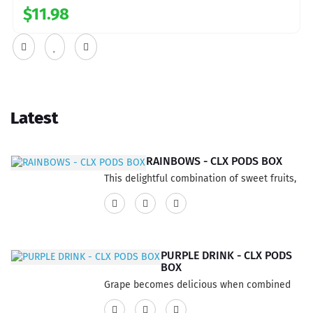
$11.98
Latest
RAINBOWS - CLX PODS BOX
This delightful combination of sweet fruits,
infused with your preferred vibrant colors,
creates a potent flavor that delivers a truly
invigorating and pleasurable sensation. The
result is an extraordinary and delectable
PURPLE DRINK - CLX PODS
experience for your taste buds.Features:3
BOX
Pods per pack6ml per pack 2ml per
Grape becomes delicious when combined
podStrength: 20mgFlavor Profile
with a revitalizing and intense grapefruit
FruitNicotine Type Nic SaltsCapacity