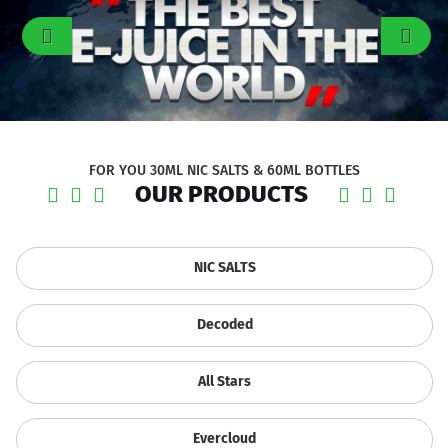
FOR YOU 30ML NIC SALTS & 60ML BOTTLES
OUR PRODUCTS
NIC SALTS
Decoded
All Stars
Evercloud