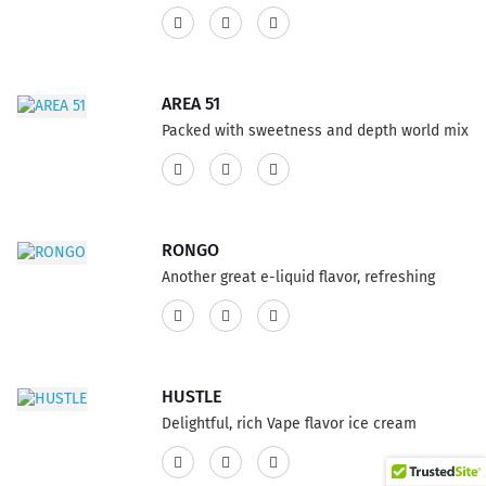
of buttery pecans, complimented by rich
25% PG ratio...
creme. This product has a 75% VG and 25%
PG ratio...
AREA 51
Packed with sweetness and depth world mix
of mango and papaya, e-liquid by Decadent
Vapors blended with a hint of lychee. The
flavor of the newly Vape premium eJuice will
make them book your island excursion or
RONGO
possibly dreaming about it, each hit is
Another great e-liquid flavor, refreshing
something other than what's expected. This
blend of a tart strawberry citrus, ultimate
product features a 75% VG and 25% PG
combination infused with crisp cucumbers,
ratio...
now you have something truly outstanding.
Can you decipher this Vape flavor? This
HUSTLE
product features a 75% VG and 25% PG
Delightful, rich Vape flavor ice cream
ratio...
infused with an intense and layered
cappuccino. Go ahead and try it, you won’t