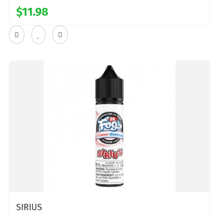
$11.98
SIRIUS