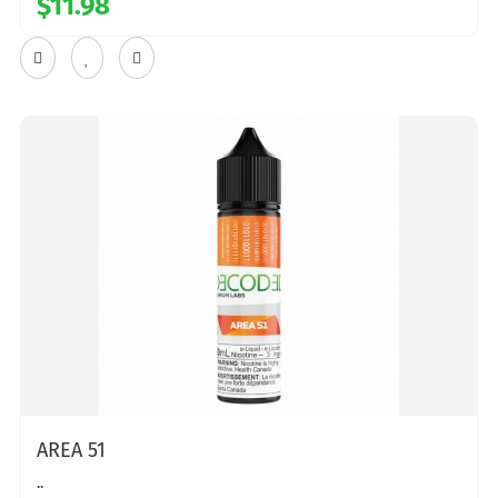
$11.98
AREA 51
..