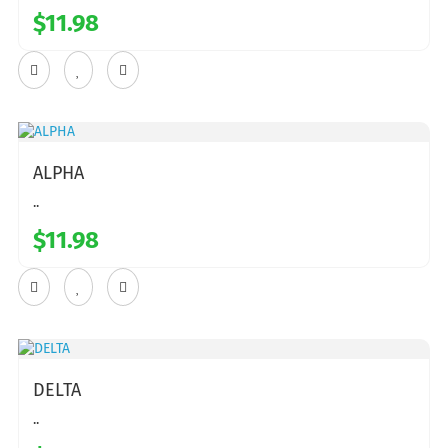
$11.98
ALPHA
..
$11.98
DELTA
..