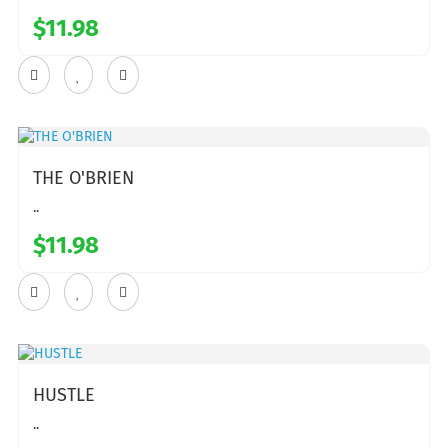
$11.98
THE O'BRIEN
..
$11.98
HUSTLE
..