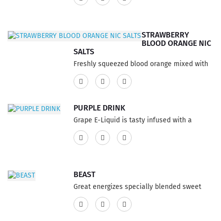
75% VG and 25% PG ratio...
STRAWBERRY
BLOOD ORANGE NIC
SALTS
Freshly squeezed blood orange mixed with
sweet strawberries to balance the
refreshing flavor. This product has a 60% VG
and 40% PG ratio...
PURPLE DRINK
Grape E-Liquid is tasty infused with a
refreshing soda pop, bold grapefruit E-Juice
flavor sensation blending the taste. This
product features a 75% VG and 25% PG
ratio...
BEAST
Great energizes specially blended sweet
flavors of your favorite carbonated energy
drink. A great holiday drink E-liquid flavor is