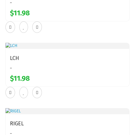
..
$11.98
LCH
..
$11.98
RIGEL
..