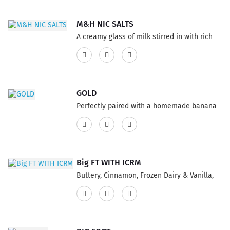
features a 75% VG and 25% PG ratio...
M&H NIC SALTS
A creamy glass of milk stirred in with rich
honey. The soothing taste you've been
looking for! This product has a 60% VG and
40% PG ratio...
GOLD
Perfectly paired with a homemade banana
cream pie, lightly dusted with ground
pecans best Vape E-Liquid topped with whip
cream. This product features a 75% VG and
25% PG ratio...
Big FT WITH ICRM
Buttery, Cinnamon, Frozen Dairy & Vanilla,
delightful blended of the scale makes a
staggering E-Juice flavor Big FT ICRM. This
product features a 75% VG and 25% PG
ratio...