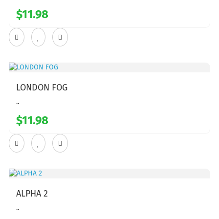
$11.98
LONDON FOG
..
$11.98
ALPHA 2
..