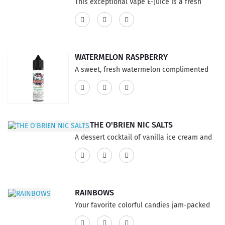
This exceptional Vape E-Juice is a fresh
blast of fantastic flavor, a mouth full of your
favorite cereal drenched has a great sweet
creamy and milky finish. This product
features a 75% VG and 25% PG ratio...
WATERMELON RASPBERRY
A sweet, fresh watermelon complimented
by juicy raspberries.This product features a
75% VG and 25% PG ratio...
THE O'BRIEN NIC SALTS
A dessert cocktail of vanilla ice cream and
kahlua, smothered in chocolate cream This
product has a 60% VG and 40% PG ratio...
RAINBOWS
Your favorite colorful candies jam-packed
into one powerful flavor! This product has a