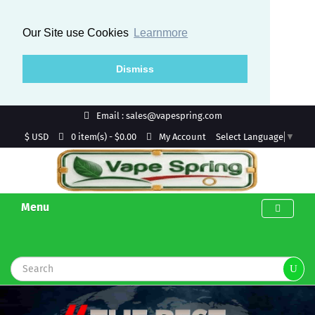
Our Site use Cookies
Learnmore
Dismiss
Email : sales@vapespring.com
$ USD
My Account
0 item(s) - $0.00
Select Language
▼
Menu