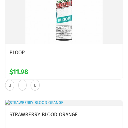
BLOOP
..
$11.98
STRAWBERRY BLOOD ORANGE
..