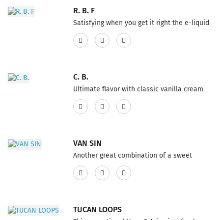
Vape. This product features a 75% VG and
R. B. F
25% PG ratio...
Satisfying when you get it right the e-liquid
flavor, refreshing root beer soda, loaded
with the best French vanilla ice cream, it's a
pure and recognizable Vape flavor. This
product features a 75% VG and 25% PG
C. B.
ratio...
Ultimate flavor with classic vanilla cream
custard sizzle on all at once, heated up with
a crispy and sensation caramelized topping
E-Liquid. This product features a 75% VG
and 25% PG ratio...
VAN SIN
Another great combination of a sweet
vanilla custard with a sprinkle of rich
cinnamon, mouthwatering E-Liquid flavor
deliciously irresistible Vape with delightful
heavenly mixture. This product has a 60%
TUCAN LOOPS
VG and 40% PG ratio...