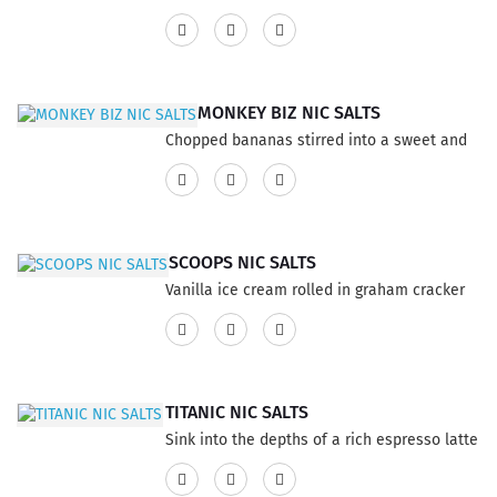
unique and satisfying sensation.. This
with a buttery touch, taste deliciously
product has a 60% VG and 40% PG ratio...
irresistible. This product has a 60% VG and
40% PG ratio...
MONKEY BIZ NIC SALTS
Chopped bananas stirred into a sweet and
smooth vanilla cinnamon custard, topped
with whipped cream. This product has a
60% VG and 40% PG ratio...
SCOOPS NIC SALTS
Vanilla ice cream rolled in graham cracker
crumble, topped with caramel drizzle and
deep fried, carnival style!This product has a
60% VG and 40% PG ratio...
TITANIC NIC SALTS
Sink into the depths of a rich espresso latte
with pralines. This product has a 60% VG
and 40% PG ratio...