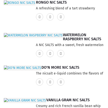
2mlCompatibility:Allo Sync DeviceSTLTH
RONGO NIC SALTS
embrace. Features:3 Pods per pack6ml per
DeviceCLX Device..
A refreshing blend of a tart strawberry
pack 2ml per podStrength: 20mgFlavor
citrus infused with cucumbers.This product
Profile Fruit, WatermelonNicotine Type Nic
has a 60% VG and 40% PG ratio...
SaltsCapacity 2mlCompatibility:Allo Sync
DeviceSTLTH DeviceCLX Device..
WATERMELON
RASPBERRY NIC SALTS
A NIC SALTS with a sweet, fresh watermelon
complimented by juicy raspberries. This
product has a 60% VG and 40% PG ratio...
DO'N MORE NIC SALTS
The nicsalt e-liquid combines the flavors of
tobacco to create a pleasurable vaping
experience that perfectly captures the
essence of high-quality rolling tobaccos.
With its expertly crafted smooth and gentle
VANILLA GRAM NIC SALTS
flavor profile, this vape blend offers a
Creamy and rich French vanilla bean whip