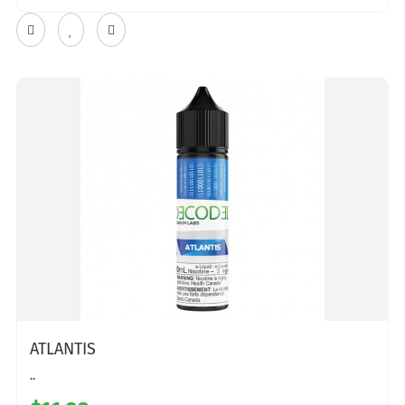
ATLANTIS
..