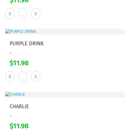
$11.98
PURPLE DRINK
..
$11.98
CHARLIE
..
$11.98