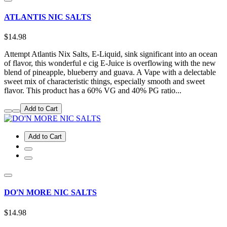
ATLANTIS NIC SALTS
$14.98
Attempt Atlantis Nix Salts, E-Liquid, sink significant into an ocean
of flavor, this wonderful e cig E-Juice is overflowing with the new
blend of pineapple, blueberry and guava. A Vape with a delectable
sweet mix of characteristic things, especially smooth and sweet
flavor. This product has a 60% VG and 40% PG ratio...
Add to Cart
Add to Cart
DO'N MORE NIC SALTS
$14.98