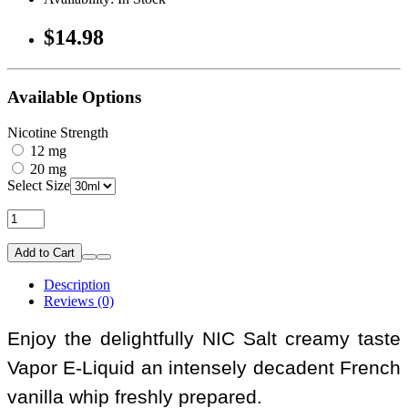
$14.98
Available Options
Nicotine Strength
12 mg
20 mg
Select Size
Add to Cart
Description
Reviews (0)
Enjoy the delightfully NIC Salt creamy taste
Vapor E-Liquid an intensely decadent French
vanilla whip freshly prepared.