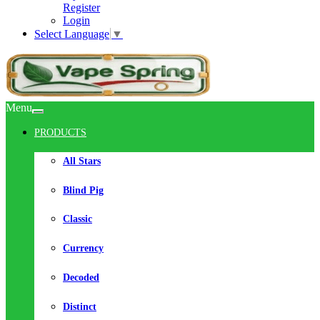
Register
Login
Select Language
▼
Menu
PRODUCTS
All Stars
Blind Pig
Classic
Currency
Decoded
Distinct