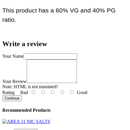
This product has a 60% VG and 40% PG
ratio.
Write a review
Your Name
Your Review
Note:
HTML is not translated!
Rating
Bad
Good
Continue
Recommended Products