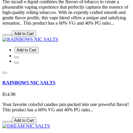
The nicsalt e-liquid combines the flavors of tobacco to create a
pleasurable vaping experience that perfectly captures the essence of
high-quality rolling tobaccos. With its expertly crafted smooth and
gentle flavor profile, this vape blend offers a unique and satisfying
sensation.. This product has a 60% VG and 40% PG ratio...
Add to Cart
Add to Cart
RAINBOWS NIC SALTS
$14.98
Your favorite colorful candies jam-packed into one powerful flavor!
This product has a 60% VG and 40% PG ratio...
Add to Cart