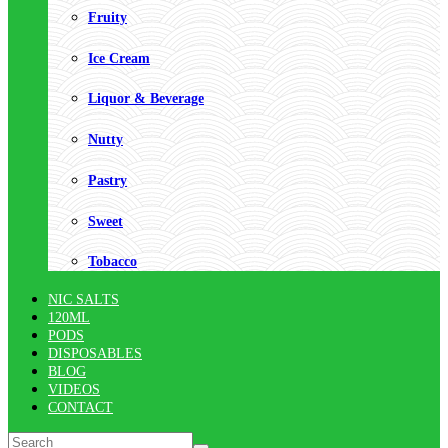
Fruity
Ice Cream
Liquor & Beverage
Nutty
Pastry
Sweet
Tobacco
NIC SALTS
120ML
PODS
DISPOSABLES
BLOG
VIDEOS
CONTACT