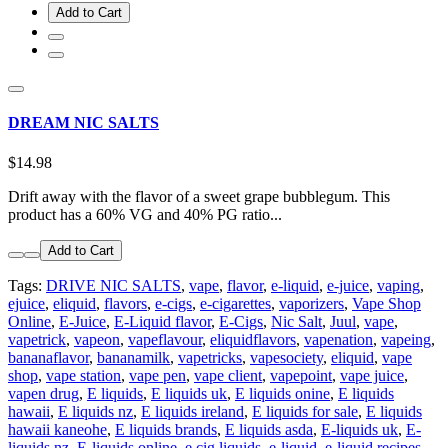
Add to Cart
DREAM NIC SALTS
$14.98
Drift away with the flavor of a sweet grape bubblegum. This
product has a 60% VG and 40% PG ratio...
Add to Cart
Tags:
DRIVE NIC SALTS
,
vape
,
flavor
,
e-liquid
,
e-juice
,
vaping
,
ejuice
,
eliquid
,
flavors
,
e-cigs
,
e-cigarettes
,
vaporizers
,
Vape Shop
Online
,
E-Juice
,
E-Liquid flavor
,
E-Cigs
,
Nic Salt
,
Juul
,
vape
,
vapetrick
,
vapeon
,
vapeflavour
,
eliquidflavors
,
vapenation
,
vapeing
,
bananaflavor
,
bananamilk
,
vapetricks
,
vapesociety
,
eliquid
,
vape
shop
,
vape station
,
vape pen
,
vape client
,
vapepoint
,
vape juice
,
vapen drug
,
E liquids
,
E liquids uk
,
E liquids onine
,
E liquids
hawaii
,
E liquids nz
,
E liquids ireland
,
E liquids for sale
,
E liquids
hawaii kaneohe
,
E liquids brands
,
E liquids asda
,
E-liquids uk
,
E-
liquids nz
,
E-liquids online
,
e cig liquids
,
e-liquid
,
e-liquid recipes
,