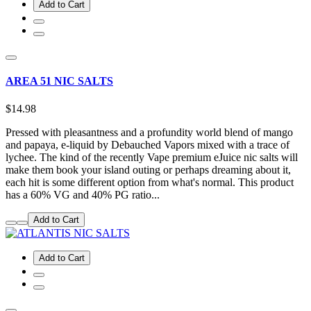
Add to Cart
AREA 51 NIC SALTS
$14.98
Pressed with pleasantness and a profundity world blend of mango
and papaya, e-liquid by Debauched Vapors mixed with a trace of
lychee. The kind of the recently Vape premium eJuice nic salts will
make them book your island outing or perhaps dreaming about it,
each hit is some different option from what's normal. This product
has a 60% VG and 40% PG ratio...
Add to Cart
Add to Cart