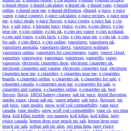
e-liquid depot
,
e-liquid calculator
,
e-liquid uk
,
e-liquid vape
,
e-liquid
online
,
e-liquid near me
,
e-liquid definition
,
eliquid
,
e-juice
,
e-juice
vapor
,
e-juice connect
,
e-juice calculator
,
e-juice recipes
,
e-juice near
me
,
e-juice steals
,
e-juice flavors
,
e-juice corner
,
e-juice bar
,
e cig
jice
,
e salt juice
,
e bargain juice
,
ejuice
,
e-cigs
,
e-cigs direct
,
e-cigs
near me
,
e-cigs online
,
e-cigs uk
,
e-cigs pro vapor
,
e-cigs scotland
,
e-cigs and vapes
,
e-cigs facts
,
e cigs
,
e cigs near me
,
e cigs uk
,
e cigs
for sale
,
e cigs direct
,
e cigs online
,
vaporizers
,
vaporizers uk
,
vaporizers australia
,
vaporizers direct
,
vaporizers walmart
,
vaporizers online
,
vaporizers for concentrates
,
vaper
,
vaperz cloud
,
vaporizer
,
vaporwave
,
vapormax
,
vaporesso
,
vaporello
,
vapor
,
vaporeon
,
electronic cigarettes shop
,
electronic cigarettes uk
,
electronic cigarettes and vaping
,
electronic cigarettes juul
,
electronic
cigarettes near me
,
e cigarettes
,
e cigarettes near me
,
e cigarettes
brands
,
e cigarettes online
,
e cigarettes uk
,
e cigarettes for sale
,
e
cigarettes canada
,
e-cigarettes near me
,
e-cigarettes for sale
,
e-
cigarettes and vaping
,
e-cigarettes online
,
e-cigarettes uk
,
best
flavors
,
flavor
,
18650 battery charger
,
salt nic juice
,
liquid flavoring
,
smoke vapor
,
cheap salt nic
,
vapor inhaler
,
salt juice
,
flavours
,
nic
salt juice
,
vape modes
,
snow wolf coil compatibility
,
vape juice
canada
,
vape modes
,
snow wolf coil compatibility
,
vape ca
,
oro pina
lima
,
koil killaz rumble
,
oro naranja
,
koil killas
,
koil killaz
,
tasty
ejuice canada
,
lemon drop sour peach nic salt
,
lemon drop sour
peach nic salt
,
sorbae salt nic aloe
,
oro pina lima
,
tasty ejuice