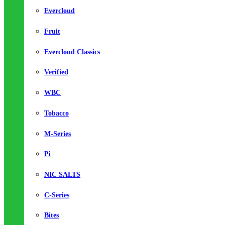
Evercloud
Fruit
Evercloud Classics
Verified
WBC
Tobacco
M-Series
Pi
NIC SALTS
C-Series
Bites