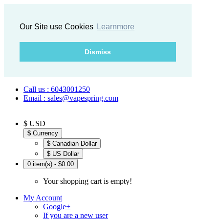
Our Site use Cookies
Learnmore
Dismiss
Call us : 6043001250
Email : sales@vapespring.com
$ USD
$
Currency
$ Canadian Dollar
$ US Dollar
0 item(s) - $0.00
Your shopping cart is empty!
My Account
Google+
If you are a new user