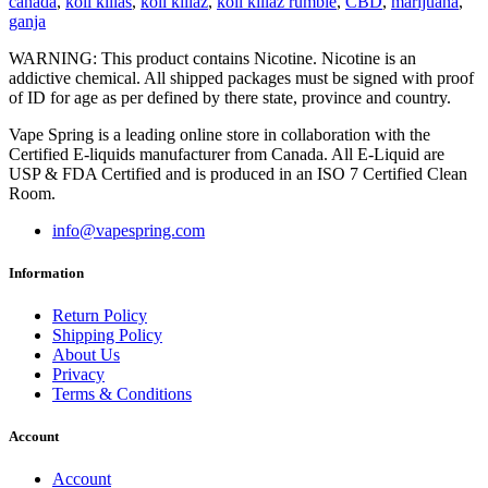
canada
,
koil killas
,
koil killaz
,
koil killaz rumble
,
CBD
,
marijuana
,
ganja
WARNING: This product contains Nicotine. Nicotine is an
addictive chemical. All shipped packages must be signed with proof
of ID for age as per defined by there state, province and country.
Vape Spring is a leading online store in collaboration with the
Certified E-liquids manufacturer from Canada. All E-Liquid are
USP & FDA Certified and is produced in an ISO 7 Certified Clean
Room.
info@vapespring.com
Information
Return Policy
Shipping Policy
About Us
Privacy
Terms & Conditions
Account
Account