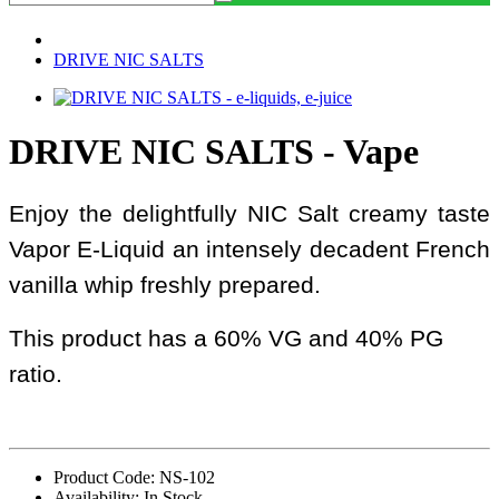
DRIVE NIC SALTS
DRIVE NIC SALTS - Vape
Enjoy the delightfully NIC Salt creamy taste
Vapor E-Liquid an intensely decadent French
vanilla whip freshly prepared.
This product has a 60% VG and 40% PG
ratio.
Product Code: NS-102
Availability: In Stock