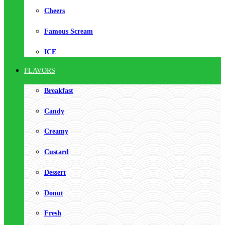
Cheers
Famous Scream
ICE
FLAVORS
Breakfast
Candy
Creamy
Custard
Dessert
Donut
Fresh