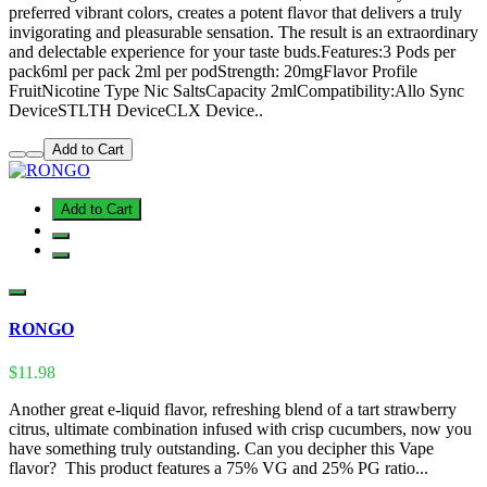
preferred vibrant colors, creates a potent flavor that delivers a truly
invigorating and pleasurable sensation. The result is an extraordinary
and delectable experience for your taste buds.Features:3 Pods per
pack6ml per pack 2ml per podStrength: 20mgFlavor Profile
FruitNicotine Type Nic SaltsCapacity 2mlCompatibility:Allo Sync
DeviceSTLTH DeviceCLX Device..
Add to Cart
Add to Cart
RONGO
$11.98
Another great e-liquid flavor, refreshing blend of a tart strawberry
citrus, ultimate combination infused with crisp cucumbers, now you
have something truly outstanding. Can you decipher this Vape
flavor? This product features a 75% VG and 25% PG ratio...