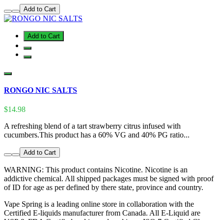
Add to Cart
Add to Cart
RONGO NIC SALTS
$14.98
A refreshing blend of a tart strawberry citrus infused with
cucumbers.This product has a 60% VG and 40% PG ratio...
Add to Cart
WARNING: This product contains Nicotine. Nicotine is an
addictive chemical. All shipped packages must be signed with proof
of ID for age as per defined by there state, province and country.
Vape Spring is a leading online store in collaboration with the
Certified E-liquids manufacturer from Canada. All E-Liquid are