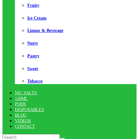
Fruity
Ice Cream
Liquor & Beverage
Nutty
Pastry
Sweet
Tobacco
NIC SALTS
120ML
PODS
DISPOSABLES
BLOG
VIDEOS
CONTACT