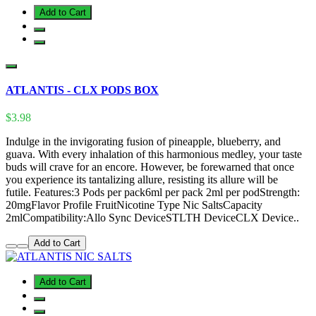
Add to Cart
ATLANTIS - CLX PODS BOX
$3.98
Indulge in the invigorating fusion of pineapple, blueberry, and
guava. With every inhalation of this harmonious medley, your taste
buds will crave for an encore. However, be forewarned that once
you experience its tantalizing allure, resisting its allure will be
futile. Features:3 Pods per pack6ml per pack 2ml per podStrength:
20mgFlavor Profile FruitNicotine Type Nic SaltsCapacity
2mlCompatibility:Allo Sync DeviceSTLTH DeviceCLX Device..
Add to Cart
Add to Cart