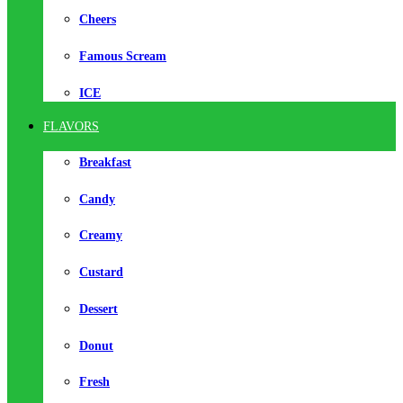
Cheers
Famous Scream
ICE
FLAVORS
Breakfast
Candy
Creamy
Custard
Dessert
Donut
Fresh