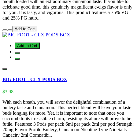
mouth loaded with an extraordinary cinnamon taste. If you like to
celebrate good time, this genuinely magnificent e-cigs flavor is only
for you. It is tasty, and vigorous. This product features a 75% VG
and 25% PG ratio...
Add to Cart
Add to Cart
BIG FOOT - CLX PODS BOX
$3.98
With each breath, you will savor the delightful combination of a
buttery taste and cinnamon. This perfect blend will leave your taste
buds longing for more. Yet, it is important to note that once you
succumb to its irresistible charm, resisting its allure will prove to be
futile. Features: 3 Pods per pack 6ml per pack 2ml per pod Strength:
20mg Flavor Profile Buttery, Cinnamon Nicotine Type Nic Salts
Capacity 2ml Compatibi..