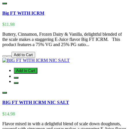
Big FT WITH ICRM
$11.98
Buttery, Cinnamon, Frozen Dairy & Vanilla, delightful blended of
the scale makes a staggering E-Juice flavor Big FT ICRM. This
product features a 75% VG and 25% PG ratio...
Add to Cart
Add to Cart
BIG FT WITH ICRM NIC SALT
$14.98
Flavor mixed in with a delightful blend of scale down doughnuts,
covered with cinnamon and sugar makes a staggering E-Juice flavor