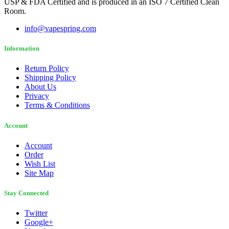
USP & FDA Certified and is produced in an ISO 7 Certified Clean
Room.
info@vapespring.com
Information
Return Policy
Shipping Policy
About Us
Privacy
Terms & Conditions
Account
Account
Order
Wish List
Site Map
Stay Connected
Twitter
Google+