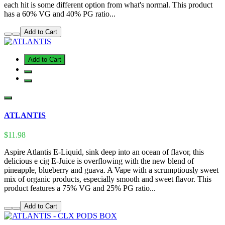
each hit is some different option from what's normal. This product
has a 60% VG and 40% PG ratio...
Add to Cart
Add to Cart
ATLANTIS
$11.98
Aspire Atlantis E-Liquid, sink deep into an ocean of flavor, this
delicious e cig E-Juice is overflowing with the new blend of
pineapple, blueberry and guava. A Vape with a scrumptiously sweet
mix of organic products, especially smooth and sweet flavor. This
product features a 75% VG and 25% PG ratio...
Add to Cart