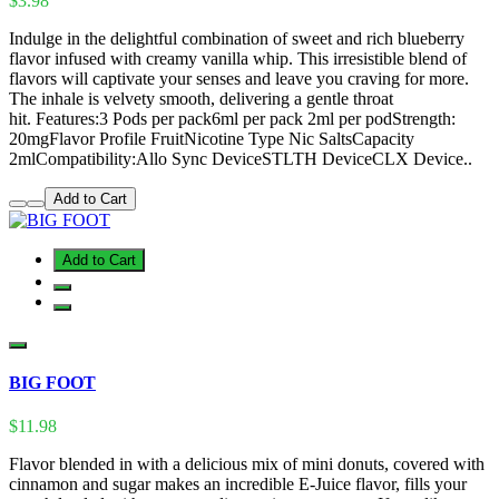
$3.98
Indulge in the delightful combination of sweet and rich blueberry
flavor infused with creamy vanilla whip. This irresistible blend of
flavors will captivate your senses and leave you craving for more.
The inhale is velvety smooth, delivering a gentle throat
hit. Features:3 Pods per pack6ml per pack 2ml per podStrength:
20mgFlavor Profile FruitNicotine Type Nic SaltsCapacity
2mlCompatibility:Allo Sync DeviceSTLTH DeviceCLX Device..
Add to Cart
Add to Cart
BIG FOOT
$11.98
Flavor blended in with a delicious mix of mini donuts, covered with
cinnamon and sugar makes an incredible E-Juice flavor, fills your