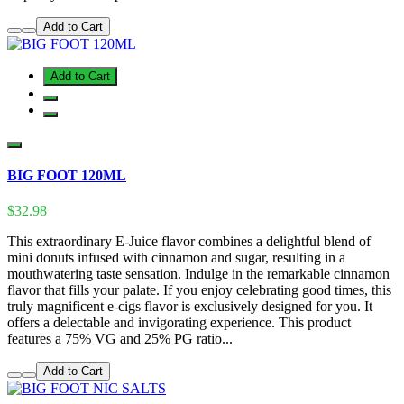
Add to Cart
Add to Cart
BIG FOOT 120ML
$32.98
This extraordinary E-Juice flavor combines a delightful blend of
mini donuts infused with cinnamon and sugar, resulting in a
mouthwatering taste sensation. Indulge in the remarkable cinnamon
flavor that fills your palate. If you enjoy celebrating good times, this
truly magnificent e-cigs flavor is exclusively designed for you. It
offers a delectable and invigorating experience. This product
features a 75% VG and 25% PG ratio...
Add to Cart