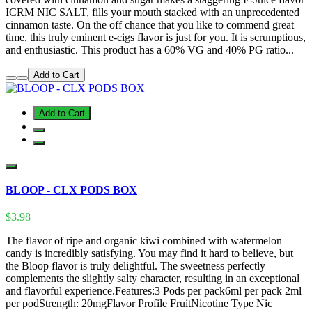
ICRM NIC SALT, fills your mouth stacked with an unprecedented
cinnamon taste. On the off chance that you like to commend great
time, this truly eminent e-cigs flavor is just for you. It is scrumptious,
and enthusiastic. This product has a 60% VG and 40% PG ratio...
Add to Cart
Add to Cart
BLOOP - CLX PODS BOX
$3.98
The flavor of ripe and organic kiwi combined with watermelon
candy is incredibly satisfying. You may find it hard to believe, but
the Bloop flavor is truly delightful. The sweetness perfectly
complements the slightly salty character, resulting in an exceptional
and flavorful experience.Features:3 Pods per pack6ml per pack 2ml
per podStrength: 20mgFlavor Profile FruitNicotine Type Nic