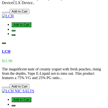
DeviceCLX Device..
Add to Cart
Add to Cart
LCH
$11.98
The magnificent taste of creamy yogurt with fresh peaches, rising
from the depths, Vape E-Liquid not to miss out. This product
features a 75% VG and 25% PG ratio...
Add to Cart
Add to Cart