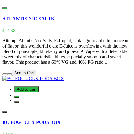
ATLANTIS NIC SALTS
$14.98
Attempt Atlantis Nix Salts, E-Liquid, sink significant into an ocean
of flavor, this wonderful e cig E-Juice is overflowing with the new
blend of pineapple, blueberry and guava. A Vape with a delectable
sweet mix of characteristic things, especially smooth and sweet
flavor. This product has a 60% VG and 40% PG ratio...
Add to Cart
Add to Cart
BC FOG - CLX PODS BOX