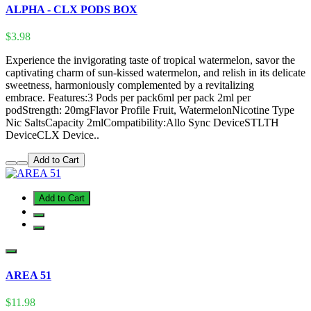
ALPHA - CLX PODS BOX
$3.98
Experience the invigorating taste of tropical watermelon, savor the
captivating charm of sun-kissed watermelon, and relish in its delicate
sweetness, harmoniously complemented by a revitalizing
embrace. Features:3 Pods per pack6ml per pack 2ml per
podStrength: 20mgFlavor Profile Fruit, WatermelonNicotine Type
Nic SaltsCapacity 2mlCompatibility:Allo Sync DeviceSTLTH
DeviceCLX Device..
Add to Cart
Add to Cart
AREA 51
$11.98