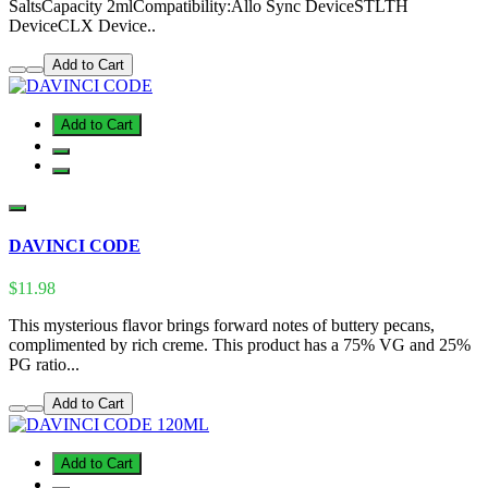
SaltsCapacity 2mlCompatibility:Allo Sync DeviceSTLTH
DeviceCLX Device..
Add to Cart
Add to Cart
DAVINCI CODE
$11.98
This mysterious flavor brings forward notes of buttery pecans,
complimented by rich creme. This product has a 75% VG and 25%
PG ratio...
Add to Cart
Add to Cart