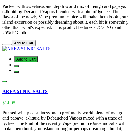
Packed with sweetness and depth world mix of mango and papaya,
e-liquid by Decadent Vapors blended with a hint of lychee. The
flavor of the newly Vape premium eJuice will make them book your
island excursion or possibly dreaming about it, each hit is something
other than what's expected. This product features a 75% VG and
25% PG ratio...
Add to Cart
Add to Cart
AREA 51 NIC SALTS
$14.98
Pressed with pleasantness and a profundity world blend of mango
and papaya, e-liquid by Debauched Vapors mixed with a trace of
lychee. The kind of the recently Vape premium eJuice nic salts will
make them book your island outing or perhaps dreaming about it,