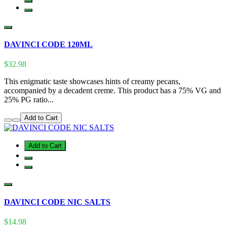
DAVINCI CODE 120ML
$32.98
This enigmatic taste showcases hints of creamy pecans,
accompanied by a decadent creme. This product has a 75% VG and
25% PG ratio...
Add to Cart
Add to Cart
DAVINCI CODE NIC SALTS
$14.98