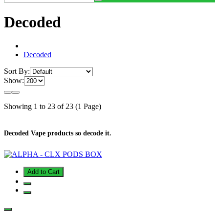
Decoded
Decoded
Sort By:
Show:
Showing 1 to 23 of 23 (1 Page)
Decoded Vape products so decode it.
Add to Cart