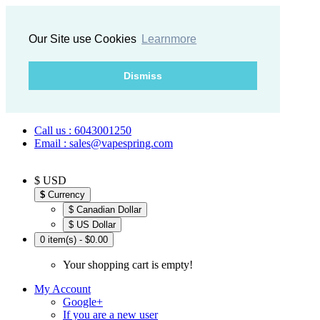
Our Site use Cookies
Learnmore
Dismiss
Call us : 6043001250
Email : sales@vapespring.com
$ USD
$
Currency
$ Canadian Dollar
$ US Dollar
0 item(s) - $0.00
Your shopping cart is empty!
My Account
Google+
If you are a new user