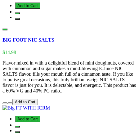
Add to Cart
BIG FOOT NIC SALTS
$14.98
Flavor mixed in with a delightful blend of mini doughnuts, covered
with cinnamon and sugar makes a mind-blowing E-Juice NIC
SALTS flavor, fills your mouth full of a cinnamon taste. If you like
to praise great occasions, this truly brilliant e-cigs NIC SALTS
flavor is just for you. It is delectable, and energetic. This product has
a 60% VG and 40% PG ratio...
Add to Cart
Add to Cart