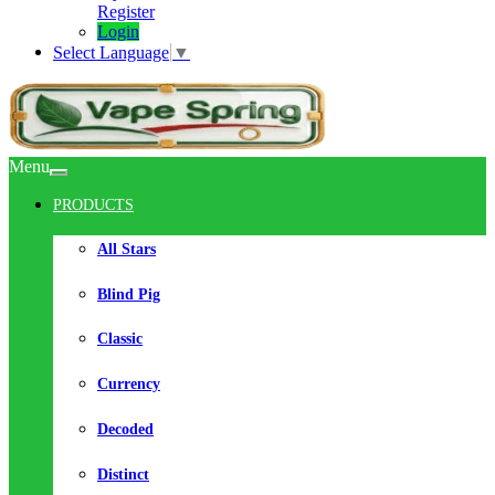
Register
Login
Select Language
▼
Menu
PRODUCTS
All Stars
Blind Pig
Classic
Currency
Decoded
Distinct