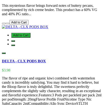
This mysterious flavor brings forward notes of buttery pecans,
complimented by rich creme brulee. This product has a 60% VG
and 40% PG ratio...
Add to Cart
Add to Cart
DELTA - CLX PODS BOX
$3.98
The flavor of ripe and organic kiwi combined with watermelon
candy is incredibly satisfying. You may find it hard to believe, but
the Bloop flavor is truly delightful. The sweetness perfectly
complements the slightly salty character, resulting in an exceptional
and flavorful experience.Features:3 Pods per pack6ml per pack 2ml
per podStrength: 20mgFlavor Profile FruitNicotine Type Nic
SaltsCapacity 2mlCompatibility:Allo Sync DeviceSTLTH