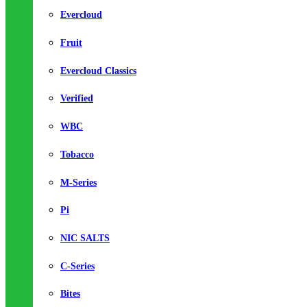
Evercloud
Fruit
Evercloud Classics
Verified
WBC
Tobacco
M-Series
Pi
NIC SALTS
C-Series
Bites