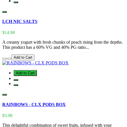
LCH NIC SALTS
$14.98
A creamy yogurt with fresh chunks of peach rising from the depths.
This product has a 60% VG and 40% PG ratio...
Add to Cart
Add to Cart
RAINBOWS - CLX PODS BOX
$3.98
This delightful combination of sweet fruits, infused with your