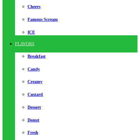
Cheers
Famous Scream
ICE
FLAVORS
Breakfast
Candy
Creamy
Custard
Dessert
Donut
Fresh