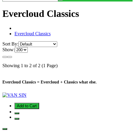
Evercloud Classics
Evercloud Classics
Sort By:
Show:
Showing 1 to 2 of 2 (1 Page)
Evercloud Classics = Evercloud + Classics what else.
Add to Cart