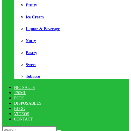
Fruity
Ice Cream
Liquor & Beverage
Nutty
Pastry
Sweet
Tobacco
NIC SALTS
120ML
PODS
DISPOSABLES
BLOG
VIDEOS
CONTACT