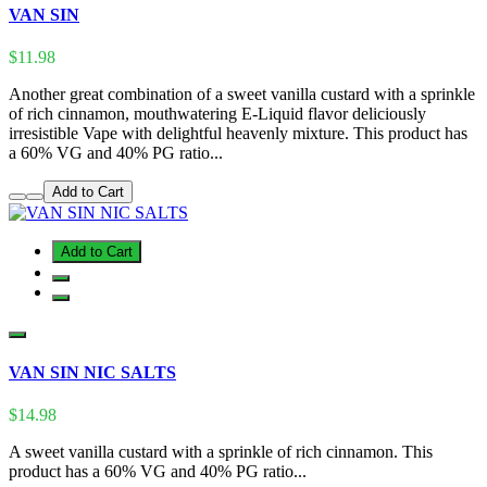
VAN SIN
$11.98
Another great combination of a sweet vanilla custard with a sprinkle
of rich cinnamon, mouthwatering E-Liquid flavor deliciously
irresistible Vape with delightful heavenly mixture. This product has
a 60% VG and 40% PG ratio...
Add to Cart
Add to Cart
VAN SIN NIC SALTS
$14.98
A sweet vanilla custard with a sprinkle of rich cinnamon. This
product has a 60% VG and 40% PG ratio...