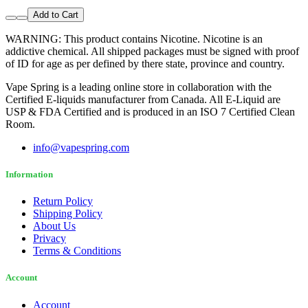
Add to Cart
WARNING: This product contains Nicotine. Nicotine is an
addictive chemical. All shipped packages must be signed with proof
of ID for age as per defined by there state, province and country.
Vape Spring is a leading online store in collaboration with the
Certified E-liquids manufacturer from Canada. All E-Liquid are
USP & FDA Certified and is produced in an ISO 7 Certified Clean
Room.
info@vapespring.com
Information
Return Policy
Shipping Policy
About Us
Privacy
Terms & Conditions
Account
Account