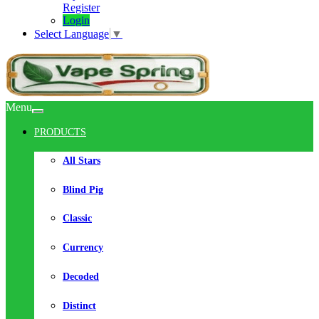
Register
Login
Select Language
▼
Menu
PRODUCTS
All Stars
Blind Pig
Classic
Currency
Decoded
Distinct