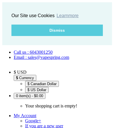
Our Site use Cookies
Learnmore
Dismiss
Call us : 6043001250
Email : sales@vapespring.com
$ USD
$
Currency
$ Canadian Dollar
$ US Dollar
0 item(s) - $0.00
Your shopping cart is empty!
My Account
Google+
If you are a new user