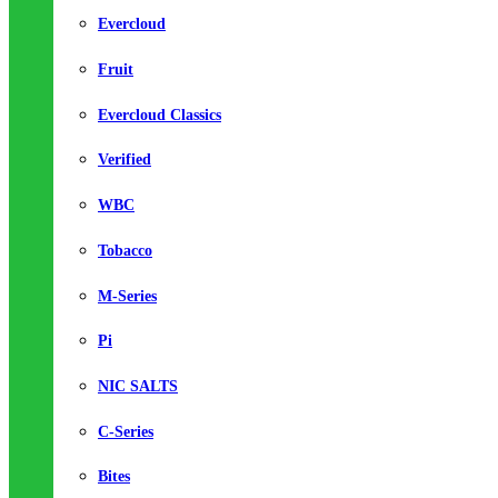
Evercloud
Fruit
Evercloud Classics
Verified
WBC
Tobacco
M-Series
Pi
NIC SALTS
C-Series
Bites