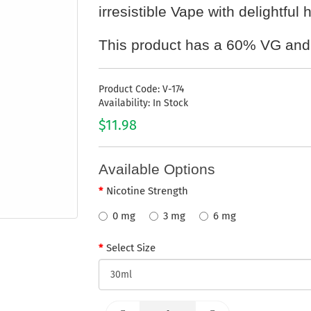
irresistible Vape with delightful
This product has a 60% VG and
Product Code: V-174
Availability: In Stock
$11.98
Available Options
Nicotine Strength
0 mg
3 mg
6 mg
Select Size