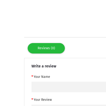
Reviews (0)
Write a review
Your Name
Your Review