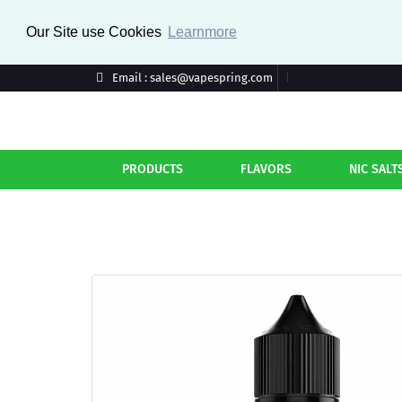
Our Site use Cookies
Learnmore
Email : sales@vapespring.com
PRODUCTS
FLAVORS
NIC SALT