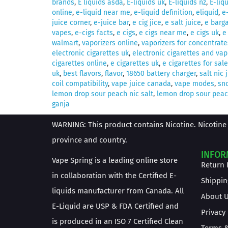
brands
,
E liquids asda
,
E-liquids uk
,
E-liquids nz
,
E-liq
online
,
e-liquid near me
,
e-liquid definition
,
eliquid
,
e
juice corner
,
e-juice bar
,
e cig jice
,
e salt juice
,
e barga
vapes
,
e-cigs facts
,
e cigs
,
e cigs near me
,
e cigs uk
,
e
walmart
,
vaporizers online
,
vaporizers for concentrate
electronic cigarettes uk
,
electronic cigarettes and vap
cigarettes online
,
e cigarettes uk
,
e cigarettes for sale
uk
,
best flavors
,
flavor
,
18650 battery charger
,
salt nic 
coil compatibility
,
vape juice canada
,
vape modes
,
sno
lemon drop sour peach nic salt
,
lemon drop sour peach
ganja
WARNING: This product contains Nicotine. Nicotine 
province and country.
INFOR
Vape Spring is a leading online store
Return 
in collaboration with the Certified E-
Shippin
liquids manufacturer from Canada. All
About 
E-Liquid are USP & FDA Certified and
Privacy
is produced in an ISO 7 Certified Clean