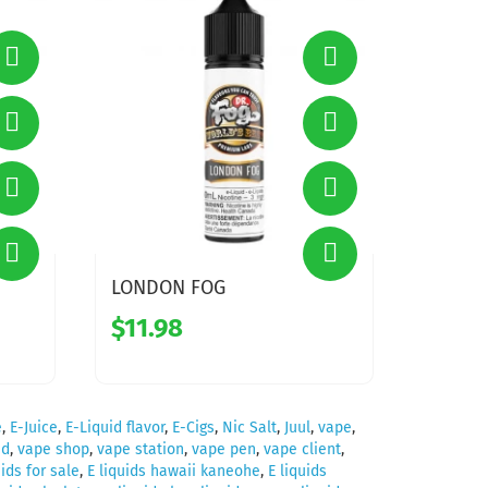
LONDON FOG
$11.98
e
,
E-Juice
,
E-Liquid flavor
,
E-Cigs
,
Nic Salt
,
Juul
,
vape
,
id
,
vape shop
,
vape station
,
vape pen
,
vape client
,
uids for sale
,
E liquids hawaii kaneohe
,
E liquids