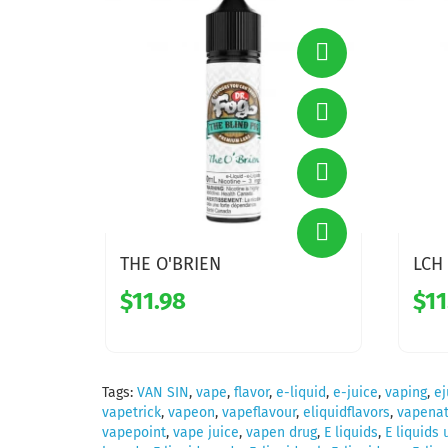
THE O'BRIEN
LCH
$11.98
$11
Tags:
VAN SIN
,
vape
,
flavor
,
e-liquid
,
e-juice
,
vaping
,
ej
vapetrick
,
vapeon
,
vapeflavour
,
eliquidflavors
,
vapenat
vapepoint
,
vape juice
,
vapen drug
,
E liquids
,
E liquids 