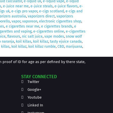
quid calculator
,
e-liquid uk
,
e-liquid vape
,
e-liquid
s
,
e-juice near me
,
e-juice steals
,
e-juice flavors
,
e-
igs uk
,
e-cigs pro vapor
,
e-cigs scotland
,
e-cigs and
orizers australia
,
vaporizers direct
,
vaporizers
orello
,
vapor
,
vaporeon
,
electronic cigarettes shop
,
tes
,
e cigarettes near me
,
e cigarettes brands
,
e
garettes and vaping
,
e-cigarettes online
,
e-cigarettes
uice
,
flavours
,
nic salt juice
,
vape modes
,
snow wolf
o naranja
,
koil killas
,
koil killaz
,
tasty ejuice canada
,
 killas
,
koil killaz
,
koil killaz rumble
,
CBD
,
marijuana
,
proof of ID for age as per defined by there state,
STAY CONNECTED
Twitter
Google+
Youtube
Linked In