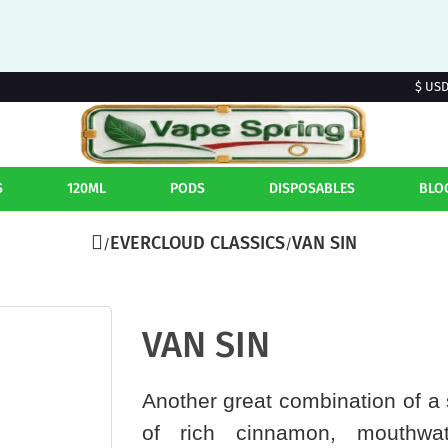
$ US
S
120ML
PODS
DISPOSABLES
BLO
EVERCLOUD CLASSICS
VAN SIN
VAN SIN
Another great combination of a 
of rich cinnamon, mouthwate