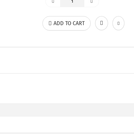
ADD TO CART