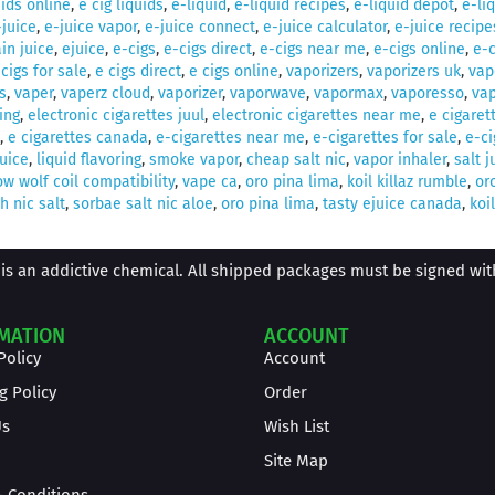
uids online
,
e cig liquids
,
e-liquid
,
e-liquid recipes
,
e-liquid depot
,
e-li
-juice
,
e-juice vapor
,
e-juice connect
,
e-juice calculator
,
e-juice recipe
in juice
,
ejuice
,
e-cigs
,
e-cigs direct
,
e-cigs near me
,
e-cigs online
,
e-c
 cigs for sale
,
e cigs direct
,
e cigs online
,
vaporizers
,
vaporizers uk
,
vap
s
,
vaper
,
vaperz cloud
,
vaporizer
,
vaporwave
,
vapormax
,
vaporesso
,
vap
ing
,
electronic cigarettes juul
,
electronic cigarettes near me
,
e cigaret
,
e cigarettes canada
,
e-cigarettes near me
,
e-cigarettes for sale
,
e-ci
juice
,
liquid flavoring
,
smoke vapor
,
cheap salt nic
,
vapor inhaler
,
salt j
w wolf coil compatibility
,
vape ca
,
oro pina lima
,
koil killaz rumble
,
or
 nic salt
,
sorbae salt nic aloe
,
oro pina lima
,
tasty ejuice canada
,
koil
is an addictive chemical. All shipped packages must be signed with 
MATION
ACCOUNT
Policy
Account
g Policy
Order
Us
Wish List
Site Map