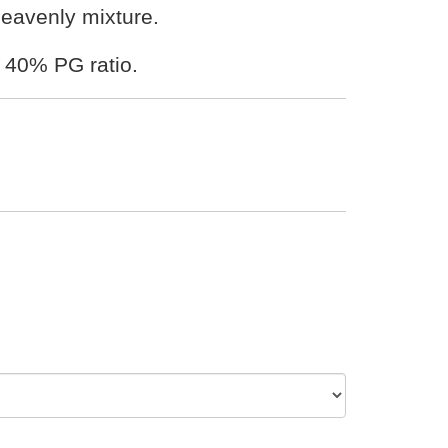
 heavenly mixture.
 40% PG ratio.