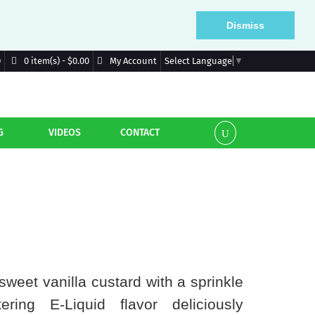
Dismiss
D
My Account
0 item(s) - $0.00
Select Language
▼
G
VIDEOS
CONTACT
sweet vanilla custard with a sprinkle
ring E-Liquid flavor deliciously