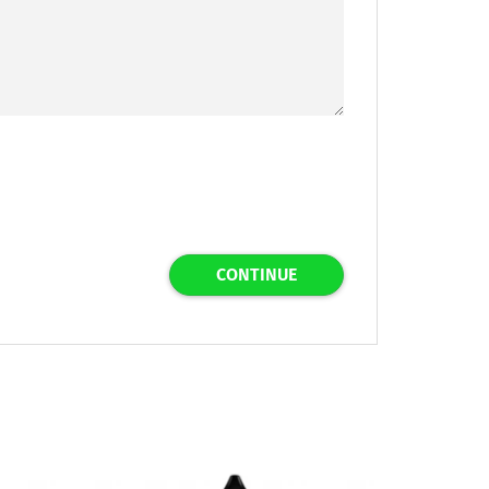
CONTINUE