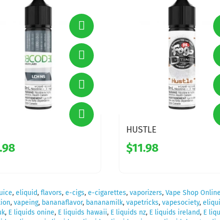
HUSTLE
.98
$11.98
uice
,
eliquid
,
flavors
,
e-cigs
,
e-cigarettes
,
vaporizers
,
Vape Shop Onlin
ion
,
vapeing
,
bananaflavor
,
bananamilk
,
vapetricks
,
vapesociety
,
eliqu
uk
,
E liquids onine
,
E liquids hawaii
,
E liquids nz
,
E liquids ireland
,
E liq