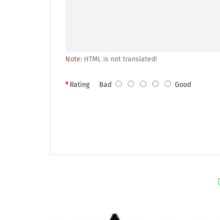
Note:
HTML is not translated!
Rating
Bad
Good