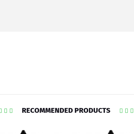
RECOMMENDED PRODUCTS