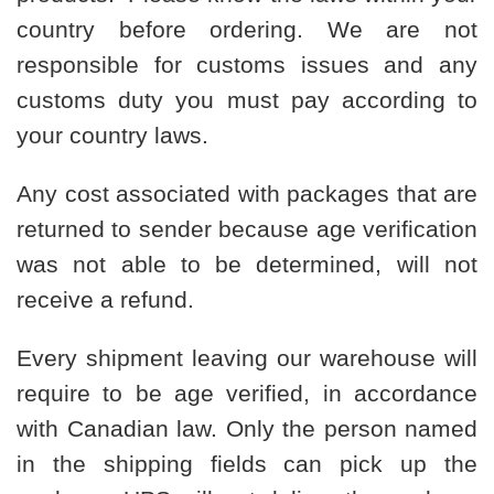
country before ordering. We are not
responsible for customs issues and any
customs duty you must pay according to
your country laws.
Any cost associated with packages that are
returned to sender because age verification
was not able to be determined, will not
receive a refund.
Every shipment leaving our warehouse will
require to be age verified, in accordance
with Canadian law. Only the person named
in the shipping fields can pick up the