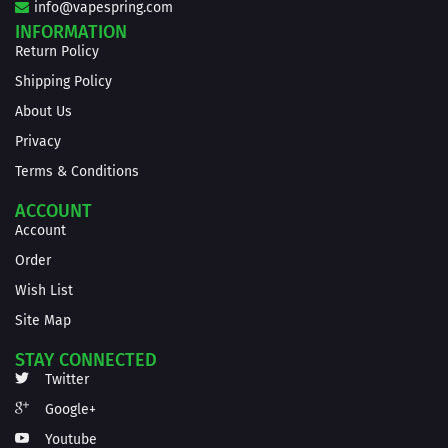
info@vapespring.com
INFORMATION
Return Policy
Shipping Policy
About Us
Privacy
Terms & Conditions
ACCOUNT
Account
Order
Wish List
Site Map
STAY CONNECTED
Twitter
Google+
Youtube