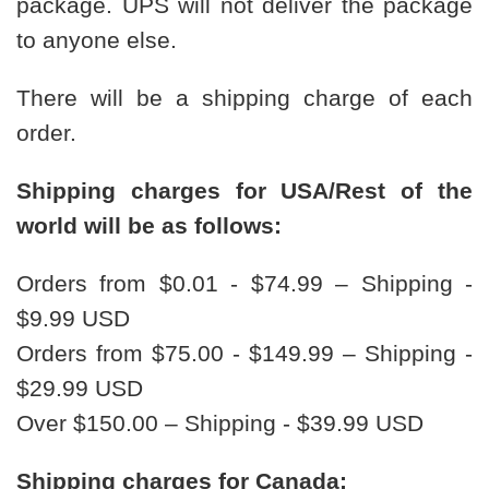
package. UPS will not deliver the package
to anyone else.
There will be a shipping charge of each
order.
Shipping charges for USA/Rest of the
world will be as follows:
Orders from $0.01 - $74.99 – Shipping -
$9.99 USD
Orders from $75.00 - $149.99 – Shipping -
$29.99 USD
Over $150.00 – Shipping - $39.99 USD
Shipping charges for Canada: