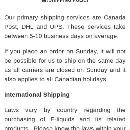
Our primary shipping services are Canada
Post, DHL and UPS. These services take
between 5-10 business days on average.
If you place an order on Sunday, it will not
be possible for us to ship on the same day
as all carriers are closed on Sunday and it
also applies to all Canadian holidays.
International Shipping
Laws vary by country regarding the
purchasing of E-liquids and its related
products. Please know the laws within your