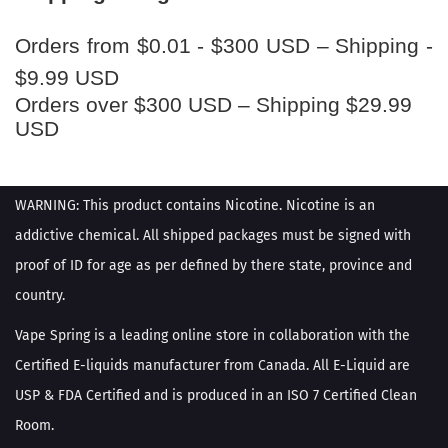
Orders from $0.01 - $300 USD – Shipping -
$9.99 USD
Orders over $300 USD – Shipping $29.99
USD
WARNING: This product contains Nicotine. Nicotine is an
addictive chemical. All shipped packages must be signed with
proof of ID for age as per defined by there state, province and
country.
Vape Spring is a leading online store in collaboration with the
Certified E-liquids manufacturer from Canada. All E-Liquid are
USP & FDA Certified and is produced in an ISO 7 Certified Clean
Room.