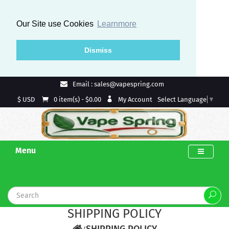
Our Site use Cookies
Learnmore
Dismiss
Email : sales@vapespring.com
$ USD
My Account
0 item(s) - $0.00
Select Language
▼
Menu
SHIPPING POLICY
SHIPPING POLICY