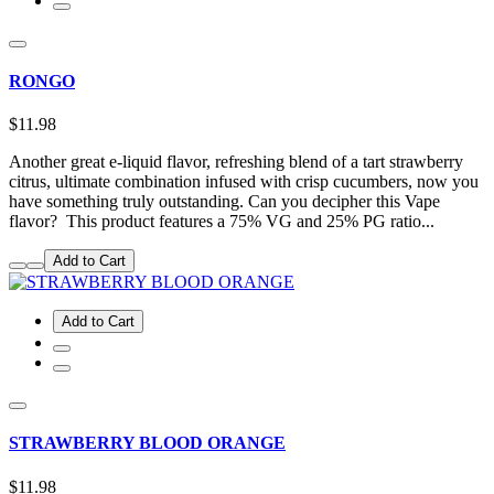
RONGO
$11.98
Another great e-liquid flavor, refreshing blend of a tart strawberry
citrus, ultimate combination infused with crisp cucumbers, now you
have something truly outstanding. Can you decipher this Vape
flavor? This product features a 75% VG and 25% PG ratio...
Add to Cart
Add to Cart
STRAWBERRY BLOOD ORANGE
$11.98