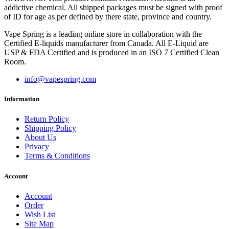
addictive chemical. All shipped packages must be signed with proof
of ID for age as per defined by there state, province and country.
Vape Spring is a leading online store in collaboration with the
Certified E-liquids manufacturer from Canada. All E-Liquid are
USP & FDA Certified and is produced in an ISO 7 Certified Clean
Room.
info@vapespring.com
Information
Return Policy
Shipping Policy
About Us
Privacy
Terms & Conditions
Account
Account
Order
Wish List
Site Map