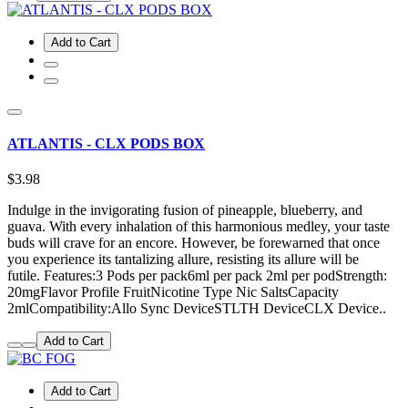
Add to Cart
ATLANTIS - CLX PODS BOX
$3.98
Indulge in the invigorating fusion of pineapple, blueberry, and
guava. With every inhalation of this harmonious medley, your taste
buds will crave for an encore. However, be forewarned that once
you experience its tantalizing allure, resisting its allure will be
futile. Features:3 Pods per pack6ml per pack 2ml per podStrength:
20mgFlavor Profile FruitNicotine Type Nic SaltsCapacity
2mlCompatibility:Allo Sync DeviceSTLTH DeviceCLX Device..
Add to Cart
Add to Cart