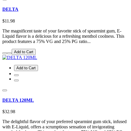
DELTA
$11.98
The magnificent taste of your favorite stick of spearmint gum, E-
Liquid flavor is a delicious for a refreshing menthol coolness. This
product features a 75% VG and 25% PG ratio...
Add to Cart
Add to Cart
DELTA 120ML
$32.98
The delightful flavor of your preferred spearmint gum stick, infused
with E-Liquid, offers a scrumptious sensation of invigorating