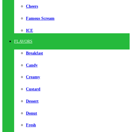
Cheers
Famous Scream
ICE
FLAVORS
Breakfast
Candy
Creamy
Custard
Dessert
Donut
Fresh