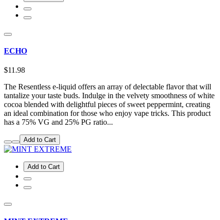
ECHO
$11.98
The Resentless e-liquid offers an array of delectable flavor that will
tantalize your taste buds. Indulge in the velvety smoothness of white
cocoa blended with delightful pieces of sweet peppermint, creating
an ideal combination for those who enjoy vape tricks. This product
has a 75% VG and 25% PG ratio...
Add to Cart
Add to Cart