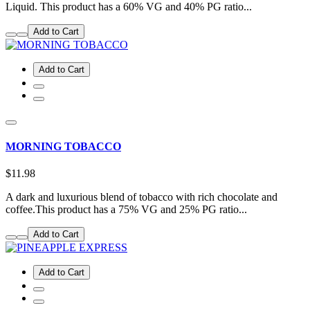
Liquid. This product has a 60% VG and 40% PG ratio...
Add to Cart
Add to Cart
MORNING TOBACCO
$11.98
A dark and luxurious blend of tobacco with rich chocolate and
coffee.This product has a 75% VG and 25% PG ratio...
Add to Cart
Add to Cart