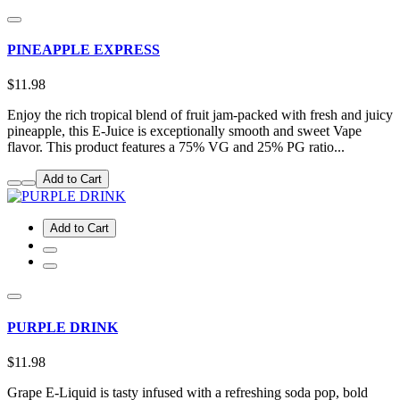
PINEAPPLE EXPRESS
$11.98
Enjoy the rich tropical blend of fruit jam-packed with fresh and juicy
pineapple, this E-Juice is exceptionally smooth and sweet Vape
flavor. This product features a 75% VG and 25% PG ratio...
Add to Cart
Add to Cart
PURPLE DRINK
$11.98
Grape E-Liquid is tasty infused with a refreshing soda pop, bold