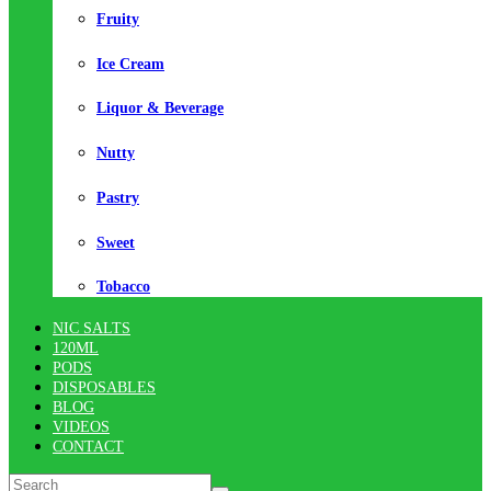
Fruity
Ice Cream
Liquor & Beverage
Nutty
Pastry
Sweet
Tobacco
NIC SALTS
120ML
PODS
DISPOSABLES
BLOG
VIDEOS
CONTACT