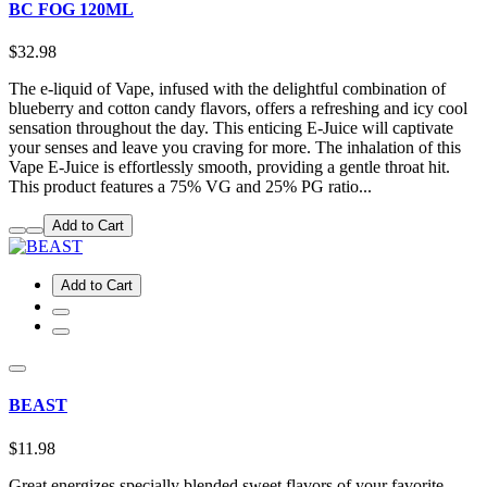
BC FOG 120ML
$32.98
The e-liquid of Vape, infused with the delightful combination of
blueberry and cotton candy flavors, offers a refreshing and icy cool
sensation throughout the day. This enticing E-Juice will captivate
your senses and leave you craving for more. The inhalation of this
Vape E-Juice is effortlessly smooth, providing a gentle throat hit.
This product features a 75% VG and 25% PG ratio...
Add to Cart
Add to Cart
BEAST
$11.98
Great energizes specially blended sweet flavors of your favorite