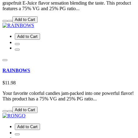
grapefruit E-Juice flavor sensation blending the taste. This product
features a 75% VG and 25% PG ratio...
Add to Cart
Add to Cart
RAINBOWS
$11.98
Your favorite colorful candies jam-packed into one powerful flavor!
This product has a 75% VG and 25% PG ratio...
Add to Cart
Add to Cart