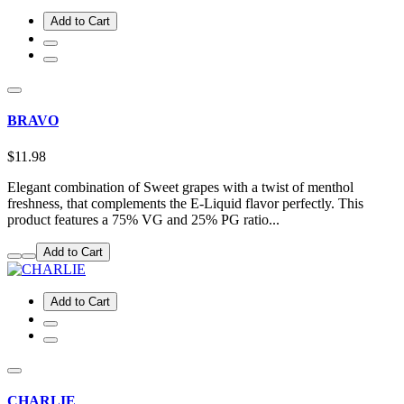
Add to Cart
BRAVO
$11.98
Elegant combination of Sweet grapes with a twist of menthol
freshness, that complements the E-Liquid flavor perfectly. This
product features a 75% VG and 25% PG ratio...
Add to Cart
Add to Cart
CHARLIE