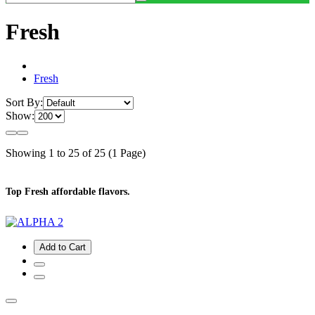
Fresh
Fresh
Sort By:
Show:
Showing 1 to 25 of 25 (1 Page)
Top Fresh affordable flavors.
Add to Cart