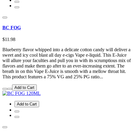
BC FOG
$11.98
Blueberry flavor whipped into a delicate cotton candy will deliver a
sweet and icy cool blast all day e-cigs Vape e-liquid. This E-Juice
will allure your faculties and pull you in with its scrumptious mix of
flavors and make them go after to an ever-increasing extent. The
breath in on this Vape E-Juice is smooth with a mellow throat hit.
This product features a 75% VG and 25% PG ratio...
Add to Cart
Add to Cart