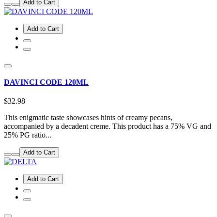
Add to Cart
Add to Cart
DAVINCI CODE 120ML
$32.98
This enigmatic taste showcases hints of creamy pecans,
accompanied by a decadent creme. This product has a 75% VG and
25% PG ratio...
Add to Cart
Add to Cart