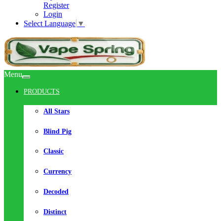
Register
Login
Select Language
▼
Menu
PRODUCTS
All Stars
Blind Pig
Classic
Currency
Decoded
Distinct