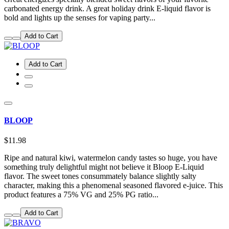
carbonated energy drink. A great holiday drink E-liquid flavor is
bold and lights up the senses for vaping party...
Add to Cart
Add to Cart
BLOOP
$11.98
Ripe and natural kiwi, watermelon candy tastes so huge, you have
something truly delightful might not believe it Bloop E-Liquid
flavor. The sweet tones consummately balance slightly salty
character, making this a phenomenal seasoned flavored e-juice. This
product features a 75% VG and 25% PG ratio...
Add to Cart