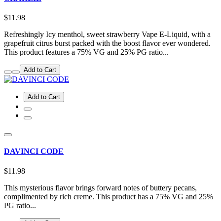
$11.98
Refreshingly Icy menthol, sweet strawberry Vape E-Liquid, with a
grapefruit citrus burst packed with the boost flavor ever wondered.
This product features a 75% VG and 25% PG ratio...
Add to Cart
Add to Cart
DAVINCI CODE
$11.98
This mysterious flavor brings forward notes of buttery pecans,
complimented by rich creme. This product has a 75% VG and 25%
PG ratio...