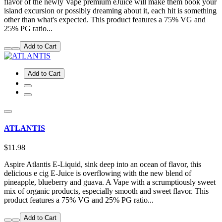
flavor of the newly Vape premium eJuice will make them book your
island excursion or possibly dreaming about it, each hit is something
other than what's expected. This product features a 75% VG and
25% PG ratio...
Add to Cart
Add to Cart
ATLANTIS
$11.98
Aspire Atlantis E-Liquid, sink deep into an ocean of flavor, this
delicious e cig E-Juice is overflowing with the new blend of
pineapple, blueberry and guava. A Vape with a scrumptiously sweet
mix of organic products, especially smooth and sweet flavor. This
product features a 75% VG and 25% PG ratio...
Add to Cart