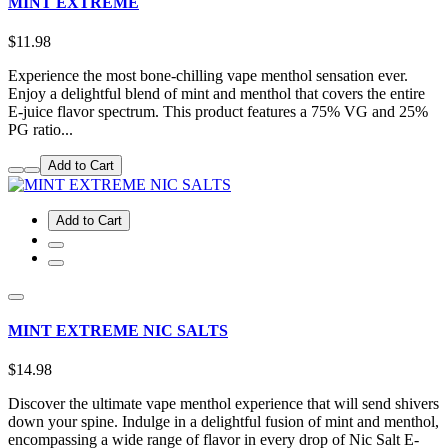
MINT EXTREME
$11.98
Experience the most bone-chilling vape menthol sensation ever.
Enjoy a delightful blend of mint and menthol that covers the entire
E-juice flavor spectrum. This product features a 75% VG and 25%
PG ratio...
Add to Cart
Add to Cart
MINT EXTREME NIC SALTS
$14.98
Discover the ultimate vape menthol experience that will send shivers
down your spine. Indulge in a delightful fusion of mint and menthol,
encompassing a wide range of flavor in every drop of Nic Salt E-