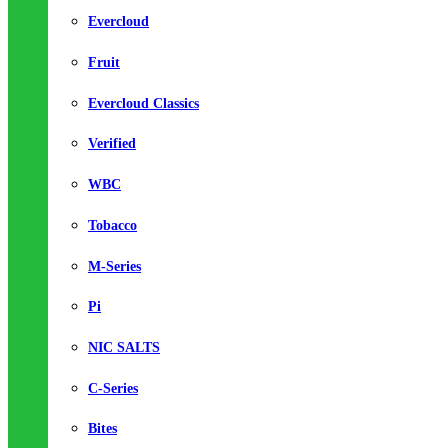
Evercloud
Fruit
Evercloud Classics
Verified
WBC
Tobacco
M-Series
Pi
NIC SALTS
C-Series
Bites