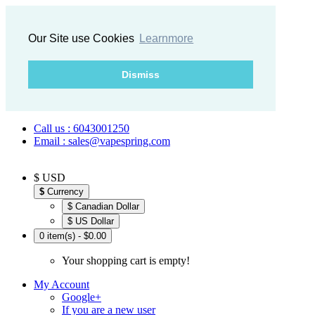
Our Site use Cookies
Learnmore
Dismiss
Call us : 6043001250
Email : sales@vapespring.com
$ USD
$
Currency
$ Canadian Dollar
$ US Dollar
0 item(s) - $0.00
Your shopping cart is empty!
My Account
Google+
If you are a new user