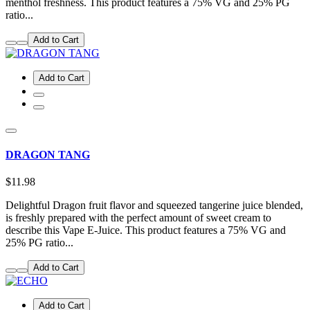
menthol freshness. This product features a 75% VG and 25% PG
ratio...
Add to Cart
Add to Cart
DRAGON TANG
$11.98
Delightful Dragon fruit flavor and squeezed tangerine juice blended,
is freshly prepared with the perfect amount of sweet cream to
describe this Vape E-Juice. This product features a 75% VG and
25% PG ratio...
Add to Cart
Add to Cart