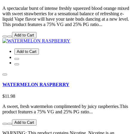
A spectacular burst of intense freshly squeezed blood orange mixed
with sweet strawberries for a sensational balance of refreshing e-
liquid Vape flavor will have your taste buds dancing at a new level.
This product features a 75% VG and 25% PG ratio...
Add to Cart
Add to Cart
WATERMELON RASPBERRY
$11.98
A sweet, fresh watermelon complimented by juicy raspberries.This
product features a 75% VG and 25% PG ratio...
Add to Cart
WARNING: This product contains Nicotine. Nicotine is an