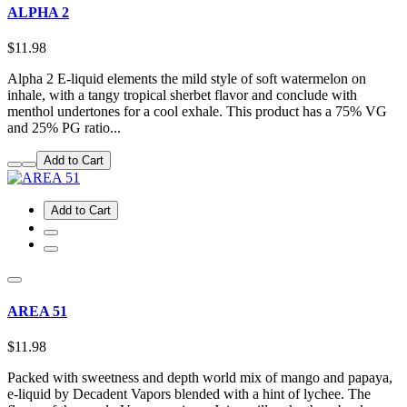
ALPHA 2
$11.98
Alpha 2 E-liquid elements the mild style of soft watermelon on
inhale, with a tangy tropical sherbet flavor and conclude with
menthol undertones for a cool exhale. This product has a 75% VG
and 25% PG ratio...
Add to Cart
Add to Cart
AREA 51
$11.98
Packed with sweetness and depth world mix of mango and papaya,
e-liquid by Decadent Vapors blended with a hint of lychee. The