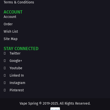
Terms & Conditions
ACCOUNT
Account
Order
Wish List
Site Map
STAY CONNECTED
Twitter
Google+
Youtube
Linked In
Instagram
Pinterest
Vape Spring © 2019-2025. All Rights Reserved.