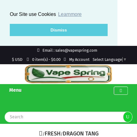
Our Site use Cookies
Learnmore
Dismiss
Email : sales@vapespring.com
$ USD
My Account
0 item(s) - $0.00
Select Language
▼
Menu
FRESH
DRAGON TANG