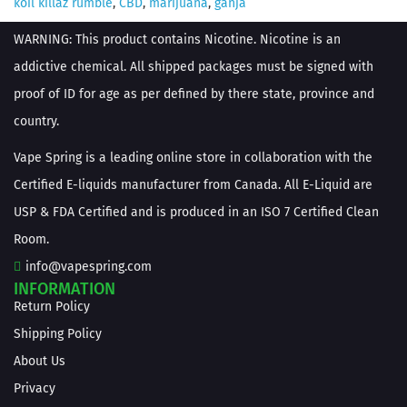
koil killaz rumble
,
CBD
,
marijuana
,
ganja
WARNING: This product contains Nicotine. Nicotine is an
addictive chemical. All shipped packages must be signed with
proof of ID for age as per defined by there state, province and
country.
Vape Spring is a leading online store in collaboration with the
Certified E-liquids manufacturer from Canada. All E-Liquid are
USP & FDA Certified and is produced in an ISO 7 Certified Clean
Room.
info@vapespring.com
INFORMATION
Return Policy
Shipping Policy
About Us
Privacy