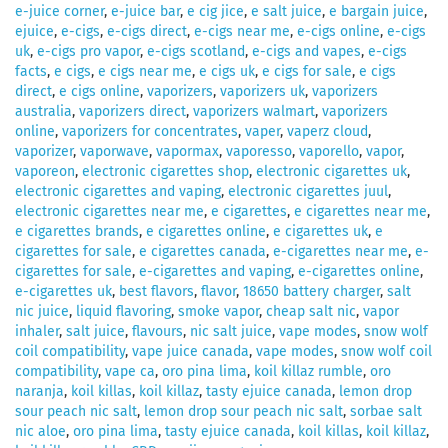
e-juice corner
,
e-juice bar
,
e cig jice
,
e salt juice
,
e bargain juice
,
ejuice
,
e-cigs
,
e-cigs direct
,
e-cigs near me
,
e-cigs online
,
e-cigs
uk
,
e-cigs pro vapor
,
e-cigs scotland
,
e-cigs and vapes
,
e-cigs
facts
,
e cigs
,
e cigs near me
,
e cigs uk
,
e cigs for sale
,
e cigs
direct
,
e cigs online
,
vaporizers
,
vaporizers uk
,
vaporizers
australia
,
vaporizers direct
,
vaporizers walmart
,
vaporizers
online
,
vaporizers for concentrates
,
vaper
,
vaperz cloud
,
vaporizer
,
vaporwave
,
vapormax
,
vaporesso
,
vaporello
,
vapor
,
vaporeon
,
electronic cigarettes shop
,
electronic cigarettes uk
,
electronic cigarettes and vaping
,
electronic cigarettes juul
,
electronic cigarettes near me
,
e cigarettes
,
e cigarettes near me
,
e cigarettes brands
,
e cigarettes online
,
e cigarettes uk
,
e
cigarettes for sale
,
e cigarettes canada
,
e-cigarettes near me
,
e-
cigarettes for sale
,
e-cigarettes and vaping
,
e-cigarettes online
,
e-cigarettes uk
,
best flavors
,
flavor
,
18650 battery charger
,
salt
nic juice
,
liquid flavoring
,
smoke vapor
,
cheap salt nic
,
vapor
inhaler
,
salt juice
,
flavours
,
nic salt juice
,
vape modes
,
snow wolf
coil compatibility
,
vape juice canada
,
vape modes
,
snow wolf coil
compatibility
,
vape ca
,
oro pina lima
,
koil killaz rumble
,
oro
naranja
,
koil killas
,
koil killaz
,
tasty ejuice canada
,
lemon drop
sour peach nic salt
,
lemon drop sour peach nic salt
,
sorbae salt
nic aloe
,
oro pina lima
,
tasty ejuice canada
,
koil killas
,
koil killaz
,