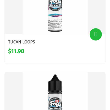
TUCAN LOOPS
$11.98