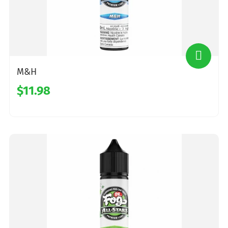
M&H
$11.98