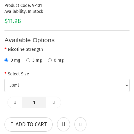
Product Code: V-101
Availability: In Stock
$11.98
Available Options
Nicotine Strength
0 mg
3 mg
6 mg
Select Size
ADD TO CART