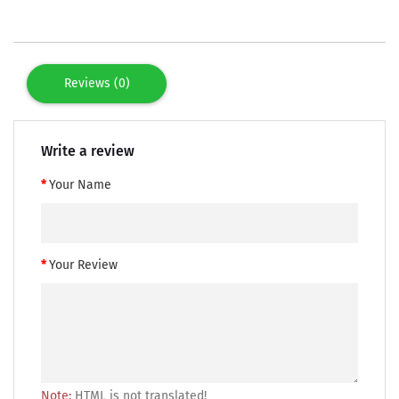
Reviews (0)
Write a review
Your Name
Your Review
Note:
HTML is not translated!