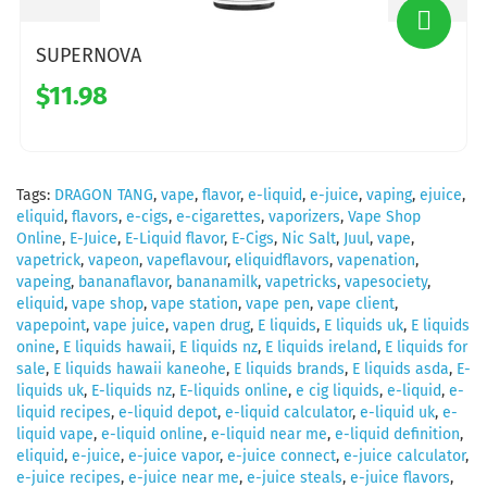
SUPERNOVA
$11.98
Tags:
DRAGON TANG
,
vape
,
flavor
,
e-liquid
,
e-juice
,
vaping
,
ejuice
,
eliquid
,
flavors
,
e-cigs
,
e-cigarettes
,
vaporizers
,
Vape Shop
Online
,
E-Juice
,
E-Liquid flavor
,
E-Cigs
,
Nic Salt
,
Juul
,
vape
,
vapetrick
,
vapeon
,
vapeflavour
,
eliquidflavors
,
vapenation
,
vapeing
,
bananaflavor
,
bananamilk
,
vapetricks
,
vapesociety
,
eliquid
,
vape shop
,
vape station
,
vape pen
,
vape client
,
vapepoint
,
vape juice
,
vapen drug
,
E liquids
,
E liquids uk
,
E liquids
onine
,
E liquids hawaii
,
E liquids nz
,
E liquids ireland
,
E liquids for
sale
,
E liquids hawaii kaneohe
,
E liquids brands
,
E liquids asda
,
E-
liquids uk
,
E-liquids nz
,
E-liquids online
,
e cig liquids
,
e-liquid
,
e-
liquid recipes
,
e-liquid depot
,
e-liquid calculator
,
e-liquid uk
,
e-
liquid vape
,
e-liquid online
,
e-liquid near me
,
e-liquid definition
,
eliquid
,
e-juice
,
e-juice vapor
,
e-juice connect
,
e-juice calculator
,
e-juice recipes
,
e-juice near me
,
e-juice steals
,
e-juice flavors
,