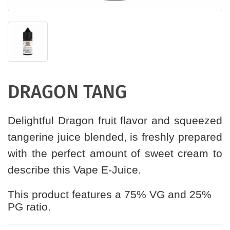
DRAGON TANG
Delightful Dragon fruit flavor and squeezed
tangerine juice blended, is freshly prepared
with the perfect amount of sweet cream to
describe this Vape E-Juice.
This product features a 75% VG and 25%
PG ratio.