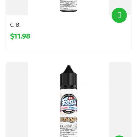
C. B.
$11.98