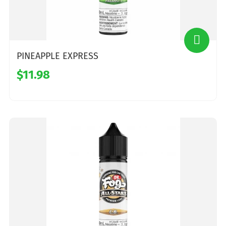
PINEAPPLE EXPRESS
$11.98