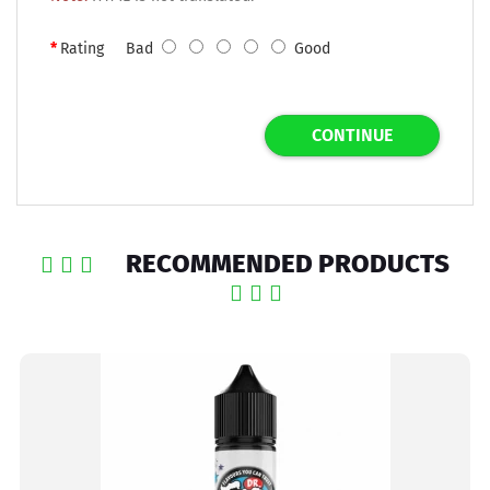
Rating
Bad
Good
CONTINUE
RECOMMENDED PRODUCTS