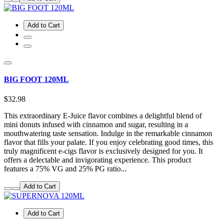
Add to Cart
BIG FOOT 120ML
$32.98
This extraordinary E-Juice flavor combines a delightful blend of
mini donuts infused with cinnamon and sugar, resulting in a
mouthwatering taste sensation. Indulge in the remarkable cinnamon
flavor that fills your palate. If you enjoy celebrating good times, this
truly magnificent e-cigs flavor is exclusively designed for you. It
offers a delectable and invigorating experience. This product
features a 75% VG and 25% PG ratio...
Add to Cart
Add to Cart