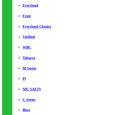
Evercloud
Fruit
Evercloud Classics
Verified
WBC
Tobacco
M-Series
Pi
NIC SALTS
C-Series
Bites