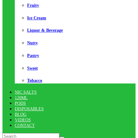
Fruity
Ice Cream
Liquor & Beverage
Nutty
Pastry
Sweet
Tobacco
NIC SALTS
120ML
PODS
DISPOSABLES
BLOG
VIDEOS
CONTACT