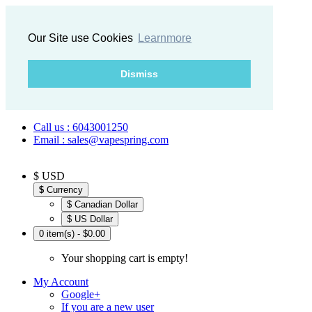
Our Site use Cookies
Learnmore
Dismiss
Call us : 6043001250
Email : sales@vapespring.com
$ USD
$
Currency
$ Canadian Dollar
$ US Dollar
0 item(s) - $0.00
Your shopping cart is empty!
My Account
Google+
If you are a new user