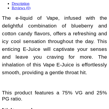
Description
Reviews (0)
The e-liquid of Vape, infused with the
delightful combination of blueberry and
cotton candy flavors, offers a refreshing and
icy cool sensation throughout the day. This
enticing E-Juice will captivate your senses
and leave you craving for more. The
inhalation of this Vape E-Juice is effortlessly
smooth, providing a gentle throat hit.
This product features a 75% VG and 25%
PG ratio.