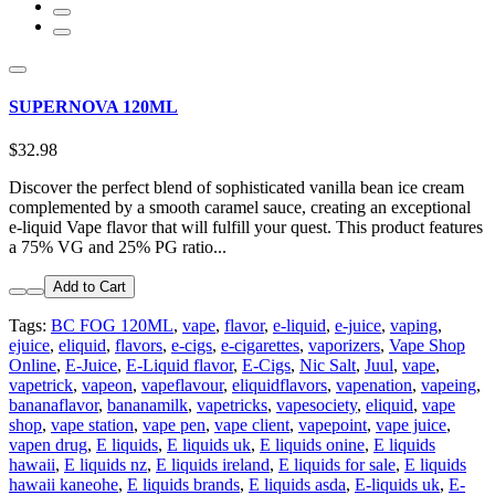
SUPERNOVA 120ML
$32.98
Discover the perfect blend of sophisticated vanilla bean ice cream
complemented by a smooth caramel sauce, creating an exceptional
e-liquid Vape flavor that will fulfill your quest. This product features
a 75% VG and 25% PG ratio...
Add to Cart
Tags:
BC FOG 120ML
,
vape
,
flavor
,
e-liquid
,
e-juice
,
vaping
,
ejuice
,
eliquid
,
flavors
,
e-cigs
,
e-cigarettes
,
vaporizers
,
Vape Shop
Online
,
E-Juice
,
E-Liquid flavor
,
E-Cigs
,
Nic Salt
,
Juul
,
vape
,
vapetrick
,
vapeon
,
vapeflavour
,
eliquidflavors
,
vapenation
,
vapeing
,
bananaflavor
,
bananamilk
,
vapetricks
,
vapesociety
,
eliquid
,
vape
shop
,
vape station
,
vape pen
,
vape client
,
vapepoint
,
vape juice
,
vapen drug
,
E liquids
,
E liquids uk
,
E liquids onine
,
E liquids
hawaii
,
E liquids nz
,
E liquids ireland
,
E liquids for sale
,
E liquids
hawaii kaneohe
,
E liquids brands
,
E liquids asda
,
E-liquids uk
,
E-