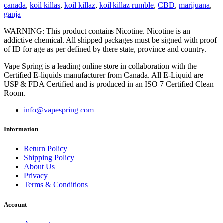
canada
,
koil killas
,
koil killaz
,
koil killaz rumble
,
CBD
,
marijuana
,
ganja
WARNING: This product contains Nicotine. Nicotine is an
addictive chemical. All shipped packages must be signed with proof
of ID for age as per defined by there state, province and country.
Vape Spring is a leading online store in collaboration with the
Certified E-liquids manufacturer from Canada. All E-Liquid are
USP & FDA Certified and is produced in an ISO 7 Certified Clean
Room.
info@vapespring.com
Information
Return Policy
Shipping Policy
About Us
Privacy
Terms & Conditions
Account