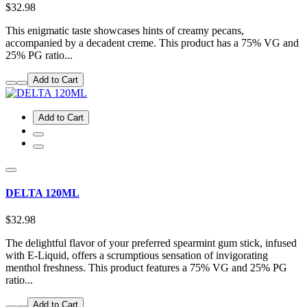
$32.98
This enigmatic taste showcases hints of creamy pecans,
accompanied by a decadent creme. This product has a 75% VG and
25% PG ratio...
Add to Cart
Add to Cart
DELTA 120ML
$32.98
The delightful flavor of your preferred spearmint gum stick, infused
with E-Liquid, offers a scrumptious sensation of invigorating
menthol freshness. This product features a 75% VG and 25% PG
ratio...
Add to Cart