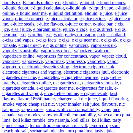
liquids nz
,
E-liquids online
,
e cig liquids
,
e-liquid
,
e-liquid recipes
,
e-liquid depot
,
e-liquid calculator
,
e-liquid uk
,
e-liquid vape
,
e-liquid
online
,
e-liquid near me
,
e-liquid definition
,
eliquid
,
e-juice
,
e-juice
vapor
,
e-juice connect
,
e-juice calculator
,
e-juice recipes
,
e-juice near
me
,
e-juice steals
,
e-juice flavors
,
e-juice corner
,
e-juice bar
,
e cig
jice
,
e salt juice
,
e bargain juice
,
ejuice
,
e-cigs
,
e-cigs direct
,
e-cigs
near me
,
e-cigs online
,
e-cigs uk
,
e-cigs pro vapor
,
e-cigs scotland
,
e-cigs and vapes
,
e-cigs facts
,
e cigs
,
e cigs near me
,
e cigs uk
,
e cigs
for sale
,
e cigs direct
,
e cigs online
,
vaporizers
,
vaporizers uk
,
vaporizers australia
,
vaporizers direct
,
vaporizers walmart
,
vaporizers online
,
vaporizers for concentrates
,
vaper
,
vaperz cloud
,
vaporizer
,
vaporwave
,
vapormax
,
vaporesso
,
vaporello
,
vapor
,
vaporeon
,
electronic cigarettes shop
,
electronic cigarettes uk
,
electronic cigarettes and vaping
,
electronic cigarettes juul
,
electronic
cigarettes near me
,
e cigarettes
,
e cigarettes near me
,
e cigarettes
brands
,
e cigarettes online
,
e cigarettes uk
,
e cigarettes for sale
,
e
cigarettes canada
,
e-cigarettes near me
,
e-cigarettes for sale
,
e-
cigarettes and vaping
,
e-cigarettes online
,
e-cigarettes uk
,
best
flavors
,
flavor
,
18650 battery charger
,
salt nic juice
,
liquid flavoring
,
smoke vapor
,
cheap salt nic
,
vapor inhaler
,
salt juice
,
flavours
,
nic
salt juice
,
vape modes
,
snow wolf coil compatibility
,
vape juice
canada
,
vape modes
,
snow wolf coil compatibility
,
vape ca
,
oro pina
lima
,
koil killaz rumble
,
oro naranja
,
koil killas
,
koil killaz
,
tasty
ejuice canada
,
lemon drop sour peach nic salt
,
lemon drop sour
peach nic salt
,
sorbae salt nic aloe
,
oro pina lima
,
tasty ejuice