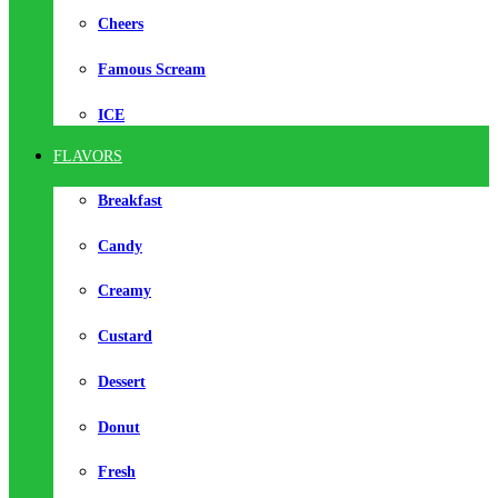
Cheers
Famous Scream
ICE
FLAVORS
Breakfast
Candy
Creamy
Custard
Dessert
Donut
Fresh