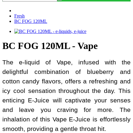
Fresh
BC FOG 120ML
BC FOG 120ML - Vape
The e-liquid of Vape, infused with the
delightful combination of blueberry and
cotton candy flavors, offers a refreshing and
icy cool sensation throughout the day. This
enticing E-Juice will captivate your senses
and leave you craving for more. The
inhalation of this Vape E-Juice is effortlessly
smooth, providing a gentle throat hit.