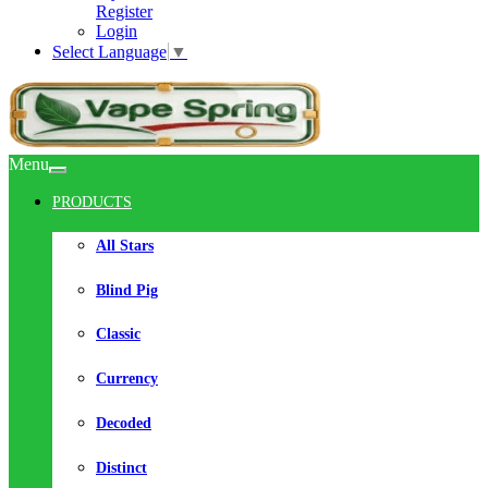
Register
Login
Select Language
▼
Menu
PRODUCTS
All Stars
Blind Pig
Classic
Currency
Decoded
Distinct