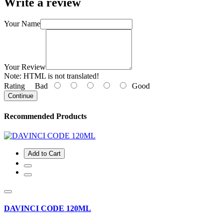
Write a review
Your Name
Your Review
Note:
HTML is not translated!
Rating
Bad
Good
Continue
Recommended Products
Add to Cart
DAVINCI CODE 120ML