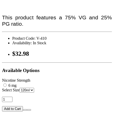
This product features a 75% VG and 25%
PG ratio.
Product Code: V-410
Availability: In Stock
$32.98
Available Options
Nicotine Strength
6 mg
Select Size
Add to Cart