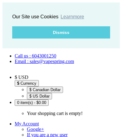
Our Site use Cookies
Learnmore
Dismiss
Call us : 6043001250
Email : sales@vapespring.com
$ USD
$
Currency
$ Canadian Dollar
$ US Dollar
0 item(s) - $0.00
Your shopping cart is empty!
My Account
Google+
If you are a new user