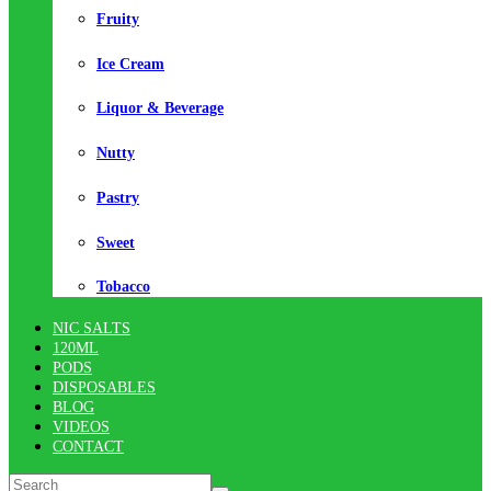
Fruity
Ice Cream
Liquor & Beverage
Nutty
Pastry
Sweet
Tobacco
NIC SALTS
120ML
PODS
DISPOSABLES
BLOG
VIDEOS
CONTACT