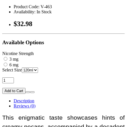
Product Code: V-463
Availability: In Stock
$32.98
Available Options
Nicotine Strength
3 mg
6 mg
Select Size
Add to Cart
Description
Reviews (0)
This enigmatic taste showcases hints of
creamy pecans, accompanied by a decadent