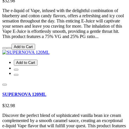
$32.98
The e-liquid of Vape, infused with the delightful combination of
blueberry and cotton candy flavors, offers a refreshing and icy cool
sensation throughout the day. This enticing E-Juice will captivate
your senses and leave you craving for more. The inhalation of this
Vape E-Juice is effortlessly smooth, providing a gentle throat hit.
This product features a 75% VG and 25% PG ratio...
Add to Cart
Add to Cart
SUPERNOVA 120ML
$32.98
Discover the perfect blend of sophisticated vanilla bean ice cream
complemented by a smooth caramel sauce, creating an exceptional
e-liquid Vape flavor that will fulfill your quest. This product features