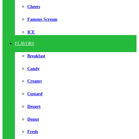
Cheers
Famous Scream
ICE
FLAVORS
Breakfast
Candy
Creamy
Custard
Dessert
Donut
Fresh