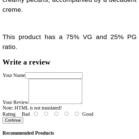
creme.
This product has a 75% VG and 25% PG
ratio.
Write a review
Your Name
Your Review
Note:
HTML is not translated!
Rating
Bad
Good
Continue
Recommended Products