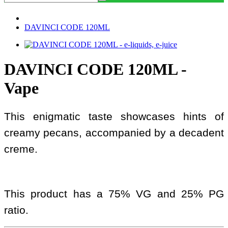
DAVINCI CODE 120ML
DAVINCI CODE 120ML -
Vape
This enigmatic taste showcases hints of
creamy pecans, accompanied by a decadent
creme.
This product has a 75% VG and 25% PG
ratio.