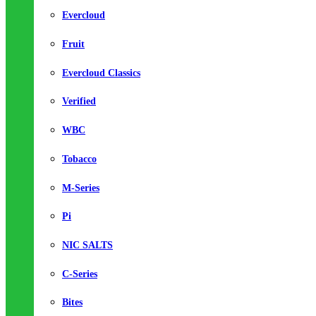
Evercloud
Fruit
Evercloud Classics
Verified
WBC
Tobacco
M-Series
Pi
NIC SALTS
C-Series
Bites