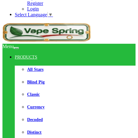
Register
Login
Select Language
▼
Menu
PRODUCTS
All Stars
Blind Pig
Classic
Currency
Decoded
Distinct