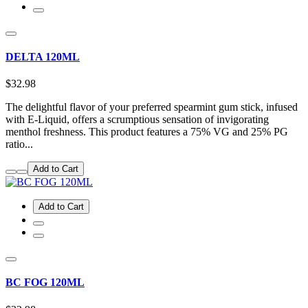
DELTA 120ML
$32.98
The delightful flavor of your preferred spearmint gum stick, infused
with E-Liquid, offers a scrumptious sensation of invigorating
menthol freshness. This product features a 75% VG and 25% PG
ratio...
Add to Cart
Add to Cart
BC FOG 120ML