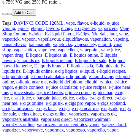
a 75% VG and 25% PG ratio...
Add to Cart
Tags:
DAVINCI CODE 120ML
,
vape
,
flavor
,
e-liquid
,
e-juice
,
vaping
,
ejuice
,
eliquid
,
flavors
,
e-cigs
,
e-cigarettes
,
vaporizers
,
Vape
Shop Online
,
E-Juice
,
E-Liquid flavor
,
E-Cigs
,
Nic Salt
,
Juul
,
vape
,
vapetrick
,
vapeon
,
vapeflavour
,
eliquidflavors
,
vapenation
,
vapeing
,
bananaflavor
,
bananamilk
,
vapetricks
,
vapesociety
,
eliquid
,
vape
shop
,
vape station
,
vape pen
,
vape client
,
vapepoint
,
vape juice
,
vapen drug
,
E liquids
,
E liquids uk
,
E liquids onine
,
E liquids
hawaii
,
E liquids nz
,
E liquids ireland
,
E liquids for sale
,
E liquids
hawaii kaneohe
,
E liquids brands
,
E liquids asda
,
E-liquids uk
,
E-
liquids nz
,
E-liquids online
,
e cig liquids
,
e-liquid
,
e-liquid recipes
,
e-liquid depot
,
e-liquid calculator
,
e-liquid uk
,
e-liquid vape
,
e-liquid
online
,
e-liquid near me
,
e-liquid definition
,
eliquid
,
e-juice
,
e-juice
vapor
,
e-juice connect
,
e-juice calculator
,
e-juice recipes
,
e-juice near
me
,
e-juice steals
,
e-juice flavors
,
e-juice corner
,
e-juice bar
,
e cig
jice
,
e salt juice
,
e bargain juice
,
ejuice
,
e-cigs
,
e-cigs direct
,
e-cigs
near me
,
e-cigs online
,
e-cigs uk
,
e-cigs pro vapor
,
e-cigs scotland
,
e-cigs and vapes
,
e-cigs facts
,
e cigs
,
e cigs near me
,
e cigs uk
,
e cigs
for sale
,
e cigs direct
,
e cigs online
,
vaporizers
,
vaporizers uk
,
vaporizers australia
,
vaporizers direct
,
vaporizers walmart
,
vaporizers online
,
vaporizers for concentrates
,
vaper
,
vaperz cloud
,
vaporizer
,
vaporwave
,
vapormax
,
vaporesso
,
vaporello
,
vapor
,