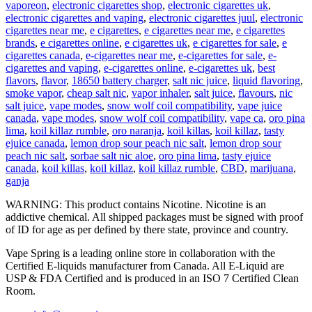
vaporeon
,
electronic cigarettes shop
,
electronic cigarettes uk
,
electronic cigarettes and vaping
,
electronic cigarettes juul
,
electronic
cigarettes near me
,
e cigarettes
,
e cigarettes near me
,
e cigarettes
brands
,
e cigarettes online
,
e cigarettes uk
,
e cigarettes for sale
,
e
cigarettes canada
,
e-cigarettes near me
,
e-cigarettes for sale
,
e-
cigarettes and vaping
,
e-cigarettes online
,
e-cigarettes uk
,
best
flavors
,
flavor
,
18650 battery charger
,
salt nic juice
,
liquid flavoring
,
smoke vapor
,
cheap salt nic
,
vapor inhaler
,
salt juice
,
flavours
,
nic
salt juice
,
vape modes
,
snow wolf coil compatibility
,
vape juice
canada
,
vape modes
,
snow wolf coil compatibility
,
vape ca
,
oro pina
lima
,
koil killaz rumble
,
oro naranja
,
koil killas
,
koil killaz
,
tasty
ejuice canada
,
lemon drop sour peach nic salt
,
lemon drop sour
peach nic salt
,
sorbae salt nic aloe
,
oro pina lima
,
tasty ejuice
canada
,
koil killas
,
koil killaz
,
koil killaz rumble
,
CBD
,
marijuana
,
ganja
WARNING: This product contains Nicotine. Nicotine is an
addictive chemical. All shipped packages must be signed with proof
of ID for age as per defined by there state, province and country.
Vape Spring is a leading online store in collaboration with the
Certified E-liquids manufacturer from Canada. All E-Liquid are
USP & FDA Certified and is produced in an ISO 7 Certified Clean
Room.