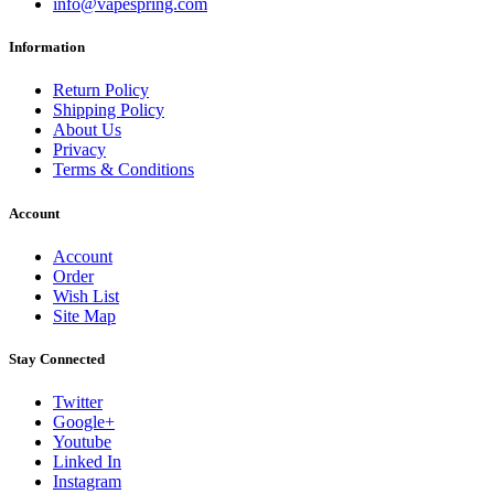
info@vapespring.com
Information
Return Policy
Shipping Policy
About Us
Privacy
Terms & Conditions
Account
Account
Order
Wish List
Site Map
Stay Connected
Twitter
Google+
Youtube
Linked In
Instagram