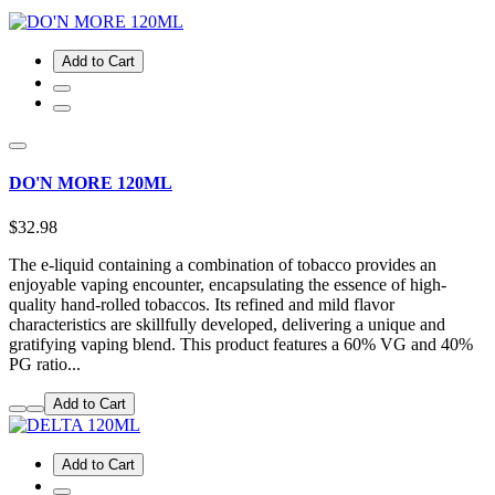
Add to Cart
DO'N MORE 120ML
$32.98
The e-liquid containing a combination of tobacco provides an
enjoyable vaping encounter, encapsulating the essence of high-
quality hand-rolled tobaccos. Its refined and mild flavor
characteristics are skillfully developed, delivering a unique and
gratifying vaping blend. This product features a 60% VG and 40%
PG ratio...
Add to Cart
Add to Cart