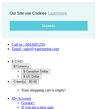
Our Site use Cookies
Learnmore
Dismiss
Call us : 6043001250
Email : sales@vapespring.com
$ USD
$
Currency
$ Canadian Dollar
$ US Dollar
0 item(s) - $0.00
Your shopping cart is empty!
My Account
Google+
If you are a new user