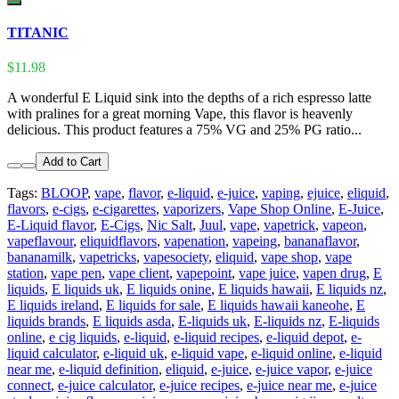
TITANIC
$11.98
A wonderful E Liquid sink into the depths of a rich espresso latte
with pralines for a great morning Vape, this flavor is heavenly
delicious. This product features a 75% VG and 25% PG ratio...
Add to Cart
Tags:
BLOOP
,
vape
,
flavor
,
e-liquid
,
e-juice
,
vaping
,
ejuice
,
eliquid
,
flavors
,
e-cigs
,
e-cigarettes
,
vaporizers
,
Vape Shop Online
,
E-Juice
,
E-Liquid flavor
,
E-Cigs
,
Nic Salt
,
Juul
,
vape
,
vapetrick
,
vapeon
,
vapeflavour
,
eliquidflavors
,
vapenation
,
vapeing
,
bananaflavor
,
bananamilk
,
vapetricks
,
vapesociety
,
eliquid
,
vape shop
,
vape
station
,
vape pen
,
vape client
,
vapepoint
,
vape juice
,
vapen drug
,
E
liquids
,
E liquids uk
,
E liquids onine
,
E liquids hawaii
,
E liquids nz
,
E liquids ireland
,
E liquids for sale
,
E liquids hawaii kaneohe
,
E
liquids brands
,
E liquids asda
,
E-liquids uk
,
E-liquids nz
,
E-liquids
online
,
e cig liquids
,
e-liquid
,
e-liquid recipes
,
e-liquid depot
,
e-
liquid calculator
,
e-liquid uk
,
e-liquid vape
,
e-liquid online
,
e-liquid
near me
,
e-liquid definition
,
eliquid
,
e-juice
,
e-juice vapor
,
e-juice
connect
,
e-juice calculator
,
e-juice recipes
,
e-juice near me
,
e-juice