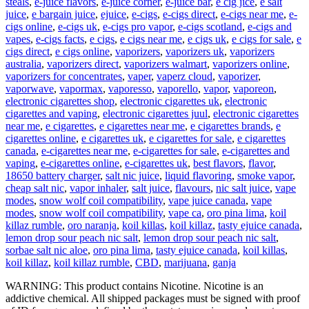
steals
,
e-juice flavors
,
e-juice corner
,
e-juice bar
,
e cig jice
,
e salt
juice
,
e bargain juice
,
ejuice
,
e-cigs
,
e-cigs direct
,
e-cigs near me
,
e-
cigs online
,
e-cigs uk
,
e-cigs pro vapor
,
e-cigs scotland
,
e-cigs and
vapes
,
e-cigs facts
,
e cigs
,
e cigs near me
,
e cigs uk
,
e cigs for sale
,
e
cigs direct
,
e cigs online
,
vaporizers
,
vaporizers uk
,
vaporizers
australia
,
vaporizers direct
,
vaporizers walmart
,
vaporizers online
,
vaporizers for concentrates
,
vaper
,
vaperz cloud
,
vaporizer
,
vaporwave
,
vapormax
,
vaporesso
,
vaporello
,
vapor
,
vaporeon
,
electronic cigarettes shop
,
electronic cigarettes uk
,
electronic
cigarettes and vaping
,
electronic cigarettes juul
,
electronic cigarettes
near me
,
e cigarettes
,
e cigarettes near me
,
e cigarettes brands
,
e
cigarettes online
,
e cigarettes uk
,
e cigarettes for sale
,
e cigarettes
canada
,
e-cigarettes near me
,
e-cigarettes for sale
,
e-cigarettes and
vaping
,
e-cigarettes online
,
e-cigarettes uk
,
best flavors
,
flavor
,
18650 battery charger
,
salt nic juice
,
liquid flavoring
,
smoke vapor
,
cheap salt nic
,
vapor inhaler
,
salt juice
,
flavours
,
nic salt juice
,
vape
modes
,
snow wolf coil compatibility
,
vape juice canada
,
vape
modes
,
snow wolf coil compatibility
,
vape ca
,
oro pina lima
,
koil
killaz rumble
,
oro naranja
,
koil killas
,
koil killaz
,
tasty ejuice canada
,
lemon drop sour peach nic salt
,
lemon drop sour peach nic salt
,
sorbae salt nic aloe
,
oro pina lima
,
tasty ejuice canada
,
koil killas
,
koil killaz
,
koil killaz rumble
,
CBD
,
marijuana
,
ganja
WARNING: This product contains Nicotine. Nicotine is an
addictive chemical. All shipped packages must be signed with proof