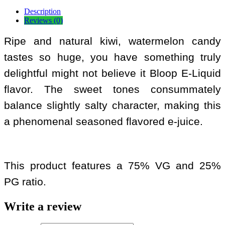
Description
Reviews (0)
Ripe and natural kiwi, watermelon candy
tastes so huge, you have something truly
delightful might not believe it Bloop E-Liquid
flavor. The sweet tones consummately
balance slightly salty character, making this
a phenomenal seasoned flavored e-juice.
This product features a 75% VG and 25%
PG ratio.
Write a review