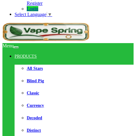
Register
Login
Select Language
▼
Menu
PRODUCTS
All Stars
Blind Pig
Classic
Currency
Decoded
Distinct