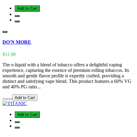
Add to Cart
DO'N MORE
$11.98
The e-liquid with a blend of tobacco offers a delightful vaping
experience, capturing the essence of premium rolling tobaccos. Its
smooth and gentle flavor profile is expertly crafted, providing a
distinct and satisfying vape blend. This product features a 60% VG
and 40% PG ratio...
Add to Cart
Add to Cart