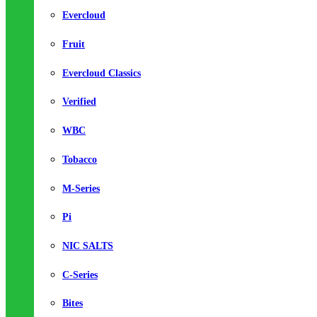
Evercloud
Fruit
Evercloud Classics
Verified
WBC
Tobacco
M-Series
Pi
NIC SALTS
C-Series
Bites