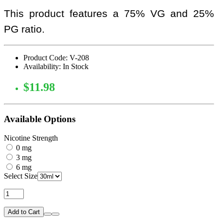
This product features a 75% VG and 25%
PG ratio.
Product Code: V-208
Availability: In Stock
$11.98
Available Options
Nicotine Strength
0 mg
3 mg
6 mg
Select Size
Add to Cart