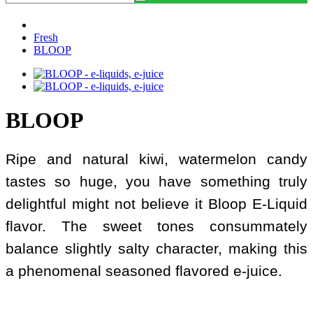
Fresh
BLOOP
BLOOP
Ripe and natural kiwi, watermelon candy
tastes so huge, you have something truly
delightful might not believe it Bloop E-Liquid
flavor. The sweet tones consummately
balance slightly salty character, making this
a phenomenal seasoned flavored e-juice.