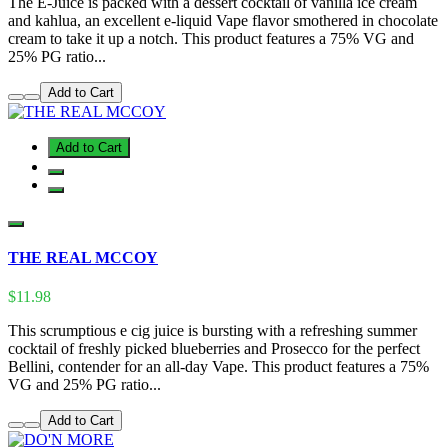
The E-Juice is packed with a dessert cocktail of vanilla ice cream
and kahlua, an excellent e-liquid Vape flavor smothered in chocolate
cream to take it up a notch. This product features a 75% VG and
25% PG ratio...
Add to Cart
Add to Cart
THE REAL MCCOY
$11.98
This scrumptious e cig juice is bursting with a refreshing summer
cocktail of freshly picked blueberries and Prosecco for the perfect
Bellini, contender for an all-day Vape. This product features a 75%
VG and 25% PG ratio...
Add to Cart