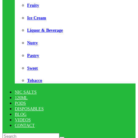
Fruity
Ice Cream
Liquor & Beverage
Nutty
Pastry
Sweet
Tobacco
NIC SALTS
120ML
PODS
DISPOSABLES
BLOG
VIDEOS
CONTACT