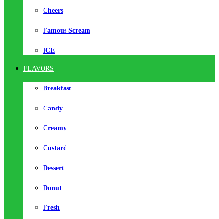
Cheers
Famous Scream
ICE
FLAVORS
Breakfast
Candy
Creamy
Custard
Dessert
Donut
Fresh