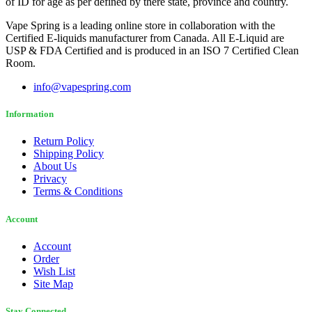
of ID for age as per defined by there state, province and country.
Vape Spring is a leading online store in collaboration with the
Certified E-liquids manufacturer from Canada. All E-Liquid are
USP & FDA Certified and is produced in an ISO 7 Certified Clean
Room.
info@vapespring.com
Information
Return Policy
Shipping Policy
About Us
Privacy
Terms & Conditions
Account
Account
Order
Wish List
Site Map
Stay Connected