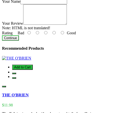
Your Name
Your Review
Note:
HTML is not translated!
Rating
Bad
Good
Continue
Recommended Products
Add to Cart
THE O'BRIEN
$11.98