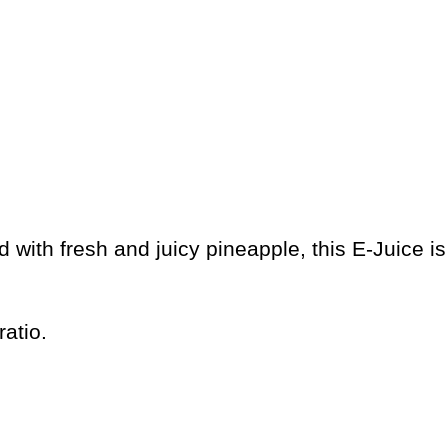
ed with fresh and juicy pineapple, this E-Juice 
atio.