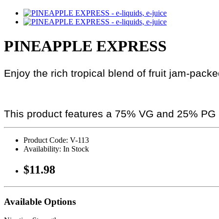
PINEAPPLE EXPRESS
Enjoy the rich tropical blend of fruit jam-pack
This product features a 75% VG and 25% PG r
Product Code: V-113
Availability: In Stock
$11.98
Available Options