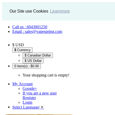
Our Site use Cookies
Learnmore
Call us : 6043001250
Email : sales@vapespring.com
$ USD
$
Currency
$ Canadian Dollar
$ US Dollar
0 item(s) - $0.00
Your shopping cart is empty!
My Account
Google+
If you are a new user
Register
Login
Select Language
▼