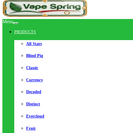
Menu
PRODUCTS
All Stars
Blind Pig
Classic
Currency
Decoded
Distinct
Evercloud
Fruit