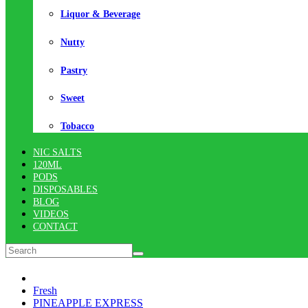
Liquor & Beverage
Nutty
Pastry
Sweet
Tobacco
NIC SALTS
120ML
PODS
DISPOSABLES
BLOG
VIDEOS
CONTACT
Fresh
PINEAPPLE EXPRESS