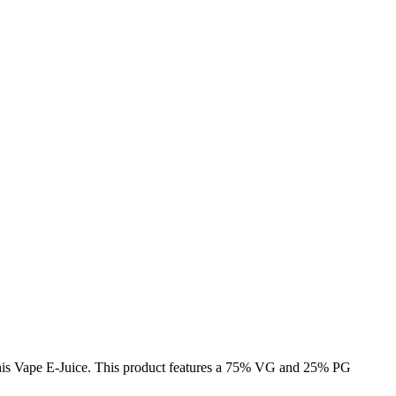
e this Vape E-Juice. This product features a 75% VG and 25% PG