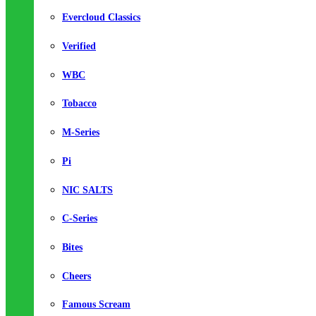
Evercloud Classics
Verified
WBC
Tobacco
M-Series
Pi
NIC SALTS
C-Series
Bites
Cheers
Famous Scream