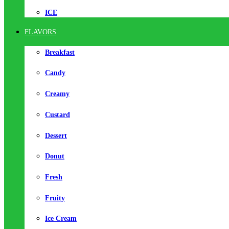
ICE
FLAVORS
Breakfast
Candy
Creamy
Custard
Dessert
Donut
Fresh
Fruity
Ice Cream