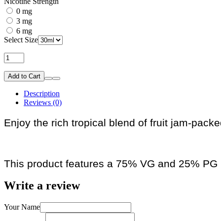
Nicotine Strength
0 mg
3 mg
6 mg
Select Size
Add to Cart
Description
Reviews (0)
Enjoy the rich tropical blend of fruit jam-pack
This product features a 75% VG and 25% PG r
Write a review
Your Name