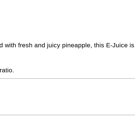
ed with fresh and juicy pineapple, this E-Juice 
atio.