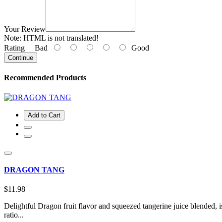
Your Review
Note:
HTML is not translated!
Rating
Bad
Good
Continue
Recommended Products
Add to Cart
DRAGON TANG
$11.98
Delightful Dragon fruit flavor and squeezed tangerine juice blended,
ratio...