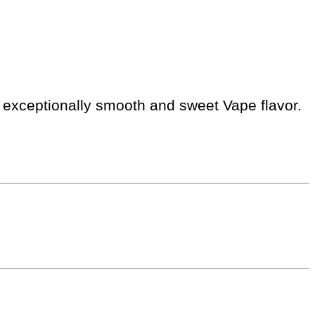
is exceptionally smooth and sweet Vape flavor.