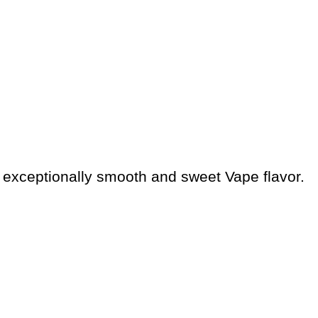
is exceptionally smooth and sweet Vape flavor.