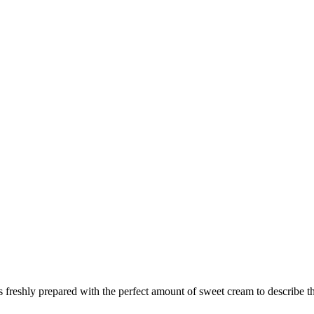
 is freshly prepared with the perfect amount of sweet cream to describ