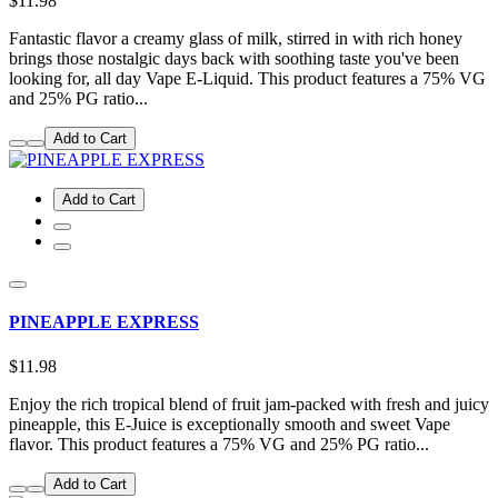
$11.98
Fantastic flavor a creamy glass of milk, stirred in with rich honey
brings those nostalgic days back with soothing taste you've been
looking for, all day Vape E-Liquid. This product features a 75% VG
and 25% PG ratio...
Add to Cart
Add to Cart
PINEAPPLE EXPRESS
$11.98
Enjoy the rich tropical blend of fruit jam-packed with fresh and juicy
pineapple, this E-Juice is exceptionally smooth and sweet Vape
flavor. This product features a 75% VG and 25% PG ratio...
Add to Cart