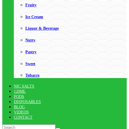
Fruity
Ice Cream
Liquor & Beverage
Nutty
Pastry
Sweet
Tobacco
NIC SALTS
120ML
PODS
DISPOSABLES
BLOG
VIDEOS
CONTACT