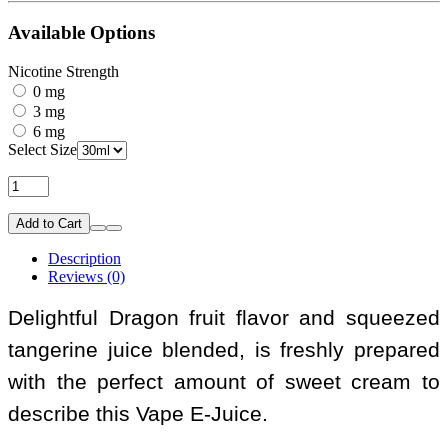
Available Options
Nicotine Strength
0 mg
3 mg
6 mg
Select Size
Add to Cart
Description
Reviews (0)
Delightful Dragon fruit flavor and squeezed
tangerine juice blended, is freshly prepared
with the perfect amount of sweet cream to
describe this Vape E-Juice.