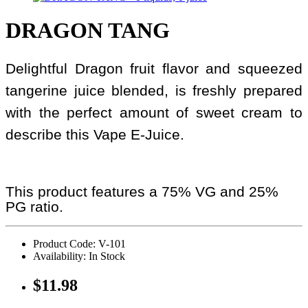
DRAGON TANG
Delightful Dragon fruit flavor and squeezed
tangerine juice blended, is freshly prepared
with the perfect amount of sweet cream to
describe this Vape E-Juice.
This product features a 75% VG and 25%
PG ratio.
Product Code: V-101
Availability: In Stock
$11.98