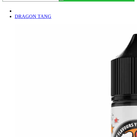
DRAGON TANG