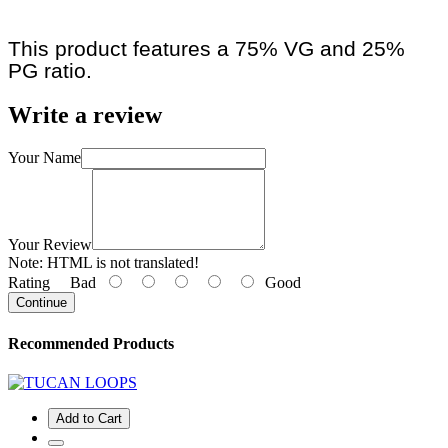
This product features a 75% VG and 25%
PG ratio.
Write a review
Your Name
Your Review
Note:
HTML is not translated!
Rating
Bad
Good
Continue
Recommended Products
Add to Cart