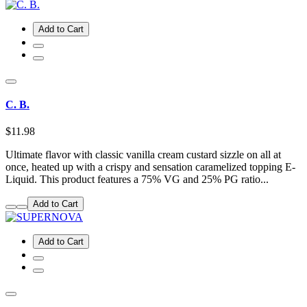
Add to Cart
C. B.
$11.98
Ultimate flavor with classic vanilla cream custard sizzle on all at
once, heated up with a crispy and sensation caramelized topping E-
Liquid. This product features a 75% VG and 25% PG ratio...
Add to Cart
Add to Cart