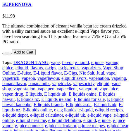
SUPERNOVA
$11.98
The ultimate combination of elegant vanilla bean ice cream drizzled
with a silky caramel sauce an excellent e-liquid Vape flavor you
have been searching for. This product features a 75% VG and 25%
PG ratio...
Add to Cart
Tags:
DRAGON TANG
,
vape
,
flavor
,
e-liquid
,
e-juice
,
vaping
,
ejuice
,
eliquid
,
flavors
,
e-cigs
,
e-cigarettes
,
vaporizers
,
Vape Shop
Online
,
E-Juice
,
E-Liquid flavor
,
E-Cigs
,
Nic Salt
,
Juul
,
vape
,
vapetrick
,
vapeon
,
vapeflavour
,
eliquidflavors
,
vapenation
,
vapeing
,
bananaflavor
,
bananamilk
,
vapetricks
,
vapesociety
,
eliquid
,
vape
shop
,
vape station
,
vape pen
,
vape client
,
vapepoint
,
vape juice
,
vapen drug
,
E liquids
,
E liquids uk
,
E liquids onine
,
E liquids
hawaii
,
E liquids nz
,
E liquids ireland
,
E liquids for sale
,
E liquids
hawaii kaneohe
,
E liquids brands
,
E liquids asda
,
E-liquids uk
,
E-
liquids nz
,
E-liquids online
,
e cig liquids
,
e-liquid
,
e-liquid recipes
,
e-liquid depot
,
e-liquid calculator
,
e-liquid uk
,
e-liquid vape
,
e-liquid
online
,
e-liquid near me
,
e-liquid definition
,
eliquid
,
e-juice
,
e-juice
vapor
,
e-juice connect
,
e-juice calculator
,
e-juice recipes
,
e-juice near
me
,
e-juice steals
,
e-juice flavors
,
e-juice corner
,
e-juice bar
,
e cig