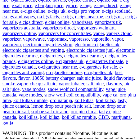
jice
,
e salt juice
,
e bargain juice
,
ejuice
,
e-cigs
,
e-cigs direct
,
e-cigs
near me
,
e-cigs online
,
e-cigs uk
,
e-cigs pro vapor
,
e-cigs scotland
,
e-cigs and vapes
,
e-cigs facts
,
e cigs
,
e cigs near me
,
e cigs uk
,
e cigs
for sale
,
e cigs direct
,
e cigs online
,
vaporizers
,
vaporizers uk
,
vaporizers australia
,
vaporizers direct
,
vaporizers walmart
,
vaporizers online
,
vaporizers for concentrates
,
vaper
,
vaperz cloud
,
vaporizer
,
vaporwave
,
vapormax
,
vaporesso
,
vaporello
,
vapor
,
vaporeon
,
electronic cigarettes shop
,
electronic cigarettes uk
,
electronic cigarettes and vaping
,
electronic cigarettes juul
,
electronic
cigarettes near me
,
e cigarettes
,
e cigarettes near me
,
e cigarettes
brands
,
e cigarettes online
,
e cigarettes uk
,
e cigarettes for sale
,
e
cigarettes canada
,
e-cigarettes near me
,
e-cigarettes for sale
,
e-
cigarettes and vaping
,
e-cigarettes online
,
e-cigarettes uk
,
best
flavors
,
flavor
,
18650 battery charger
,
salt nic juice
,
liquid flavoring
,
smoke vapor
,
cheap salt nic
,
vapor inhaler
,
salt juice
,
flavours
,
nic
salt juice
,
vape modes
,
snow wolf coil compatibility
,
vape juice
canada
,
vape modes
,
snow wolf coil compatibility
,
vape ca
,
oro pina
lima
,
koil killaz rumble
,
oro naranja
,
koil killas
,
koil killaz
,
tasty
ejuice canada
,
lemon drop sour peach nic salt
,
lemon drop sour
peach nic salt
,
sorbae salt nic aloe
,
oro pina lima
,
tasty ejuice
canada
,
koil killas
,
koil killaz
,
koil killaz rumble
,
CBD
,
marijuana
,
ganja
WARNING: This product contains Nicotine. Nicotine is an
addictive chemical. All shipped packages must be signed with proof