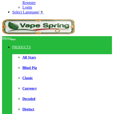
Register
Login
Select Language
▼
Menu
PRODUCTS
All Stars
Blind Pig
Classic
Currency
Decoded
Distinct