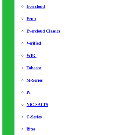
Evercloud
Fruit
Evercloud Classics
Verified
WBC
Tobacco
M-Series
Pi
NIC SALTS
C-Series
Bites