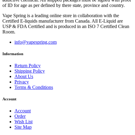
of ID for age as per defined by there state, province and country.
Vape Spring is a leading online store in collaboration with the
Certified E-liquids manufacturer from Canada. All E-Liquid are
USP & FDA Certified and is produced in an ISO 7 Certified Clean
Room.
info@vapespring.com
Information
Return Policy
Shipping Policy
About Us
Privacy
Terms & Conditions
Account
Account
Order
Wish List
Site Map