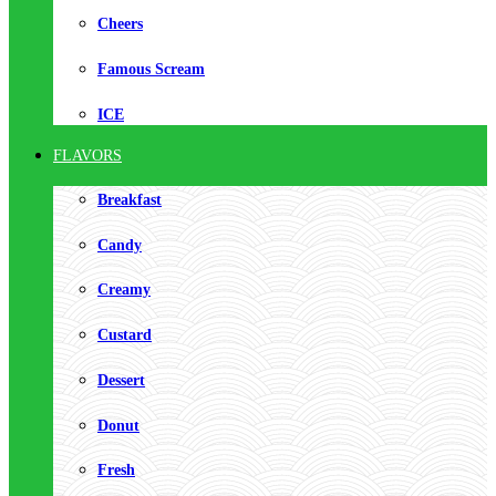
Cheers
Famous Scream
ICE
FLAVORS
Breakfast
Candy
Creamy
Custard
Dessert
Donut
Fresh