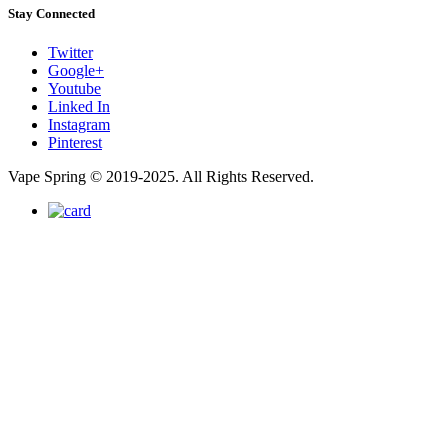
Stay Connected
Twitter
Google+
Youtube
Linked In
Instagram
Pinterest
Vape Spring © 2019-2025. All Rights Reserved.