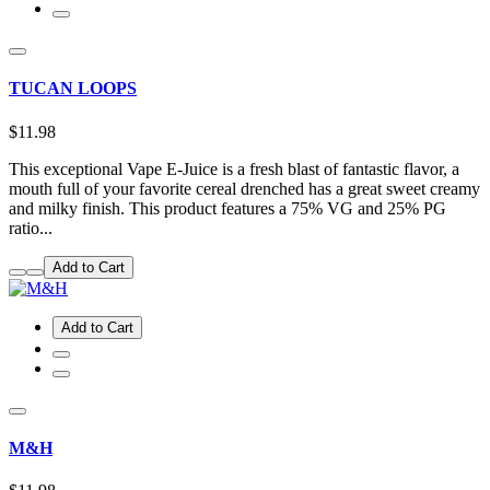
TUCAN LOOPS
$11.98
This exceptional Vape E-Juice is a fresh blast of fantastic flavor, a
mouth full of your favorite cereal drenched has a great sweet creamy
and milky finish. This product features a 75% VG and 25% PG
ratio...
Add to Cart
Add to Cart
M&H