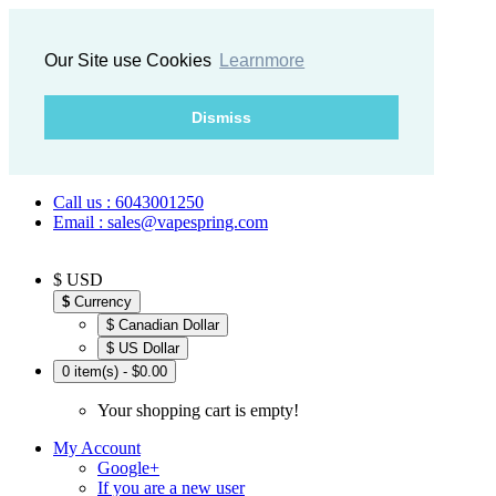
Our Site use Cookies
Learnmore
Dismiss
Call us : 6043001250
Email : sales@vapespring.com
$ USD
$
Currency
$ Canadian Dollar
$ US Dollar
0 item(s) - $0.00
Your shopping cart is empty!
My Account
Google+
If you are a new user