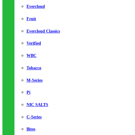
Evercloud
Fruit
Evercloud Classics
Verified
WBC
Tobacco
M-Series
Pi
NIC SALTS
C-Series
Bites