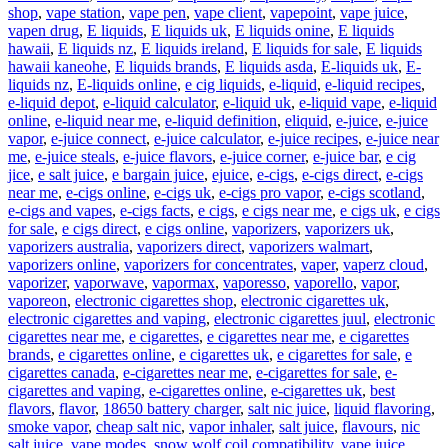
shop
,
vape station
,
vape pen
,
vape client
,
vapepoint
,
vape juice
,
vapen drug
,
E liquids
,
E liquids uk
,
E liquids onine
,
E liquids
hawaii
,
E liquids nz
,
E liquids ireland
,
E liquids for sale
,
E liquids
hawaii kaneohe
,
E liquids brands
,
E liquids asda
,
E-liquids uk
,
E-
liquids nz
,
E-liquids online
,
e cig liquids
,
e-liquid
,
e-liquid recipes
,
e-liquid depot
,
e-liquid calculator
,
e-liquid uk
,
e-liquid vape
,
e-liquid
online
,
e-liquid near me
,
e-liquid definition
,
eliquid
,
e-juice
,
e-juice
vapor
,
e-juice connect
,
e-juice calculator
,
e-juice recipes
,
e-juice near
me
,
e-juice steals
,
e-juice flavors
,
e-juice corner
,
e-juice bar
,
e cig
jice
,
e salt juice
,
e bargain juice
,
ejuice
,
e-cigs
,
e-cigs direct
,
e-cigs
near me
,
e-cigs online
,
e-cigs uk
,
e-cigs pro vapor
,
e-cigs scotland
,
e-cigs and vapes
,
e-cigs facts
,
e cigs
,
e cigs near me
,
e cigs uk
,
e cigs
for sale
,
e cigs direct
,
e cigs online
,
vaporizers
,
vaporizers uk
,
vaporizers australia
,
vaporizers direct
,
vaporizers walmart
,
vaporizers online
,
vaporizers for concentrates
,
vaper
,
vaperz cloud
,
vaporizer
,
vaporwave
,
vapormax
,
vaporesso
,
vaporello
,
vapor
,
vaporeon
,
electronic cigarettes shop
,
electronic cigarettes uk
,
electronic cigarettes and vaping
,
electronic cigarettes juul
,
electronic
cigarettes near me
,
e cigarettes
,
e cigarettes near me
,
e cigarettes
brands
,
e cigarettes online
,
e cigarettes uk
,
e cigarettes for sale
,
e
cigarettes canada
,
e-cigarettes near me
,
e-cigarettes for sale
,
e-
cigarettes and vaping
,
e-cigarettes online
,
e-cigarettes uk
,
best
flavors
,
flavor
,
18650 battery charger
,
salt nic juice
,
liquid flavoring
,
smoke vapor
,
cheap salt nic
,
vapor inhaler
,
salt juice
,
flavours
,
nic
salt juice
,
vape modes
,
snow wolf coil compatibility
,
vape juice