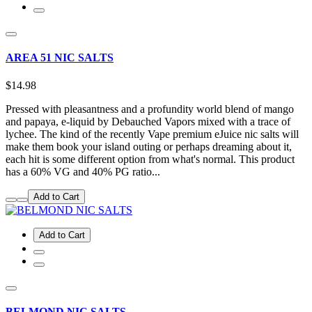
AREA 51 NIC SALTS
$14.98
Pressed with pleasantness and a profundity world blend of mango
and papaya, e-liquid by Debauched Vapors mixed with a trace of
lychee. The kind of the recently Vape premium eJuice nic salts will
make them book your island outing or perhaps dreaming about it,
each hit is some different option from what's normal. This product
has a 60% VG and 40% PG ratio...
Add to Cart
Add to Cart
BELMOND NIC SALTS