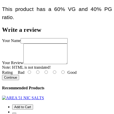
This product has a 60% VG and 40% PG
ratio.
Write a review
Your Name
Your Review
Note:
HTML is not translated!
Rating
Bad
Good
Continue
Recommended Products
Add to Cart