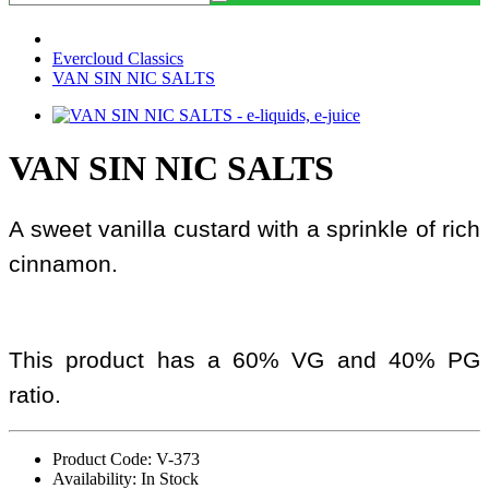
Evercloud Classics
VAN SIN NIC SALTS
VAN SIN NIC SALTS
A sweet vanilla custard with a sprinkle of rich
cinnamon.
This product has a 60% VG and 40% PG
ratio.
Product Code: V-373
Availability: In Stock