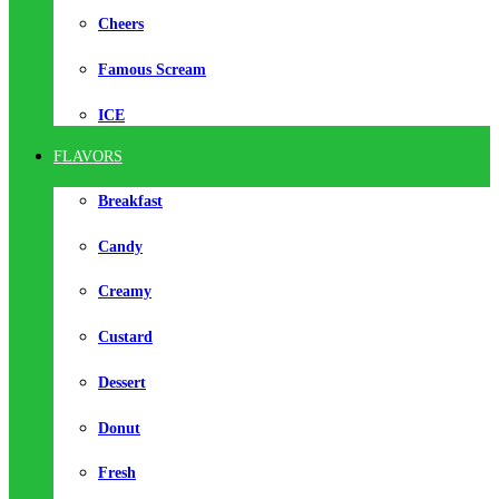
Cheers
Famous Scream
ICE
FLAVORS
Breakfast
Candy
Creamy
Custard
Dessert
Donut
Fresh