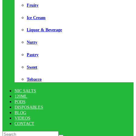
Fruity
Ice Cream
Liquor & Beverage
Nutty
Pastry
Sweet
Tobacco
NIC SALTS
120ML
PODS
DISPOSABLES
BLOG
VIDEOS
CONTACT