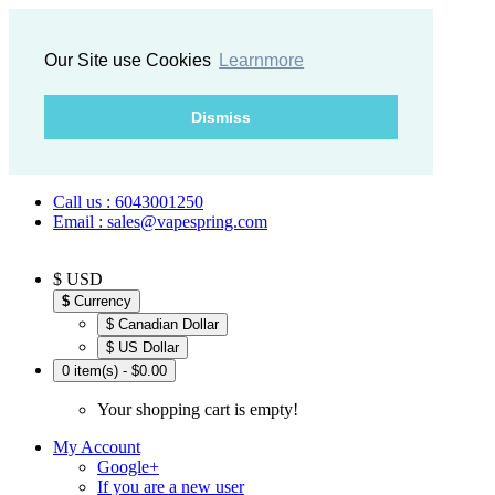
Our Site use Cookies
Learnmore
Dismiss
Call us : 6043001250
Email : sales@vapespring.com
$ USD
$
Currency
$ Canadian Dollar
$ US Dollar
0 item(s) - $0.00
Your shopping cart is empty!
My Account
Google+
If you are a new user