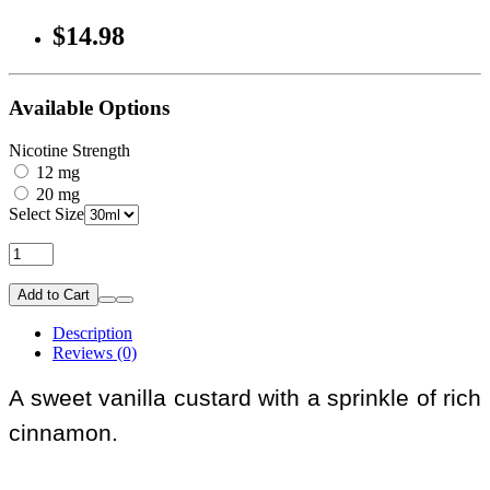
$14.98
Available Options
Nicotine Strength
12 mg
20 mg
Select Size
Add to Cart
Description
Reviews (0)
A sweet vanilla custard with a sprinkle of rich
cinnamon.