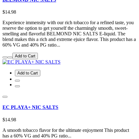
$14.98
Experience immensity with our rich tobacco for a refined taste, you
reserve the option to get yourself the charmingly smooth, sweet-
smelling and flavorful BELMOND NIC SALTS E-liquid. The
blend makes this a rich and extreme ejuice flavor. This product has a
60% VG and 40% PG ratio...
Add to Cart
Add to Cart
EC PLAYA+ NIC SALTS
$14.98
A smooth tobacco flavor for the ultimate enjoyment This product
has a 60% VG and 40% PG ratio...