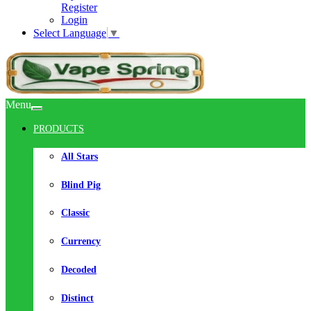
Register
Login
Select Language
▼
Menu
PRODUCTS
All Stars
Blind Pig
Classic
Currency
Decoded
Distinct