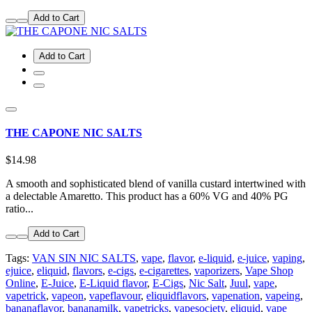
Add to Cart
Add to Cart
THE CAPONE NIC SALTS
$14.98
A smooth and sophisticated blend of vanilla custard intertwined with
a delectable Amaretto. This product has a 60% VG and 40% PG
ratio...
Add to Cart
Tags:
VAN SIN NIC SALTS
,
vape
,
flavor
,
e-liquid
,
e-juice
,
vaping
,
ejuice
,
eliquid
,
flavors
,
e-cigs
,
e-cigarettes
,
vaporizers
,
Vape Shop
Online
,
E-Juice
,
E-Liquid flavor
,
E-Cigs
,
Nic Salt
,
Juul
,
vape
,
vapetrick
,
vapeon
,
vapeflavour
,
eliquidflavors
,
vapenation
,
vapeing
,
bananaflavor
,
bananamilk
,
vapetricks
,
vapesociety
,
eliquid
,
vape