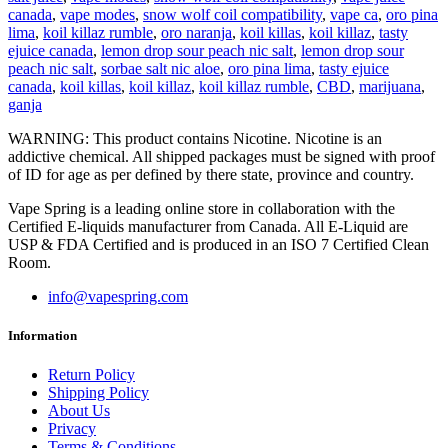
canada
,
vape modes
,
snow wolf coil compatibility
,
vape ca
,
oro pina
lima
,
koil killaz rumble
,
oro naranja
,
koil killas
,
koil killaz
,
tasty
ejuice canada
,
lemon drop sour peach nic salt
,
lemon drop sour
peach nic salt
,
sorbae salt nic aloe
,
oro pina lima
,
tasty ejuice
canada
,
koil killas
,
koil killaz
,
koil killaz rumble
,
CBD
,
marijuana
,
ganja
WARNING: This product contains Nicotine. Nicotine is an
addictive chemical. All shipped packages must be signed with proof
of ID for age as per defined by there state, province and country.
Vape Spring is a leading online store in collaboration with the
Certified E-liquids manufacturer from Canada. All E-Liquid are
USP & FDA Certified and is produced in an ISO 7 Certified Clean
Room.
info@vapespring.com
Information
Return Policy
Shipping Policy
About Us
Privacy
Terms & Conditions