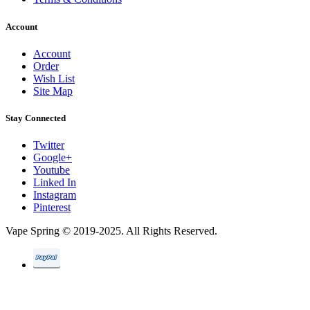
Account
Account
Order
Wish List
Site Map
Stay Connected
Twitter
Google+
Youtube
Linked In
Instagram
Pinterest
Vape Spring © 2019-2025. All Rights Reserved.