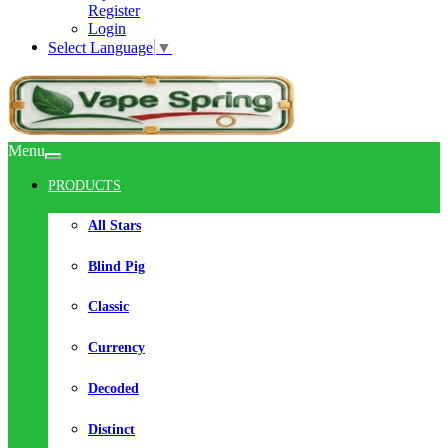
Register
Login
Select Language
▼
Menu
PRODUCTS
All Stars
Blind Pig
Classic
Currency
Decoded
Distinct