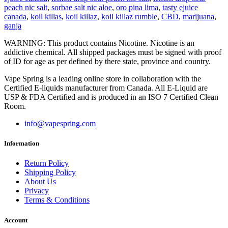
peach nic salt
,
sorbae salt nic aloe
,
oro pina lima
,
tasty ejuice
canada
,
koil killas
,
koil killaz
,
koil killaz rumble
,
CBD
,
marijuana
,
ganja
WARNING: This product contains Nicotine. Nicotine is an
addictive chemical. All shipped packages must be signed with proof
of ID for age as per defined by there state, province and country.
Vape Spring is a leading online store in collaboration with the
Certified E-liquids manufacturer from Canada. All E-Liquid are
USP & FDA Certified and is produced in an ISO 7 Certified Clean
Room.
info@vapespring.com
Information
Return Policy
Shipping Policy
About Us
Privacy
Terms & Conditions
Account