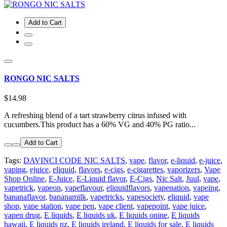
Add to Cart
RONGO NIC SALTS
$14.98
A refreshing blend of a tart strawberry citrus infused with
cucumbers.This product has a 60% VG and 40% PG ratio...
Add to Cart
Tags:
DAVINCI CODE NIC SALTS
,
vape
,
flavor
,
e-liquid
,
e-juice
,
vaping
,
ejuice
,
eliquid
,
flavors
,
e-cigs
,
e-cigarettes
,
vaporizers
,
Vape
Shop Online
,
E-Juice
,
E-Liquid flavor
,
E-Cigs
,
Nic Salt
,
Juul
,
vape
,
vapetrick
,
vapeon
,
vapeflavour
,
eliquidflavors
,
vapenation
,
vapeing
,
bananaflavor
,
bananamilk
,
vapetricks
,
vapesociety
,
eliquid
,
vape
shop
,
vape station
,
vape pen
,
vape client
,
vapepoint
,
vape juice
,
vapen drug
,
E liquids
,
E liquids uk
,
E liquids onine
,
E liquids
hawaii
,
E liquids nz
,
E liquids ireland
,
E liquids for sale
,
E liquids