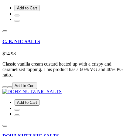
Add to Cart
C. B. NIC SALTS
$14.98
Classic vanilla cream custard heated up with a crispy and
caramelized topping. This product has a 60% VG and 40% PG
ratio...
Add to Cart
Add to Cart
DOHZ NUTZ NIC SALTS