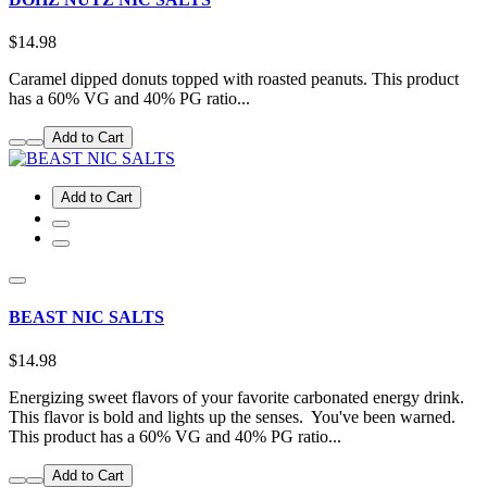
$14.98
Caramel dipped donuts topped with roasted peanuts. This product
has a 60% VG and 40% PG ratio...
Add to Cart
Add to Cart
BEAST NIC SALTS
$14.98
Energizing sweet flavors of your favorite carbonated energy drink.
This flavor is bold and lights up the senses. You've been warned.
This product has a 60% VG and 40% PG ratio...
Add to Cart