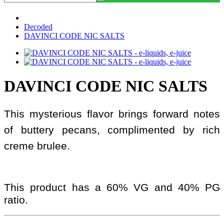
Decoded
DAVINCI CODE NIC SALTS
DAVINCI CODE NIC SALTS
This mysterious flavor brings forward notes
of buttery pecans, complimented by rich
creme brulee.
This product has a 60% VG and 40% PG
ratio.