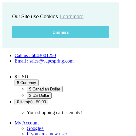
Our Site use Cookies
Learnmore
Dismiss
Call us : 6043001250
Email : sales@vapespring.com
$ USD
$
Currency
$ Canadian Dollar
$ US Dollar
0 item(s) - $0.00
Your shopping cart is empty!
My Account
Google+
If you are a new user