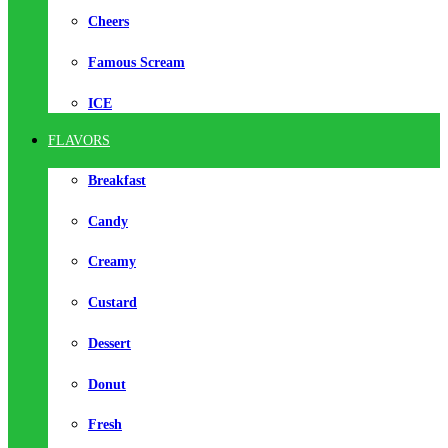
Cheers
Famous Scream
ICE
FLAVORS
Breakfast
Candy
Creamy
Custard
Dessert
Donut
Fresh