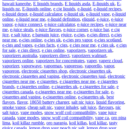
hawaii kaneohe
,
E liquids brands
,
E liquids asda
,
E-liquids uk
,
E-
liquids nz
,
E-liquids online
,
e cig liquids
,
e-liquid
,
e-liquid recipes
,
e-liquid depot
,
e-liquid calculator
,
e-liquid uk
,
e-liquid vape
,
e-liquid
online
,
e-liquid near me
,
e-liquid definition
,
eliquid
,
e-juice
,
e-juice
vapor
,
e-juice connect
,
e-juice calculator
,
e-juice recipes
,
e-juice near
me
,
e-juice steals
,
e-juice flavors
,
e-juice corner
,
e-juice bar
,
e cig
jice
,
e salt juice
,
e bargain juice
,
ejuice
,
e-cigs
,
e-cigs direct
,
e-cigs
near me
,
e-cigs online
,
e-cigs uk
,
e-cigs pro vapor
,
e-cigs scotland
,
e-cigs and vapes
,
e-cigs facts
,
e cigs
,
e cigs near me
,
e cigs uk
,
e cigs
for sale
,
e cigs direct
,
e cigs online
,
vaporizers
,
vaporizers uk
,
vaporizers australia
,
vaporizers direct
,
vaporizers walmart
,
vaporizers online
,
vaporizers for concentrates
,
vaper
,
vaperz cloud
,
vaporizer
,
vaporwave
,
vapormax
,
vaporesso
,
vaporello
,
vapor
,
vaporeon
,
electronic cigarettes shop
,
electronic cigarettes uk
,
electronic cigarettes and vaping
,
electronic cigarettes juul
,
electronic
cigarettes near me
,
e cigarettes
,
e cigarettes near me
,
e cigarettes
brands
,
e cigarettes online
,
e cigarettes uk
,
e cigarettes for sale
,
e
cigarettes canada
,
e-cigarettes near me
,
e-cigarettes for sale
,
e-
cigarettes and vaping
,
e-cigarettes online
,
e-cigarettes uk
,
best
flavors
,
flavor
,
18650 battery charger
,
salt nic juice
,
liquid flavoring
,
smoke vapor
,
cheap salt nic
,
vapor inhaler
,
salt juice
,
flavours
,
nic
salt juice
,
vape modes
,
snow wolf coil compatibility
,
vape juice
canada
,
vape modes
,
snow wolf coil compatibility
,
vape ca
,
oro pina
lima
,
koil killaz rumble
,
oro naranja
,
koil killas
,
koil killaz
,
tasty
ejuice canada
,
lemon drop sour peach nic salt
,
lemon drop sour