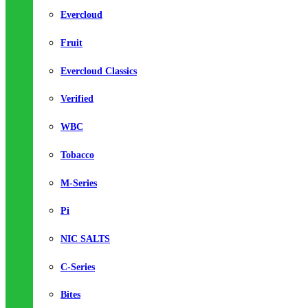
Evercloud
Fruit
Evercloud Classics
Verified
WBC
Tobacco
M-Series
Pi
NIC SALTS
C-Series
Bites