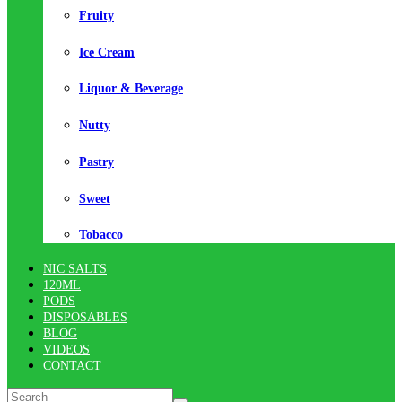
Fruity
Ice Cream
Liquor & Beverage
Nutty
Pastry
Sweet
Tobacco
NIC SALTS
120ML
PODS
DISPOSABLES
BLOG
VIDEOS
CONTACT