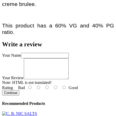
creme brulee.
This product has a 60% VG and 40% PG
ratio.
Write a review
Your Name
Your Review
Note:
HTML is not translated!
Rating
Bad
Good
Continue
Recommended Products