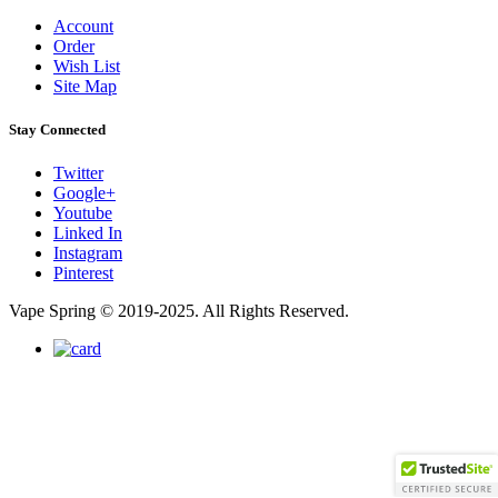
Account
Order
Wish List
Site Map
Stay Connected
Twitter
Google+
Youtube
Linked In
Instagram
Pinterest
Vape Spring © 2019-2025. All Rights Reserved.