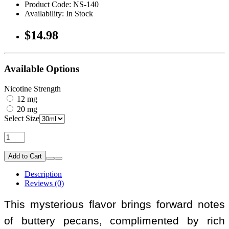
Product Code: NS-140
Availability: In Stock
$14.98
Available Options
Nicotine Strength
12 mg
20 mg
Select Size
Add to Cart
Description
Reviews (0)
This mysterious flavor brings forward notes
of buttery pecans, complimented by rich