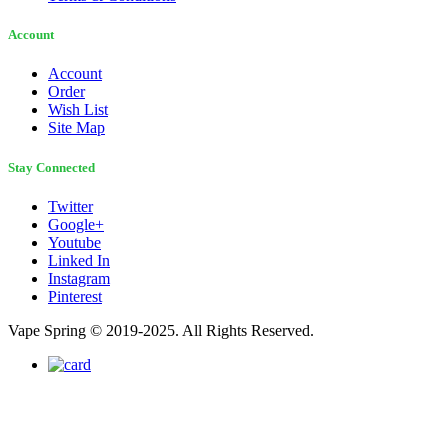
Account
Account
Order
Wish List
Site Map
Stay Connected
Twitter
Google+
Youtube
Linked In
Instagram
Pinterest
Vape Spring © 2019-2025. All Rights Reserved.