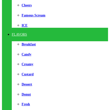
Cheers
Famous Scream
ICE
FLAVORS
Breakfast
Candy
Creamy
Custard
Dessert
Donut
Fresh