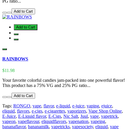
PG ratio...
Add to Cart
Add to Cart
RAINBOWS
$11.98
Your favorite colorful candies jam-packed into one powerful flavor!
This product has a 75% VG and 25% PG ratio...
Add to Cart
Tags:
RONGO
,
vape
,
flavor
,
e-liquid
,
e-juice
,
vaping
,
ejuice
,
eliquid
,
flavors
,
e-cigs
,
e-cigarettes
,
vaporizers
,
Vape Shop Online
,
E-Juice
,
E-Liquid flavor
,
E-Cigs
,
Nic Salt
,
Juul
,
vape
,
vapetrick
,
vapeon
,
vapeflavour
,
eliquidflavors
,
vapenation
,
vapeing
,
bananaflavor
,
bananamilk
,
vapetricks
,
vapesociety
,
eliquid
,
vape