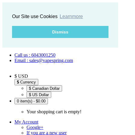
Our Site use Cookies
Learnmore
Dismiss
Call us : 6043001250
Email : sales@vapespring.com
$ USD
$
Currency
$ Canadian Dollar
$ US Dollar
0 item(s) - $0.00
Your shopping cart is empty!
My Account
Google+
If you are a new user