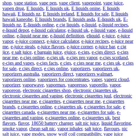
shop
,
vape station
,
vape pen
,
vape client
,
vapepoint
,
vape juice
,
vapen drug
,
E liquids
,
E liquids uk
,
E liquids onine
,
E liquids
hawaii
,
E liquids nz
,
E liquids ireland
,
E liquids for sale
,
E liquids
hawaii kaneohe
,
E liquids brands
,
E liquids asda
,
E-liquids uk
,
E-
liquids nz
,
E-liquids online
,
e cig liquids
,
e-liquid
,
e-liquid recipes
,
e-liquid depot
,
e-liquid calculator
,
e-liquid uk
,
e-liquid vape
,
e-liquid
online
,
e-liquid near me
,
e-liquid definition
,
eliquid
,
e-juice
,
e-juice
vapor
,
e-juice connect
,
e-juice calculator
,
e-juice recipes
,
e-juice near
me
,
e-juice steals
,
e-juice flavors
,
e-juice corner
,
e-juice bar
,
e cig
jice
,
e salt juice
,
e bargain juice
,
ejuice
,
e-cigs
,
e-cigs direct
,
e-cigs
near me
,
e-cigs online
,
e-cigs uk
,
e-cigs pro vapor
,
e-cigs scotland
,
e-cigs and vapes
,
e-cigs facts
,
e cigs
,
e cigs near me
,
e cigs uk
,
e cigs
for sale
,
e cigs direct
,
e cigs online
,
vaporizers
,
vaporizers uk
,
vaporizers australia
,
vaporizers direct
,
vaporizers walmart
,
vaporizers online
,
vaporizers for concentrates
,
vaper
,
vaperz cloud
,
vaporizer
,
vaporwave
,
vapormax
,
vaporesso
,
vaporello
,
vapor
,
vaporeon
,
electronic cigarettes shop
,
electronic cigarettes uk
,
electronic cigarettes and vaping
,
electronic cigarettes juul
,
electronic
cigarettes near me
,
e cigarettes
,
e cigarettes near me
,
e cigarettes
brands
,
e cigarettes online
,
e cigarettes uk
,
e cigarettes for sale
,
e
cigarettes canada
,
e-cigarettes near me
,
e-cigarettes for sale
,
e-
cigarettes and vaping
,
e-cigarettes online
,
e-cigarettes uk
,
best
flavors
,
flavor
,
18650 battery charger
,
salt nic juice
,
liquid flavoring
,
smoke vapor
,
cheap salt nic
,
vapor inhaler
,
salt juice
,
flavours
,
nic
salt juice
,
vape modes
,
snow wolf coil compatibility
,
vape juice