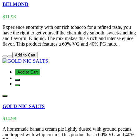
BELMOND
$11.98
Experience enormity with our rich tobacco for a refined taste, you
have the right to get yourself the charmingly smooth, sweet-smelling
and flavorful E-liquid. The mix makes this a rich and intense ejuice
flavor. This product features a 60% VG and 40% PG ratio...
Add to Cart
Add to Cart
GOLD NIC SALTS
$14.98
A homemade banana cream pie lightly dusted with ground pecans
and topped with whip cream. This product has a 60% VG and 40%