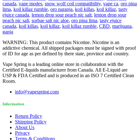
canada
,
vape modes
,
snow wolf coil compatibility
,
vape ca
,
oro pina
lima
,
koil killaz rumble
,
oro naranja
,
koil killas
,
koil killaz
,
tasty
ejuice canada
,
lemon drop sour peach nic salt
,
lemon drop sour
peach nic salt
,
sorbae salt nic aloe
,
oro pina lima
,
tasty ejuice
canada
,
koil killas
,
koil killaz
,
koil killaz rumble
,
CBD
,
marijuana
,
ganja
WARNING: This product contains Nicotine. Nicotine is an
addictive chemical. All shipped packages must be signed with proof
of ID for age as per defined by there state, province and country.
Vape Spring is a leading online store in collaboration with the
Certified E-liquids manufacturer from Canada. All E-Liquid are
USP & FDA Certified and is produced in an ISO 7 Certified Clean
Room.
info@vapespring.com
Information
Return Policy
Shipping Policy
About Us
Privacy
Terms & Conditions