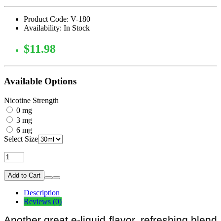
Product Code: V-180
Availability: In Stock
$11.98
Available Options
Nicotine Strength
0 mg
3 mg
6 mg
Select Size
Add to Cart
Description
Reviews (0)
Another great e-liquid flavor, refreshing blend