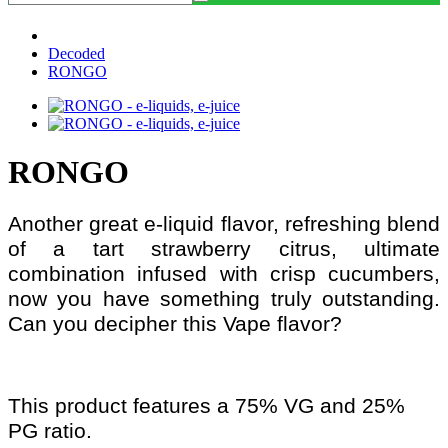
Decoded
RONGO
RONGO
Another great e-liquid flavor, refreshing blend
of a tart strawberry citrus, ultimate
combination infused with crisp cucumbers,
now you have something truly outstanding.
Can you decipher this Vape flavor?
This product features a 75% VG and 25%
PG ratio.