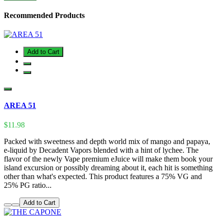
Recommended Products
Add to Cart
AREA 51
$11.98
Packed with sweetness and depth world mix of mango and papaya,
e-liquid by Decadent Vapors blended with a hint of lychee. The
flavor of the newly Vape premium eJuice will make them book your
island excursion or possibly dreaming about it, each hit is something
other than what's expected. This product features a 75% VG and
25% PG ratio...
Add to Cart