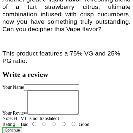
of a tart strawberry citrus, ultimate
combination infused with crisp cucumbers,
now you have something truly outstanding.
Can you decipher this Vape flavor?
This product features a 75% VG and 25%
PG ratio.
Write a review
Your Name
Your Review
Note:
HTML is not translated!
Rating
Bad
Good
Continue