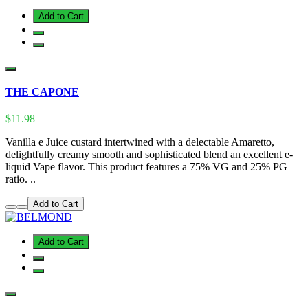
Add to Cart
THE CAPONE
$11.98
Vanilla e Juice custard intertwined with a delectable Amaretto,
delightfully creamy smooth and sophisticated blend an excellent e-
liquid Vape flavor. This product features a 75% VG and 25% PG
ratio. ..
Add to Cart
Add to Cart