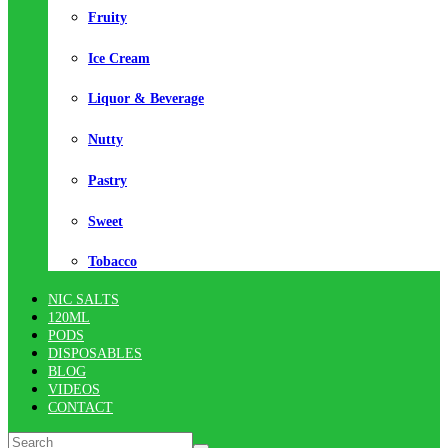
Fruity
Ice Cream
Liquor & Beverage
Nutty
Pastry
Sweet
Tobacco
NIC SALTS
120ML
PODS
DISPOSABLES
BLOG
VIDEOS
CONTACT