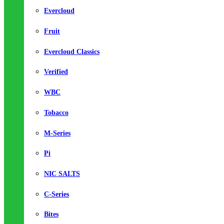
Evercloud
Fruit
Evercloud Classics
Verified
WBC
Tobacco
M-Series
Pi
NIC SALTS
C-Series
Bites