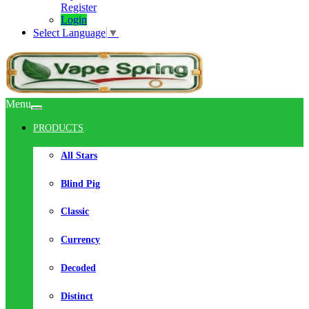
Register
Login
Select Language
▼
Menu
PRODUCTS
All Stars
Blind Pig
Classic
Currency
Decoded
Distinct