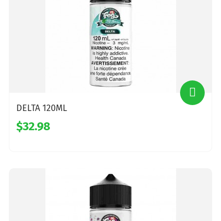
DELTA 120ML
$32.98