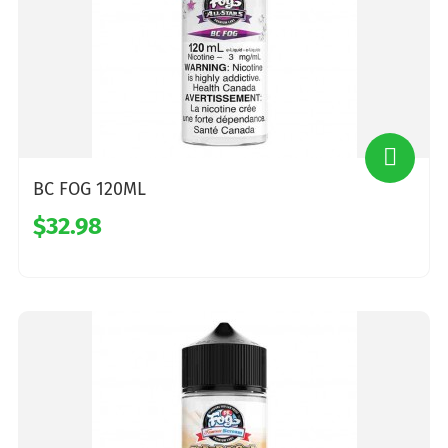
BC FOG 120ML
$32.98