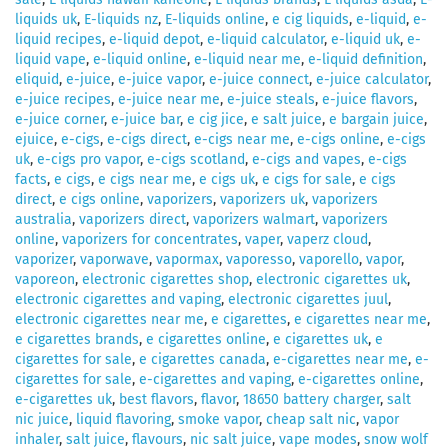
liquids uk
,
E-liquids nz
,
E-liquids online
,
e cig liquids
,
e-liquid
,
e-
liquid recipes
,
e-liquid depot
,
e-liquid calculator
,
e-liquid uk
,
e-
liquid vape
,
e-liquid online
,
e-liquid near me
,
e-liquid definition
,
eliquid
,
e-juice
,
e-juice vapor
,
e-juice connect
,
e-juice calculator
,
e-juice recipes
,
e-juice near me
,
e-juice steals
,
e-juice flavors
,
e-juice corner
,
e-juice bar
,
e cig jice
,
e salt juice
,
e bargain juice
,
ejuice
,
e-cigs
,
e-cigs direct
,
e-cigs near me
,
e-cigs online
,
e-cigs
uk
,
e-cigs pro vapor
,
e-cigs scotland
,
e-cigs and vapes
,
e-cigs
facts
,
e cigs
,
e cigs near me
,
e cigs uk
,
e cigs for sale
,
e cigs
direct
,
e cigs online
,
vaporizers
,
vaporizers uk
,
vaporizers
australia
,
vaporizers direct
,
vaporizers walmart
,
vaporizers
online
,
vaporizers for concentrates
,
vaper
,
vaperz cloud
,
vaporizer
,
vaporwave
,
vapormax
,
vaporesso
,
vaporello
,
vapor
,
vaporeon
,
electronic cigarettes shop
,
electronic cigarettes uk
,
electronic cigarettes and vaping
,
electronic cigarettes juul
,
electronic cigarettes near me
,
e cigarettes
,
e cigarettes near me
,
e cigarettes brands
,
e cigarettes online
,
e cigarettes uk
,
e
cigarettes for sale
,
e cigarettes canada
,
e-cigarettes near me
,
e-
cigarettes for sale
,
e-cigarettes and vaping
,
e-cigarettes online
,
e-cigarettes uk
,
best flavors
,
flavor
,
18650 battery charger
,
salt
nic juice
,
liquid flavoring
,
smoke vapor
,
cheap salt nic
,
vapor
inhaler
,
salt juice
,
flavours
,
nic salt juice
,
vape modes
,
snow wolf