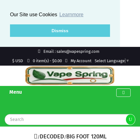
Our Site use Cookies
Learnmore
Dismiss
Email : sales@vapespring.com
$ USD
My Account
0 item(s) - $0.00
Select Language
▼
Menu
DECODED
BIG FOOT 120ML