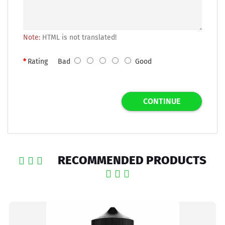
Note:
HTML is not translated!
Rating
Bad
Good
CONTINUE
RECOMMENDED PRODUCTS