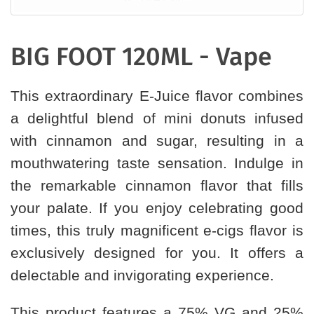
BIG FOOT 120ML - Vape
This extraordinary E-Juice flavor combines
a delightful blend of mini donuts infused
with cinnamon and sugar, resulting in a
mouthwatering taste sensation. Indulge in
the remarkable cinnamon flavor that fills
your palate. If you enjoy celebrating good
times, this truly magnificent e-cigs flavor is
exclusively designed for you. It offers a
delectable and invigorating experience.
This product features a 75% VG and 25%