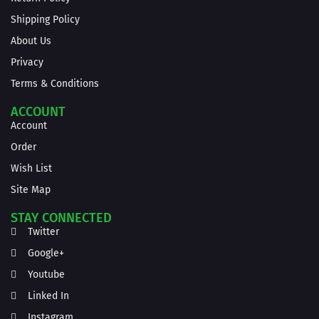
Shipping Policy
About Us
Privacy
Terms & Conditions
ACCOUNT
Account
Order
Wish List
Site Map
STAY CONNECTED
Twitter
Google+
Youtube
Linked In
Instagram