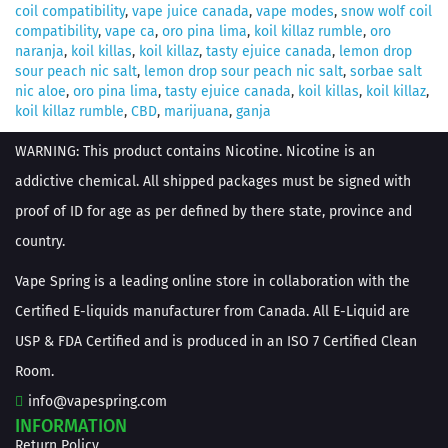
coil compatibility
,
vape juice canada
,
vape modes
,
snow wolf coil
compatibility
,
vape ca
,
oro pina lima
,
koil killaz rumble
,
oro
naranja
,
koil killas
,
koil killaz
,
tasty ejuice canada
,
lemon drop
sour peach nic salt
,
lemon drop sour peach nic salt
,
sorbae salt
nic aloe
,
oro pina lima
,
tasty ejuice canada
,
koil killas
,
koil killaz
,
koil killaz rumble
,
CBD
,
marijuana
,
ganja
WARNING: This product contains Nicotine. Nicotine is an
addictive chemical. All shipped packages must be signed with
proof of ID for age as per defined by there state, province and
country.
Vape Spring is a leading online store in collaboration with the
Certified E-liquids manufacturer from Canada. All E-Liquid are
USP & FDA Certified and is produced in an ISO 7 Certified Clean
Room.
info@vapespring.com
INFORMATION
Return Policy