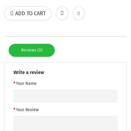
ADD TO CART
Reviews (0)
Write a review
Your Name
Your Review