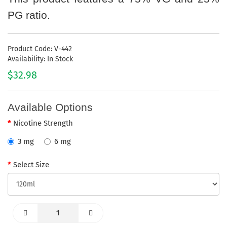
PG ratio.
Product Code: V-442
Availability: In Stock
$32.98
Available Options
Nicotine Strength
3 mg
6 mg
Select Size