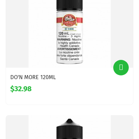
DO'N MORE 120ML
$32.98