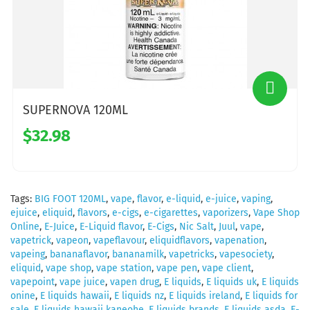
SUPERNOVA 120ML
$32.98
Tags:
BIG FOOT 120ML
,
vape
,
flavor
,
e-liquid
,
e-juice
,
vaping
,
ejuice
,
eliquid
,
flavors
,
e-cigs
,
e-cigarettes
,
vaporizers
,
Vape Shop
Online
,
E-Juice
,
E-Liquid flavor
,
E-Cigs
,
Nic Salt
,
Juul
,
vape
,
vapetrick
,
vapeon
,
vapeflavour
,
eliquidflavors
,
vapenation
,
vapeing
,
bananaflavor
,
bananamilk
,
vapetricks
,
vapesociety
,
eliquid
,
vape shop
,
vape station
,
vape pen
,
vape client
,
vapepoint
,
vape juice
,
vapen drug
,
E liquids
,
E liquids uk
,
E liquids
onine
,
E liquids hawaii
,
E liquids nz
,
E liquids ireland
,
E liquids for
sale
,
E liquids hawaii kaneohe
,
E liquids brands
,
E liquids asda
,
E-