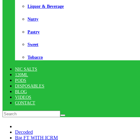
Liquor & Beverage
Nutty
Pastry
Sweet
Tobacco
NIC SALTS
120ML
PODS
DISPOSABLES
BLOG
VIDEOS
CONTACT
Decoded
Big FT WITH ICRM