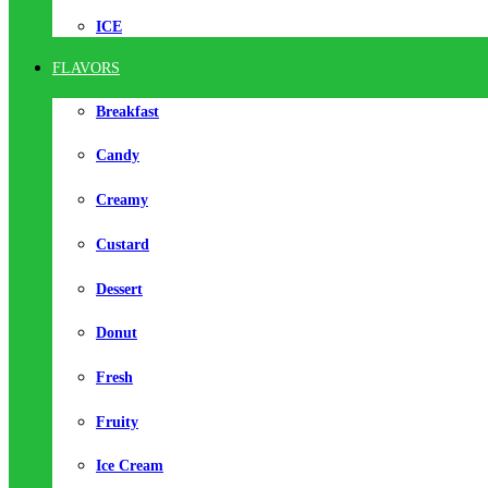
ICE
FLAVORS
Breakfast
Candy
Creamy
Custard
Dessert
Donut
Fresh
Fruity
Ice Cream