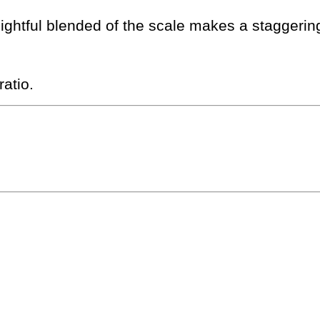
lightful blended of the scale makes a staggeri
atio.