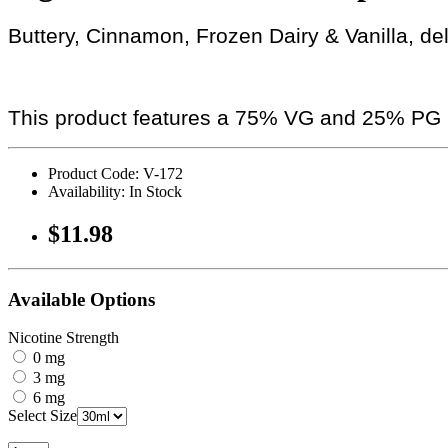
Buttery, Cinnamon, Frozen Dairy & Vanilla, de
This product features a 75% VG and 25% PG r
Product Code: V-172
Availability: In Stock
$11.98
Available Options
Nicotine Strength
0 mg
3 mg
6 mg
Select Size