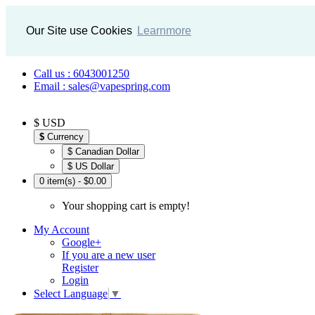
Our Site use Cookies
Learnmore
Call us : 6043001250
Email : sales@vapespring.com
$ USD
$
Currency
$ Canadian Dollar
$ US Dollar
0 item(s) - $0.00
Your shopping cart is empty!
My Account
Google+
If you are a new user
Register
Login
Select Language
▼