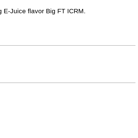
ng E-Juice flavor Big FT ICRM.