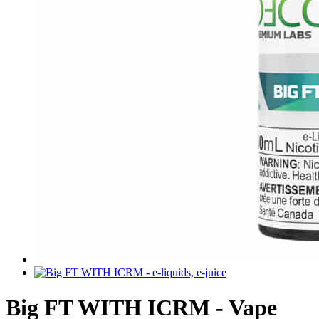
Big FT WITH ICRM - Vape