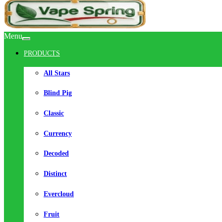
Menu
PRODUCTS
All Stars
Blind Pig
Classic
Currency
Decoded
Distinct
Evercloud
Fruit