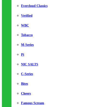
Evercloud Classics
Verified
WBC
Tobacco
M-Series
Pi
NIC SALTS
C-Series
Bites
Cheers
Famous Scream