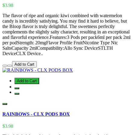
$3.98
The flavor of ripe and organic kiwi combined with watermelon
candy is incredibly satisfying. You may find it hard to believe, but
the Bloop flavor is truly delightful. The sweetness perfectly
complements the slightly salty character, resulting in an exceptional
and flavorful experience.Features:3 Pods per pack6ml per pack 2ml
per podStrength: 20mgFlavor Profile FruitNicotine Type Nic
SaltsCapacity 2mlCompatibility:Allo Sync DeviceSTLTH
DeviceCLX Device..
Add to Cart
Add to Cart
RAINBOWS - CLX PODS BOX
$3.98