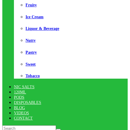
Fruity
Ice Cream
Liquor & Beverage
Nutty
Pastry
Sweet
Tobacco
NIC SALTS
120ML
PODS
DISPOSABLES
BLOG
VIDEOS
CONTACT