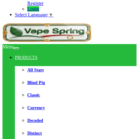
Register
Login
Select Language
▼
Menu
PRODUCTS
All Stars
Blind Pig
Classic
Currency
Decoded
Distinct