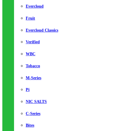
Evercloud
Fruit
Evercloud Classics
Verified
WBC
Tobacco
M-Series
Pi
NIC SALTS
C-Series
Bites