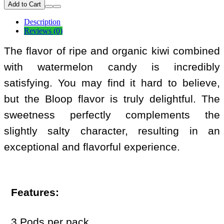
Add to Cart
Description
Reviews (0)
The flavor of ripe and organic kiwi combined
with watermelon candy is incredibly
satisfying. You may find it hard to believe,
but the Bloop flavor is truly delightful. The
sweetness perfectly complements the
slightly salty character, resulting in an
exceptional and flavorful experience.
Features:
3 Pods per pack