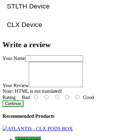
STLTH Device
CLX Device
Write a review
Your Name
Your Review
Note:
HTML is not translated!
Rating
Bad
Good
Continue
Recommended Products
Add to Cart