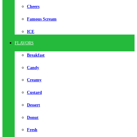
Cheers
Famous Scream
ICE
FLAVORS
Breakfast
Candy
Creamy
Custard
Dessert
Donut
Fresh