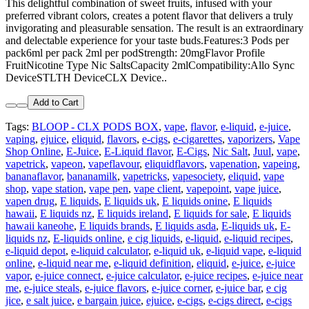
This delightful combination of sweet fruits, infused with your
preferred vibrant colors, creates a potent flavor that delivers a truly
invigorating and pleasurable sensation. The result is an extraordinary
and delectable experience for your taste buds.Features:3 Pods per
pack6ml per pack 2ml per podStrength: 20mgFlavor Profile
FruitNicotine Type Nic SaltsCapacity 2mlCompatibility:Allo Sync
DeviceSTLTH DeviceCLX Device..
Add to Cart
Tags:
BLOOP - CLX PODS BOX
,
vape
,
flavor
,
e-liquid
,
e-juice
,
vaping
,
ejuice
,
eliquid
,
flavors
,
e-cigs
,
e-cigarettes
,
vaporizers
,
Vape
Shop Online
,
E-Juice
,
E-Liquid flavor
,
E-Cigs
,
Nic Salt
,
Juul
,
vape
,
vapetrick
,
vapeon
,
vapeflavour
,
eliquidflavors
,
vapenation
,
vapeing
,
bananaflavor
,
bananamilk
,
vapetricks
,
vapesociety
,
eliquid
,
vape
shop
,
vape station
,
vape pen
,
vape client
,
vapepoint
,
vape juice
,
vapen drug
,
E liquids
,
E liquids uk
,
E liquids onine
,
E liquids
hawaii
,
E liquids nz
,
E liquids ireland
,
E liquids for sale
,
E liquids
hawaii kaneohe
,
E liquids brands
,
E liquids asda
,
E-liquids uk
,
E-
liquids nz
,
E-liquids online
,
e cig liquids
,
e-liquid
,
e-liquid recipes
,
e-liquid depot
,
e-liquid calculator
,
e-liquid uk
,
e-liquid vape
,
e-liquid
online
,
e-liquid near me
,
e-liquid definition
,
eliquid
,
e-juice
,
e-juice
vapor
,
e-juice connect
,
e-juice calculator
,
e-juice recipes
,
e-juice near
me
,
e-juice steals
,
e-juice flavors
,
e-juice corner
,
e-juice bar
,
e cig
jice
,
e salt juice
,
e bargain juice
,
ejuice
,
e-cigs
,
e-cigs direct
,
e-cigs