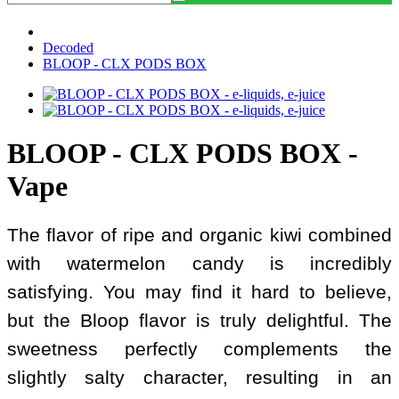
Decoded
BLOOP - CLX PODS BOX
BLOOP - CLX PODS BOX -
Vape
The flavor of ripe and organic kiwi combined
with watermelon candy is incredibly
satisfying. You may find it hard to believe,
but the Bloop flavor is truly delightful. The
sweetness perfectly complements the
slightly salty character, resulting in an