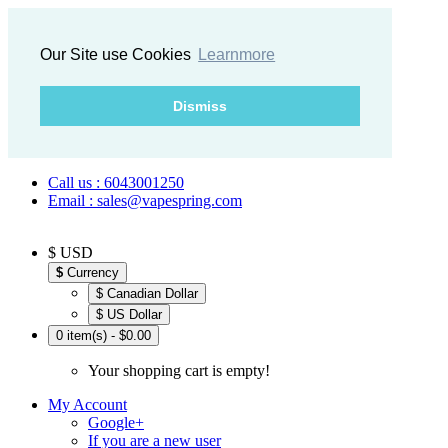
Our Site use Cookies
Learnmore
Dismiss
Call us : 6043001250
Email : sales@vapespring.com
$ USD
$
Currency
$ Canadian Dollar
$ US Dollar
0 item(s) - $0.00
Your shopping cart is empty!
My Account
Google+
If you are a new user