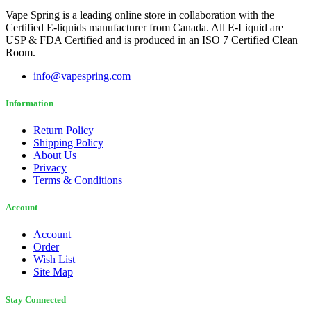
Vape Spring is a leading online store in collaboration with the
Certified E-liquids manufacturer from Canada. All E-Liquid are
USP & FDA Certified and is produced in an ISO 7 Certified Clean
Room.
info@vapespring.com
Information
Return Policy
Shipping Policy
About Us
Privacy
Terms & Conditions
Account
Account
Order
Wish List
Site Map
Stay Connected