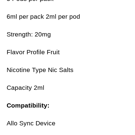
6ml per pack 2ml per pod
Strength: 20mg
Flavor Profile Fruit
Nicotine Type Nic Salts
Capacity 2ml
Compatibility:
Allo Sync Device