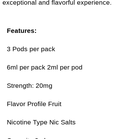
exceptional and flavorful experience.
Features:
3 Pods per pack
6ml per pack 2ml per pod
Strength: 20mg
Flavor Profile Fruit
Nicotine Type Nic Salts