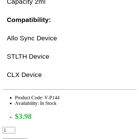
Capacity 2ml
Compatibility:
Allo Sync Device
STLTH Device
CLX Device
Product Code: V-P144
Availability: In Stock
$3.98