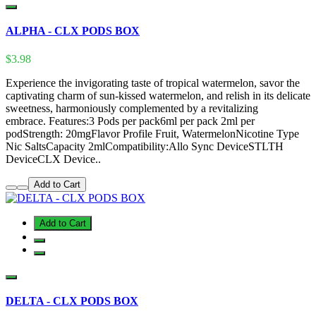
ALPHA - CLX PODS BOX
$3.98
Experience the invigorating taste of tropical watermelon, savor the
captivating charm of sun-kissed watermelon, and relish in its delicate
sweetness, harmoniously complemented by a revitalizing
embrace. Features:3 Pods per pack6ml per pack 2ml per
podStrength: 20mgFlavor Profile Fruit, WatermelonNicotine Type
Nic SaltsCapacity 2mlCompatibility:Allo Sync DeviceSTLTH
DeviceCLX Device..
Add to Cart
Add to Cart
DELTA - CLX PODS BOX