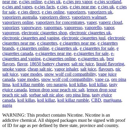
near me
,
e-cigs online
,
e-cigs uk
,
e-cigs pro vapor
,
e-cigs scotland
,
e-cigs and vapes
,
e-cigs facts
,
e cigs
,
e cigs near me
,
e cigs uk
,
e cigs
for sale
,
e cigs direct
,
e cigs online
,
vaporizers
,
vaporizers uk
,
vaporizers australia
,
vaporizers direct
,
vaporizers walmart
,
vaporizers online
,
vaporizers for concentrates
,
vaper
,
vaperz cloud
,
vaporizer
,
vaporwave
,
vapormax
,
vaporesso
,
vaporello
,
vapor
,
vaporeon
,
electronic cigarettes shop
,
electronic cigarettes uk
,
electronic cigarettes and vaping
,
electronic cigarettes juul
,
electronic
cigarettes near me
,
e cigarettes
,
e cigarettes near me
,
e cigarettes
brands
,
e cigarettes online
,
e cigarettes uk
,
e cigarettes for sale
,
e
cigarettes canada
,
e-cigarettes near me
,
e-cigarettes for sale
,
e-
cigarettes and vaping
,
e-cigarettes online
,
e-cigarettes uk
,
best
flavors
,
flavor
,
18650 battery charger
,
salt nic juice
,
liquid flavoring
,
smoke vapor
,
cheap salt nic
,
vapor inhaler
,
salt juice
,
flavours
,
nic
salt juice
,
vape modes
,
snow wolf coil compatibility
,
vape juice
canada
,
vape modes
,
snow wolf coil compatibility
,
vape ca
,
oro pina
lima
,
koil killaz rumble
,
oro naranja
,
koil killas
,
koil killaz
,
tasty
ejuice canada
,
lemon drop sour peach nic salt
,
lemon drop sour
peach nic salt
,
sorbae salt nic aloe
,
oro pina lima
,
tasty ejuice
canada
,
koil killas
,
koil killaz
,
koil killaz rumble
,
CBD
,
marijuana
,
ganja
WARNING: This product contains Nicotine. Nicotine is an
addictive chemical. All shipped packages must be signed with proof
of ID for age as per defined by there state, province and country.