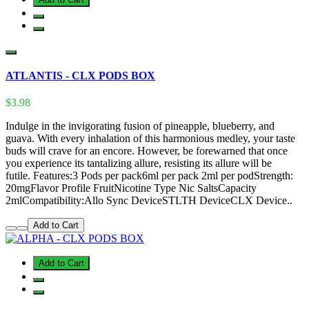
ATLANTIS - CLX PODS BOX
$3.98
Indulge in the invigorating fusion of pineapple, blueberry, and
guava. With every inhalation of this harmonious medley, your taste
buds will crave for an encore. However, be forewarned that once
you experience its tantalizing allure, resisting its allure will be
futile. Features:3 Pods per pack6ml per pack 2ml per podStrength:
20mgFlavor Profile FruitNicotine Type Nic SaltsCapacity
2mlCompatibility:Allo Sync DeviceSTLTH DeviceCLX Device..
Add to Cart
Add to Cart