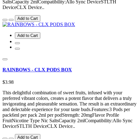
SaltsCapacity 2mlCompatibility:Allo Sync DeviceSTLTH
DeviceCLX Device..
Add to Cart
Add to Cart
RAINBOWS - CLX PODS BOX
$3.98
This delightful combination of sweet fruits, infused with your
preferred vibrant colors, creates a potent flavor that delivers a truly
invigorating and pleasurable sensation. The result is an extraordinary
and delectable experience for your taste buds.Features:3 Pods per
pack6ml per pack 2ml per podStrength: 20mgFlavor Profile
FruitNicotine Type Nic SaltsCapacity 2mlCompatibility:Allo Sync
DeviceSTLTH DeviceCLX Device..
Add to Cart