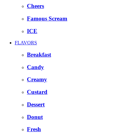
Cheers
Famous Scream
ICE
FLAVORS
Breakfast
Candy
Creamy
Custard
Dessert
Donut
Fresh