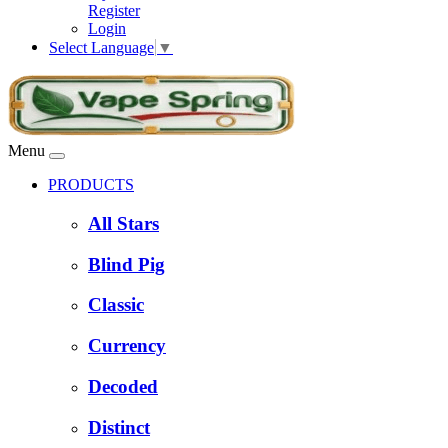
Register
Login
Select Language
▼
Menu
PRODUCTS
All Stars
Blind Pig
Classic
Currency
Decoded
Distinct