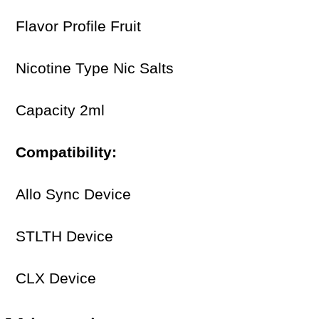
Flavor Profile Fruit
Nicotine Type Nic Salts
Capacity 2ml
Compatibility:
Allo Sync Device
STLTH Device
CLX Device