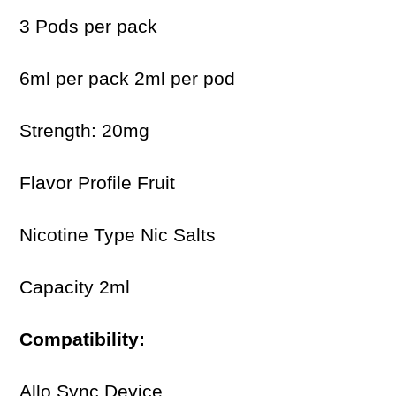
3 Pods per pack
6ml per pack 2ml per pod
Strength: 20mg
Flavor Profile Fruit
Nicotine Type Nic Salts
Capacity 2ml
Compatibility:
Allo Sync Device