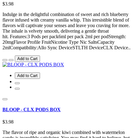
$3.98
Indulge in the delightful combination of sweet and rich blueberry
flavor infused with creamy vanilla whip. This irresistible blend of
flavors will captivate your senses and leave you craving for more.
The inhale is velvety smooth, delivering a gentle throat
hit. Features:3 Pods per pack6ml per pack 2ml per podStrength:
20mgFlavor Profile FruitNicotine Type Nic SaltsCapacity
2mlCompatibility:Allo Sync DeviceSTLTH DeviceCLX Device..
Add to Cart
Add to Cart
BLOOP - CLX PODS BOX
$3.98
The flavor of ripe and organic kiwi combined with watermelon
candy is incredibly satisfying. You may find it hard to believe, but