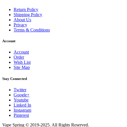
Return Policy
Shipping Policy
About Us
Privacy
Terms & Conditions
Account
Account
Order
Wish List
Site Map
Stay Connected
Twitter
Google+
Youtube
Linked In
Instagram
Pinterest
Vape Spring © 2019-2025. All Rights Reserved.