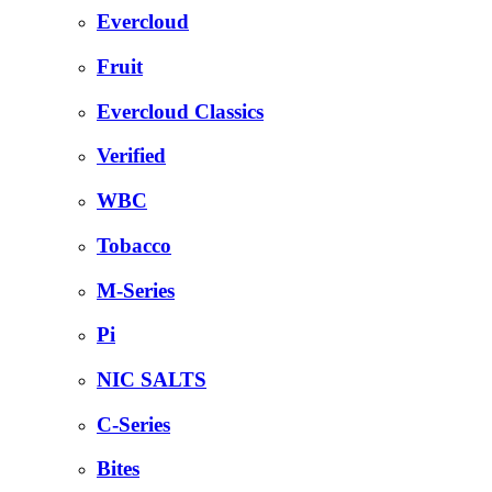
Evercloud
Fruit
Evercloud Classics
Verified
WBC
Tobacco
M-Series
Pi
NIC SALTS
C-Series
Bites