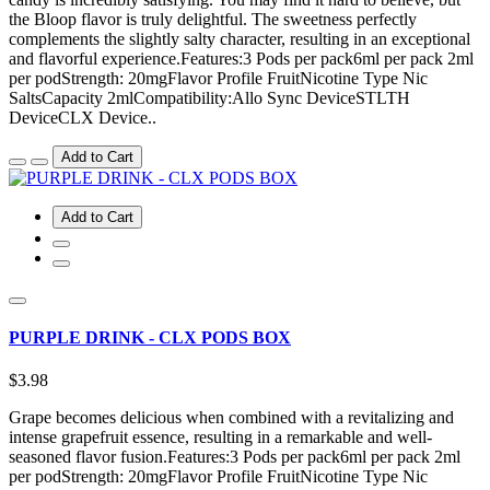
the Bloop flavor is truly delightful. The sweetness perfectly
complements the slightly salty character, resulting in an exceptional
and flavorful experience.Features:3 Pods per pack6ml per pack 2ml
per podStrength: 20mgFlavor Profile FruitNicotine Type Nic
SaltsCapacity 2mlCompatibility:Allo Sync DeviceSTLTH
DeviceCLX Device..
Add to Cart
Add to Cart
PURPLE DRINK - CLX PODS BOX
$3.98
Grape becomes delicious when combined with a revitalizing and
intense grapefruit essence, resulting in a remarkable and well-
seasoned flavor fusion.Features:3 Pods per pack6ml per pack 2ml
per podStrength: 20mgFlavor Profile FruitNicotine Type Nic