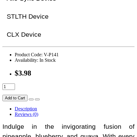
STLTH Device
CLX Device
Product Code: V-P141
Availability: In Stock
$3.98
Add to Cart
Description
Reviews (0)
Indulge in the invigorating fusion of
pineapple, blueberry, and guava. With every