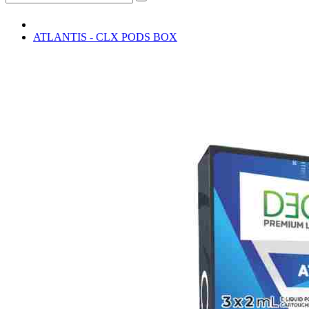
ATLANTIS - CLX PODS BOX