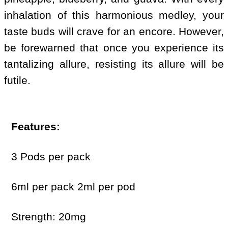
inhalation of this harmonious medley, your
taste buds will crave for an encore. However,
be forewarned that once you experience its
tantalizing allure, resisting its allure will be
futile.
Features:
3 Pods per pack
6ml per pack 2ml per pod
Strength: 20mg