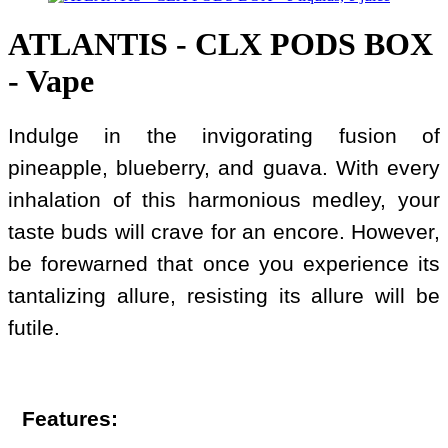
ATLANTIS - CLX PODS BOX
- Vape
Indulge in the invigorating fusion of
pineapple, blueberry, and guava. With every
inhalation of this harmonious medley, your
taste buds will crave for an encore. However,
be forewarned that once you experience its
tantalizing allure, resisting its allure will be
futile.
Features: