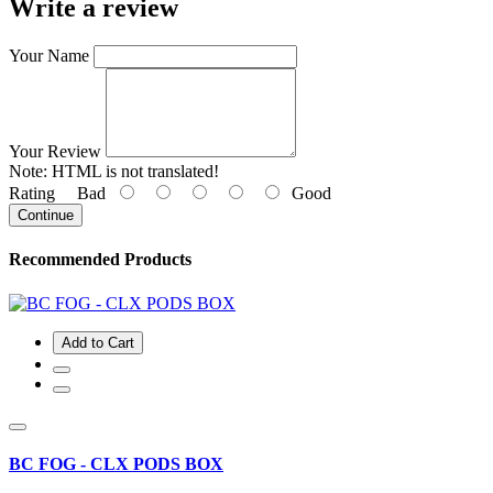
Write a review
Your Name
Your Review
Note:
HTML is not translated!
Rating
Bad
Good
Continue
Recommended Products
Add to Cart
BC FOG - CLX PODS BOX