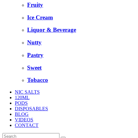
Fruity
Ice Cream
Liquor & Beverage
Nutty
Pastry
Sweet
Tobacco
NIC SALTS
120ML
PODS
DISPOSABLES
BLOG
VIDEOS
CONTACT