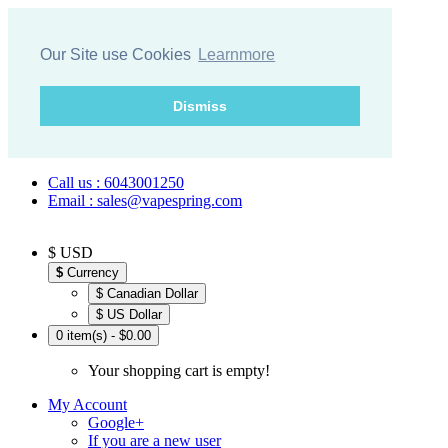
Our Site use Cookies
Learnmore
Dismiss
Call us : 6043001250
Email : sales@vapespring.com
$ USD
$
Currency
$ Canadian Dollar
$ US Dollar
0 item(s) - $0.00
Your shopping cart is empty!
My Account
Google+
If you are a new user