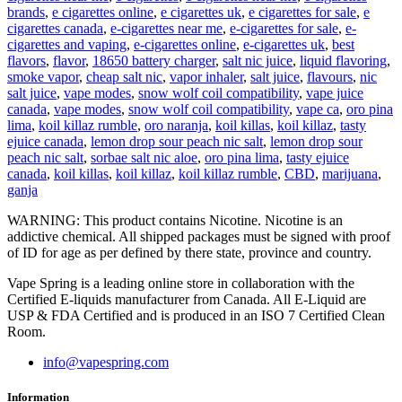
brands
,
e cigarettes online
,
e cigarettes uk
,
e cigarettes for sale
,
e
cigarettes canada
,
e-cigarettes near me
,
e-cigarettes for sale
,
e-
cigarettes and vaping
,
e-cigarettes online
,
e-cigarettes uk
,
best
flavors
,
flavor
,
18650 battery charger
,
salt nic juice
,
liquid flavoring
,
smoke vapor
,
cheap salt nic
,
vapor inhaler
,
salt juice
,
flavours
,
nic
salt juice
,
vape modes
,
snow wolf coil compatibility
,
vape juice
canada
,
vape modes
,
snow wolf coil compatibility
,
vape ca
,
oro pina
lima
,
koil killaz rumble
,
oro naranja
,
koil killas
,
koil killaz
,
tasty
ejuice canada
,
lemon drop sour peach nic salt
,
lemon drop sour
peach nic salt
,
sorbae salt nic aloe
,
oro pina lima
,
tasty ejuice
canada
,
koil killas
,
koil killaz
,
koil killaz rumble
,
CBD
,
marijuana
,
ganja
WARNING: This product contains Nicotine. Nicotine is an
addictive chemical. All shipped packages must be signed with proof
of ID for age as per defined by there state, province and country.
Vape Spring is a leading online store in collaboration with the
Certified E-liquids manufacturer from Canada. All E-Liquid are
USP & FDA Certified and is produced in an ISO 7 Certified Clean
Room.
info@vapespring.com
Information