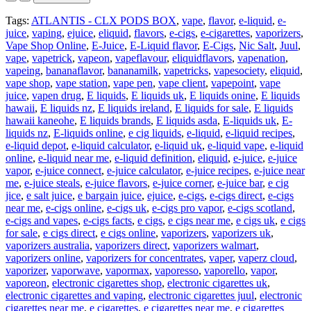
Tags:
ATLANTIS - CLX PODS BOX
,
vape
,
flavor
,
e-liquid
,
e-
juice
,
vaping
,
ejuice
,
eliquid
,
flavors
,
e-cigs
,
e-cigarettes
,
vaporizers
,
Vape Shop Online
,
E-Juice
,
E-Liquid flavor
,
E-Cigs
,
Nic Salt
,
Juul
,
vape
,
vapetrick
,
vapeon
,
vapeflavour
,
eliquidflavors
,
vapenation
,
vapeing
,
bananaflavor
,
bananamilk
,
vapetricks
,
vapesociety
,
eliquid
,
vape shop
,
vape station
,
vape pen
,
vape client
,
vapepoint
,
vape
juice
,
vapen drug
,
E liquids
,
E liquids uk
,
E liquids onine
,
E liquids
hawaii
,
E liquids nz
,
E liquids ireland
,
E liquids for sale
,
E liquids
hawaii kaneohe
,
E liquids brands
,
E liquids asda
,
E-liquids uk
,
E-
liquids nz
,
E-liquids online
,
e cig liquids
,
e-liquid
,
e-liquid recipes
,
e-liquid depot
,
e-liquid calculator
,
e-liquid uk
,
e-liquid vape
,
e-liquid
online
,
e-liquid near me
,
e-liquid definition
,
eliquid
,
e-juice
,
e-juice
vapor
,
e-juice connect
,
e-juice calculator
,
e-juice recipes
,
e-juice near
me
,
e-juice steals
,
e-juice flavors
,
e-juice corner
,
e-juice bar
,
e cig
jice
,
e salt juice
,
e bargain juice
,
ejuice
,
e-cigs
,
e-cigs direct
,
e-cigs
near me
,
e-cigs online
,
e-cigs uk
,
e-cigs pro vapor
,
e-cigs scotland
,
e-cigs and vapes
,
e-cigs facts
,
e cigs
,
e cigs near me
,
e cigs uk
,
e cigs
for sale
,
e cigs direct
,
e cigs online
,
vaporizers
,
vaporizers uk
,
vaporizers australia
,
vaporizers direct
,
vaporizers walmart
,
vaporizers online
,
vaporizers for concentrates
,
vaper
,
vaperz cloud
,
vaporizer
,
vaporwave
,
vapormax
,
vaporesso
,
vaporello
,
vapor
,
vaporeon
,
electronic cigarettes shop
,
electronic cigarettes uk
,
electronic cigarettes and vaping
,
electronic cigarettes juul
,
electronic
cigarettes near me
,
e cigarettes
,
e cigarettes near me
,
e cigarettes