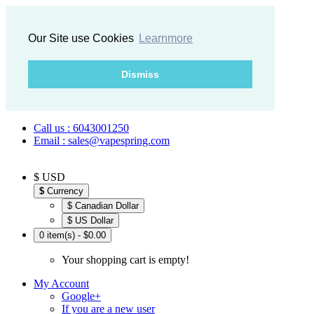
Our Site use Cookies
Learnmore
Dismiss
Call us : 6043001250
Email : sales@vapespring.com
$ USD
$
Currency
$ Canadian Dollar
$ US Dollar
0 item(s) - $0.00
Your shopping cart is empty!
My Account
Google+
If you are a new user