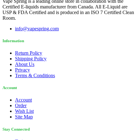
Vape Spring is a leading online store in collaboration with the
Certified E-liquids manufacturer from Canada. All E-Liquid are
USP & FDA Certified and is produced in an ISO 7 Certified Clean
Room.
info@vapespring.com
Information
Return Policy
Shipping Policy
About Us
Privacy
Terms & Conditions
Account
Account
Order
Wish List
Site Map
Stay Connected