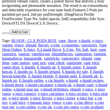
preferred vibrant colors, creates a potent flavor that delivers a truly
invigorating and pleasurable sensation. The result is an extraordinary
and delectable experience for your taste buds.Features:3 Pods per
pack6ml per pack 2ml per podStrength: 20mgFlavor Profile
FruitNicotine Type Nic SaltsCapacity 2mlCompatibility:Allo Sync
DeviceSTLTH DeviceCLX Device..
Add to Cart
Tags:
BLOOP - CLX PODS BOX
,
vape
,
flavor
,
e-liquid
,
e-juice
,
vaping
,
ejuice
,
eliquid
,
flavors
,
e-cigs
,
e-cigarettes
,
vaporizers
,
Vape
Shop Online
,
E-Juice
,
E-Liquid flavor
,
E-Cigs
,
Nic Salt
,
Juul
,
vape
,
vapetrick
,
vapeon
,
vapeflavour
,
eliquidflavors
,
vapenation
,
vapeing
,
bananaflavor
,
bananamilk
,
vapetricks
,
vapesociety
,
eliquid
,
vape
shop
,
vape station
,
vape pen
,
vape client
,
vapepoint
,
vape juice
,
vapen drug
,
E liquids
,
E liquids uk
,
E liquids onine
,
E liquids
hawaii
,
E liquids nz
,
E liquids ireland
,
E liquids for sale
,
E liquids
hawaii kaneohe
,
E liquids brands
,
E liquids asda
,
E-liquids uk
,
E-
liquids nz
,
E-liquids online
,
e cig liquids
,
e-liquid
,
e-liquid recipes
,
e-liquid depot
,
e-liquid calculator
,
e-liquid uk
,
e-liquid vape
,
e-liquid
online
,
e-liquid near me
,
e-liquid definition
,
eliquid
,
e-juice
,
e-juice
vapor
,
e-juice connect
,
e-juice calculator
,
e-juice recipes
,
e-juice near
me
,
e-juice steals
,
e-juice flavors
,
e-juice corner
,
e-juice bar
,
e cig
jice
,
e salt juice
,
e bargain juice
,
ejuice
,
e-cigs
,
e-cigs direct
,
e-cigs
near me
,
e-cigs online
,
e-cigs uk
,
e-cigs pro vapor
,
e-cigs scotland
,