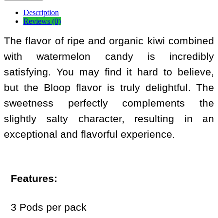
Description
Reviews (0)
The flavor of ripe and organic kiwi combined
with watermelon candy is incredibly
satisfying. You may find it hard to believe,
but the Bloop flavor is truly delightful. The
sweetness perfectly complements the
slightly salty character, resulting in an
exceptional and flavorful experience.
Features:
3 Pods per pack