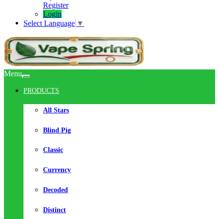
Register
Login
Select Language
▼
Menu
PRODUCTS
All Stars
Blind Pig
Classic
Currency
Decoded
Distinct