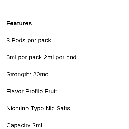
Features:
3 Pods per pack
6ml per pack 2ml per pod
Strength: 20mg
Flavor Profile Fruit
Nicotine Type Nic Salts
Capacity 2ml