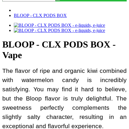
BLOOP - CLX PODS BOX
BLOOP - CLX PODS BOX -
Vape
The flavor of ripe and organic kiwi combined
with watermelon candy is incredibly
satisfying. You may find it hard to believe,
but the Bloop flavor is truly delightful. The
sweetness perfectly complements the
slightly salty character, resulting in an
exceptional and flavorful experience.