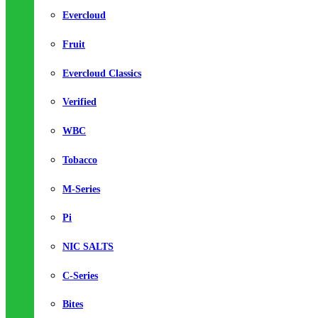
Evercloud
Fruit
Evercloud Classics
Verified
WBC
Tobacco
M-Series
Pi
NIC SALTS
C-Series
Bites