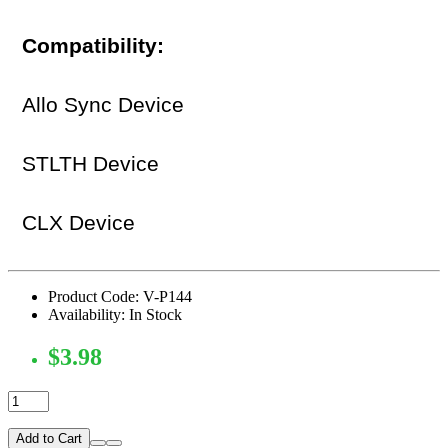
Compatibility:
Allo Sync Device
STLTH Device
CLX Device
Product Code: V-P144
Availability: In Stock
$3.98
Add to Cart