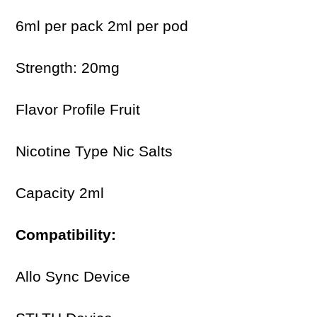
6ml per pack 2ml per pod
Strength: 20mg
Flavor Profile Fruit
Nicotine Type Nic Salts
Capacity 2ml
Compatibility:
Allo Sync Device