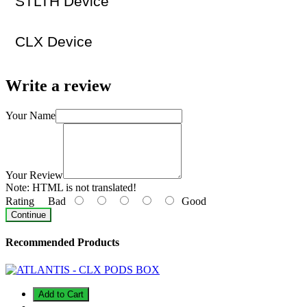
STLTH Device
CLX Device
Write a review
Your Name
Your Review
Note:
HTML is not translated!
Rating
Bad
Good
Continue
Recommended Products
Add to Cart