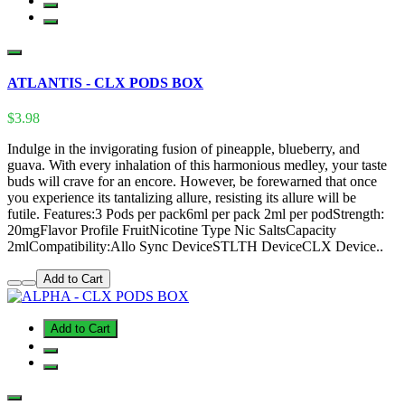
ATLANTIS - CLX PODS BOX
$3.98
Indulge in the invigorating fusion of pineapple, blueberry, and
guava. With every inhalation of this harmonious medley, your taste
buds will crave for an encore. However, be forewarned that once
you experience its tantalizing allure, resisting its allure will be
futile. Features:3 Pods per pack6ml per pack 2ml per podStrength:
20mgFlavor Profile FruitNicotine Type Nic SaltsCapacity
2mlCompatibility:Allo Sync DeviceSTLTH DeviceCLX Device..
Add to Cart
Add to Cart