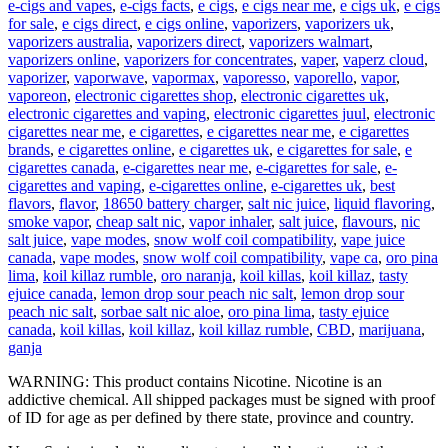
e-cigs and vapes
,
e-cigs facts
,
e cigs
,
e cigs near me
,
e cigs uk
,
e cigs
for sale
,
e cigs direct
,
e cigs online
,
vaporizers
,
vaporizers uk
,
vaporizers australia
,
vaporizers direct
,
vaporizers walmart
,
vaporizers online
,
vaporizers for concentrates
,
vaper
,
vaperz cloud
,
vaporizer
,
vaporwave
,
vapormax
,
vaporesso
,
vaporello
,
vapor
,
vaporeon
,
electronic cigarettes shop
,
electronic cigarettes uk
,
electronic cigarettes and vaping
,
electronic cigarettes juul
,
electronic
cigarettes near me
,
e cigarettes
,
e cigarettes near me
,
e cigarettes
brands
,
e cigarettes online
,
e cigarettes uk
,
e cigarettes for sale
,
e
cigarettes canada
,
e-cigarettes near me
,
e-cigarettes for sale
,
e-
cigarettes and vaping
,
e-cigarettes online
,
e-cigarettes uk
,
best
flavors
,
flavor
,
18650 battery charger
,
salt nic juice
,
liquid flavoring
,
smoke vapor
,
cheap salt nic
,
vapor inhaler
,
salt juice
,
flavours
,
nic
salt juice
,
vape modes
,
snow wolf coil compatibility
,
vape juice
canada
,
vape modes
,
snow wolf coil compatibility
,
vape ca
,
oro pina
lima
,
koil killaz rumble
,
oro naranja
,
koil killas
,
koil killaz
,
tasty
ejuice canada
,
lemon drop sour peach nic salt
,
lemon drop sour
peach nic salt
,
sorbae salt nic aloe
,
oro pina lima
,
tasty ejuice
canada
,
koil killas
,
koil killaz
,
koil killaz rumble
,
CBD
,
marijuana
,
ganja
WARNING: This product contains Nicotine. Nicotine is an
addictive chemical. All shipped packages must be signed with proof
of ID for age as per defined by there state, province and country.