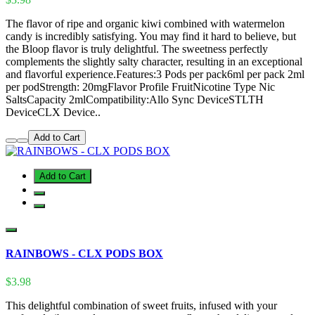
The flavor of ripe and organic kiwi combined with watermelon
candy is incredibly satisfying. You may find it hard to believe, but
the Bloop flavor is truly delightful. The sweetness perfectly
complements the slightly salty character, resulting in an exceptional
and flavorful experience.Features:3 Pods per pack6ml per pack 2ml
per podStrength: 20mgFlavor Profile FruitNicotine Type Nic
SaltsCapacity 2mlCompatibility:Allo Sync DeviceSTLTH
DeviceCLX Device..
Add to Cart
Add to Cart
RAINBOWS - CLX PODS BOX
$3.98
This delightful combination of sweet fruits, infused with your