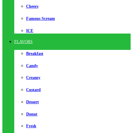
Cheers
Famous Scream
ICE
FLAVORS
Breakfast
Candy
Creamy
Custard
Dessert
Donut
Fresh