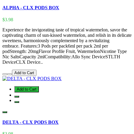
ALPHA - CLX PODS BOX
$3.98
Experience the invigorating taste of tropical watermelon, savor the
captivating charm of sun-kissed watermelon, and relish in its delicate
sweetness, harmoniously complemented by a revitalizing
embrace. Features:3 Pods per pack6ml per pack 2ml per
podStrength: 20mgFlavor Profile Fruit, WatermelonNicotine Type
Nic SaltsCapacity 2mlCompatibility:Allo Sync DeviceSTLTH
DeviceCLX Device..
Add to Cart
Add to Cart
DELTA - CLX PODS BOX
$3.98