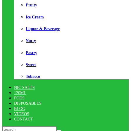
Fruity
Ice Cream
Liquor & Beverage
Nutty
Pastry
Sweet
Tobacco
NIC SALTS
120ML
PODS
DISPOSABLES
BLOG
VIDEOS
CONTACT