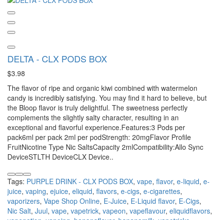
DELTA - CLX PODS BOX
$3.98
The flavor of ripe and organic kiwi combined with watermelon
candy is incredibly satisfying. You may find it hard to believe, but
the Bloop flavor is truly delightful. The sweetness perfectly
complements the slightly salty character, resulting in an
exceptional and flavorful experience.Features:3 Pods per
pack6ml per pack 2ml per podStrength: 20mgFlavor Profile
FruitNicotine Type Nic SaltsCapacity 2mlCompatibility:Allo Sync
DeviceSTLTH DeviceCLX Device..
Tags:
PURPLE DRINK - CLX PODS BOX
,
vape
,
flavor
,
e-liquid
,
e-
juice
,
vaping
,
ejuice
,
eliquid
,
flavors
,
e-cigs
,
e-cigarettes
,
vaporizers
,
Vape Shop Online
,
E-Juice
,
E-Liquid flavor
,
E-Cigs
,
Nic Salt
,
Juul
,
vape
,
vapetrick
,
vapeon
,
vapeflavour
,
eliquidflavors
,