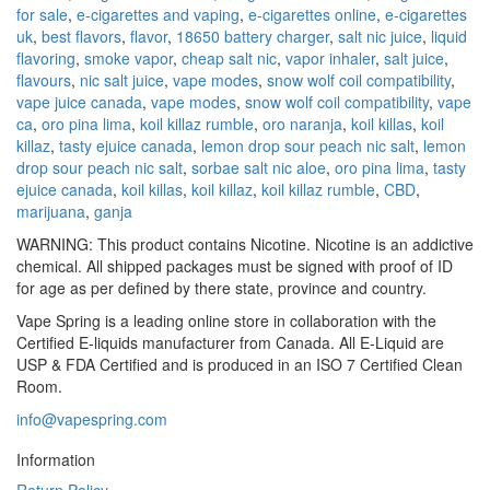
for sale
,
e-cigarettes and vaping
,
e-cigarettes online
,
e-cigarettes
uk
,
best flavors
,
flavor
,
18650 battery charger
,
salt nic juice
,
liquid
flavoring
,
smoke vapor
,
cheap salt nic
,
vapor inhaler
,
salt juice
,
flavours
,
nic salt juice
,
vape modes
,
snow wolf coil compatibility
,
vape juice canada
,
vape modes
,
snow wolf coil compatibility
,
vape
ca
,
oro pina lima
,
koil killaz rumble
,
oro naranja
,
koil killas
,
koil
killaz
,
tasty ejuice canada
,
lemon drop sour peach nic salt
,
lemon
drop sour peach nic salt
,
sorbae salt nic aloe
,
oro pina lima
,
tasty
ejuice canada
,
koil killas
,
koil killaz
,
koil killaz rumble
,
CBD
,
marijuana
,
ganja
WARNING: This product contains Nicotine. Nicotine is an addictive
chemical. All shipped packages must be signed with proof of ID
for age as per defined by there state, province and country.
Vape Spring is a leading online store in collaboration with the
Certified E-liquids manufacturer from Canada. All E-Liquid are
USP & FDA Certified and is produced in an ISO 7 Certified Clean
Room.
info@vapespring.com
Information
Return Policy