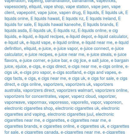
vapenation
,
vapeing
,
bananaflavor
,
bananamilk
,
vapetricks
,
vapesociety
,
eliquid
,
vape shop
,
vape station
,
vape pen
,
vape
client
,
vapepoint
,
vape juice
,
vapen drug
,
E liquids
,
E liquids uk
,
E
liquids onine
,
E liquids hawaii
,
E liquids nz
,
E liquids ireland
,
E
liquids for sale
,
E liquids hawaii kaneohe
,
E liquids brands
,
E
liquids asda
,
E-liquids uk
,
E-liquids nz
,
E-liquids online
,
e cig
liquids
,
e-liquid
,
e-liquid recipes
,
e-liquid depot
,
e-liquid calculator
,
e-liquid uk
,
e-liquid vape
,
e-liquid online
,
e-liquid near me
,
e-liquid
definition
,
eliquid
,
e-juice
,
e-juice vapor
,
e-juice connect
,
e-juice
calculator
,
e-juice recipes
,
e-juice near me
,
e-juice steals
,
e-juice
flavors
,
e-juice corner
,
e-juice bar
,
e cig jice
,
e salt juice
,
e bargain
juice
,
ejuice
,
e-cigs
,
e-cigs direct
,
e-cigs near me
,
e-cigs online
,
e-
cigs uk
,
e-cigs pro vapor
,
e-cigs scotland
,
e-cigs and vapes
,
e-
cigs facts
,
e cigs
,
e cigs near me
,
e cigs uk
,
e cigs for sale
,
e cigs
direct
,
e cigs online
,
vaporizers
,
vaporizers uk
,
vaporizers
australia
,
vaporizers direct
,
vaporizers walmart
,
vaporizers online
,
vaporizers for concentrates
,
vaper
,
vaperz cloud
,
vaporizer
,
vaporwave
,
vapormax
,
vaporesso
,
vaporello
,
vapor
,
vaporeon
,
electronic cigarettes shop
,
electronic cigarettes uk
,
electronic
cigarettes and vaping
,
electronic cigarettes juul
,
electronic
cigarettes near me
,
e cigarettes
,
e cigarettes near me
,
e
cigarettes brands
,
e cigarettes online
,
e cigarettes uk
,
e cigarettes
for sale
,
e cigarettes canada
,
e-cigarettes near me
,
e-cigarettes