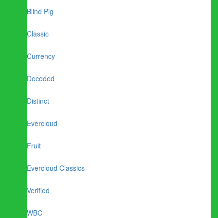
Blind Pig
Classic
Currency
Decoded
Distinct
Evercloud
Fruit
Evercloud Classics
Verified
WBC