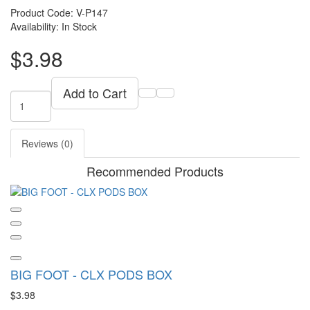
Product Code: V-P147
Availability: In Stock
$3.98
Add to Cart
Reviews (0)
Recommended Products
BIG FOOT - CLX PODS BOX
$3.98