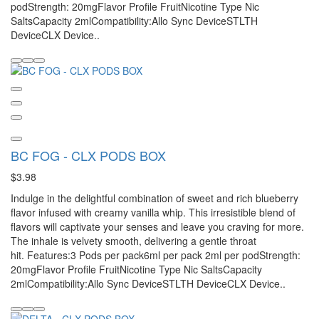
podStrength: 20mgFlavor Profile FruitNicotine Type Nic
SaltsCapacity 2mlCompatibility:Allo Sync DeviceSTLTH
DeviceCLX Device..
BC FOG - CLX PODS BOX
$3.98
Indulge in the delightful combination of sweet and rich blueberry
flavor infused with creamy vanilla whip. This irresistible blend of
flavors will captivate your senses and leave you craving for more.
The inhale is velvety smooth, delivering a gentle throat
hit. Features:3 Pods per pack6ml per pack 2ml per podStrength:
20mgFlavor Profile FruitNicotine Type Nic SaltsCapacity
2mlCompatibility:Allo Sync DeviceSTLTH DeviceCLX Device..