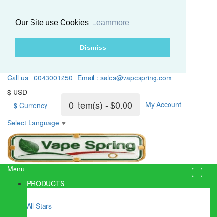
Our Site use Cookies
Learnmore
Dismiss
Call us : 6043001250
Email : sales@vapespring.com
$ USD
0 item(s) - $0.00
My Account
$
Currency
Select Language
▼
Menu
PRODUCTS
All Stars