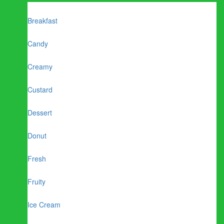
Breakfast
Candy
Creamy
Custard
Dessert
Donut
Fresh
Fruity
Ice Cream