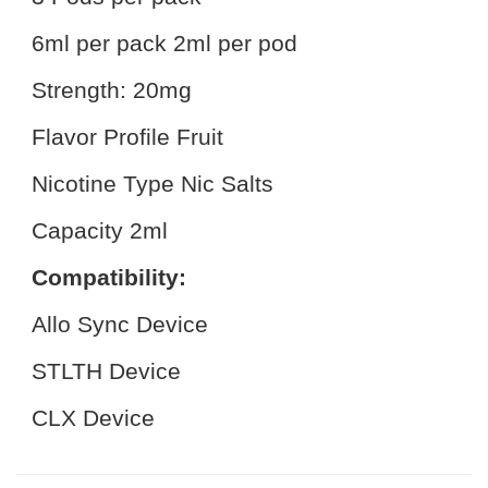
6ml per pack 2ml per pod
Strength: 20mg
Flavor Profile Fruit
Nicotine Type Nic Salts
Capacity 2ml
Compatibility:
Allo Sync Device
STLTH Device
CLX Device