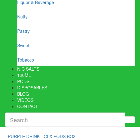
Liquor & Beverage
Nutty
Pastry
Sweet
Tobacco
NIC SALTS
120ML
PODS
DISPOSABLES
BLOG
VIDEOS
CONTACT
PURPLE DRINK - CLX PODS BOX