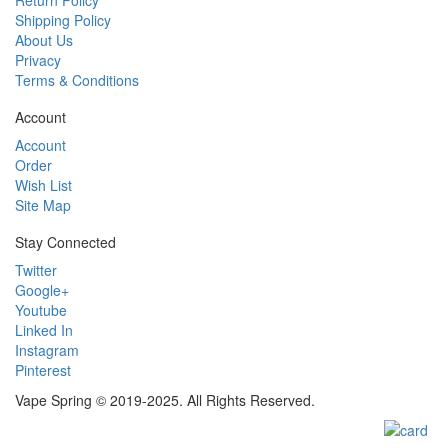
Shipping Policy
About Us
Privacy
Terms & Conditions
Account
Account
Order
Wish List
Site Map
Stay Connected
Twitter
Google+
Youtube
Linked In
Instagram
Pinterest
Vape Spring © 2019-2025. All Rights Reserved.