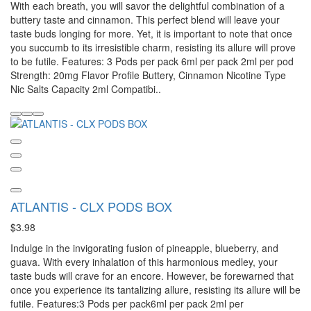
With each breath, you will savor the delightful combination of a
buttery taste and cinnamon. This perfect blend will leave your
taste buds longing for more. Yet, it is important to note that once
you succumb to its irresistible charm, resisting its allure will prove
to be futile. Features: 3 Pods per pack 6ml per pack 2ml per pod
Strength: 20mg Flavor Profile Buttery, Cinnamon Nicotine Type
Nic Salts Capacity 2ml Compatibi..
ATLANTIS - CLX PODS BOX
$3.98
Indulge in the invigorating fusion of pineapple, blueberry, and
guava. With every inhalation of this harmonious medley, your
taste buds will crave for an encore. However, be forewarned that
once you experience its tantalizing allure, resisting its allure will be
futile. Features:3 Pods per pack6ml per pack 2ml per