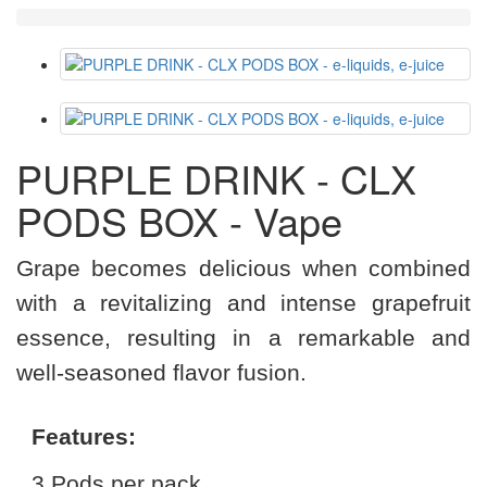
PURPLE DRINK - CLX
PODS BOX - Vape
Grape becomes delicious when combined
with a revitalizing and intense grapefruit
essence, resulting in a remarkable and
well-seasoned flavor fusion.
Features:
3 Pods per pack