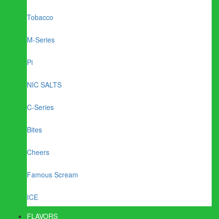
Tobacco
M-Series
Pi
NIC SALTS
C-Series
Bites
Cheers
Famous Scream
ICE
FLAVORS