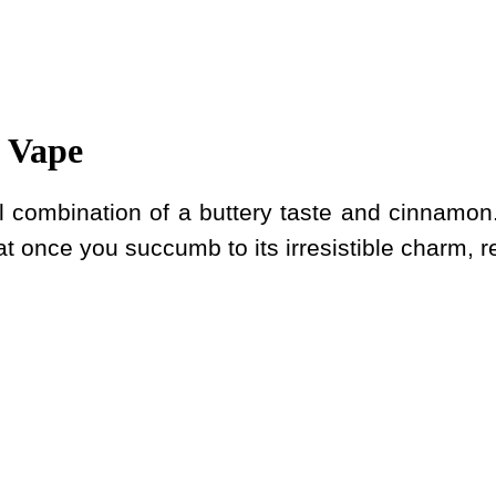
 Vape
ul combination of a buttery taste and cinnamon.
at once you succumb to its irresistible charm, resi