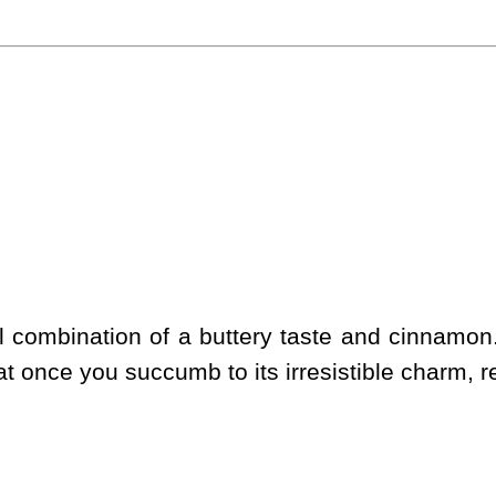
ul combination of a buttery taste and cinnamon.
at once you succumb to its irresistible charm, resi