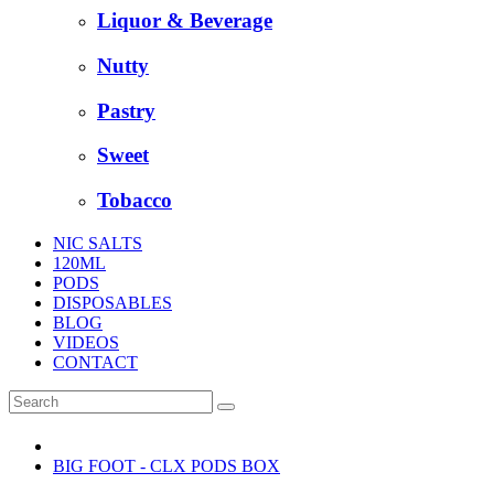
Liquor & Beverage
Nutty
Pastry
Sweet
Tobacco
NIC SALTS
120ML
PODS
DISPOSABLES
BLOG
VIDEOS
CONTACT
BIG FOOT - CLX PODS BOX