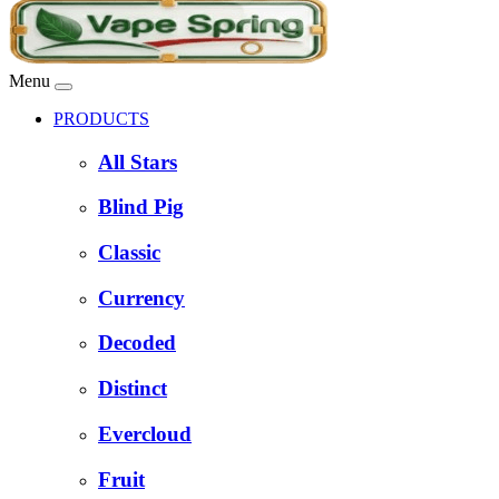
Menu
PRODUCTS
All Stars
Blind Pig
Classic
Currency
Decoded
Distinct
Evercloud
Fruit