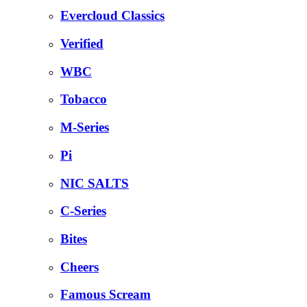
Evercloud Classics
Verified
WBC
Tobacco
M-Series
Pi
NIC SALTS
C-Series
Bites
Cheers
Famous Scream