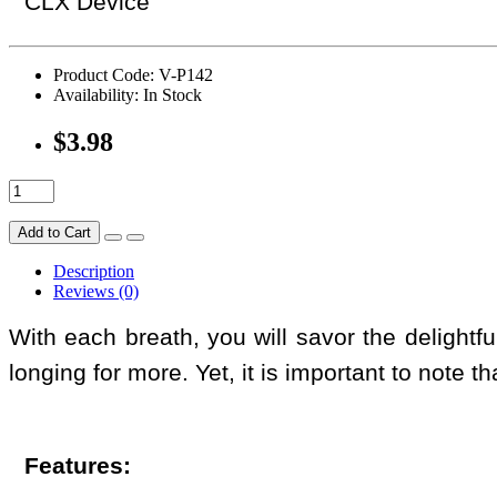
CLX Device
Product Code: V-P142
Availability: In Stock
$3.98
Add to Cart
Description
Reviews (0)
With each breath, you will savor the delightf
longing for more. Yet, it is important to note th
Features: