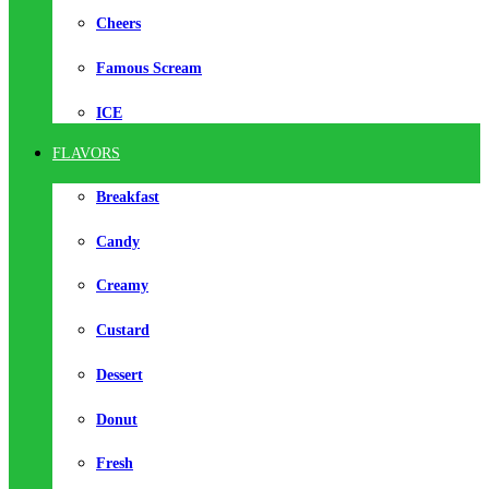
Cheers
Famous Scream
ICE
FLAVORS
Breakfast
Candy
Creamy
Custard
Dessert
Donut
Fresh