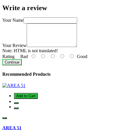
Write a review
Your Name
Your Review
Note:
HTML is not translated!
Rating
Bad
Good
Continue
Recommended Products
Add to Cart
AREA 51