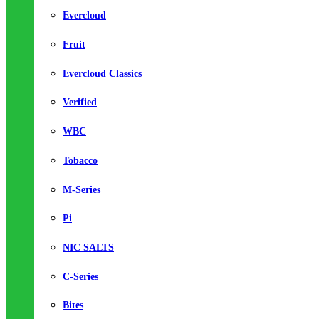
Evercloud
Fruit
Evercloud Classics
Verified
WBC
Tobacco
M-Series
Pi
NIC SALTS
C-Series
Bites