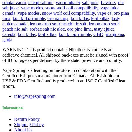
smoke vapor
,
cheap salt nic
,
vapor inhaler
,
salt juice
,
flavours
,
nic
salt juice
,
vape modes
,
snow wolf coil compatibility
,
vape juice
canada
,
vape modes
,
snow wolf coil compatibility
,
vape ca
,
oro pina
lima
,
koil killaz rumble
,
oro naranja
,
koil killas
,
koil killaz
,
tasty
ejuice canada
,
lemon drop sour peach nic salt
,
lemon drop sour
peach nic salt
,
sorbae salt nic aloe
,
oro pina lima
,
tasty ejuice
canada
,
koil killas
,
koil killaz
,
koil killaz rumble
,
CBD
,
marijuana
,
ganja
WARNING: This product contains Nicotine. Nicotine is an
addictive chemical. All shipped packages must be signed with proof
of ID for age as per defined by there state, province and country.
Vape Spring is a leading online store in collaboration with the
Certified E-liquids manufacturer from Canada. All E-Liquid are
USP & FDA Certified and is produced in an ISO 7 Certified Clean
Room.
info@vapespring.com
Information
Return Policy
Shipping Policy
About Us