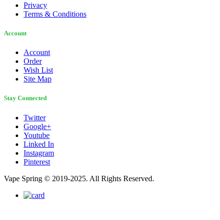
Privacy
Terms & Conditions
Account
Account
Order
Wish List
Site Map
Stay Connected
Twitter
Google+
Youtube
Linked In
Instagram
Pinterest
Vape Spring © 2019-2025. All Rights Reserved.