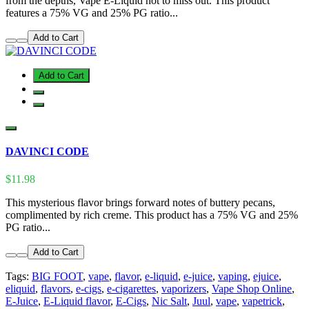
from the depths, Vape E-Liquid not to miss out. This product
features a 75% VG and 25% PG ratio...
Add to Cart
Add to Cart
DAVINCI CODE
$11.98
This mysterious flavor brings forward notes of buttery pecans,
complimented by rich creme. This product has a 75% VG and 25%
PG ratio...
Add to Cart
Tags:
BIG FOOT
,
vape
,
flavor
,
e-liquid
,
e-juice
,
vaping
,
ejuice
,
eliquid
,
flavors
,
e-cigs
,
e-cigarettes
,
vaporizers
,
Vape Shop Online
,
E-Juice
,
E-Liquid flavor
,
E-Cigs
,
Nic Salt
,
Juul
,
vape
,
vapetrick
,