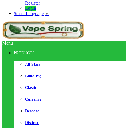
Register
Login
Select Language
▼
Menu
PRODUCTS
All Stars
Blind Pig
Classic
Currency
Decoded
Distinct