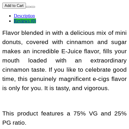
Add to Cart
Description
Reviews (0)
Flavor blended in with a delicious mix of mini
donuts, covered with cinnamon and sugar
makes an incredible E-Juice flavor, fills your
mouth loaded with an extraordinary
cinnamon taste. If you like to celebrate good
time, this genuinely magnificent e-cigs flavor
is only for you. It is tasty, and vigorous.
This product features a 75% VG and 25%
PG ratio.