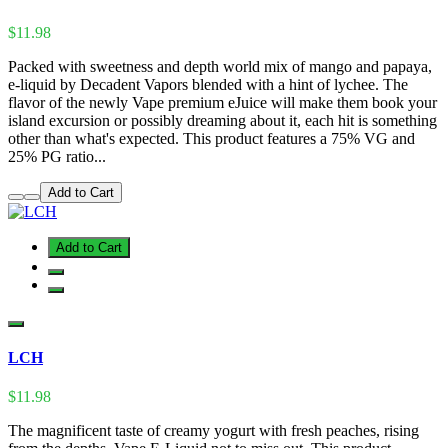
$11.98
Packed with sweetness and depth world mix of mango and papaya,
e-liquid by Decadent Vapors blended with a hint of lychee. The
flavor of the newly Vape premium eJuice will make them book your
island excursion or possibly dreaming about it, each hit is something
other than what's expected. This product features a 75% VG and
25% PG ratio...
Add to Cart
Add to Cart
LCH
$11.98
The magnificent taste of creamy yogurt with fresh peaches, rising