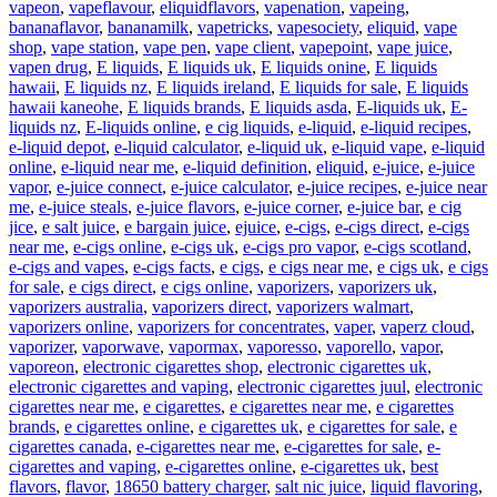
vapeon
,
vapeflavour
,
eliquidflavors
,
vapenation
,
vapeing
,
bananaflavor
,
bananamilk
,
vapetricks
,
vapesociety
,
eliquid
,
vape
shop
,
vape station
,
vape pen
,
vape client
,
vapepoint
,
vape juice
,
vapen drug
,
E liquids
,
E liquids uk
,
E liquids onine
,
E liquids
hawaii
,
E liquids nz
,
E liquids ireland
,
E liquids for sale
,
E liquids
hawaii kaneohe
,
E liquids brands
,
E liquids asda
,
E-liquids uk
,
E-
liquids nz
,
E-liquids online
,
e cig liquids
,
e-liquid
,
e-liquid recipes
,
e-liquid depot
,
e-liquid calculator
,
e-liquid uk
,
e-liquid vape
,
e-liquid
online
,
e-liquid near me
,
e-liquid definition
,
eliquid
,
e-juice
,
e-juice
vapor
,
e-juice connect
,
e-juice calculator
,
e-juice recipes
,
e-juice near
me
,
e-juice steals
,
e-juice flavors
,
e-juice corner
,
e-juice bar
,
e cig
jice
,
e salt juice
,
e bargain juice
,
ejuice
,
e-cigs
,
e-cigs direct
,
e-cigs
near me
,
e-cigs online
,
e-cigs uk
,
e-cigs pro vapor
,
e-cigs scotland
,
e-cigs and vapes
,
e-cigs facts
,
e cigs
,
e cigs near me
,
e cigs uk
,
e cigs
for sale
,
e cigs direct
,
e cigs online
,
vaporizers
,
vaporizers uk
,
vaporizers australia
,
vaporizers direct
,
vaporizers walmart
,
vaporizers online
,
vaporizers for concentrates
,
vaper
,
vaperz cloud
,
vaporizer
,
vaporwave
,
vapormax
,
vaporesso
,
vaporello
,
vapor
,
vaporeon
,
electronic cigarettes shop
,
electronic cigarettes uk
,
electronic cigarettes and vaping
,
electronic cigarettes juul
,
electronic
cigarettes near me
,
e cigarettes
,
e cigarettes near me
,
e cigarettes
brands
,
e cigarettes online
,
e cigarettes uk
,
e cigarettes for sale
,
e
cigarettes canada
,
e-cigarettes near me
,
e-cigarettes for sale
,
e-
cigarettes and vaping
,
e-cigarettes online
,
e-cigarettes uk
,
best
flavors
,
flavor
,
18650 battery charger
,
salt nic juice
,
liquid flavoring
,