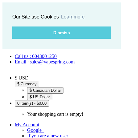
Our Site use Cookies
Learnmore
Dismiss
Call us : 6043001250
Email : sales@vapespring.com
$ USD
$
Currency
$ Canadian Dollar
$ US Dollar
0 item(s) - $0.00
Your shopping cart is empty!
My Account
Google+
If you are a new user