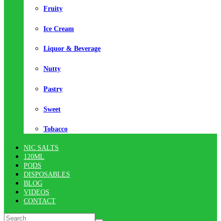
Fruity
Ice Cream
Liquor & Beverage
Nutty
Pastry
Sweet
Tobacco
NIC SALTS
120ML
PODS
DISPOSABLES
BLOG
VIDEOS
CONTACT