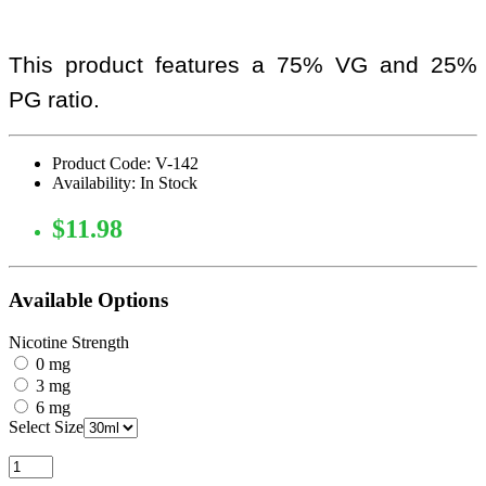
This product features a 75% VG and 25%
PG ratio.
Product Code: V-142
Availability: In Stock
$11.98
Available Options
Nicotine Strength
0 mg
3 mg
6 mg
Select Size