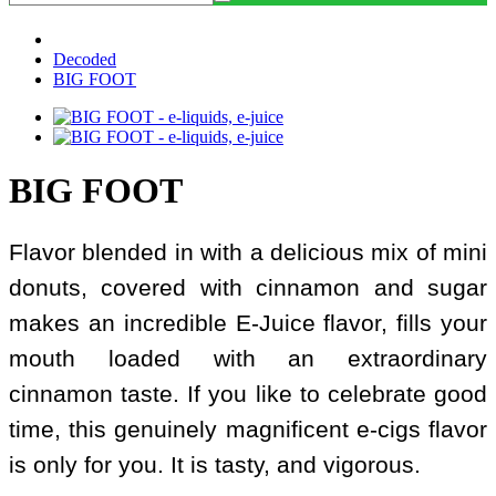
Decoded
BIG FOOT
BIG FOOT
Flavor blended in with a delicious mix of mini
donuts, covered with cinnamon and sugar
makes an incredible E-Juice flavor, fills your
mouth loaded with an extraordinary
cinnamon taste. If you like to celebrate good
time, this genuinely magnificent e-cigs flavor
is only for you. It is tasty, and vigorous.