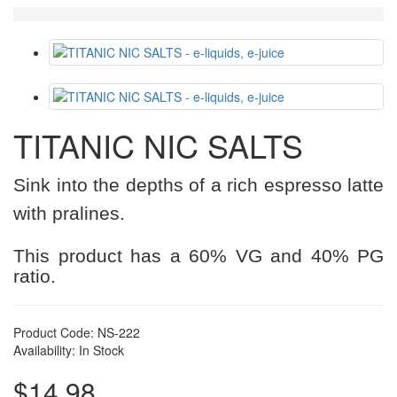
TITANIC NIC SALTS
Sink into the depths of a rich espresso latte
with pralines.
This product has a 60% VG and 40% PG
ratio.
Product Code: NS-222
Availability: In Stock
$14.98