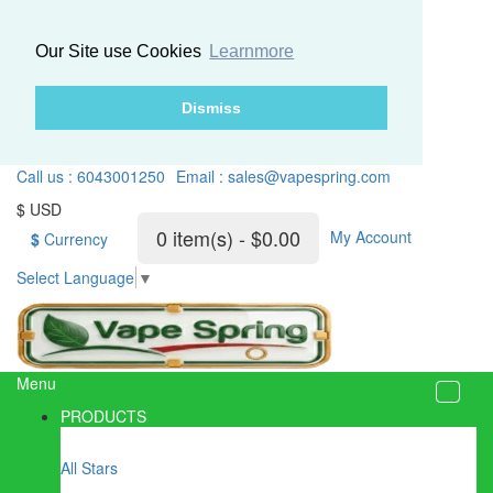
Our Site use Cookies
Learnmore
Dismiss
Call us : 6043001250
Email : sales@vapespring.com
$ USD
0 item(s) - $0.00
My Account
$
Currency
Select Language
▼
Menu
PRODUCTS
All Stars