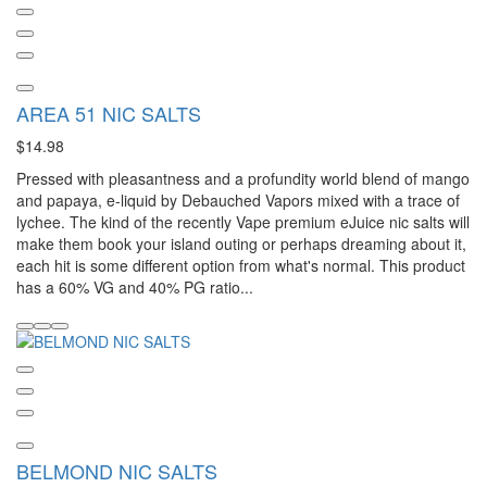
AREA 51 NIC SALTS
$14.98
Pressed with pleasantness and a profundity world blend of mango
and papaya, e-liquid by Debauched Vapors mixed with a trace of
lychee. The kind of the recently Vape premium eJuice nic salts will
make them book your island outing or perhaps dreaming about it,
each hit is some different option from what's normal. This product
has a 60% VG and 40% PG ratio...
BELMOND NIC SALTS