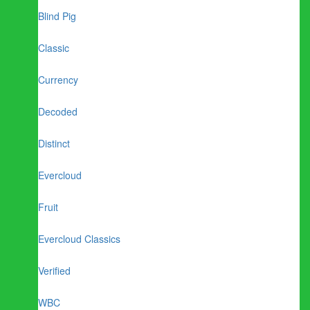
Blind Pig
Classic
Currency
Decoded
Distinct
Evercloud
Fruit
Evercloud Classics
Verified
WBC