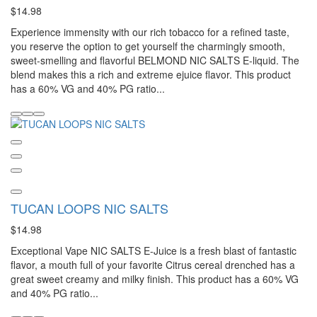
$14.98
Experience immensity with our rich tobacco for a refined taste,
you reserve the option to get yourself the charmingly smooth,
sweet-smelling and flavorful BELMOND NIC SALTS E-liquid. The
blend makes this a rich and extreme ejuice flavor. This product
has a 60% VG and 40% PG ratio...
TUCAN LOOPS NIC SALTS
$14.98
Exceptional Vape NIC SALTS E-Juice is a fresh blast of fantastic
flavor, a mouth full of your favorite Citrus cereal drenched has a
great sweet creamy and milky finish. This product has a 60% VG
and 40% PG ratio...