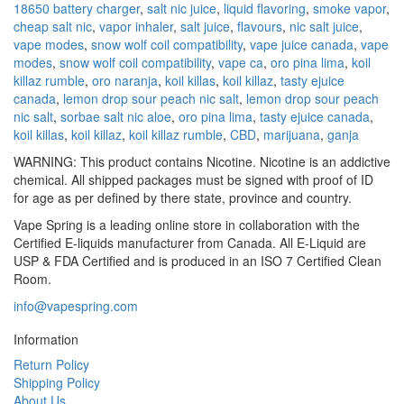
18650 battery charger
,
salt nic juice
,
liquid flavoring
,
smoke vapor
,
cheap salt nic
,
vapor inhaler
,
salt juice
,
flavours
,
nic salt juice
,
vape modes
,
snow wolf coil compatibility
,
vape juice canada
,
vape
modes
,
snow wolf coil compatibility
,
vape ca
,
oro pina lima
,
koil
killaz rumble
,
oro naranja
,
koil killas
,
koil killaz
,
tasty ejuice
canada
,
lemon drop sour peach nic salt
,
lemon drop sour peach
nic salt
,
sorbae salt nic aloe
,
oro pina lima
,
tasty ejuice canada
,
koil killas
,
koil killaz
,
koil killaz rumble
,
CBD
,
marijuana
,
ganja
WARNING: This product contains Nicotine. Nicotine is an addictive
chemical. All shipped packages must be signed with proof of ID
for age as per defined by there state, province and country.
Vape Spring is a leading online store in collaboration with the
Certified E-liquids manufacturer from Canada. All E-Liquid are
USP & FDA Certified and is produced in an ISO 7 Certified Clean
Room.
info@vapespring.com
Information
Return Policy
Shipping Policy
About Us