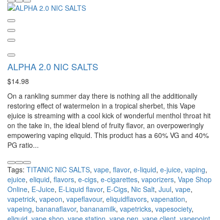
ALPHA 2.0 NIC SALTS
$14.98
On a rankling summer day there is nothing all the additionally
restoring effect of watermelon in a tropical sherbet, this Vape
ejuice is streaming with a cool kick of wonderful menthol throat hit
on the take in, the ideal blend of fruity flavor, an overpoweringly
empowering vaping eliquid. This product has a 60% VG and 40%
PG ratio...
Tags:
TITANIC NIC SALTS
,
vape
,
flavor
,
e-liquid
,
e-juice
,
vaping
,
ejuice
,
eliquid
,
flavors
,
e-cigs
,
e-cigarettes
,
vaporizers
,
Vape Shop
Online
,
E-Juice
,
E-Liquid flavor
,
E-Cigs
,
Nic Salt
,
Juul
,
vape
,
vapetrick
,
vapeon
,
vapeflavour
,
eliquidflavors
,
vapenation
,
vapeing
,
bananaflavor
,
bananamilk
,
vapetricks
,
vapesociety
,
eliquid
,
vape shop
,
vape station
,
vape pen
,
vape client
,
vapepoint
,