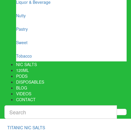
Liquor & Beverage
Nutty
Pastry
Sweet
Tobacco
NIC SALTS
120ML
PODS
DISPOSABLES
BLOG
VIDEOS
CONTACT
TITANIC NIC SALTS