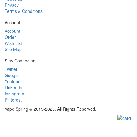
Privacy
Terms & Conditions
Account
Account
Order
Wish List
Site Map
Stay Connected
Twitter
Google+
Youtube
Linked In
Instagram
Pinterest
Vape Spring © 2019-2025. All Rights Reserved.