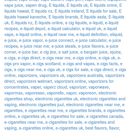
vape juice
,
vapen drug
,
E liquids
,
E liquids uk
,
E liquids onine
,
E
liquids hawaii
,
E liquids nz
,
E liquids ireland
,
E liquids for sale
,
E
liquids hawaii kaneohe
,
E liquids brands
,
E liquids asda
,
E-liquids
uk
,
E-liquids nz
,
E-liquids online
,
e cig liquids
,
e-liquid
,
e-liquid
recipes
,
e-liquid depot
,
e-liquid calculator
,
e-liquid uk
,
e-liquid
vape
,
e-liquid online
,
e-liquid near me
,
e-liquid definition
,
eliquid
,
e-juice
,
e-juice vapor
,
e-juice connect
,
e-juice calculator
,
e-juice
recipes
,
e-juice near me
,
e-juice steals
,
e-juice flavors
,
e-juice
corner
,
e-juice bar
,
e cig jice
,
e salt juice
,
e bargain juice
,
ejuice
,
e-cigs
,
e-cigs direct
,
e-cigs near me
,
e-cigs online
,
e-cigs uk
,
e-
cigs pro vapor
,
e-cigs scotland
,
e-cigs and vapes
,
e-cigs facts
,
e
cigs
,
e cigs near me
,
e cigs uk
,
e cigs for sale
,
e cigs direct
,
e cigs
online
,
vaporizers
,
vaporizers uk
,
vaporizers australia
,
vaporizers
direct
,
vaporizers walmart
,
vaporizers online
,
vaporizers for
concentrates
,
vaper
,
vaperz cloud
,
vaporizer
,
vaporwave
,
vapormax
,
vaporesso
,
vaporello
,
vapor
,
vaporeon
,
electronic
cigarettes shop
,
electronic cigarettes uk
,
electronic cigarettes and
vaping
,
electronic cigarettes juul
,
electronic cigarettes near me
,
e
cigarettes
,
e cigarettes near me
,
e cigarettes brands
,
e cigarettes
online
,
e cigarettes uk
,
e cigarettes for sale
,
e cigarettes canada
,
e-cigarettes near me
,
e-cigarettes for sale
,
e-cigarettes and
vaping
,
e-cigarettes online
,
e-cigarettes uk
,
best flavors
,
flavor
,