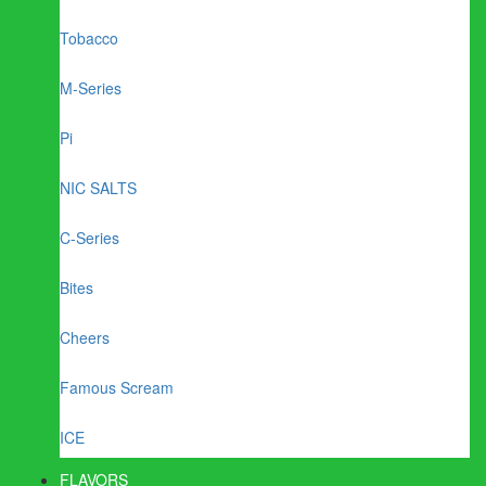
Tobacco
M-Series
Pi
NIC SALTS
C-Series
Bites
Cheers
Famous Scream
ICE
FLAVORS