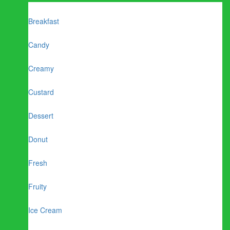
Breakfast
Candy
Creamy
Custard
Dessert
Donut
Fresh
Fruity
Ice Cream