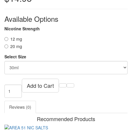
Available Options
Nicotine Strength
12 mg
20 mg
Select Size
Add to Cart
Reviews (0)
Recommended Products