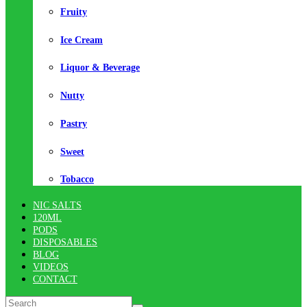
Fruity
Ice Cream
Liquor & Beverage
Nutty
Pastry
Sweet
Tobacco
NIC SALTS
120ML
PODS
DISPOSABLES
BLOG
VIDEOS
CONTACT