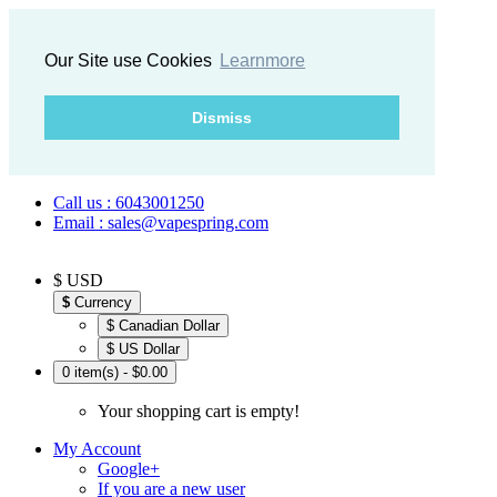
Our Site use Cookies
Learnmore
Dismiss
Call us : 6043001250
Email : sales@vapespring.com
$ USD
$
Currency
$ Canadian Dollar
$ US Dollar
0 item(s) - $0.00
Your shopping cart is empty!
My Account
Google+
If you are a new user