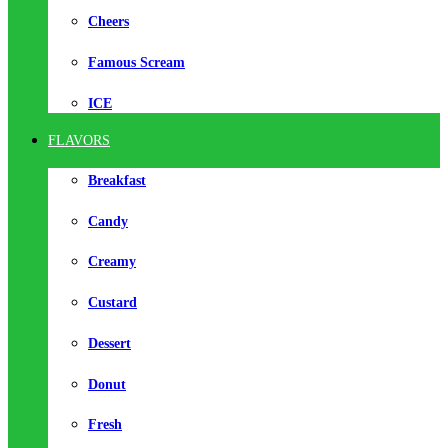
Cheers
Famous Scream
ICE
FLAVORS
Breakfast
Candy
Creamy
Custard
Dessert
Donut
Fresh