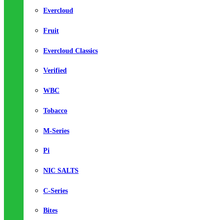
Evercloud
Fruit
Evercloud Classics
Verified
WBC
Tobacco
M-Series
Pi
NIC SALTS
C-Series
Bites