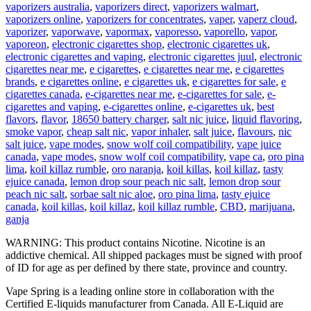
vaporizers australia
,
vaporizers direct
,
vaporizers walmart
,
vaporizers online
,
vaporizers for concentrates
,
vaper
,
vaperz cloud
,
vaporizer
,
vaporwave
,
vapormax
,
vaporesso
,
vaporello
,
vapor
,
vaporeon
,
electronic cigarettes shop
,
electronic cigarettes uk
,
electronic cigarettes and vaping
,
electronic cigarettes juul
,
electronic
cigarettes near me
,
e cigarettes
,
e cigarettes near me
,
e cigarettes
brands
,
e cigarettes online
,
e cigarettes uk
,
e cigarettes for sale
,
e
cigarettes canada
,
e-cigarettes near me
,
e-cigarettes for sale
,
e-
cigarettes and vaping
,
e-cigarettes online
,
e-cigarettes uk
,
best
flavors
,
flavor
,
18650 battery charger
,
salt nic juice
,
liquid flavoring
,
smoke vapor
,
cheap salt nic
,
vapor inhaler
,
salt juice
,
flavours
,
nic
salt juice
,
vape modes
,
snow wolf coil compatibility
,
vape juice
canada
,
vape modes
,
snow wolf coil compatibility
,
vape ca
,
oro pina
lima
,
koil killaz rumble
,
oro naranja
,
koil killas
,
koil killaz
,
tasty
ejuice canada
,
lemon drop sour peach nic salt
,
lemon drop sour
peach nic salt
,
sorbae salt nic aloe
,
oro pina lima
,
tasty ejuice
canada
,
koil killas
,
koil killaz
,
koil killaz rumble
,
CBD
,
marijuana
,
ganja
WARNING: This product contains Nicotine. Nicotine is an
addictive chemical. All shipped packages must be signed with proof
of ID for age as per defined by there state, province and country.
Vape Spring is a leading online store in collaboration with the
Certified E-liquids manufacturer from Canada. All E-Liquid are