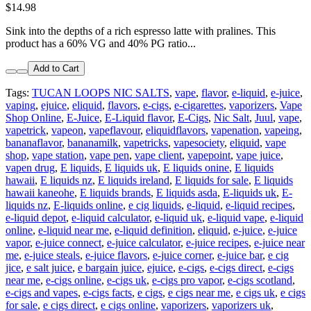
$14.98
Sink into the depths of a rich espresso latte with pralines. This
product has a 60% VG and 40% PG ratio...
Add to Cart
Tags:
TUCAN LOOPS NIC SALTS
,
vape
,
flavor
,
e-liquid
,
e-juice
,
vaping
,
ejuice
,
eliquid
,
flavors
,
e-cigs
,
e-cigarettes
,
vaporizers
,
Vape
Shop Online
,
E-Juice
,
E-Liquid flavor
,
E-Cigs
,
Nic Salt
,
Juul
,
vape
,
vapetrick
,
vapeon
,
vapeflavour
,
eliquidflavors
,
vapenation
,
vapeing
,
bananaflavor
,
bananamilk
,
vapetricks
,
vapesociety
,
eliquid
,
vape
shop
,
vape station
,
vape pen
,
vape client
,
vapepoint
,
vape juice
,
vapen drug
,
E liquids
,
E liquids uk
,
E liquids onine
,
E liquids
hawaii
,
E liquids nz
,
E liquids ireland
,
E liquids for sale
,
E liquids
hawaii kaneohe
,
E liquids brands
,
E liquids asda
,
E-liquids uk
,
E-
liquids nz
,
E-liquids online
,
e cig liquids
,
e-liquid
,
e-liquid recipes
,
e-liquid depot
,
e-liquid calculator
,
e-liquid uk
,
e-liquid vape
,
e-liquid
online
,
e-liquid near me
,
e-liquid definition
,
eliquid
,
e-juice
,
e-juice
vapor
,
e-juice connect
,
e-juice calculator
,
e-juice recipes
,
e-juice near
me
,
e-juice steals
,
e-juice flavors
,
e-juice corner
,
e-juice bar
,
e cig
jice
,
e salt juice
,
e bargain juice
,
ejuice
,
e-cigs
,
e-cigs direct
,
e-cigs
near me
,
e-cigs online
,
e-cigs uk
,
e-cigs pro vapor
,
e-cigs scotland
,
e-cigs and vapes
,
e-cigs facts
,
e cigs
,
e cigs near me
,
e cigs uk
,
e cigs
for sale
,
e cigs direct
,
e cigs online
,
vaporizers
,
vaporizers uk
,