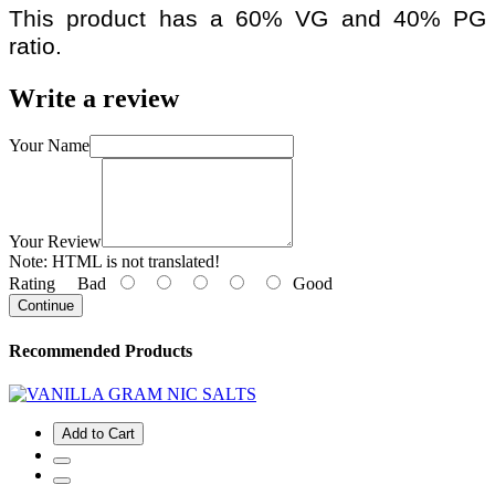
This product has a 60% VG and 40% PG
ratio.
Write a review
Your Name
Your Review
Note:
HTML is not translated!
Rating
Bad
Good
Continue
Recommended Products
Add to Cart