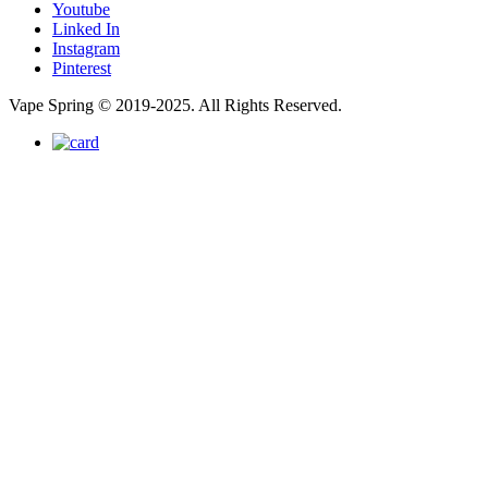
Youtube
Linked In
Instagram
Pinterest
Vape Spring © 2019-2025. All Rights Reserved.