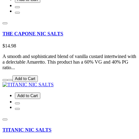
THE CAPONE NIC SALTS
$14.98
A smooth and sophisticated blend of vanilla custard intertwined with
a delectable Amaretto. This product has a 60% VG and 40% PG
ratio...
Add to Cart
Add to Cart
TITANIC NIC SALTS