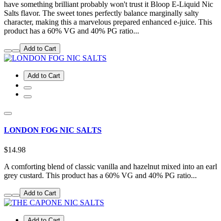
have something brilliant probably won't trust it Bloop E-Liquid Nic
Salts flavor. The sweet tones perfectly balance marginally salty
character, making this a marvelous prepared enhanced e-juice. This
product has a 60% VG and 40% PG ratio...
Add to Cart
Add to Cart
LONDON FOG NIC SALTS
$14.98
A comforting blend of classic vanilla and hazelnut mixed into an earl
grey custard. This product has a 60% VG and 40% PG ratio...
Add to Cart
Add to Cart