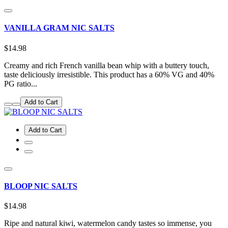
VANILLA GRAM NIC SALTS
$14.98
Creamy and rich French vanilla bean whip with a buttery touch,
taste deliciously irresistible. This product has a 60% VG and 40%
PG ratio...
Add to Cart
Add to Cart
BLOOP NIC SALTS
$14.98
Ripe and natural kiwi, watermelon candy tastes so immense, you