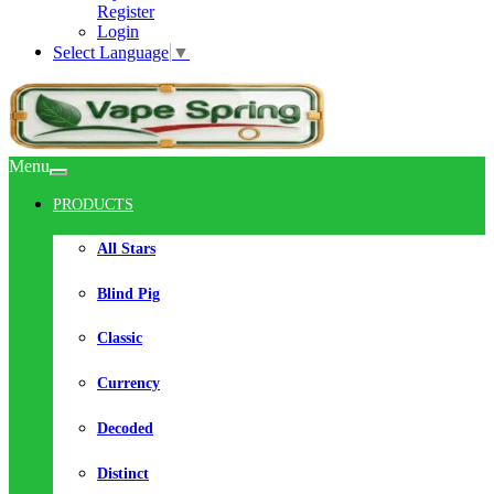
Register
Login
Select Language
▼
Menu
PRODUCTS
All Stars
Blind Pig
Classic
Currency
Decoded
Distinct