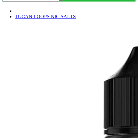
TUCAN LOOPS NIC SALTS