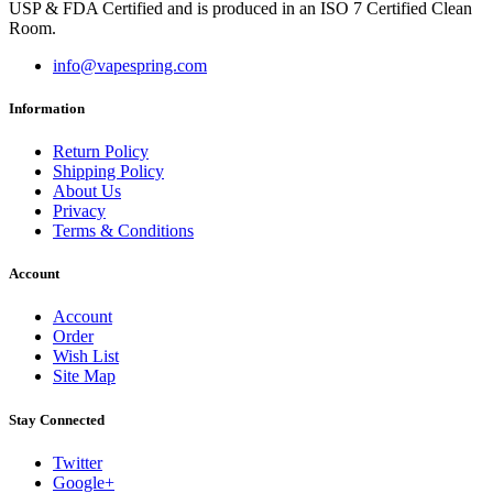
USP & FDA Certified and is produced in an ISO 7 Certified Clean
Room.
info@vapespring.com
Information
Return Policy
Shipping Policy
About Us
Privacy
Terms & Conditions
Account
Account
Order
Wish List
Site Map
Stay Connected
Twitter
Google+