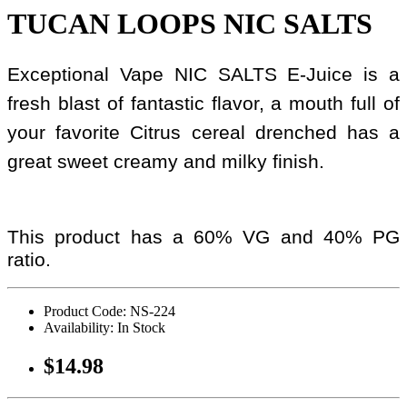
TUCAN LOOPS NIC SALTS
Exceptional Vape NIC SALTS E-Juice is a
fresh blast of fantastic flavor, a mouth full of
your favorite Citrus cereal drenched has a
great sweet creamy and milky finish.
This product has a 60% VG and 40% PG
ratio.
Product Code: NS-224
Availability: In Stock
$14.98