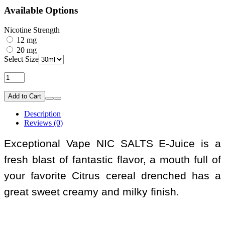
Available Options
Nicotine Strength
12 mg
20 mg
Select Size
Add to Cart
Description
Reviews (0)
Exceptional Vape NIC SALTS E-Juice is a
fresh blast of fantastic flavor, a mouth full of
your favorite Citrus cereal drenched has a
great sweet creamy and milky finish.