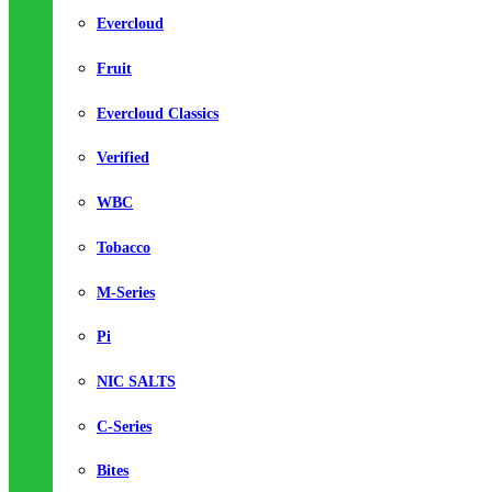
Evercloud
Fruit
Evercloud Classics
Verified
WBC
Tobacco
M-Series
Pi
NIC SALTS
C-Series
Bites