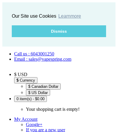
Our Site use Cookies
Learnmore
Dismiss
Call us : 6043001250
Email : sales@vapespring.com
$ USD
$
Currency
$ Canadian Dollar
$ US Dollar
0 item(s) - $0.00
Your shopping cart is empty!
My Account
Google+
If you are a new user