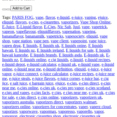
Add to Cart
Tags:
PARIS FOG
,
vape
,
flavor
,
e-liquid
,
e-juice
,
vaping
,
ejuice
,
eliquid
,
flavors
,
e-cigs
,
e-cigarettes
,
vaporizers
,
Vape Shop Online
,
E-Juice
,
E-Liquid flavor
,
E-Cigs
,
Nic Salt
,
Juul
,
vape
,
vapetrick
,
vapeon
,
vapeflavour
,
eliquidflavors
,
vapenation
,
vapeing
,
bananaflavor
,
bananamilk
,
vapetricks
,
vapesociety
,
eliquid
,
vape
shop
,
vape station
,
vape pen
,
vape client
,
vapepoint
,
vape juice
,
vapen drug
,
E liquids
,
E liquids uk
,
E liquids onine
,
E liquids
hawaii
,
E liquids nz
,
E liquids ireland
,
E liquids for sale
,
E liquids
hawaii kaneohe
,
E liquids brands
,
E liquids asda
,
E-liquids uk
,
E-
liquids nz
,
E-liquids online
,
e cig liquids
,
e-liquid
,
e-liquid recipes
,
e-liquid depot
,
e-liquid calculator
,
e-liquid uk
,
e-liquid vape
,
e-liquid
online
,
e-liquid near me
,
e-liquid definition
,
eliquid
,
e-juice
,
e-juice
vapor
,
e-juice connect
,
e-juice calculator
,
e-juice recipes
,
e-juice near
me
,
e-juice steals
,
e-juice flavors
,
e-juice corner
,
e-juice bar
,
e cig
jice
,
e salt juice
,
e bargain juice
,
ejuice
,
e-cigs
,
e-cigs direct
,
e-cigs
near me
,
e-cigs online
,
e-cigs uk
,
e-cigs pro vapor
,
e-cigs scotland
,
e-cigs and vapes
,
e-cigs facts
,
e cigs
,
e cigs near me
,
e cigs uk
,
e cigs
for sale
,
e cigs direct
,
e cigs online
,
vaporizers
,
vaporizers uk
,
vaporizers australia
,
vaporizers direct
,
vaporizers walmart
,
vaporizers online
,
vaporizers for concentrates
,
vaper
,
vaperz cloud
,
vaporizer
,
vaporwave
,
vapormax
,
vaporesso
,
vaporello
,
vapor
,
vaporeon
,
electronic cigarettes shop
,
electronic cigarettes uk
,