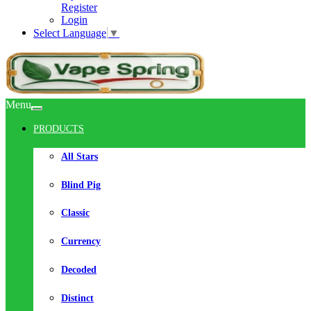
Register
Login
Select Language
▼
Menu
PRODUCTS
All Stars
Blind Pig
Classic
Currency
Decoded
Distinct