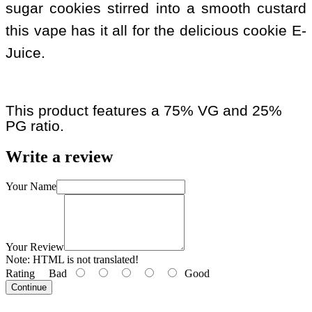
sugar cookies stirred into a smooth custard
this vape has it all for the delicious cookie E-
Juice.
This product features a 75% VG and 25%
PG ratio.
Write a review
Your Name
Your Review
Note:
HTML is not translated!
Rating
Bad
Good
Continue