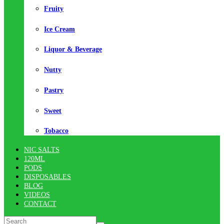
Fruity
Ice Cream
Liquor & Beverage
Nutty
Pastry
Sweet
Tobacco
NIC SALTS
120ML
PODS
DISPOSABLES
BLOG
VIDEOS
CONTACT