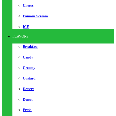
Cheers
Famous Scream
ICE
FLAVORS
Breakfast
Candy
Creamy
Custard
Dessert
Donut
Fresh