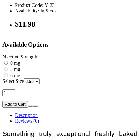
Product Code: V-231
Availability: In Stock
$11.98
Available Options
Nicotine Strength
0 mg
3 mg
6 mg
Select Size
Add to Cart
Description
Reviews (0)
Something truly exceptional freshly baked