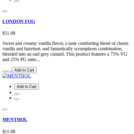
LONDON FOG
$11.98
Sweet and creamy vanilla flavor, a taste comforting blend of classic
vanilla and hazelnut, and fantastically scrumptious combination,
blended into an earl grey custard. This product features a 75% VG
and 25% PG ratio...
Add to Cart
Add to Cart
MENTHOL
$11.98