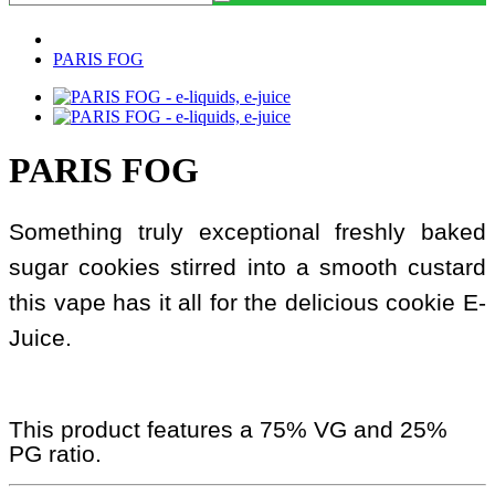
PARIS FOG
PARIS FOG
Something truly exceptional freshly baked
sugar cookies stirred into a smooth custard
this vape has it all for the delicious cookie E-
Juice.
This product features a 75% VG and 25%
PG ratio.