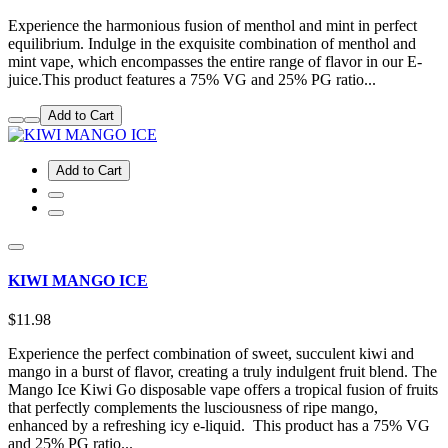
Experience the harmonious fusion of menthol and mint in perfect
equilibrium. Indulge in the exquisite combination of menthol and
mint vape, which encompasses the entire range of flavor in our E-
juice.This product features a 75% VG and 25% PG ratio...
Add to Cart
Add to Cart
KIWI MANGO ICE
$11.98
Experience the perfect combination of sweet, succulent kiwi and
mango in a burst of flavor, creating a truly indulgent fruit blend. The
Mango Ice Kiwi Go disposable vape offers a tropical fusion of fruits
that perfectly complements the lusciousness of ripe mango,
enhanced by a refreshing icy e-liquid. This product has a 75% VG
and 25% PG ratio...