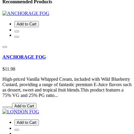
Recommended Products
Add to Cart
ANCHORAGE FOG
$11.98
High-priced Vanilla Whipped Cream, included with Wild Blueberry
Custard, providing a range of fantastic premium E-Juice flavors such
as dessert, sweet and tropical fruit blends.This product features a
75% VG and 25% PG ratio...
Add to Cart
Add to Cart