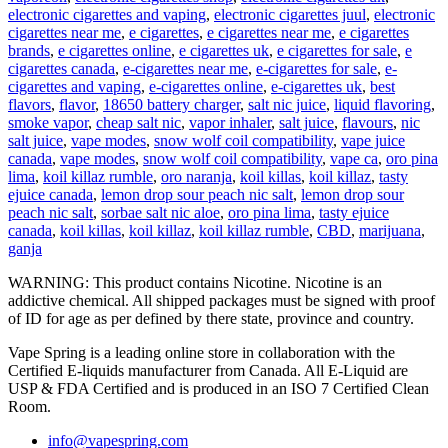
electronic cigarettes and vaping
,
electronic cigarettes juul
,
electronic
cigarettes near me
,
e cigarettes
,
e cigarettes near me
,
e cigarettes
brands
,
e cigarettes online
,
e cigarettes uk
,
e cigarettes for sale
,
e
cigarettes canada
,
e-cigarettes near me
,
e-cigarettes for sale
,
e-
cigarettes and vaping
,
e-cigarettes online
,
e-cigarettes uk
,
best
flavors
,
flavor
,
18650 battery charger
,
salt nic juice
,
liquid flavoring
,
smoke vapor
,
cheap salt nic
,
vapor inhaler
,
salt juice
,
flavours
,
nic
salt juice
,
vape modes
,
snow wolf coil compatibility
,
vape juice
canada
,
vape modes
,
snow wolf coil compatibility
,
vape ca
,
oro pina
lima
,
koil killaz rumble
,
oro naranja
,
koil killas
,
koil killaz
,
tasty
ejuice canada
,
lemon drop sour peach nic salt
,
lemon drop sour
peach nic salt
,
sorbae salt nic aloe
,
oro pina lima
,
tasty ejuice
canada
,
koil killas
,
koil killaz
,
koil killaz rumble
,
CBD
,
marijuana
,
ganja
WARNING: This product contains Nicotine. Nicotine is an
addictive chemical. All shipped packages must be signed with proof
of ID for age as per defined by there state, province and country.
Vape Spring is a leading online store in collaboration with the
Certified E-liquids manufacturer from Canada. All E-Liquid are
USP & FDA Certified and is produced in an ISO 7 Certified Clean
Room.
info@vapespring.com