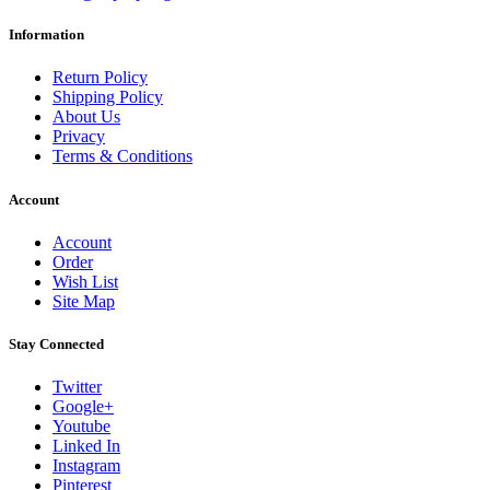
Information
Return Policy
Shipping Policy
About Us
Privacy
Terms & Conditions
Account
Account
Order
Wish List
Site Map
Stay Connected
Twitter
Google+
Youtube
Linked In
Instagram
Pinterest