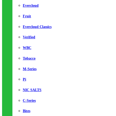
Evercloud
Fruit
Evercloud Classics
Verified
WBC
Tobacco
M-Series
Pi
NIC SALTS
C-Series
Bites