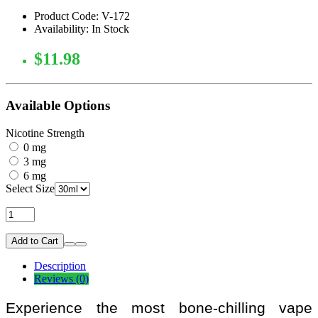
Product Code: V-172
Availability: In Stock
$11.98
Available Options
Nicotine Strength
0 mg
3 mg
6 mg
Select Size
Add to Cart
Description
Reviews (0)
Experience the most bone-chilling vape