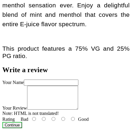
menthol sensation ever. Enjoy a delightful
blend of mint and menthol that covers the
entire E-juice flavor spectrum.
This product features a 75% VG and 25%
PG ratio.
Write a review
Your Name
Your Review
Note:
HTML is not translated!
Rating
Bad
Good
Continue