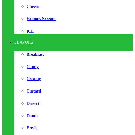
Cheers
Famous Scream
ICE
FLAVORS
Breakfast
Candy
Creamy
Custard
Dessert
Donut
Fresh