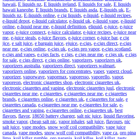
hawaii
,
E liquids nz
,
E liquids ireland
,
E liquids for sale
,
E liquids
hawaii kaneohe
,
E liquids brands
,
E liquids asda
,
E-liquids uk
,
E-
liquids nz
,
E-liquids online
,
e cig liquids
,
e-liquid
,
e-liquid recipes
,
e-liquid depot
,
e-liquid calculator
,
e-liquid uk
,
e-liquid vape
,
e-liquid
online
,
e-liquid near me
,
e-liquid definition
,
eliquid
,
e-juice
,
e-juice
vapor
,
e-juice connect
,
e-juice calculator
,
e-juice recipes
,
e-juice near
me
,
e-juice steals
,
e-juice flavors
,
e-juice corner
,
e-juice bar
,
e cig
jice
,
e salt juice
,
e bargain juice
,
ejuice
,
e-cigs
,
e-cigs direct
,
e-cigs
near me
,
e-cigs online
,
e-cigs uk
,
e-cigs pro vapor
,
e-cigs scotland
,
e-cigs and vapes
,
e-cigs facts
,
e cigs
,
e cigs near me
,
e cigs uk
,
e cigs
for sale
,
e cigs direct
,
e cigs online
,
vaporizers
,
vaporizers uk
,
vaporizers australia
,
vaporizers direct
,
vaporizers walmart
,
vaporizers online
,
vaporizers for concentrates
,
vaper
,
vaperz cloud
,
vaporizer
,
vaporwave
,
vapormax
,
vaporesso
,
vaporello
,
vapor
,
vaporeon
,
electronic cigarettes shop
,
electronic cigarettes uk
,
electronic cigarettes and vaping
,
electronic cigarettes juul
,
electronic
cigarettes near me
,
e cigarettes
,
e cigarettes near me
,
e cigarettes
brands
,
e cigarettes online
,
e cigarettes uk
,
e cigarettes for sale
,
e
cigarettes canada
,
e-cigarettes near me
,
e-cigarettes for sale
,
e-
cigarettes and vaping
,
e-cigarettes online
,
e-cigarettes uk
,
best
flavors
,
flavor
,
18650 battery charger
,
salt nic juice
,
liquid flavoring
,
smoke vapor
,
cheap salt nic
,
vapor inhaler
,
salt juice
,
flavours
,
nic
salt juice
,
vape modes
,
snow wolf coil compatibility
,
vape juice
canada
,
vape modes
,
snow wolf coil compatibility
,
vape ca
,
oro pina
lima
,
koil killaz rumble
,
oro naranja
,
koil killas
,
koil killaz
,
tasty