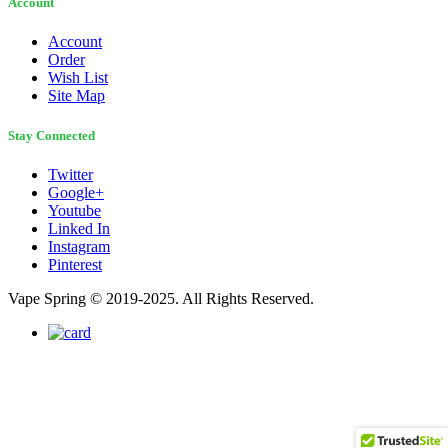
Account
Account
Order
Wish List
Site Map
Stay Connected
Twitter
Google+
Youtube
Linked In
Instagram
Pinterest
Vape Spring © 2019-2025. All Rights Reserved.