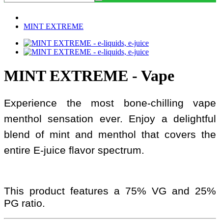
MINT EXTREME
MINT EXTREME - Vape
Experience the most bone-chilling vape
menthol sensation ever. Enjoy a delightful
blend of mint and menthol that covers the
entire E-juice flavor spectrum.
This product features a 75% VG and 25%
PG ratio.