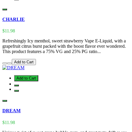
CHARLIE
$11.98
Refreshingly Icy menthol, sweet strawberry Vape E-Liquid, with a
grapefruit citrus burst packed with the boost flavor ever wondered.
This product features a 75% VG and 25% PG ratio...
Add to Cart
Add to Cart
DREAM
$11.98