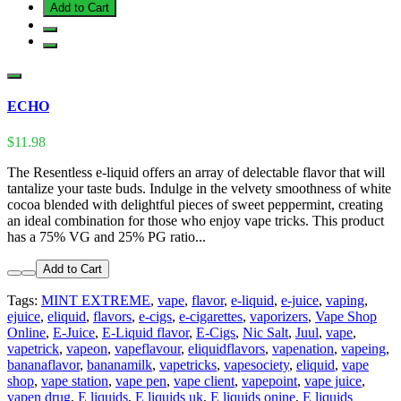
Add to Cart
ECHO
$11.98
The Resentless e-liquid offers an array of delectable flavor that will
tantalize your taste buds. Indulge in the velvety smoothness of white
cocoa blended with delightful pieces of sweet peppermint, creating
an ideal combination for those who enjoy vape tricks. This product
has a 75% VG and 25% PG ratio...
Add to Cart
Tags:
MINT EXTREME
,
vape
,
flavor
,
e-liquid
,
e-juice
,
vaping
,
ejuice
,
eliquid
,
flavors
,
e-cigs
,
e-cigarettes
,
vaporizers
,
Vape Shop
Online
,
E-Juice
,
E-Liquid flavor
,
E-Cigs
,
Nic Salt
,
Juul
,
vape
,
vapetrick
,
vapeon
,
vapeflavour
,
eliquidflavors
,
vapenation
,
vapeing
,
bananaflavor
,
bananamilk
,
vapetricks
,
vapesociety
,
eliquid
,
vape
shop
,
vape station
,
vape pen
,
vape client
,
vapepoint
,
vape juice
,
vapen drug
,
E liquids
,
E liquids uk
,
E liquids onine
,
E liquids