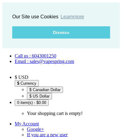
Our Site use Cookies
Learnmore
Dismiss
Call us : 6043001250
Email : sales@vapespring.com
$ USD
$
Currency
$ Canadian Dollar
$ US Dollar
0 item(s) - $0.00
Your shopping cart is empty!
My Account
Google+
If you are a new user