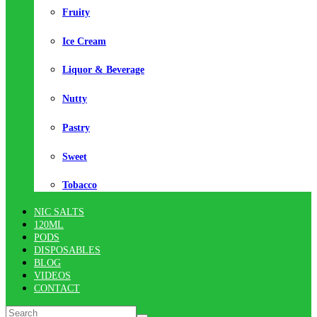
Fruity
Ice Cream
Liquor & Beverage
Nutty
Pastry
Sweet
Tobacco
NIC SALTS
120ML
PODS
DISPOSABLES
BLOG
VIDEOS
CONTACT