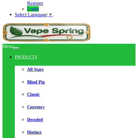
Register
Login
Select Language
▼
Menu
PRODUCTS
All Stars
Blind Pig
Classic
Currency
Decoded
Distinct