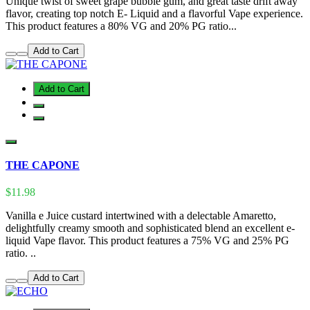
Unique twist of sweet grape bubble gum, and great taste drift away
flavor, creating top notch E- Liquid and a flavorful Vape experience.
This product features a 80% VG and 20% PG ratio...
Add to Cart
Add to Cart
THE CAPONE
$11.98
Vanilla e Juice custard intertwined with a delectable Amaretto,
delightfully creamy smooth and sophisticated blend an excellent e-
liquid Vape flavor. This product features a 75% VG and 25% PG
ratio. ..
Add to Cart