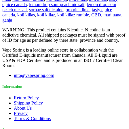
ejuice canada
,
lemon drop sour peach nic salt
,
lemon drop sour
peach nic salt
,
sorbae salt nic aloe
,
oro pina lima
,
tasty ejuice
canada
,
koil killas
,
koil killaz
,
koil killaz rumble
,
CBD
,
marijuana
,
ganja
WARNING: This product contains Nicotine. Nicotine is an
addictive chemical. All shipped packages must be signed with proof
of ID for age as per defined by there state, province and country.
Vape Spring is a leading online store in collaboration with the
Certified E-liquids manufacturer from Canada. All E-Liquid are
USP & FDA Certified and is produced in an ISO 7 Certified Clean
Room.
info@vapespring.com
Information
Return Policy
Shipping Policy
About Us
Privacy
Terms & Conditions