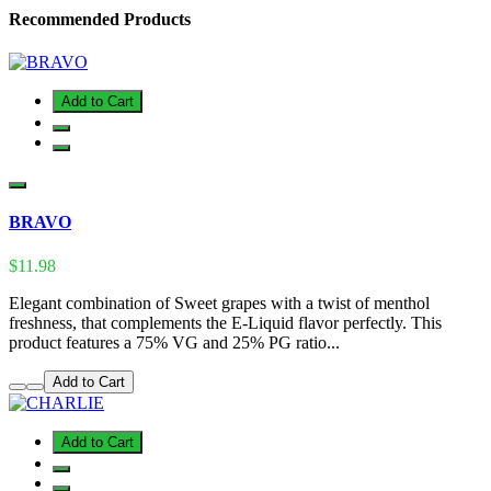
Recommended Products
Add to Cart
BRAVO
$11.98
Elegant combination of Sweet grapes with a twist of menthol
freshness, that complements the E-Liquid flavor perfectly. This
product features a 75% VG and 25% PG ratio...
Add to Cart
Add to Cart