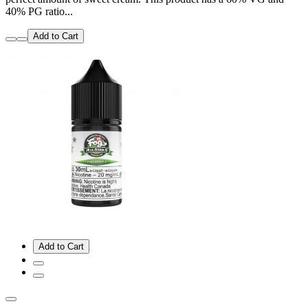
40% PG ratio...
Add to Cart
Add to Cart