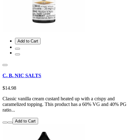
Add to Cart
C. B. NIC SALTS
$14.98
Classic vanilla cream custard heated up with a crispy and
caramelized topping. This product has a 60% VG and 40% PG
ratio...
Add to Cart