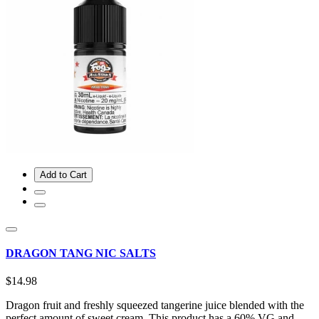
Add to Cart
DRAGON TANG NIC SALTS
$14.98
Dragon fruit and freshly squeezed tangerine juice blended with the
perfect amount of sweet cream. This product has a 60% VG and