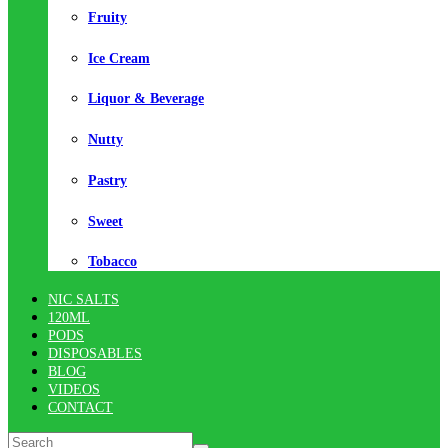
Fruity
Ice Cream
Liquor & Beverage
Nutty
Pastry
Sweet
Tobacco
NIC SALTS
120ML
PODS
DISPOSABLES
BLOG
VIDEOS
CONTACT