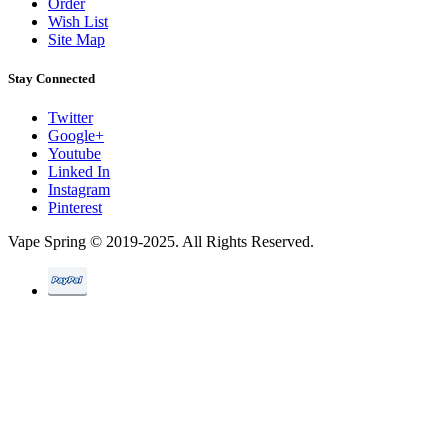
Order
Wish List
Site Map
Stay Connected
Twitter
Google+
Youtube
Linked In
Instagram
Pinterest
Vape Spring © 2019-2025. All Rights Reserved.