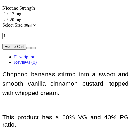
Nicotine Strength
12 mg
20 mg
Select Size
Add to Cart
Description
Reviews (0)
Chopped bananas stirred into a sweet and
smooth vanilla cinnamon custard, topped
with whipped cream.
This product has a 60% VG and 40% PG
ratio.