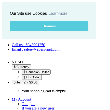
Our Site use Cookies
Learnmore
Dismiss
Call us : 6043001250
Email : sales@vapespring.com
$ USD
$
Currency
$ Canadian Dollar
$ US Dollar
0 item(s) - $0.00
Your shopping cart is empty!
My Account
Google+
If you are a new user