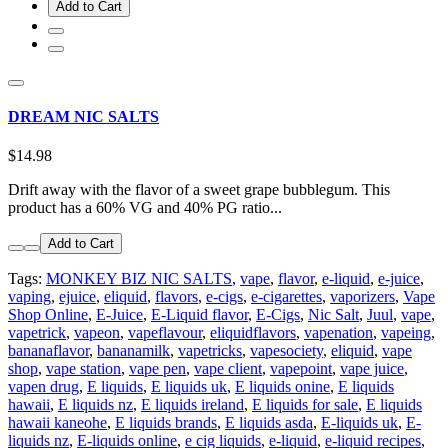
Add to Cart
DREAM NIC SALTS
$14.98
Drift away with the flavor of a sweet grape bubblegum. This
product has a 60% VG and 40% PG ratio...
Add to Cart
Tags:
MONKEY BIZ NIC SALTS
,
vape
,
flavor
,
e-liquid
,
e-juice
,
vaping
,
ejuice
,
eliquid
,
flavors
,
e-cigs
,
e-cigarettes
,
vaporizers
,
Vape
Shop Online
,
E-Juice
,
E-Liquid flavor
,
E-Cigs
,
Nic Salt
,
Juul
,
vape
,
vapetrick
,
vapeon
,
vapeflavour
,
eliquidflavors
,
vapenation
,
vapeing
,
bananaflavor
,
bananamilk
,
vapetricks
,
vapesociety
,
eliquid
,
vape
shop
,
vape station
,
vape pen
,
vape client
,
vapepoint
,
vape juice
,
vapen drug
,
E liquids
,
E liquids uk
,
E liquids onine
,
E liquids
hawaii
,
E liquids nz
,
E liquids ireland
,
E liquids for sale
,
E liquids
hawaii kaneohe
,
E liquids brands
,
E liquids asda
,
E-liquids uk
,
E-
liquids nz
,
E-liquids online
,
e cig liquids
,
e-liquid
,
e-liquid recipes
,