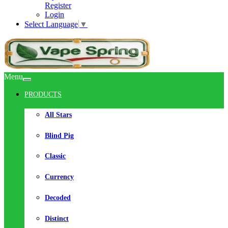
Register
Login
Select Language
▼
Menu
PRODUCTS
All Stars
Blind Pig
Classic
Currency
Decoded
Distinct