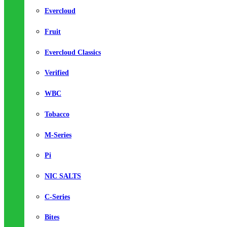
Evercloud
Fruit
Evercloud Classics
Verified
WBC
Tobacco
M-Series
Pi
NIC SALTS
C-Series
Bites