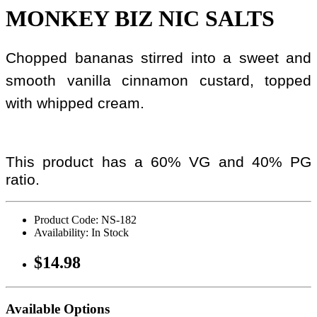
MONKEY BIZ NIC SALTS
Chopped bananas stirred into a sweet and
smooth vanilla cinnamon custard, topped
with whipped cream.
This product has a 60% VG and 40% PG
ratio.
Product Code: NS-182
Availability: In Stock
$14.98
Available Options