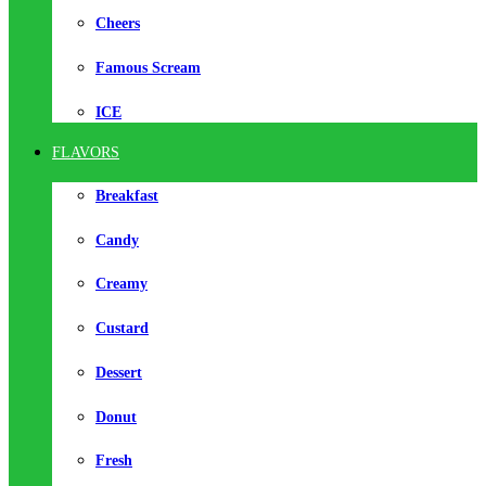
Cheers
Famous Scream
ICE
FLAVORS
Breakfast
Candy
Creamy
Custard
Dessert
Donut
Fresh