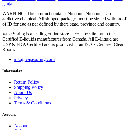
ganja
WARNING: This product contains Nicotine. Nicotine is an
addictive chemical. All shipped packages must be signed with proof
of ID for age as per defined by there state, province and country.
Vape Spring is a leading online store in collaboration with the
Certified E-liquids manufacturer from Canada. All E-Liquid are
USP & FDA Certified and is produced in an ISO 7 Certified Clean
Room.
info@vapespring.com
Information
Return Policy
Shipping Policy
About Us
Privacy
Terms & Conditions
Account
Account