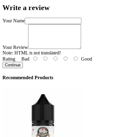
Write a review
Your Name
Your Review
Note:
HTML is not translated!
Rating
Bad
Good
Continue
Recommended Products