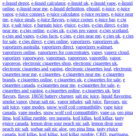
e-liquid depot
,
e-liquid calculator
,
e-liquid uk
,
e-liquid vape
,
e-liquid
online
,
e-liquid near me
,
e-liquid definition
,
eliquid
,
e-juice
,
e-juice
vapor
,
e-juice connect
,
e-juice calculator
,
e-juice recipes
,
e-juice near
me
,
e-juice steals
,
e-juice flavors
,
e-juice corner
,
e-juice bar
,
e cig
jice
,
e salt juice
,
e bargain juice
,
ejuice
,
e-cigs
,
e-cigs direct
,
e-cigs
near me
,
e-cigs online
,
e-cigs uk
,
e-cigs pro vapor
,
e-cigs scotland
,
e-cigs and vapes
,
e-cigs facts
,
e cigs
,
e cigs near me
,
e cigs uk
,
e cigs
for sale
,
e cigs direct
,
e cigs online
,
vaporizers
,
vaporizers uk
,
vaporizers australia
,
vaporizers direct
,
vaporizers walmart
,
vaporizers online
,
vaporizers for concentrates
,
vaper
,
vaperz cloud
,
vaporizer
,
vaporwave
,
vapormax
,
vaporesso
,
vaporello
,
vapor
,
vaporeon
,
electronic cigarettes shop
,
electronic cigarettes uk
,
electronic cigarettes and vaping
,
electronic cigarettes juul
,
electronic
cigarettes near me
,
e cigarettes
,
e cigarettes near me
,
e cigarettes
brands
,
e cigarettes online
,
e cigarettes uk
,
e cigarettes for sale
,
e
cigarettes canada
,
e-cigarettes near me
,
e-cigarettes for sale
,
e-
cigarettes and vaping
,
e-cigarettes online
,
e-cigarettes uk
,
best
flavors
,
flavor
,
18650 battery charger
,
salt nic juice
,
liquid flavoring
,
smoke vapor
,
cheap salt nic
,
vapor inhaler
,
salt juice
,
flavours
,
nic
salt juice
,
vape modes
,
snow wolf coil compatibility
,
vape juice
canada
,
vape modes
,
snow wolf coil compatibility
,
vape ca
,
oro pina
lima
,
koil killaz rumble
,
oro naranja
,
koil killas
,
koil killaz
,
tasty
ejuice canada
,
lemon drop sour peach nic salt
,
lemon drop sour
peach nic salt
,
sorbae salt nic aloe
,
oro pina lima
,
tasty ejuice
canada
,
koil killas
,
koil killaz
,
koil killaz rumble
,
CBD
,
marijuana
,