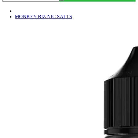
MONKEY BIZ NIC SALTS