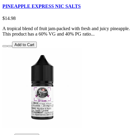
PINEAPPLE EXPRESS NIC SALTS
$14.98
A tropical blend of fruit jam-packed with fresh and juicy pineapple.
This product has a 60% VG and 40% PG ratio...
Add to Cart