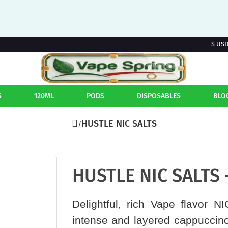
$ US
S
120ML
PODS
DISPOSABLES
BLO
HUSTLE NIC SALTS
HUSTLE NIC SALTS 
Delightful, rich Vape flavor N
intense and layered cappuccino