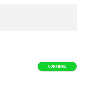
CONTINUE