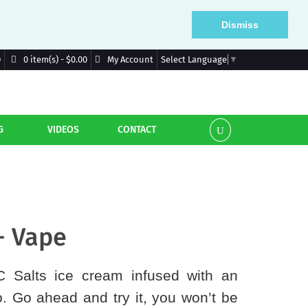
Dismiss
D
My Account
0 item(s) - $0.00
Select Language
▼
G
VIDEOS
CONTACT
- Vape
IC Salts ice cream infused with an
. Go ahead and try it, you won’t be