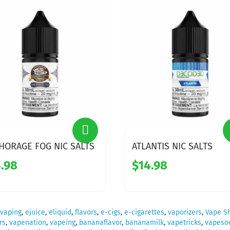
HORAGE FOG NIC SALTS
ATLANTIS NIC SALTS
.98
$14.98
vaping
,
ejuice
,
eliquid
,
flavors
,
e-cigs
,
e-cigarettes
,
vaporizers
,
Vape S
rs
,
vapenation
,
vapeing
,
bananaflavor
,
bananamilk
,
vapetricks
,
vapesoc