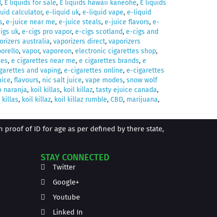
d
,
E liquids for sale
,
E liquids hawaii kaneohe
,
E liquids
quid calculator
,
e-liquid uk
,
e-liquid vape
,
e-liquid
s
,
e-juice near me
,
e-juice steals
,
e-juice flavors
,
e-
igs uk
,
e-cigs pro vapor
,
e-cigs scotland
,
e-cigs and
orizers australia
,
vaporizers direct
,
vaporizers
orello
,
vapor
,
vaporeon
,
electronic cigarettes shop
,
tes
,
e cigarettes near me
,
e cigarettes brands
,
e
garettes and vaping
,
e-cigarettes online
,
e-cigarettes
uice
,
flavours
,
nic salt juice
,
vape modes
,
snow wolf
o naranja
,
koil killas
,
koil killaz
,
tasty ejuice canada
,
 killas
,
koil killaz
,
koil killaz rumble
,
CBD
,
marijuana
,
proof of ID for age as per defined by there state,
STAY CONNECTED
Twitter
Google+
Youtube
Linked In