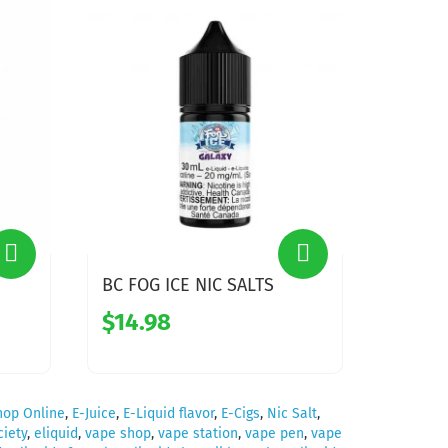
BC FOG ICE NIC SALTS
$14.98
hop Online
,
E-Juice
,
E-Liquid flavor
,
E-Cigs
,
Nic Salt
,
iety
,
eliquid
,
vape shop
,
vape station
,
vape pen
,
vape