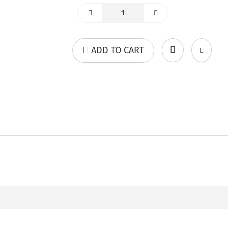
ADD TO CART