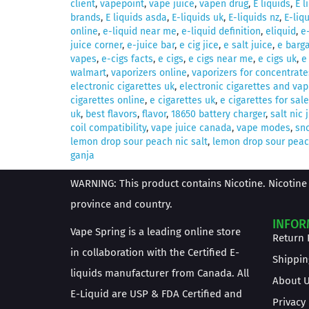
client
,
vapepoint
,
vape juice
,
vapen drug
,
E liquids
,
E l
brands
,
E liquids asda
,
E-liquids uk
,
E-liquids nz
,
E-liq
online
,
e-liquid near me
,
e-liquid definition
,
eliquid
,
e
juice corner
,
e-juice bar
,
e cig jice
,
e salt juice
,
e barga
vapes
,
e-cigs facts
,
e cigs
,
e cigs near me
,
e cigs uk
,
e
walmart
,
vaporizers online
,
vaporizers for concentrate
electronic cigarettes uk
,
electronic cigarettes and vap
cigarettes online
,
e cigarettes uk
,
e cigarettes for sale
uk
,
best flavors
,
flavor
,
18650 battery charger
,
salt nic 
coil compatibility
,
vape juice canada
,
vape modes
,
sno
lemon drop sour peach nic salt
,
lemon drop sour peach
ganja
WARNING: This product contains Nicotine. Nicotine 
province and country.
INFOR
Vape Spring is a leading online store
Return 
in collaboration with the Certified E-
Shippin
liquids manufacturer from Canada. All
About 
E-Liquid are USP & FDA Certified and
Privacy