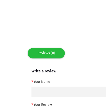
Reviews (0)
Write a review
Your Name
Your Review