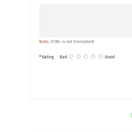
Note:
HTML is not translated!
Rating
Bad
Good