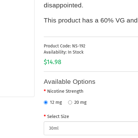
disappointed.
This product has a 60% VG and
Product Code: NS-192
Availability: In Stock
$14.98
Available Options
Nicotine Strength
12 mg
20 mg
Select Size