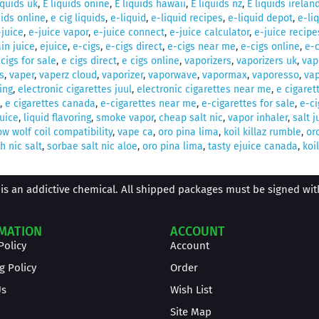
iquids uk
,
E liquids onine
,
E liquids hawaii
,
E liquids nz
,
E liquids irelan
uids online
,
e cig liquids
,
e-liquid
,
e-liquid recipes
,
e-liquid depot
,
e-li
-juice
,
e-juice vapor
,
e-juice connect
,
e-juice calculator
,
e-juice recipe
in juice
,
ejuice
,
e-cigs
,
e-cigs direct
,
e-cigs near me
,
e-cigs online
,
e-c
 cigs for sale
,
e cigs direct
,
e cigs online
,
vaporizers
,
vaporizers uk
,
vap
s
,
vaper
,
vaperz cloud
,
vaporizer
,
vaporwave
,
vapormax
,
vaporesso
,
vap
ing
,
electronic cigarettes juul
,
electronic cigarettes near me
,
e cigaret
,
e cigarettes canada
,
e-cigarettes near me
,
e-cigarettes for sale
,
e-ci
juice
,
liquid flavoring
,
smoke vapor
,
cheap salt nic
,
vapor inhaler
,
salt j
w wolf coil compatibility
,
vape ca
,
oro pina lima
,
koil killaz rumble
,
or
 nic salt
,
sorbae salt nic aloe
,
oro pina lima
,
tasty ejuice canada
,
koil
is an addictive chemical. All shipped packages must be signed with 
MATION
ACCOUNT
Policy
Account
g Policy
Order
Us
Wish List
Site Map