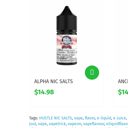
ALPHA NIC SALTS
ANC
$14.98
$14
Tags:
HUSTLE NIC SALTS
,
vape
,
flavor
,
e-liquid
,
e-juice
,
Juul
,
vape
,
vapetrick
,
vapeon
,
vapeflavour
,
eliquidflavo