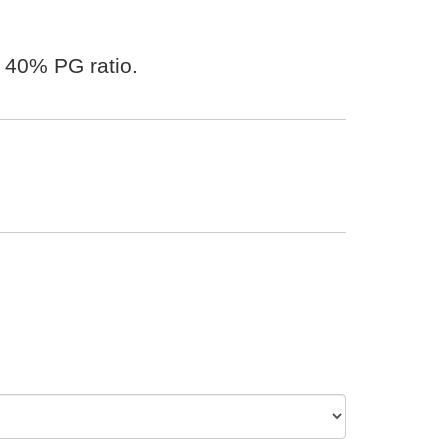
 40% PG ratio.