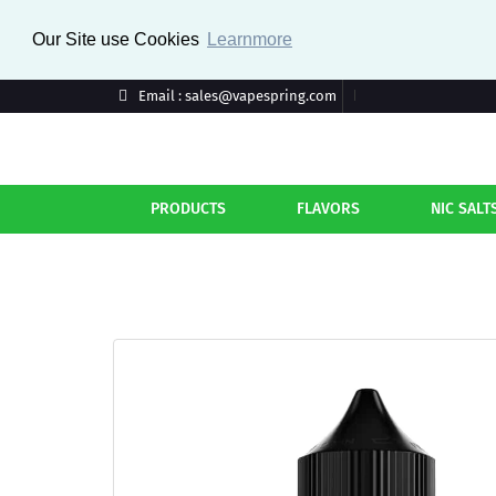
Our Site use Cookies
Learnmore
Email : sales@vapespring.com
PRODUCTS
FLAVORS
NIC SALT