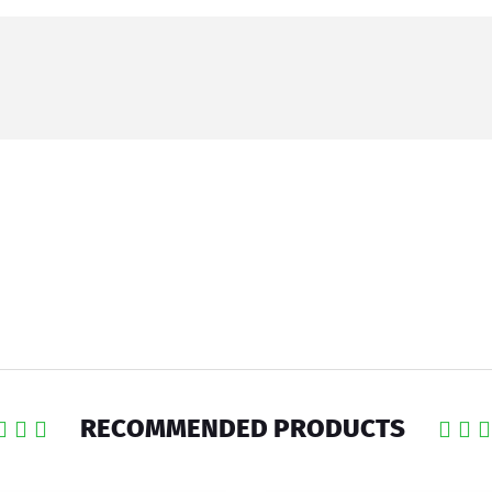
RECOMMENDED PRODUCTS