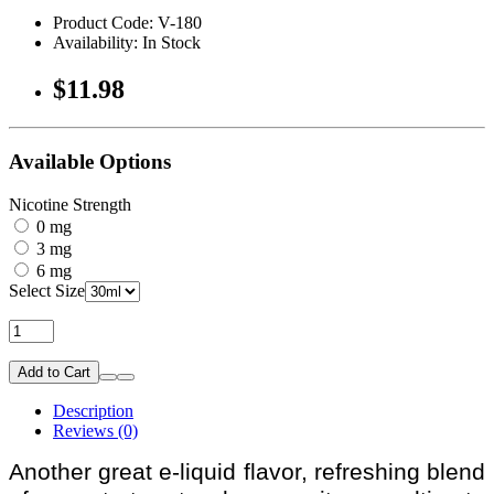
Product Code: V-180
Availability: In Stock
$11.98
Available Options
Nicotine Strength
0 mg
3 mg
6 mg
Select Size
Add to Cart
Description
Reviews (0)
Another great e-liquid flavor, refreshing blend