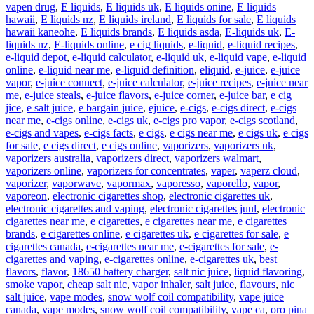
vapen drug
,
E liquids
,
E liquids uk
,
E liquids onine
,
E liquids
hawaii
,
E liquids nz
,
E liquids ireland
,
E liquids for sale
,
E liquids
hawaii kaneohe
,
E liquids brands
,
E liquids asda
,
E-liquids uk
,
E-
liquids nz
,
E-liquids online
,
e cig liquids
,
e-liquid
,
e-liquid recipes
,
e-liquid depot
,
e-liquid calculator
,
e-liquid uk
,
e-liquid vape
,
e-liquid
online
,
e-liquid near me
,
e-liquid definition
,
eliquid
,
e-juice
,
e-juice
vapor
,
e-juice connect
,
e-juice calculator
,
e-juice recipes
,
e-juice near
me
,
e-juice steals
,
e-juice flavors
,
e-juice corner
,
e-juice bar
,
e cig
jice
,
e salt juice
,
e bargain juice
,
ejuice
,
e-cigs
,
e-cigs direct
,
e-cigs
near me
,
e-cigs online
,
e-cigs uk
,
e-cigs pro vapor
,
e-cigs scotland
,
e-cigs and vapes
,
e-cigs facts
,
e cigs
,
e cigs near me
,
e cigs uk
,
e cigs
for sale
,
e cigs direct
,
e cigs online
,
vaporizers
,
vaporizers uk
,
vaporizers australia
,
vaporizers direct
,
vaporizers walmart
,
vaporizers online
,
vaporizers for concentrates
,
vaper
,
vaperz cloud
,
vaporizer
,
vaporwave
,
vapormax
,
vaporesso
,
vaporello
,
vapor
,
vaporeon
,
electronic cigarettes shop
,
electronic cigarettes uk
,
electronic cigarettes and vaping
,
electronic cigarettes juul
,
electronic
cigarettes near me
,
e cigarettes
,
e cigarettes near me
,
e cigarettes
brands
,
e cigarettes online
,
e cigarettes uk
,
e cigarettes for sale
,
e
cigarettes canada
,
e-cigarettes near me
,
e-cigarettes for sale
,
e-
cigarettes and vaping
,
e-cigarettes online
,
e-cigarettes uk
,
best
flavors
,
flavor
,
18650 battery charger
,
salt nic juice
,
liquid flavoring
,
smoke vapor
,
cheap salt nic
,
vapor inhaler
,
salt juice
,
flavours
,
nic
salt juice
,
vape modes
,
snow wolf coil compatibility
,
vape juice
canada
,
vape modes
,
snow wolf coil compatibility
,
vape ca
,
oro pina