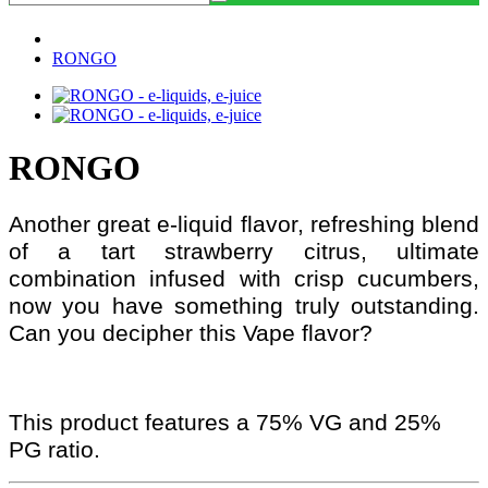
RONGO
RONGO
Another great e-liquid flavor, refreshing blend
of a tart strawberry citrus, ultimate
combination infused with crisp cucumbers,
now you have something truly outstanding.
Can you decipher this Vape flavor?
This product features a 75% VG and 25%
PG ratio.