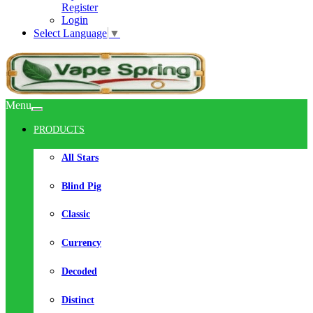
Register
Login
Select Language
▼
Menu
PRODUCTS
All Stars
Blind Pig
Classic
Currency
Decoded
Distinct