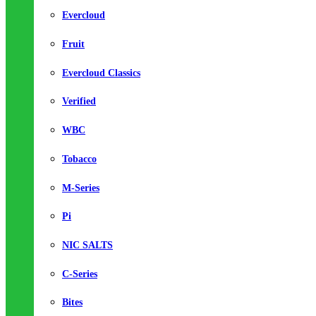
Evercloud
Fruit
Evercloud Classics
Verified
WBC
Tobacco
M-Series
Pi
NIC SALTS
C-Series
Bites