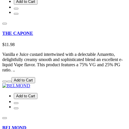
Add to Cart
THE CAPONE
$11.98
Vanilla e Juice custard intertwined with a delectable Amaretto,
delightfully creamy smooth and sophisticated blend an excellent e-
liquid Vape flavor. This product features a 75% VG and 25% PG
ratio. ..
Add to Cart
Add to Cart
BELMOND