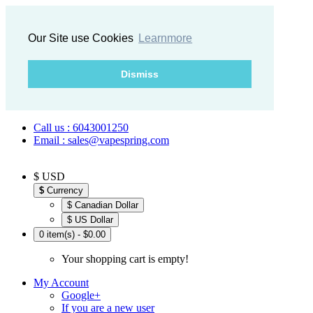
Our Site use Cookies
Learnmore
Dismiss
Call us : 6043001250
Email : sales@vapespring.com
$ USD
$
Currency
$ Canadian Dollar
$ US Dollar
0 item(s) - $0.00
Your shopping cart is empty!
My Account
Google+
If you are a new user