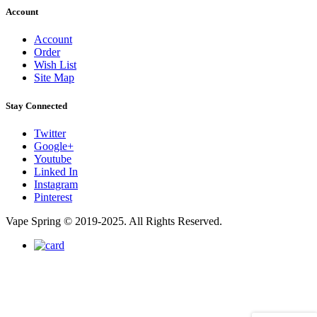
Account
Account
Order
Wish List
Site Map
Stay Connected
Twitter
Google+
Youtube
Linked In
Instagram
Pinterest
Vape Spring © 2019-2025. All Rights Reserved.