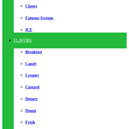
Cheers
Famous Scream
ICE
FLAVORS
Breakfast
Candy
Creamy
Custard
Dessert
Donut
Fresh