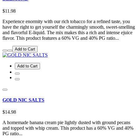
$11.98
Experience enormity with our rich tobacco for a refined taste, you
have the right to get yourself the charmingly smooth, sweet-smelling
and flavorful E-liquid. The mix makes this a rich and intense ejuice
flavor. This product features a 60% VG and 40% PG ratio...
Add to Cart
Add to Cart
GOLD NIC SALTS
$14.98
A homemade banana cream pie lightly dusted with ground pecans
and topped with whip cream. This product has a 60% VG and 40%
PG ratio...