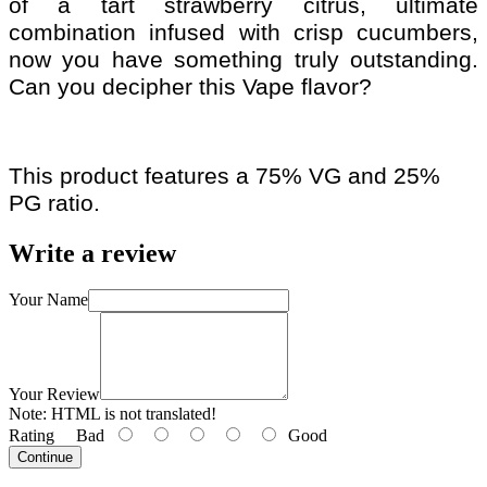
of a tart strawberry citrus, ultimate
combination infused with crisp cucumbers,
now you have something truly outstanding.
Can you decipher this Vape flavor?
This product features a 75% VG and 25%
PG ratio.
Write a review
Your Name
Your Review
Note:
HTML is not translated!
Rating
Bad
Good
Continue