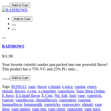
Add to Cart
Add to Cart
RAINBOWS
$11.98
Your favorite colorful candies jam-packed into one powerful flavor!
This product has a 75% VG and 25% PG ratio...
Add to Cart
Tags:
RONGO
,
vape
,
flavor
,
e-liquid
,
e-juice
,
vaping
,
ejuice
,
eliquid
,
flavors
,
e-cigs
,
e-cigarettes
,
vaporizers
,
Vape Shop Online
,
E-Juice
,
E-Liquid flavor
,
E-Cigs
,
Nic Salt
,
Juul
,
vape
,
vapetrick
,
vapeon
,
vapeflavour
,
eliquidflavors
,
vapenation
,
vapeing
,
bananaflavor
,
bananamilk
,
vapetricks
,
vapesociety
,
eliquid
,
vape
shop
,
vape station
,
vape pen
,
vape client
,
vapepoint
,
vape juice
,