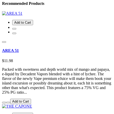
Recommended Products
Add to Cart
AREA 51
$11.98
Packed with sweetness and depth world mix of mango and papaya,
e-liquid by Decadent Vapors blended with a hint of lychee. The
flavor of the newly Vape premium eJuice will make them book your
island excursion or possibly dreaming about it, each hit is something
other than what's expected. This product features a 75% VG and
25% PG ratio...
Add to Cart