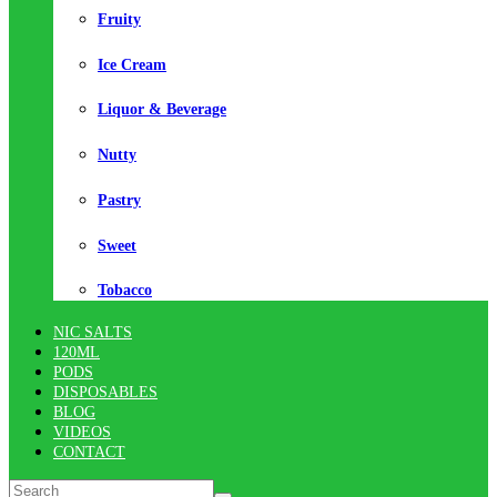
Fruity
Ice Cream
Liquor & Beverage
Nutty
Pastry
Sweet
Tobacco
NIC SALTS
120ML
PODS
DISPOSABLES
BLOG
VIDEOS
CONTACT