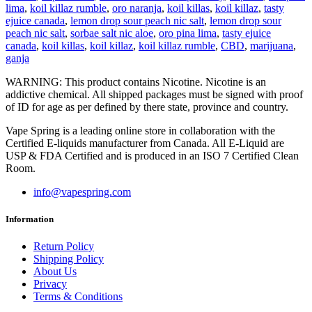
lima
,
koil killaz rumble
,
oro naranja
,
koil killas
,
koil killaz
,
tasty
ejuice canada
,
lemon drop sour peach nic salt
,
lemon drop sour
peach nic salt
,
sorbae salt nic aloe
,
oro pina lima
,
tasty ejuice
canada
,
koil killas
,
koil killaz
,
koil killaz rumble
,
CBD
,
marijuana
,
ganja
WARNING: This product contains Nicotine. Nicotine is an
addictive chemical. All shipped packages must be signed with proof
of ID for age as per defined by there state, province and country.
Vape Spring is a leading online store in collaboration with the
Certified E-liquids manufacturer from Canada. All E-Liquid are
USP & FDA Certified and is produced in an ISO 7 Certified Clean
Room.
info@vapespring.com
Information
Return Policy
Shipping Policy
About Us
Privacy
Terms & Conditions