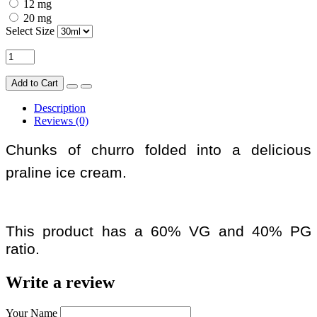
12 mg
20 mg
Select Size
Add to Cart
Description
Reviews (0)
Chunks of churro folded into a delicious
praline ice cream.
This product has a 60% VG and 40% PG
ratio.
Write a review
Your Name