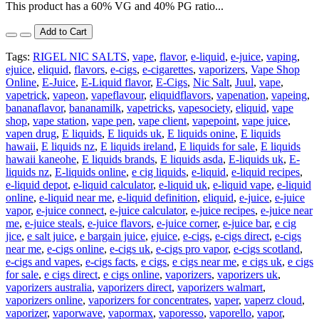
This product has a 60% VG and 40% PG ratio...
Add to Cart
Tags:
RIGEL NIC SALTS
,
vape
,
flavor
,
e-liquid
,
e-juice
,
vaping
,
ejuice
,
eliquid
,
flavors
,
e-cigs
,
e-cigarettes
,
vaporizers
,
Vape Shop
Online
,
E-Juice
,
E-Liquid flavor
,
E-Cigs
,
Nic Salt
,
Juul
,
vape
,
vapetrick
,
vapeon
,
vapeflavour
,
eliquidflavors
,
vapenation
,
vapeing
,
bananaflavor
,
bananamilk
,
vapetricks
,
vapesociety
,
eliquid
,
vape
shop
,
vape station
,
vape pen
,
vape client
,
vapepoint
,
vape juice
,
vapen drug
,
E liquids
,
E liquids uk
,
E liquids onine
,
E liquids
hawaii
,
E liquids nz
,
E liquids ireland
,
E liquids for sale
,
E liquids
hawaii kaneohe
,
E liquids brands
,
E liquids asda
,
E-liquids uk
,
E-
liquids nz
,
E-liquids online
,
e cig liquids
,
e-liquid
,
e-liquid recipes
,
e-liquid depot
,
e-liquid calculator
,
e-liquid uk
,
e-liquid vape
,
e-liquid
online
,
e-liquid near me
,
e-liquid definition
,
eliquid
,
e-juice
,
e-juice
vapor
,
e-juice connect
,
e-juice calculator
,
e-juice recipes
,
e-juice near
me
,
e-juice steals
,
e-juice flavors
,
e-juice corner
,
e-juice bar
,
e cig
jice
,
e salt juice
,
e bargain juice
,
ejuice
,
e-cigs
,
e-cigs direct
,
e-cigs
near me
,
e-cigs online
,
e-cigs uk
,
e-cigs pro vapor
,
e-cigs scotland
,
e-cigs and vapes
,
e-cigs facts
,
e cigs
,
e cigs near me
,
e cigs uk
,
e cigs
for sale
,
e cigs direct
,
e cigs online
,
vaporizers
,
vaporizers uk
,
vaporizers australia
,
vaporizers direct
,
vaporizers walmart
,
vaporizers online
,
vaporizers for concentrates
,
vaper
,
vaperz cloud
,
vaporizer
,
vaporwave
,
vapormax
,
vaporesso
,
vaporello
,
vapor
,