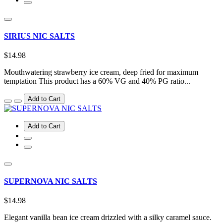
SIRIUS NIC SALTS
$14.98
Mouthwatering strawberry ice cream, deep fried for maximum
temptation This product has a 60% VG and 40% PG ratio...
Add to Cart
Add to Cart
SUPERNOVA NIC SALTS
$14.98
Elegant vanilla bean ice cream drizzled with a silky caramel sauce.