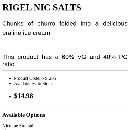
RIGEL NIC SALTS
Chunks of churro folded into a delicious
praline ice cream.
This product has a 60% VG and 40% PG
ratio.
Product Code: NS-205
Availability: In Stock
$14.98
Available Options
Nicotine Strength