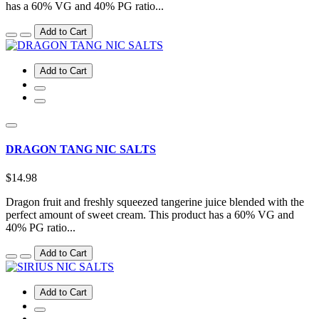
has a 60% VG and 40% PG ratio...
Add to Cart
Add to Cart
DRAGON TANG NIC SALTS
$14.98
Dragon fruit and freshly squeezed tangerine juice blended with the
perfect amount of sweet cream. This product has a 60% VG and
40% PG ratio...
Add to Cart
Add to Cart