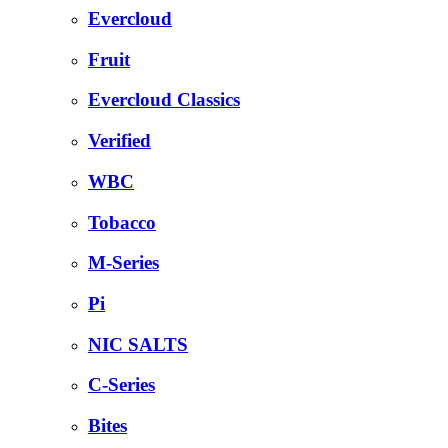
Evercloud
Fruit
Evercloud Classics
Verified
WBC
Tobacco
M-Series
Pi
NIC SALTS
C-Series
Bites