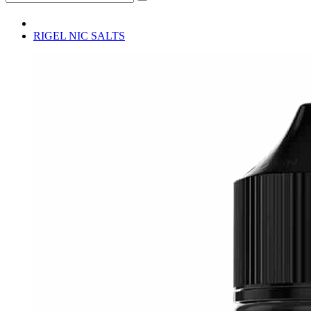
RIGEL NIC SALTS