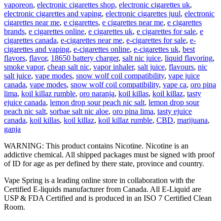
vaporeon
,
electronic cigarettes shop
,
electronic cigarettes uk
,
electronic cigarettes and vaping
,
electronic cigarettes juul
,
electronic
cigarettes near me
,
e cigarettes
,
e cigarettes near me
,
e cigarettes
brands
,
e cigarettes online
,
e cigarettes uk
,
e cigarettes for sale
,
e
cigarettes canada
,
e-cigarettes near me
,
e-cigarettes for sale
,
e-
cigarettes and vaping
,
e-cigarettes online
,
e-cigarettes uk
,
best
flavors
,
flavor
,
18650 battery charger
,
salt nic juice
,
liquid flavoring
,
smoke vapor
,
cheap salt nic
,
vapor inhaler
,
salt juice
,
flavours
,
nic
salt juice
,
vape modes
,
snow wolf coil compatibility
,
vape juice
canada
,
vape modes
,
snow wolf coil compatibility
,
vape ca
,
oro pina
lima
,
koil killaz rumble
,
oro naranja
,
koil killas
,
koil killaz
,
tasty
ejuice canada
,
lemon drop sour peach nic salt
,
lemon drop sour
peach nic salt
,
sorbae salt nic aloe
,
oro pina lima
,
tasty ejuice
canada
,
koil killas
,
koil killaz
,
koil killaz rumble
,
CBD
,
marijuana
,
ganja
WARNING: This product contains Nicotine. Nicotine is an
addictive chemical. All shipped packages must be signed with proof
of ID for age as per defined by there state, province and country.
Vape Spring is a leading online store in collaboration with the
Certified E-liquids manufacturer from Canada. All E-Liquid are
USP & FDA Certified and is produced in an ISO 7 Certified Clean
Room.