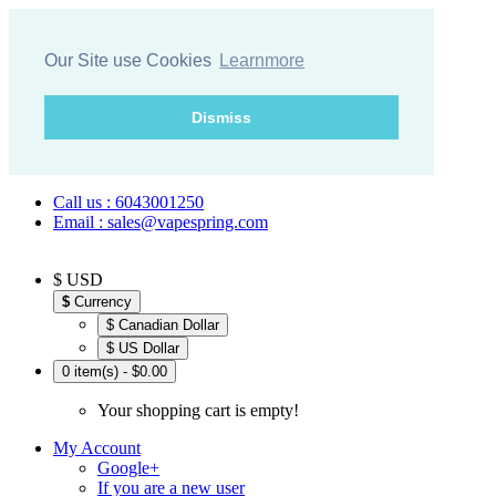
Our Site use Cookies
Learnmore
Dismiss
Call us : 6043001250
Email : sales@vapespring.com
$ USD
$
Currency
$ Canadian Dollar
$ US Dollar
0 item(s) - $0.00
Your shopping cart is empty!
My Account
Google+
If you are a new user