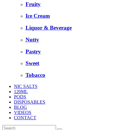
Fruity
Ice Cream
Liquor & Beverage
Nutty
Pastry
Sweet
Tobacco
NIC SALTS
120ML
PODS
DISPOSABLES
BLOG
VIDEOS
CONTACT