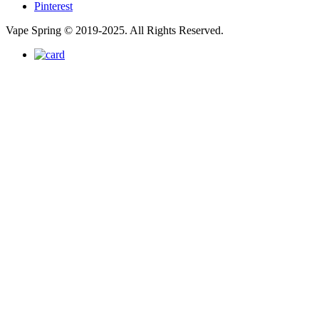
Pinterest
Vape Spring © 2019-2025. All Rights Reserved.