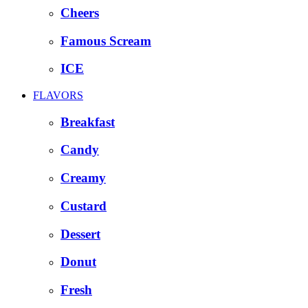
Cheers
Famous Scream
ICE
FLAVORS
Breakfast
Candy
Creamy
Custard
Dessert
Donut
Fresh