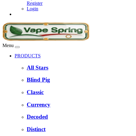
Register
Login
Menu
PRODUCTS
All Stars
Blind Pig
Classic
Currency
Decoded
Distinct