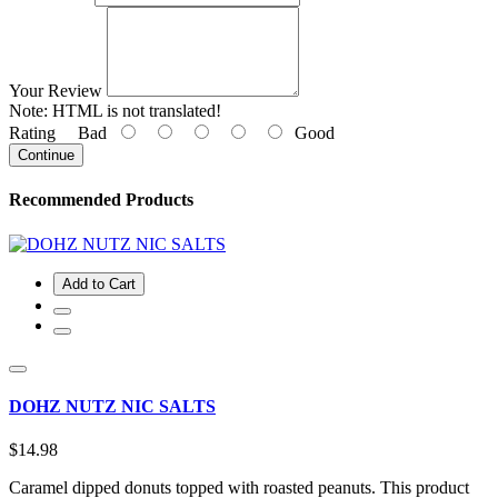
Your Review
Note:
HTML is not translated!
Rating
Bad
Good
Continue
Recommended Products
Add to Cart
DOHZ NUTZ NIC SALTS
$14.98
Caramel dipped donuts topped with roasted peanuts. This product