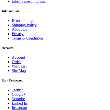
info@vapespring.com
Information
Return Policy
Shipping Policy
About Us
Privacy
Terms & Conditions
Account
Account
Order
Wish List
Site Map
Stay Connected
Twitter
Google+
Youtube
Linked In
Instagram