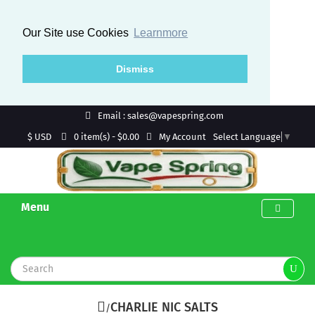
Our Site use Cookies
Learnmore
Dismiss
Email : sales@vapespring.com
$ USD
My Account
0 item(s) - $0.00
Select Language
▼
Menu
CHARLIE NIC SALTS