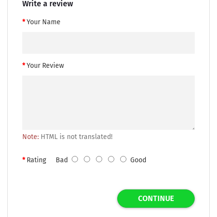
Write a review
Your Name
Your Review
Note:
HTML is not translated!
Rating
Bad
Good
CONTINUE