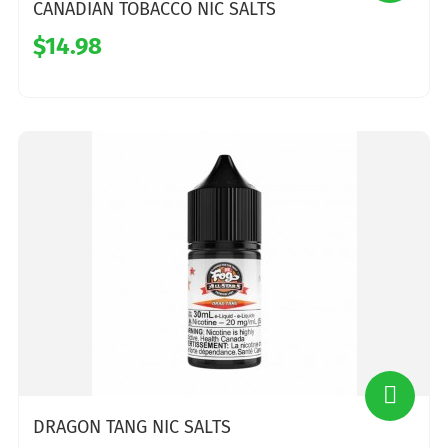
CANADIAN TOBACCO NIC SALTS
$14.98
DRAGON TANG NIC SALTS