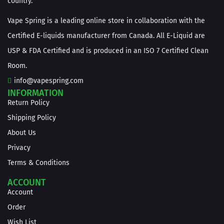
country.
Vape Spring is a leading online store in collaboration with the
Certified E-liquids manufacturer from Canada. All E-Liquid are
USP & FDA Certified and is produced in an ISO 7 Certified Clean
Room.
info@vapespring.com
INFORMATION
Return Policy
Shipping Policy
About Us
Privacy
Terms & Conditions
ACCOUNT
Account
Order
Wish List