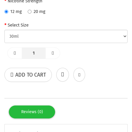
Nicotine Strength
12 mg
20 mg
Select Size
ADD TO CART
Reviews (0)