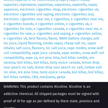
vaporizer
,
vaporwave
,
vapormax
,
vaporesso
,
vaporello
,
vapor
,
vaporeon
,
electronic cigarettes shop
,
electronic cigarettes uk
,
electronic cigarettes and vaping
,
electronic cigarettes juul
,
electronic cigarettes near me
,
e cigarettes
,
e cigarettes near me
,
e cigarettes brands
,
e cigarettes online
,
e cigarettes uk
,
e
cigarettes for sale
,
e cigarettes canada
,
e-cigarettes near me
,
e-
cigarettes for sale
,
e-cigarettes and vaping
,
e-cigarettes online
,
e-cigarettes uk
,
best flavors
,
flavor
,
18650 battery charger
,
salt
nic juice
,
liquid flavoring
,
smoke vapor
,
cheap salt nic
,
vapor
inhaler
,
salt juice
,
flavours
,
nic salt juice
,
vape modes
,
snow wolf
coil compatibility
,
vape juice canada
,
vape modes
,
snow wolf coil
compatibility
,
vape ca
,
oro pina lima
,
koil killaz rumble
,
oro
naranja
,
koil killas
,
koil killaz
,
tasty ejuice canada
,
lemon drop
sour peach nic salt
,
lemon drop sour peach nic salt
,
sorbae salt
nic aloe
,
oro pina lima
,
tasty ejuice canada
,
koil killas
,
koil killaz
,
koil killaz rumble
,
CBD
,
marijuana
,
ganja
WARNING: This product contains Nicotine. Nicotine is an
addictive chemical. All shipped packages must be signed with
proof of ID for age as per defined by there state, province and