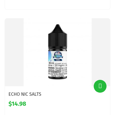
ECHO NIC SALTS
$14.98