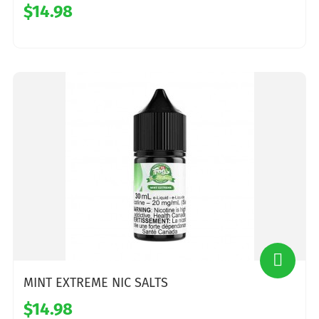
$14.98
MINT EXTREME NIC SALTS
$14.98