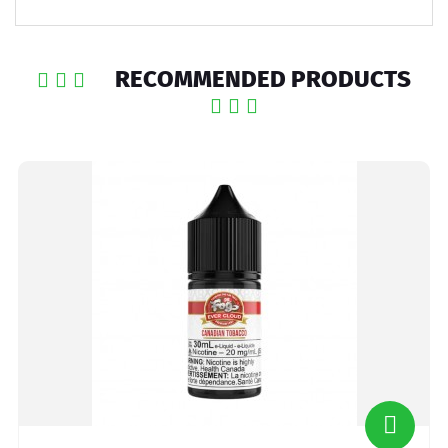
RECOMMENDED PRODUCTS