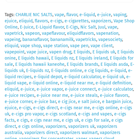
Tags:
CHARLIE NIC SALTS
,
vape
,
flavor
,
e-liquid
,
e-juice
,
vaping
,
ejuice
,
eliquid
,
flavors
,
e-cigs
,
e-cigarettes
,
vaporizers
,
Vape Shop
Online
,
E-Juice
,
E-Liquid flavor
,
E-Cigs
,
Nic Salt
,
Juul
,
vape
,
vapetrick
,
vapeon
,
vapeflavour
,
eliquidflavors
,
vapenation
,
vapeing
,
bananaflavor
,
bananamilk
,
vapetricks
,
vapesociety
,
eliquid
,
vape shop
,
vape station
,
vape pen
,
vape client
,
vapepoint
,
vape juice
,
vapen drug
,
E liquids
,
E liquids uk
,
E liquids
onine
,
E liquids hawaii
,
E liquids nz
,
E liquids ireland
,
E liquids for
sale
,
E liquids hawaii kaneohe
,
E liquids brands
,
E liquids asda
,
E-
liquids uk
,
E-liquids nz
,
E-liquids online
,
e cig liquids
,
e-liquid
,
e-
liquid recipes
,
e-liquid depot
,
e-liquid calculator
,
e-liquid uk
,
e-
liquid vape
,
e-liquid online
,
e-liquid near me
,
e-liquid definition
,
eliquid
,
e-juice
,
e-juice vapor
,
e-juice connect
,
e-juice calculator
,
e-juice recipes
,
e-juice near me
,
e-juice steals
,
e-juice flavors
,
e-juice corner
,
e-juice bar
,
e cig jice
,
e salt juice
,
e bargain juice
,
ejuice
,
e-cigs
,
e-cigs direct
,
e-cigs near me
,
e-cigs online
,
e-cigs
uk
,
e-cigs pro vapor
,
e-cigs scotland
,
e-cigs and vapes
,
e-cigs
facts
,
e cigs
,
e cigs near me
,
e cigs uk
,
e cigs for sale
,
e cigs
direct
,
e cigs online
,
vaporizers
,
vaporizers uk
,
vaporizers
australia
,
vaporizers direct
,
vaporizers walmart
,
vaporizers
online
,
vaporizers for concentrates
,
vaper
,
vaperz cloud
,