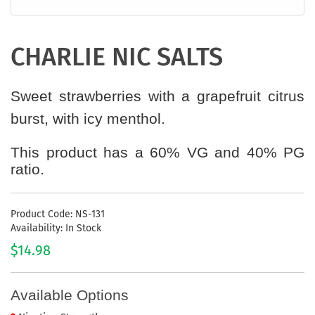
CHARLIE NIC SALTS
Sweet strawberries with a grapefruit citrus
burst, with icy menthol.
This product has a 60% VG and 40% PG
ratio.
Product Code: NS-131
Availability: In Stock
$14.98
Available Options