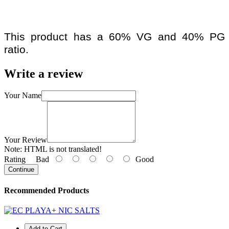
This product has a 60% VG and 40% PG
ratio.
Write a review
Your Name
Your Review
Note:
HTML is not translated!
Rating
Bad
Good
Continue
Recommended Products
Add to Cart