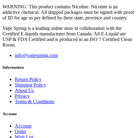
WARNING: This product contains Nicotine. Nicotine is an
addictive chemical. All shipped packages must be signed with proof
of ID for age as per defined by there state, province and country.
Vape Spring is a leading online store in collaboration with the
Certified E-liquids manufacturer from Canada. All E-Liquid are
USP & FDA Certified and is produced in an ISO 7 Certified Clean
Room.
info@vapespring.com
Information
Return Policy
Shipping Policy
About Us
Privacy
Terms & Conditions
Account
Account
Order
Wish List