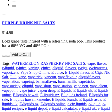
PURPLE DRINK NIC SALTS
$14.98
Bold grape taste infused with a refreshing soda pop. This product
has a 60% VG and 40% PG ratio...
Add to Cart
Tags:
WATERMELON RASPBERRY NIC SALTS
,
vape
,
flavor
,
e-liquid
,
e-juice
,
vaping
,
ejuice
,
eliquid
,
flavors
,
e-cigs
,
e-cigarettes
,
vaporizers
,
Vape Shop Online
,
E-Juice
,
E-Liquid flavor
,
E-Cigs
,
Nic
Salt
,
Juul
,
vape
,
vapetrick
,
vapeon
,
vapeflavour
,
eliquidflavors
,
vapenation
,
vapeing
,
bananaflavor
,
bananamilk
,
vapetricks
,
vapesociety
,
eliquid
,
vape shop
,
vape station
,
vape pen
,
vape client
,
vapepoint
,
vape juice
,
vapen drug
,
E liquids
,
E liquids uk
,
E liquids
onine
,
E liquids hawaii
,
E liquids nz
,
E liquids ireland
,
E liquids for
sale
,
E liquids hawaii kaneohe
,
E liquids brands
,
E liquids asda
,
E-
liquids uk
,
E-liquids nz
,
E-liquids online
,
e cig liquids
,
e-liquid
,
e-
liquid recipes
,
e-liquid depot
,
e-liquid calculator
,
e-liquid uk
,
e-liquid