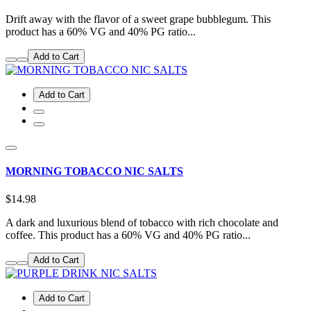
Drift away with the flavor of a sweet grape bubblegum. This
product has a 60% VG and 40% PG ratio...
Add to Cart
Add to Cart
MORNING TOBACCO NIC SALTS
$14.98
A dark and luxurious blend of tobacco with rich chocolate and
coffee. This product has a 60% VG and 40% PG ratio...
Add to Cart
Add to Cart