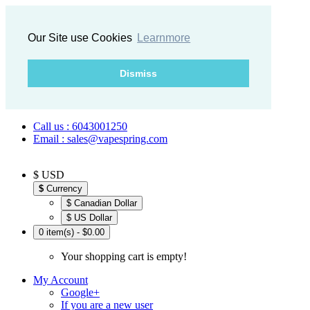
Our Site use Cookies
Learnmore
Dismiss
Call us : 6043001250
Email : sales@vapespring.com
$ USD
$
Currency
$ Canadian Dollar
$ US Dollar
0 item(s) - $0.00
Your shopping cart is empty!
My Account
Google+
If you are a new user