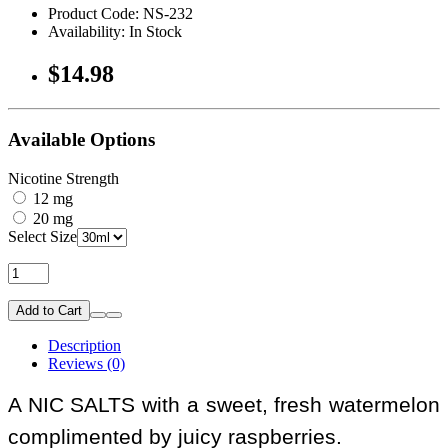
Product Code: NS-232
Availability: In Stock
$14.98
Available Options
Nicotine Strength
12 mg
20 mg
Select Size
Add to Cart
Description
Reviews (0)
A NIC SALTS with a sweet, fresh watermelon
complimented by juicy raspberries.