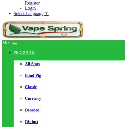
Register
Login
Select Language
▼
Menu
PRODUCTS
All Stars
Blind Pig
Classic
Currency
Decoded
Distinct