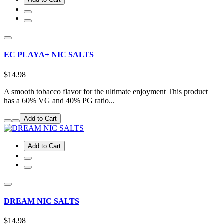
EC PLAYA+ NIC SALTS
$14.98
A smooth tobacco flavor for the ultimate enjoyment This product
has a 60% VG and 40% PG ratio...
Add to Cart
Add to Cart
DREAM NIC SALTS
$14.98