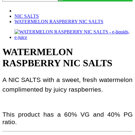
NIC SALTS
WATERMELON RASPBERRY NIC SALTS
WATERMELON
RASPBERRY NIC SALTS
A NIC SALTS with a sweet, fresh watermelon
complimented by juicy raspberries.
This product has a 60% VG and 40% PG
ratio.