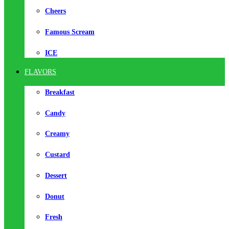
Cheers
Famous Scream
ICE
FLAVORS
Breakfast
Candy
Creamy
Custard
Dessert
Donut
Fresh