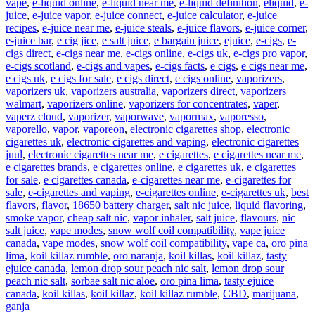
vape
,
e-liquid online
,
e-liquid near me
,
e-liquid definition
,
eliquid
,
e-
juice
,
e-juice vapor
,
e-juice connect
,
e-juice calculator
,
e-juice
recipes
,
e-juice near me
,
e-juice steals
,
e-juice flavors
,
e-juice corner
,
e-juice bar
,
e cig jice
,
e salt juice
,
e bargain juice
,
ejuice
,
e-cigs
,
e-
cigs direct
,
e-cigs near me
,
e-cigs online
,
e-cigs uk
,
e-cigs pro vapor
,
e-cigs scotland
,
e-cigs and vapes
,
e-cigs facts
,
e cigs
,
e cigs near me
,
e cigs uk
,
e cigs for sale
,
e cigs direct
,
e cigs online
,
vaporizers
,
vaporizers uk
,
vaporizers australia
,
vaporizers direct
,
vaporizers
walmart
,
vaporizers online
,
vaporizers for concentrates
,
vaper
,
vaperz cloud
,
vaporizer
,
vaporwave
,
vapormax
,
vaporesso
,
vaporello
,
vapor
,
vaporeon
,
electronic cigarettes shop
,
electronic
cigarettes uk
,
electronic cigarettes and vaping
,
electronic cigarettes
juul
,
electronic cigarettes near me
,
e cigarettes
,
e cigarettes near me
,
e cigarettes brands
,
e cigarettes online
,
e cigarettes uk
,
e cigarettes
for sale
,
e cigarettes canada
,
e-cigarettes near me
,
e-cigarettes for
sale
,
e-cigarettes and vaping
,
e-cigarettes online
,
e-cigarettes uk
,
best
flavors
,
flavor
,
18650 battery charger
,
salt nic juice
,
liquid flavoring
,
smoke vapor
,
cheap salt nic
,
vapor inhaler
,
salt juice
,
flavours
,
nic
salt juice
,
vape modes
,
snow wolf coil compatibility
,
vape juice
canada
,
vape modes
,
snow wolf coil compatibility
,
vape ca
,
oro pina
lima
,
koil killaz rumble
,
oro naranja
,
koil killas
,
koil killaz
,
tasty
ejuice canada
,
lemon drop sour peach nic salt
,
lemon drop sour
peach nic salt
,
sorbae salt nic aloe
,
oro pina lima
,
tasty ejuice
canada
,
koil killas
,
koil killaz
,
koil killaz rumble
,
CBD
,
marijuana
,
ganja