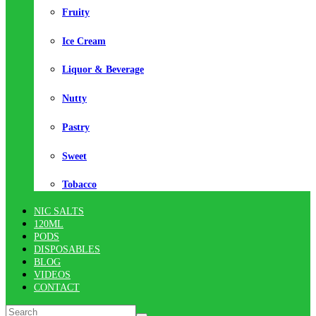
Fruity
Ice Cream
Liquor & Beverage
Nutty
Pastry
Sweet
Tobacco
NIC SALTS
120ML
PODS
DISPOSABLES
BLOG
VIDEOS
CONTACT