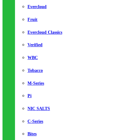
Evercloud
Fruit
Evercloud Classics
Verified
WBC
Tobacco
M-Series
Pi
NIC SALTS
C-Series
Bites