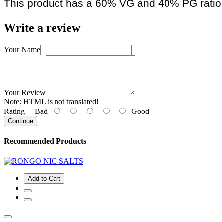
This product has a 60% VG and 40% PG ratio
Write a review
Your Name
Your Review
Note:
HTML is not translated!
Rating
Bad
Good
Continue
Recommended Products
Add to Cart