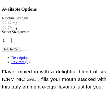
Available Options
Nicotine Strength
12 mg
20 mg
Select Size
Add to Cart
Description
Reviews (0)
Flavor mixed in with a delightful blend of 
ICRM NIC SALT, fills your mouth stacked wit
this truly eminent e-cigs flavor is just for you.