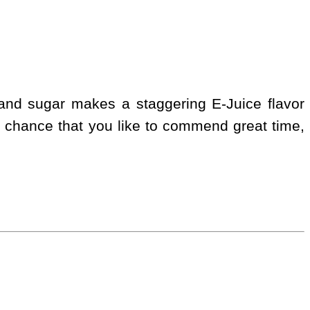
 and sugar makes a staggering E-Juice flavor
 chance that you like to commend great time,