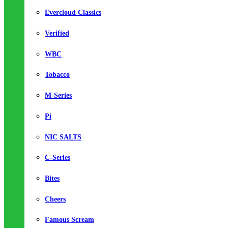
Evercloud Classics
Verified
WBC
Tobacco
M-Series
Pi
NIC SALTS
C-Series
Bites
Cheers
Famous Scream