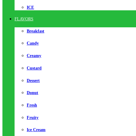
ICE
FLAVORS
Breakfast
Candy
Creamy
Custard
Dessert
Donut
Fresh
Fruity
Ice Cream