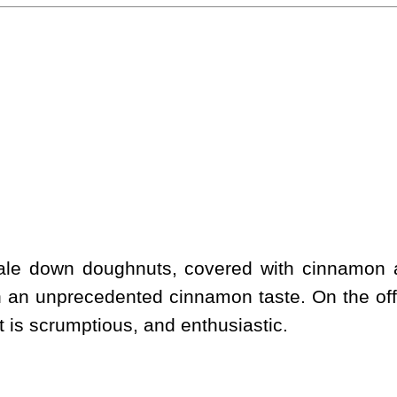
scale down doughnuts, covered with cinnamon
h an unprecedented cinnamon taste. On the off
 It is scrumptious, and enthusiastic.