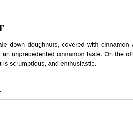
T
scale down doughnuts, covered with cinnamon
h an unprecedented cinnamon taste. On the off
 It is scrumptious, and enthusiastic.
.