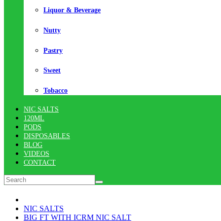
Liquor & Beverage
Nutty
Pastry
Sweet
Tobacco
NIC SALTS
120ML
PODS
DISPOSABLES
BLOG
VIDEOS
CONTACT
NIC SALTS
BIG FT WITH ICRM NIC SALT