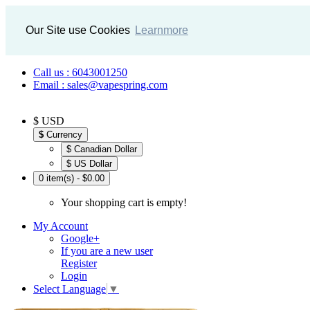
Our Site use Cookies
Learnmore
Call us : 6043001250
Email : sales@vapespring.com
$ USD
$
Currency
$ Canadian Dollar
$ US Dollar
0 item(s) - $0.00
Your shopping cart is empty!
My Account
Google+
If you are a new user
Register
Login
Select Language
▼