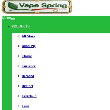
Menu
PRODUCTS
All Stars
Blind Pig
Classic
Currency
Decoded
Distinct
Evercloud
Fruit