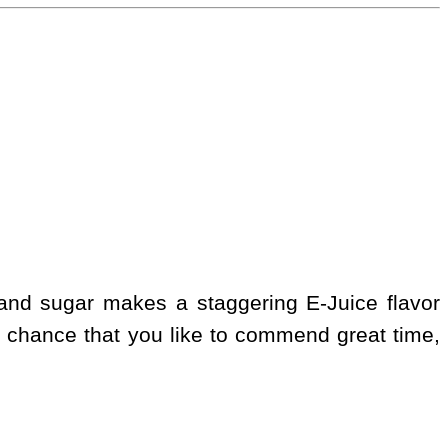
 and sugar makes a staggering E-Juice flavor
 chance that you like to commend great time,