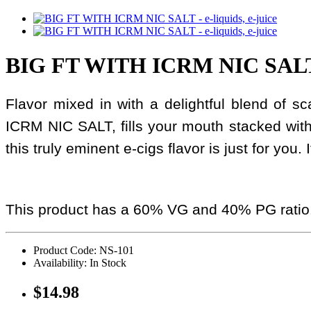
BIG FT WITH ICRM NIC SAL
Flavor mixed in with a delightful blend of 
ICRM NIC SALT, fills your mouth stacked wit
this truly eminent e-cigs flavor is just for you.
This product has a 60% VG and 40% PG ratio
Product Code: NS-101
Availability: In Stock
$14.98