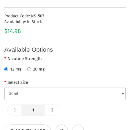
Product Code: NS-507
Availability: In Stock
$14.98
Available Options
Nicotine Strength
12 mg
20 mg
Select Size