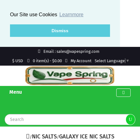
Our Site use Cookies
Learnmore
Dismiss
Email : sales@vapespring.com
$ USD
My Account
0 item(s) - $0.00
Select Language
▼
Menu
NIC SALTS
GALAXY ICE NIC SALTS