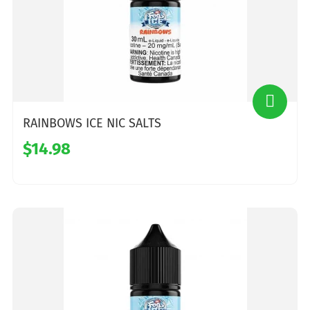
RAINBOWS ICE NIC SALTS
$14.98