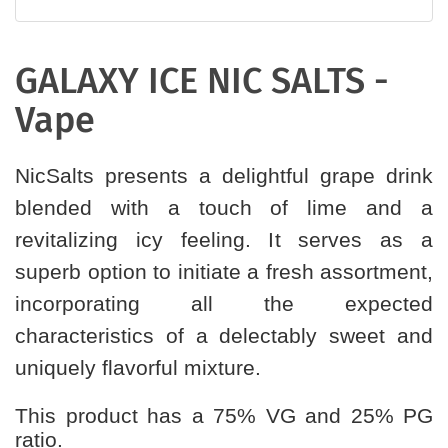
GALAXY ICE NIC SALTS -
Vape
NicSalts presents a delightful grape drink
blended with a touch of lime and a
revitalizing icy feeling. It serves as a
superb option to initiate a fresh assortment,
incorporating all the expected
characteristics of a delectably sweet and
uniquely flavorful mixture.
This product has a 75% VG and 25% PG
ratio.