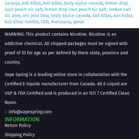
naranja
,
koil killas
,
koil killaz
,
tasty ejuice canada
,
lemon drop
sour peach nic salt
,
lemon drop sour peach nic salt
,
sorbae salt
nic aloe
,
oro pina lima
,
tasty ejuice canada
,
koil killas
,
koil killaz
,
koil killaz rumble
,
CBD
,
marijuana
,
ganja
WARNING: This product contains Nicotine. Nicotine is an
addictive chemical. All shipped packages must be signed with
proof of ID for age as per defined by there state, province and
country.
Vape Spring is a leading online store in collaboration with the
Certified E-liquids manufacturer from Canada. All E-Liquid are
USP & FDA Certified and is produced in an ISO 7 Certified Clean
Room.
info@vapespring.com
INFORMATION
Return Policy
Shipping Policy