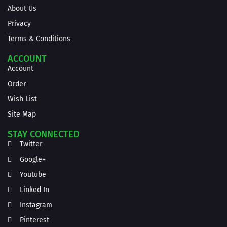
About Us
Privacy
Terms & Conditions
ACCOUNT
Account
Order
Wish List
Site Map
STAY CONNECTED
Twitter
Google+
Youtube
Linked In
Instagram
Pinterest