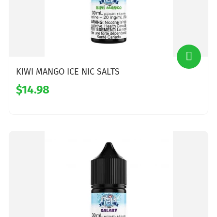
KIWI MANGO ICE NIC SALTS
$14.98