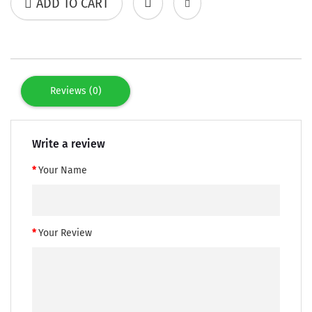
ADD TO CART
Reviews (0)
Write a review
Your Name
Your Review