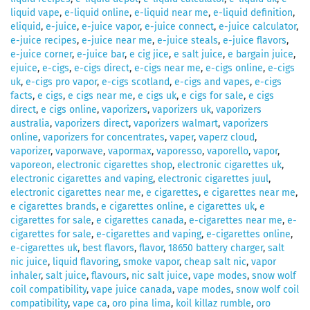
liquid vape
,
e-liquid online
,
e-liquid near me
,
e-liquid definition
,
eliquid
,
e-juice
,
e-juice vapor
,
e-juice connect
,
e-juice calculator
,
e-juice recipes
,
e-juice near me
,
e-juice steals
,
e-juice flavors
,
e-juice corner
,
e-juice bar
,
e cig jice
,
e salt juice
,
e bargain juice
,
ejuice
,
e-cigs
,
e-cigs direct
,
e-cigs near me
,
e-cigs online
,
e-cigs
uk
,
e-cigs pro vapor
,
e-cigs scotland
,
e-cigs and vapes
,
e-cigs
facts
,
e cigs
,
e cigs near me
,
e cigs uk
,
e cigs for sale
,
e cigs
direct
,
e cigs online
,
vaporizers
,
vaporizers uk
,
vaporizers
australia
,
vaporizers direct
,
vaporizers walmart
,
vaporizers
online
,
vaporizers for concentrates
,
vaper
,
vaperz cloud
,
vaporizer
,
vaporwave
,
vapormax
,
vaporesso
,
vaporello
,
vapor
,
vaporeon
,
electronic cigarettes shop
,
electronic cigarettes uk
,
electronic cigarettes and vaping
,
electronic cigarettes juul
,
electronic cigarettes near me
,
e cigarettes
,
e cigarettes near me
,
e cigarettes brands
,
e cigarettes online
,
e cigarettes uk
,
e
cigarettes for sale
,
e cigarettes canada
,
e-cigarettes near me
,
e-
cigarettes for sale
,
e-cigarettes and vaping
,
e-cigarettes online
,
e-cigarettes uk
,
best flavors
,
flavor
,
18650 battery charger
,
salt
nic juice
,
liquid flavoring
,
smoke vapor
,
cheap salt nic
,
vapor
inhaler
,
salt juice
,
flavours
,
nic salt juice
,
vape modes
,
snow wolf
coil compatibility
,
vape juice canada
,
vape modes
,
snow wolf coil
compatibility
,
vape ca
,
oro pina lima
,
koil killaz rumble
,
oro