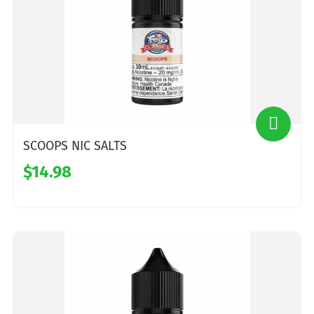
SCOOPS NIC SALTS
$14.98