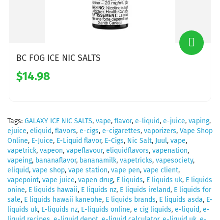
BC FOG ICE NIC SALTS
$14.98
Tags:
GALAXY ICE NIC SALTS
,
vape
,
flavor
,
e-liquid
,
e-juice
,
vaping
,
ejuice
,
eliquid
,
flavors
,
e-cigs
,
e-cigarettes
,
vaporizers
,
Vape Shop
Online
,
E-Juice
,
E-Liquid flavor
,
E-Cigs
,
Nic Salt
,
Juul
,
vape
,
vapetrick
,
vapeon
,
vapeflavour
,
eliquidflavors
,
vapenation
,
vapeing
,
bananaflavor
,
bananamilk
,
vapetricks
,
vapesociety
,
eliquid
,
vape shop
,
vape station
,
vape pen
,
vape client
,
vapepoint
,
vape juice
,
vapen drug
,
E liquids
,
E liquids uk
,
E liquids
onine
,
E liquids hawaii
,
E liquids nz
,
E liquids ireland
,
E liquids for
sale
,
E liquids hawaii kaneohe
,
E liquids brands
,
E liquids asda
,
E-
liquids uk
,
E-liquids nz
,
E-liquids online
,
e cig liquids
,
e-liquid
,
e-
liquid recipes
,
e-liquid depot
,
e-liquid calculator
,
e-liquid uk
,
e-