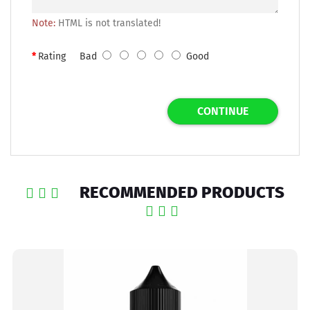
Note:
HTML is not translated!
Rating
Bad
Good
CONTINUE
RECOMMENDED PRODUCTS