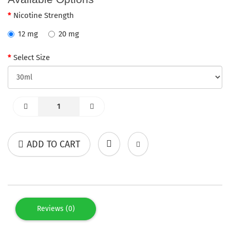
Nicotine Strength
12 mg
20 mg
Select Size
ADD TO CART
Reviews (0)