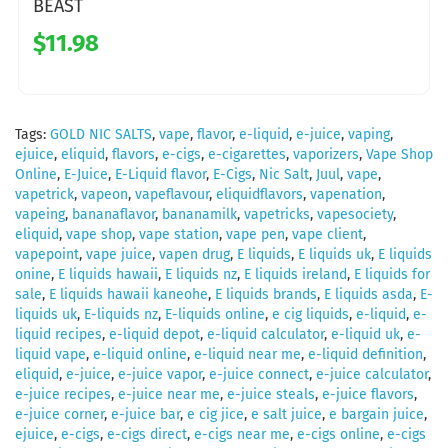
BEAST
$11.98
Tags:
GOLD NIC SALTS
,
vape
,
flavor
,
e-liquid
,
e-juice
,
vaping
,
ejuice
,
eliquid
,
flavors
,
e-cigs
,
e-cigarettes
,
vaporizers
,
Vape Shop
Online
,
E-Juice
,
E-Liquid flavor
,
E-Cigs
,
Nic Salt
,
Juul
,
vape
,
vapetrick
,
vapeon
,
vapeflavour
,
eliquidflavors
,
vapenation
,
vapeing
,
bananaflavor
,
bananamilk
,
vapetricks
,
vapesociety
,
eliquid
,
vape shop
,
vape station
,
vape pen
,
vape client
,
vapepoint
,
vape juice
,
vapen drug
,
E liquids
,
E liquids uk
,
E liquids
onine
,
E liquids hawaii
,
E liquids nz
,
E liquids ireland
,
E liquids for
sale
,
E liquids hawaii kaneohe
,
E liquids brands
,
E liquids asda
,
E-
liquids uk
,
E-liquids nz
,
E-liquids online
,
e cig liquids
,
e-liquid
,
e-
liquid recipes
,
e-liquid depot
,
e-liquid calculator
,
e-liquid uk
,
e-
liquid vape
,
e-liquid online
,
e-liquid near me
,
e-liquid definition
,
eliquid
,
e-juice
,
e-juice vapor
,
e-juice connect
,
e-juice calculator
,
e-juice recipes
,
e-juice near me
,
e-juice steals
,
e-juice flavors
,
e-juice corner
,
e-juice bar
,
e cig jice
,
e salt juice
,
e bargain juice
,
ejuice
,
e-cigs
,
e-cigs direct
,
e-cigs near me
,
e-cigs online
,
e-cigs