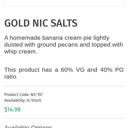
GOLD NIC SALTS
A homemade banana cream pie lightly
dusted with ground pecans and topped with
whip cream.
This product has a 60% VG and 40% PG
ratio.
Product Code: NS-157
Availability: In Stock
$14.98
Available Options