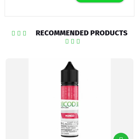
RECOMMENDED PRODUCTS