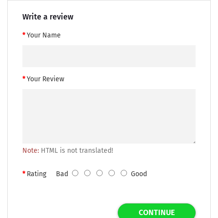
Write a review
Your Name
Your Review
Note:
HTML is not translated!
Rating
Bad
Good
CONTINUE