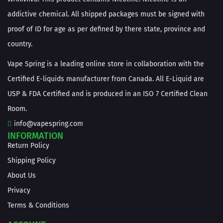
addictive chemical. All shipped packages must be signed with
proof of ID for age as per defined by there state, province and
country.
Vape Spring is a leading online store in collaboration with the
Certified E-liquids manufacturer from Canada. All E-Liquid are
USP & FDA Certified and is produced in an ISO 7 Certified Clean
Room.
info@vapespring.com
INFORMATION
Return Policy
Shipping Policy
About Us
Privacy
Terms & Conditions