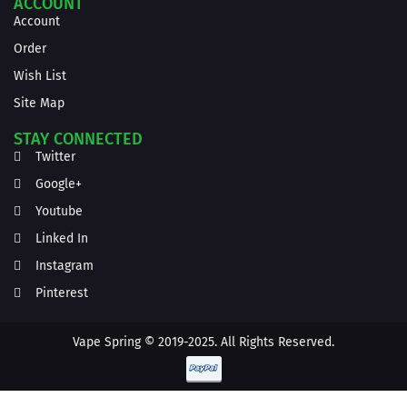
ACCOUNT
Account
Order
Wish List
Site Map
STAY CONNECTED
Twitter
Google+
Youtube
Linked In
Instagram
Pinterest
Vape Spring © 2019-2025. All Rights Reserved.