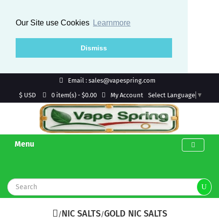
Our Site use Cookies
Learnmore
Dismiss
Email : sales@vapespring.com
$ USD
My Account
0 item(s) - $0.00
Select Language
▼
Menu
NIC SALTS
GOLD NIC SALTS