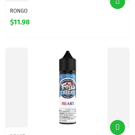
RONGO
$11.98