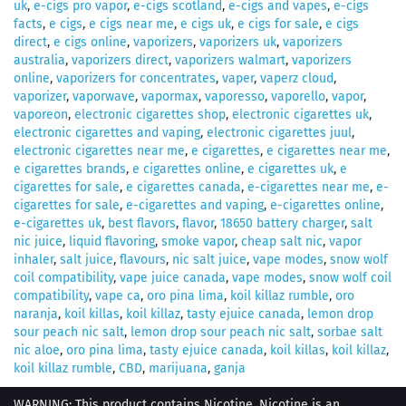
uk
,
e-cigs pro vapor
,
e-cigs scotland
,
e-cigs and vapes
,
e-cigs
facts
,
e cigs
,
e cigs near me
,
e cigs uk
,
e cigs for sale
,
e cigs
direct
,
e cigs online
,
vaporizers
,
vaporizers uk
,
vaporizers
australia
,
vaporizers direct
,
vaporizers walmart
,
vaporizers
online
,
vaporizers for concentrates
,
vaper
,
vaperz cloud
,
vaporizer
,
vaporwave
,
vapormax
,
vaporesso
,
vaporello
,
vapor
,
vaporeon
,
electronic cigarettes shop
,
electronic cigarettes uk
,
electronic cigarettes and vaping
,
electronic cigarettes juul
,
electronic cigarettes near me
,
e cigarettes
,
e cigarettes near me
,
e cigarettes brands
,
e cigarettes online
,
e cigarettes uk
,
e
cigarettes for sale
,
e cigarettes canada
,
e-cigarettes near me
,
e-
cigarettes for sale
,
e-cigarettes and vaping
,
e-cigarettes online
,
e-cigarettes uk
,
best flavors
,
flavor
,
18650 battery charger
,
salt
nic juice
,
liquid flavoring
,
smoke vapor
,
cheap salt nic
,
vapor
inhaler
,
salt juice
,
flavours
,
nic salt juice
,
vape modes
,
snow wolf
coil compatibility
,
vape juice canada
,
vape modes
,
snow wolf coil
compatibility
,
vape ca
,
oro pina lima
,
koil killaz rumble
,
oro
naranja
,
koil killas
,
koil killaz
,
tasty ejuice canada
,
lemon drop
sour peach nic salt
,
lemon drop sour peach nic salt
,
sorbae salt
nic aloe
,
oro pina lima
,
tasty ejuice canada
,
koil killas
,
koil killaz
,
koil killaz rumble
,
CBD
,
marijuana
,
ganja
WARNING: This product contains Nicotine. Nicotine is an