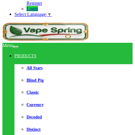
Register
Login
Select Language
▼
Menu
PRODUCTS
All Stars
Blind Pig
Classic
Currency
Decoded
Distinct