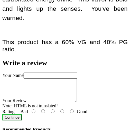
and lights up the senses. You've been
warned.
This product has a 60% VG and 40% PG
ratio.
Write a review
Your Name
Your Review
Note:
HTML is not translated!
Rating
Bad
Good
Continue
Recommended Products