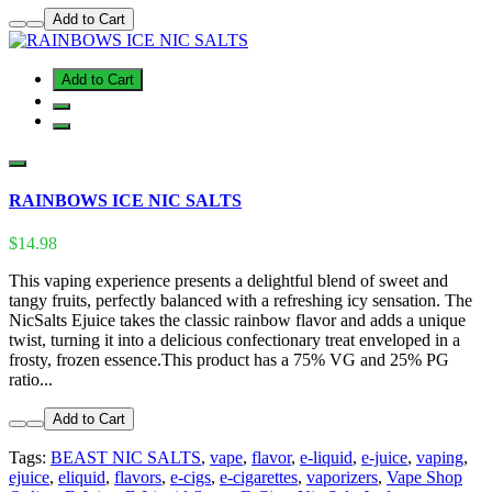
Add to Cart
Add to Cart
RAINBOWS ICE NIC SALTS
$14.98
This vaping experience presents a delightful blend of sweet and
tangy fruits, perfectly balanced with a refreshing icy sensation. The
NicSalts Ejuice takes the classic rainbow flavor and adds a unique
twist, turning it into a delicious confectionary treat enveloped in a
frosty, frozen essence.This product has a 75% VG and 25% PG
ratio...
Add to Cart
Tags:
BEAST NIC SALTS
,
vape
,
flavor
,
e-liquid
,
e-juice
,
vaping
,
ejuice
,
eliquid
,
flavors
,
e-cigs
,
e-cigarettes
,
vaporizers
,
Vape Shop