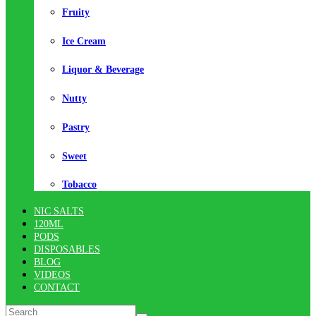
Fruity
Ice Cream
Liquor & Beverage
Nutty
Pastry
Sweet
Tobacco
NIC SALTS
120ML
PODS
DISPOSABLES
BLOG
VIDEOS
CONTACT