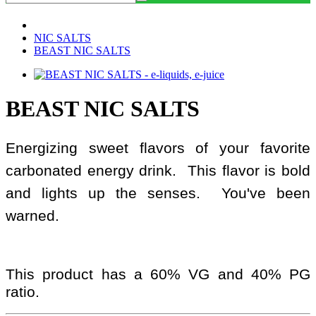
NIC SALTS
BEAST NIC SALTS
BEAST NIC SALTS
Energizing sweet flavors of your favorite
carbonated energy drink. This flavor is bold
and lights up the senses. You've been
warned.
This product has a 60% VG and 40% PG
ratio.