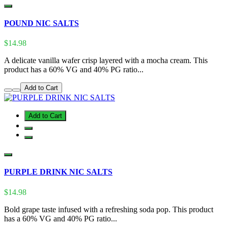
POUND NIC SALTS
$14.98
A delicate vanilla wafer crisp layered with a mocha cream. This
product has a 60% VG and 40% PG ratio...
Add to Cart
Add to Cart
PURPLE DRINK NIC SALTS
$14.98
Bold grape taste infused with a refreshing soda pop. This product
has a 60% VG and 40% PG ratio...