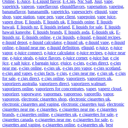
Online
,
E-Juice
,
E-Liquid flavor
,
E-Cigs
,
Nic Salt
,
Juul
,
vape
,
vapetrick
,
vapeon
,
vapeflavour
,
eliquidflavors
,
vapenation
,
vapeing
,
bananaflavor
,
bananamilk
,
vapetricks
,
vapesociety
,
eliquid
,
vape
shop
,
vape station
,
vape pen
,
vape client
,
vapepoint
,
vape juice
,
vapen drug
,
E liquids
,
E liquids uk
,
E liquids onine
,
E liquids
hawaii
,
E liquids nz
,
E liquids ireland
,
E liquids for sale
,
E liquids
hawaii kaneohe
,
E liquids brands
,
E liquids asda
,
E-liquids uk
,
E-
liquids nz
,
E-liquids online
,
e cig liquids
,
e-liquid
,
e-liquid recipes
,
e-liquid depot
,
e-liquid calculator
,
e-liquid uk
,
e-liquid vape
,
e-liquid
online
,
e-liquid near me
,
e-liquid definition
,
eliquid
,
e-juice
,
e-juice
vapor
,
e-juice connect
,
e-juice calculator
,
e-juice recipes
,
e-juice near
me
,
e-juice steals
,
e-juice flavors
,
e-juice corner
,
e-juice bar
,
e cig
jice
,
e salt juice
,
e bargain juice
,
ejuice
,
e-cigs
,
e-cigs direct
,
e-cigs
near me
,
e-cigs online
,
e-cigs uk
,
e-cigs pro vapor
,
e-cigs scotland
,
e-cigs and vapes
,
e-cigs facts
,
e cigs
,
e cigs near me
,
e cigs uk
,
e cigs
for sale
,
e cigs direct
,
e cigs online
,
vaporizers
,
vaporizers uk
,
vaporizers australia
,
vaporizers direct
,
vaporizers walmart
,
vaporizers online
,
vaporizers for concentrates
,
vaper
,
vaperz cloud
,
vaporizer
,
vaporwave
,
vapormax
,
vaporesso
,
vaporello
,
vapor
,
vaporeon
,
electronic cigarettes shop
,
electronic cigarettes uk
,
electronic cigarettes and vaping
,
electronic cigarettes juul
,
electronic
cigarettes near me
,
e cigarettes
,
e cigarettes near me
,
e cigarettes
brands
,
e cigarettes online
,
e cigarettes uk
,
e cigarettes for sale
,
e
cigarettes canada
,
e-cigarettes near me
,
e-cigarettes for sale
,
e-
cigarettes and vaping
,
e-cigarettes online
,
e-cigarettes uk
,
best