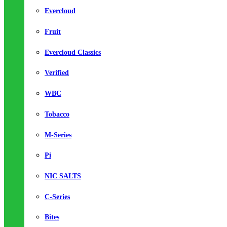
Evercloud
Fruit
Evercloud Classics
Verified
WBC
Tobacco
M-Series
Pi
NIC SALTS
C-Series
Bites