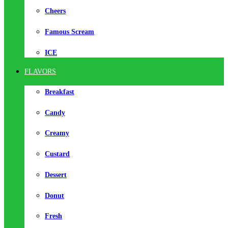
Cheers
Famous Scream
ICE
FLAVORS
Breakfast
Candy
Creamy
Custard
Dessert
Donut
Fresh