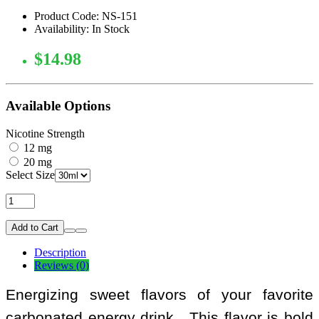
Product Code: NS-151
Availability: In Stock
$14.98
Available Options
Nicotine Strength
12 mg
20 mg
Select Size
Add to Cart
Description
Reviews (0)
Energizing sweet flavors of your favorite
carbonated energy drink. This flavor is bold