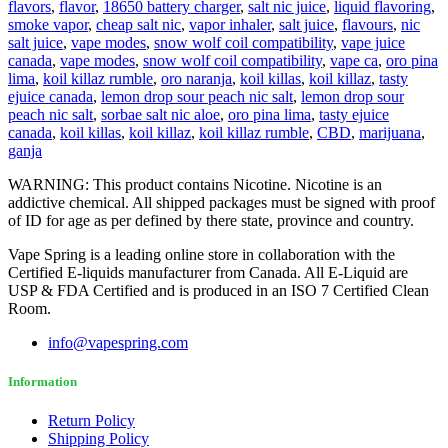
flavors
,
flavor
,
18650 battery charger
,
salt nic juice
,
liquid flavoring
,
smoke vapor
,
cheap salt nic
,
vapor inhaler
,
salt juice
,
flavours
,
nic
salt juice
,
vape modes
,
snow wolf coil compatibility
,
vape juice
canada
,
vape modes
,
snow wolf coil compatibility
,
vape ca
,
oro pina
lima
,
koil killaz rumble
,
oro naranja
,
koil killas
,
koil killaz
,
tasty
ejuice canada
,
lemon drop sour peach nic salt
,
lemon drop sour
peach nic salt
,
sorbae salt nic aloe
,
oro pina lima
,
tasty ejuice
canada
,
koil killas
,
koil killaz
,
koil killaz rumble
,
CBD
,
marijuana
,
ganja
WARNING: This product contains Nicotine. Nicotine is an
addictive chemical. All shipped packages must be signed with proof
of ID for age as per defined by there state, province and country.
Vape Spring is a leading online store in collaboration with the
Certified E-liquids manufacturer from Canada. All E-Liquid are
USP & FDA Certified and is produced in an ISO 7 Certified Clean
Room.
info@vapespring.com
Information
Return Policy
Shipping Policy