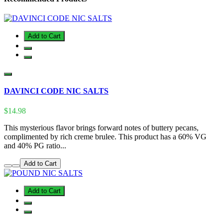
Add to Cart
DAVINCI CODE NIC SALTS
$14.98
This mysterious flavor brings forward notes of buttery pecans,
complimented by rich creme brulee. This product has a 60% VG
and 40% PG ratio...
Add to Cart
Add to Cart