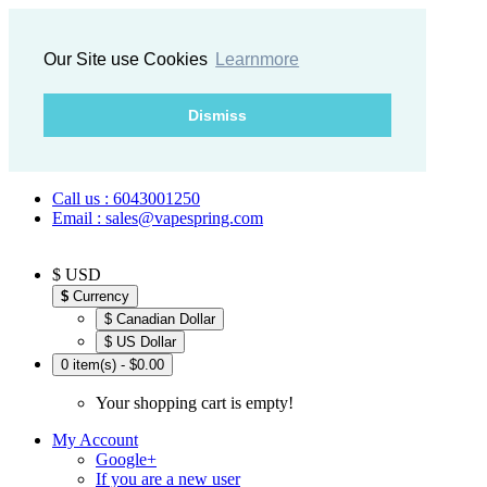
Our Site use Cookies
Learnmore
Dismiss
Call us : 6043001250
Email : sales@vapespring.com
$ USD
$
Currency
$ Canadian Dollar
$ US Dollar
0 item(s) - $0.00
Your shopping cart is empty!
My Account
Google+
If you are a new user