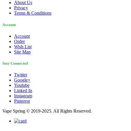
About Us
Privacy
Terms & Conditions
Account
Account
Order
Wish List
Site Map
Stay Connected
Twitter
Google+
Youtube
Linked In
Instagram
Pinterest
Vape Spring © 2019-2025. All Rights Reserved.