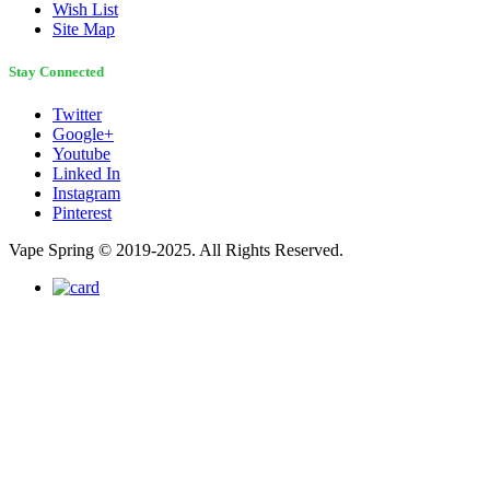
Wish List
Site Map
Stay Connected
Twitter
Google+
Youtube
Linked In
Instagram
Pinterest
Vape Spring © 2019-2025. All Rights Reserved.