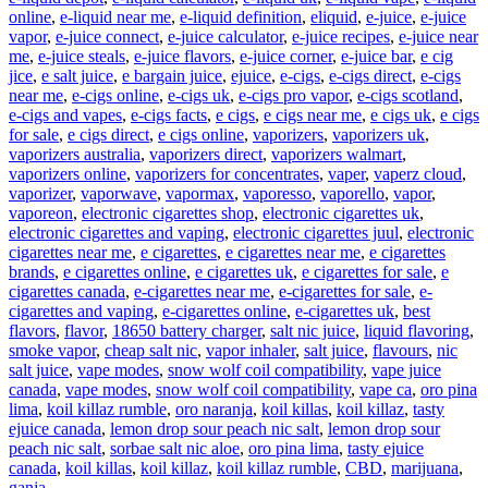
online
,
e-liquid near me
,
e-liquid definition
,
eliquid
,
e-juice
,
e-juice
vapor
,
e-juice connect
,
e-juice calculator
,
e-juice recipes
,
e-juice near
me
,
e-juice steals
,
e-juice flavors
,
e-juice corner
,
e-juice bar
,
e cig
jice
,
e salt juice
,
e bargain juice
,
ejuice
,
e-cigs
,
e-cigs direct
,
e-cigs
near me
,
e-cigs online
,
e-cigs uk
,
e-cigs pro vapor
,
e-cigs scotland
,
e-cigs and vapes
,
e-cigs facts
,
e cigs
,
e cigs near me
,
e cigs uk
,
e cigs
for sale
,
e cigs direct
,
e cigs online
,
vaporizers
,
vaporizers uk
,
vaporizers australia
,
vaporizers direct
,
vaporizers walmart
,
vaporizers online
,
vaporizers for concentrates
,
vaper
,
vaperz cloud
,
vaporizer
,
vaporwave
,
vapormax
,
vaporesso
,
vaporello
,
vapor
,
vaporeon
,
electronic cigarettes shop
,
electronic cigarettes uk
,
electronic cigarettes and vaping
,
electronic cigarettes juul
,
electronic
cigarettes near me
,
e cigarettes
,
e cigarettes near me
,
e cigarettes
brands
,
e cigarettes online
,
e cigarettes uk
,
e cigarettes for sale
,
e
cigarettes canada
,
e-cigarettes near me
,
e-cigarettes for sale
,
e-
cigarettes and vaping
,
e-cigarettes online
,
e-cigarettes uk
,
best
flavors
,
flavor
,
18650 battery charger
,
salt nic juice
,
liquid flavoring
,
smoke vapor
,
cheap salt nic
,
vapor inhaler
,
salt juice
,
flavours
,
nic
salt juice
,
vape modes
,
snow wolf coil compatibility
,
vape juice
canada
,
vape modes
,
snow wolf coil compatibility
,
vape ca
,
oro pina
lima
,
koil killaz rumble
,
oro naranja
,
koil killas
,
koil killaz
,
tasty
ejuice canada
,
lemon drop sour peach nic salt
,
lemon drop sour
peach nic salt
,
sorbae salt nic aloe
,
oro pina lima
,
tasty ejuice
canada
,
koil killas
,
koil killaz
,
koil killaz rumble
,
CBD
,
marijuana
,
ganja