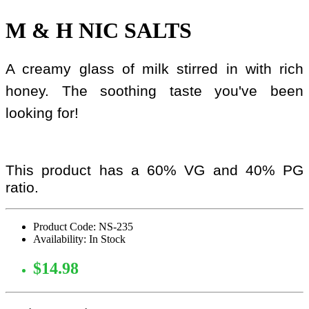
M & H NIC SALTS
A creamy glass of milk stirred in with rich
honey. The soothing taste you've been
looking for!
This product has a 60% VG and 40% PG
ratio.
Product Code: NS-235
Availability: In Stock
$14.98