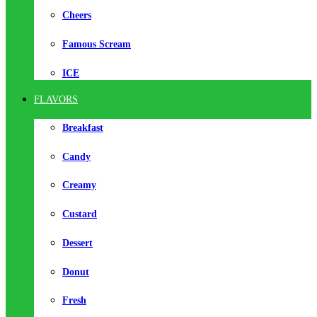
Cheers
Famous Scream
ICE
FLAVORS
Breakfast
Candy
Creamy
Custard
Dessert
Donut
Fresh