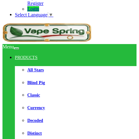
Register
Login
Select Language
▼
Menu
PRODUCTS
All Stars
Blind Pig
Classic
Currency
Decoded
Distinct