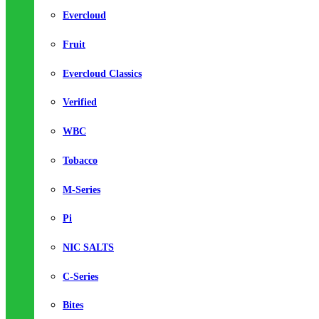
Evercloud
Fruit
Evercloud Classics
Verified
WBC
Tobacco
M-Series
Pi
NIC SALTS
C-Series
Bites