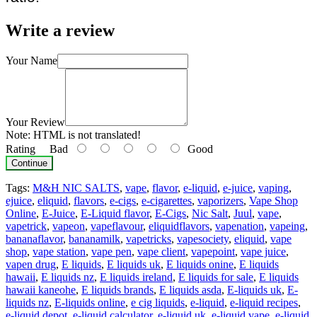
Write a review
Your Name
Your Review
Note:
HTML is not translated!
Rating
Bad
Good
Continue
Tags:
M&H NIC SALTS
,
vape
,
flavor
,
e-liquid
,
e-juice
,
vaping
,
ejuice
,
eliquid
,
flavors
,
e-cigs
,
e-cigarettes
,
vaporizers
,
Vape Shop
Online
,
E-Juice
,
E-Liquid flavor
,
E-Cigs
,
Nic Salt
,
Juul
,
vape
,
vapetrick
,
vapeon
,
vapeflavour
,
eliquidflavors
,
vapenation
,
vapeing
,
bananaflavor
,
bananamilk
,
vapetricks
,
vapesociety
,
eliquid
,
vape
shop
,
vape station
,
vape pen
,
vape client
,
vapepoint
,
vape juice
,
vapen drug
,
E liquids
,
E liquids uk
,
E liquids onine
,
E liquids
hawaii
,
E liquids nz
,
E liquids ireland
,
E liquids for sale
,
E liquids
hawaii kaneohe
,
E liquids brands
,
E liquids asda
,
E-liquids uk
,
E-
liquids nz
,
E-liquids online
,
e cig liquids
,
e-liquid
,
e-liquid recipes
,
e-liquid depot
,
e-liquid calculator
,
e-liquid uk
,
e-liquid vape
,
e-liquid