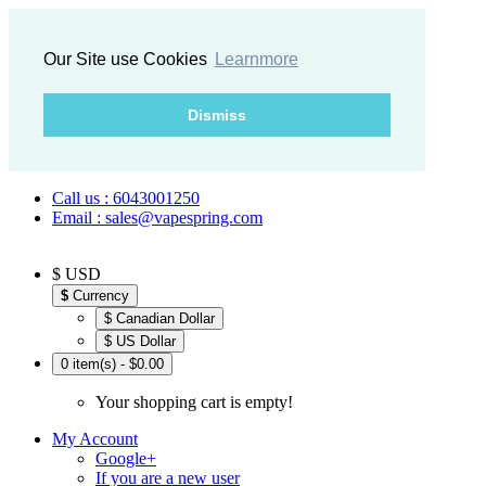
Our Site use Cookies
Learnmore
Dismiss
Call us : 6043001250
Email : sales@vapespring.com
$ USD
$
Currency
$ Canadian Dollar
$ US Dollar
0 item(s) - $0.00
Your shopping cart is empty!
My Account
Google+
If you are a new user