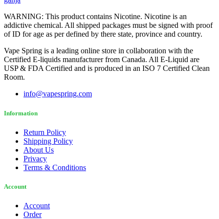
WARNING: This product contains Nicotine. Nicotine is an
addictive chemical. All shipped packages must be signed with proof
of ID for age as per defined by there state, province and country.
Vape Spring is a leading online store in collaboration with the
Certified E-liquids manufacturer from Canada. All E-Liquid are
USP & FDA Certified and is produced in an ISO 7 Certified Clean
Room.
info@vapespring.com
Information
Return Policy
Shipping Policy
About Us
Privacy
Terms & Conditions
Account
Account
Order