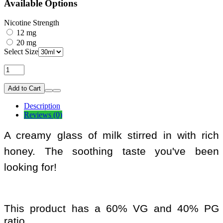
Available Options
Nicotine Strength
12 mg
20 mg
Select Size
Add to Cart
Description
Reviews (0)
A creamy glass of milk stirred in with rich
honey. The soothing taste you've been
looking for!
This product has a 60% VG and 40% PG
ratio.