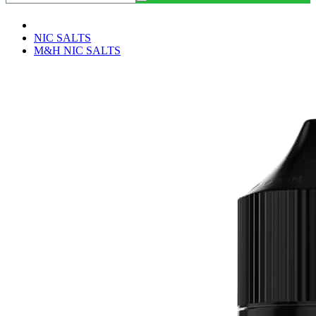
NIC SALTS
M&H NIC SALTS