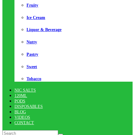
Fruity
Ice Cream
Liquor & Beverage
Nutty
Pastry
Sweet
Tobacco
NIC SALTS
120ML
PODS
DISPOSABLES
BLOG
VIDEOS
CONTACT