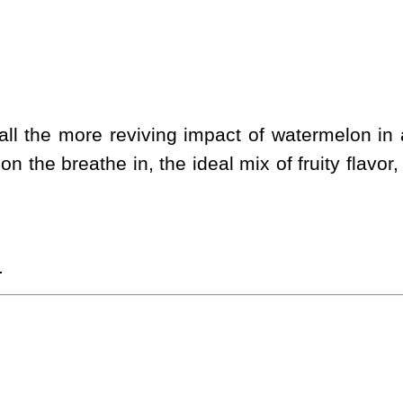
l the more reviving impact of watermelon in a 
on the breathe in, the ideal mix of fruity flavo
.