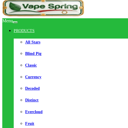
Menu
PRODUCTS
All Stars
Blind Pig
Classic
Currency
Decoded
Distinct
Evercloud
Fruit