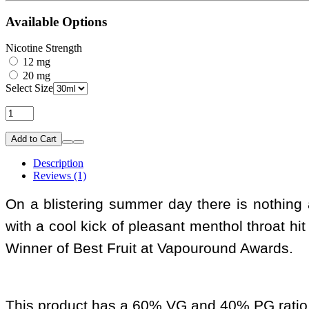
Available Options
Nicotine Strength
12 mg
20 mg
Select Size
Add to Cart
Description
Reviews (1)
On a blistering summer day there is nothing al
with a cool kick of pleasant menthol throat hit 
Winner of Best Fruit at Vapouround Awards.
This product has a 60% VG and 40% PG ratio