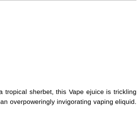
tropical sherbet, this Vape ejuice is trickling
r, an overpoweringly invigorating vaping eliquid.