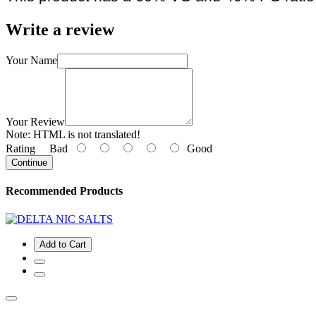
Write a review
Your Name
Your Review
Note:
HTML is not translated!
Rating
Bad
Good
Continue
Recommended Products
Add to Cart