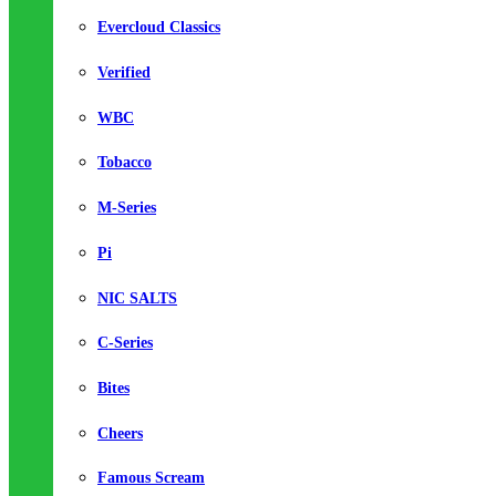
Evercloud Classics
Verified
WBC
Tobacco
M-Series
Pi
NIC SALTS
C-Series
Bites
Cheers
Famous Scream