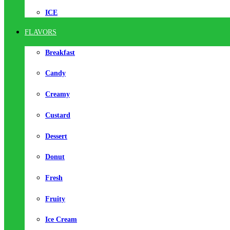
ICE
FLAVORS
Breakfast
Candy
Creamy
Custard
Dessert
Donut
Fresh
Fruity
Ice Cream