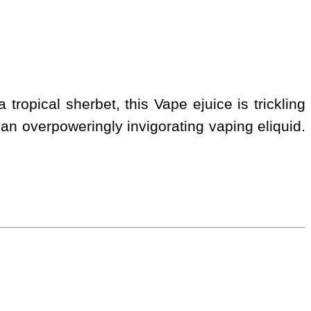
tropical sherbet, this Vape ejuice is trickling
r, an overpoweringly invigorating vaping eliquid.