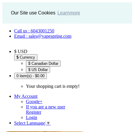
Our Site use Cookies
Learnmore
Call us : 6043001250
Email : sales@vapespring.com
$ USD
$
Currency
$ Canadian Dollar
$ US Dollar
0 item(s) - $0.00
Your shopping cart is empty!
My Account
Google+
If you are a new user
Register
Login
Select Language
▼