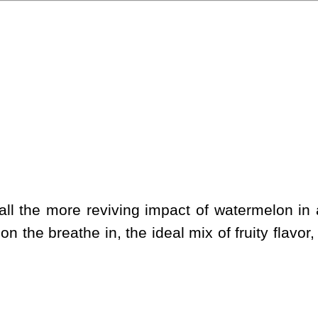
l the more reviving impact of watermelon in a 
on the breathe in, the ideal mix of fruity flavo
.