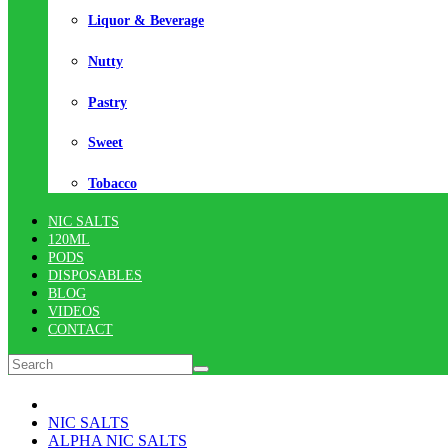
Liquor & Beverage
Nutty
Pastry
Sweet
Tobacco
NIC SALTS
120ML
PODS
DISPOSABLES
BLOG
VIDEOS
CONTACT
NIC SALTS
ALPHA NIC SALTS