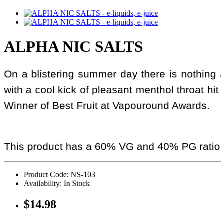
ALPHA NIC SALTS
On a blistering summer day there is nothing al
with a cool kick of pleasant menthol throat hit 
Winner of Best Fruit at Vapouround Awards.
This product has a 60% VG and 40% PG ratio
Product Code: NS-103
Availability: In Stock
$14.98