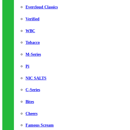
Evercloud Classics
Verified
WBC
Tobacco
M-Series
Pi
NIC SALTS
C-Series
Bites
Cheers
Famous Scream