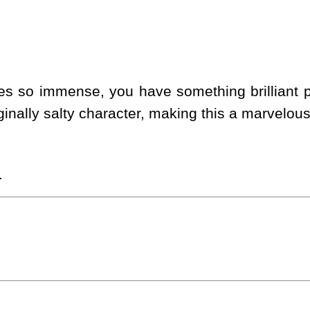
s so immense, you have something brilliant pr
ginally salty character, making this a marvelou
.