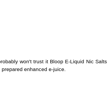
obably won't trust it Bloop E-Liquid Nic Salts
s prepared enhanced e-juice.