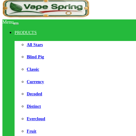
Menu
PRODUCTS
All Stars
Blind Pig
Classic
Currency
Decoded
Distinct
Evercloud
Fruit