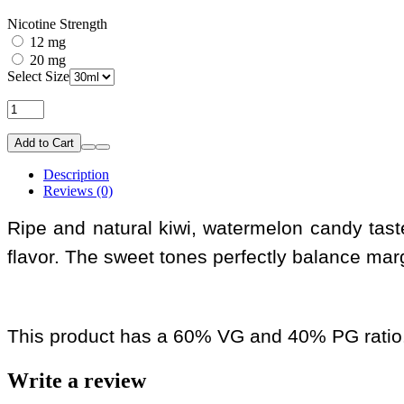
Nicotine Strength
12 mg
20 mg
Select Size
Add to Cart
Description
Reviews (0)
Ripe and natural kiwi, watermelon candy taste
flavor. The sweet tones perfectly balance mar
This product has a 60% VG and 40% PG ratio
Write a review