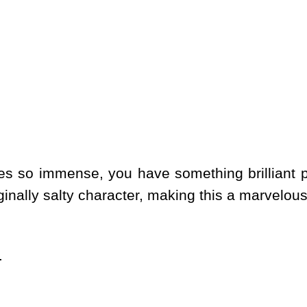
s so immense, you have something brilliant pr
ginally salty character, making this a marvelou
.