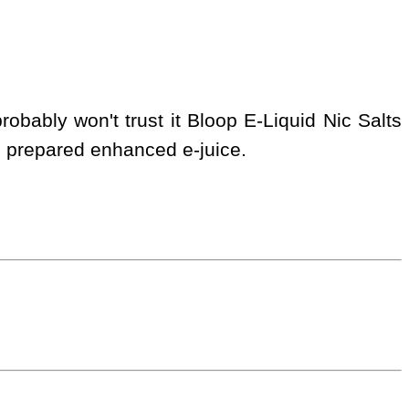
obably won't trust it Bloop E-Liquid Nic Salts
s prepared enhanced e-juice.