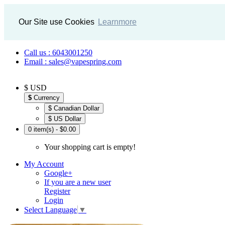
Our Site use Cookies
Learnmore
Call us : 6043001250
Email : sales@vapespring.com
$ USD
$
Currency
$ Canadian Dollar
$ US Dollar
0 item(s) - $0.00
Your shopping cart is empty!
My Account
Google+
If you are a new user
Register
Login
Select Language
▼