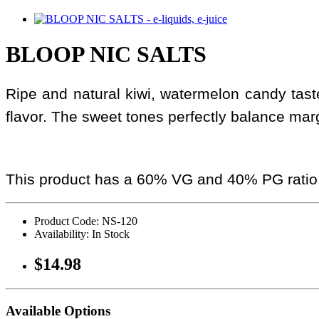
BLOOP NIC SALTS
Ripe and natural kiwi, watermelon candy taste
flavor. The sweet tones perfectly balance mar
This product has a 60% VG and 40% PG ratio
Product Code: NS-120
Availability: In Stock
$14.98
Available Options