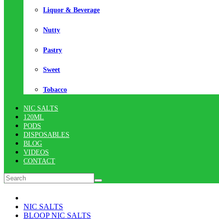
Liquor & Beverage
Nutty
Pastry
Sweet
Tobacco
NIC SALTS
120ML
PODS
DISPOSABLES
BLOG
VIDEOS
CONTACT
NIC SALTS
BLOOP NIC SALTS