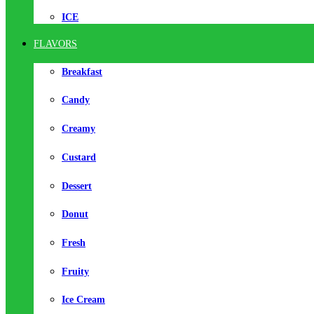
ICE
FLAVORS
Breakfast
Candy
Creamy
Custard
Dessert
Donut
Fresh
Fruity
Ice Cream