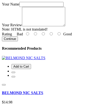
Your Name
Your Review
Note:
HTML is not translated!
Rating
Bad
Good
Continue
Recommended Products
Add to Cart
BELMOND NIC SALTS
$14.98