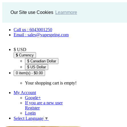
Our Site use Cookies
Learnmore
Call us : 6043001250
Email : sales@vapespring.com
$ USD
$
Currency
$ Canadian Dollar
$ US Dollar
0 item(s) - $0.00
Your shopping cart is empty!
My Account
Google+
If you are a new user
Register
Login
Select Language
▼