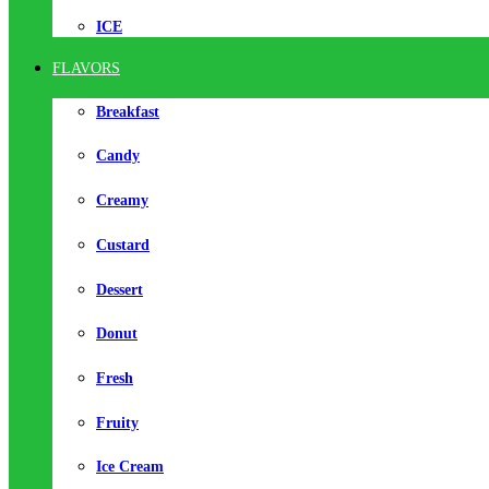
ICE
FLAVORS
Breakfast
Candy
Creamy
Custard
Dessert
Donut
Fresh
Fruity
Ice Cream