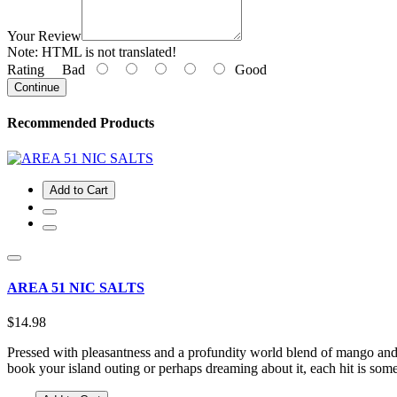
Your Review
Note:
HTML is not translated!
Rating
Bad
Good
Continue
Recommended Products
Add to Cart
AREA 51 NIC SALTS
$14.98
Pressed with pleasantness and a profundity world blend of mango and
book your island outing or perhaps dreaming about it, each hit is so