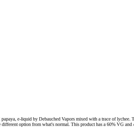
 papaya, e-liquid by Debauched Vapors mixed with a trace of lychee. T
me different option from what's normal. This product has a 60% VG and 