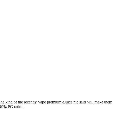
he kind of the recently Vape premium eJuice nic salts will make them
40% PG ratio...