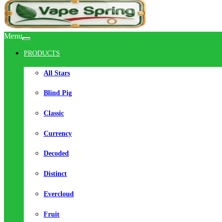
Menu
PRODUCTS
All Stars
Blind Pig
Classic
Currency
Decoded
Distinct
Evercloud
Fruit