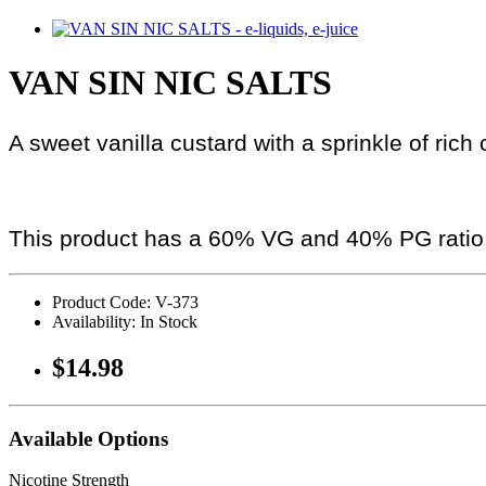
VAN SIN NIC SALTS
A sweet vanilla custard with a sprinkle of ric
This product has a 60% VG and 40% PG ratio
Product Code: V-373
Availability: In Stock
$14.98
Available Options
Nicotine Strength