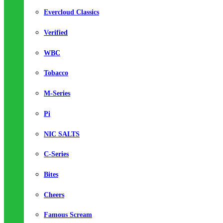
Evercloud Classics
Verified
WBC
Tobacco
M-Series
Pi
NIC SALTS
C-Series
Bites
Cheers
Famous Scream