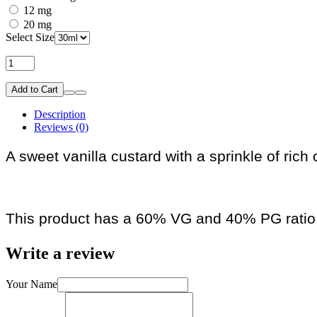
12 mg
20 mg
Select Size
Add to Cart
Description
Reviews (0)
A sweet vanilla custard with a sprinkle of ric
This product has a 60% VG and 40% PG ratio
Write a review
Your Name