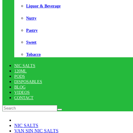
Liquor & Beverage
Nutty
Pastry
Sweet
Tobacco
NIC SALTS
120ML
PODS
DISPOSABLES
BLOG
VIDEOS
CONTACT
NIC SALTS
VAN SIN NIC SALTS