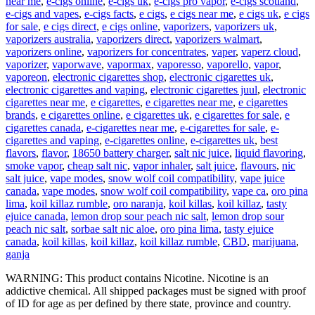
near me
,
e-cigs online
,
e-cigs uk
,
e-cigs pro vapor
,
e-cigs scotland
,
e-cigs and vapes
,
e-cigs facts
,
e cigs
,
e cigs near me
,
e cigs uk
,
e cigs
for sale
,
e cigs direct
,
e cigs online
,
vaporizers
,
vaporizers uk
,
vaporizers australia
,
vaporizers direct
,
vaporizers walmart
,
vaporizers online
,
vaporizers for concentrates
,
vaper
,
vaperz cloud
,
vaporizer
,
vaporwave
,
vapormax
,
vaporesso
,
vaporello
,
vapor
,
vaporeon
,
electronic cigarettes shop
,
electronic cigarettes uk
,
electronic cigarettes and vaping
,
electronic cigarettes juul
,
electronic
cigarettes near me
,
e cigarettes
,
e cigarettes near me
,
e cigarettes
brands
,
e cigarettes online
,
e cigarettes uk
,
e cigarettes for sale
,
e
cigarettes canada
,
e-cigarettes near me
,
e-cigarettes for sale
,
e-
cigarettes and vaping
,
e-cigarettes online
,
e-cigarettes uk
,
best
flavors
,
flavor
,
18650 battery charger
,
salt nic juice
,
liquid flavoring
,
smoke vapor
,
cheap salt nic
,
vapor inhaler
,
salt juice
,
flavours
,
nic
salt juice
,
vape modes
,
snow wolf coil compatibility
,
vape juice
canada
,
vape modes
,
snow wolf coil compatibility
,
vape ca
,
oro pina
lima
,
koil killaz rumble
,
oro naranja
,
koil killas
,
koil killaz
,
tasty
ejuice canada
,
lemon drop sour peach nic salt
,
lemon drop sour
peach nic salt
,
sorbae salt nic aloe
,
oro pina lima
,
tasty ejuice
canada
,
koil killas
,
koil killaz
,
koil killaz rumble
,
CBD
,
marijuana
,
ganja
WARNING: This product contains Nicotine. Nicotine is an
addictive chemical. All shipped packages must be signed with proof
of ID for age as per defined by there state, province and country.