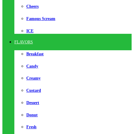
Cheers
Famous Scream
ICE
FLAVORS
Breakfast
Candy
Creamy
Custard
Dessert
Donut
Fresh