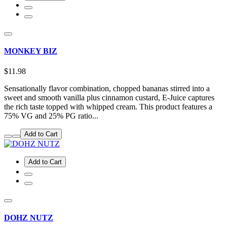
MONKEY BIZ
$11.98
Sensationally flavor combination, chopped bananas stirred into a
sweet and smooth vanilla plus cinnamon custard, E-Juice captures
the rich taste topped with whipped cream. This product features a
75% VG and 25% PG ratio...
Add to Cart
Add to Cart
DOHZ NUTZ