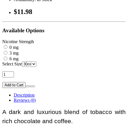
$11.98
Available Options
Nicotine Strength
0 mg
3 mg
6 mg
Select Size
Add to Cart
Description
Reviews (0)
A dark and luxurious blend of tobacco with
rich chocolate and coffee.