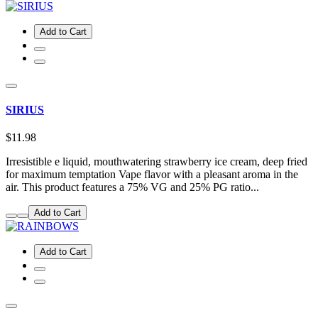
Add to Cart
SIRIUS
$11.98
Irresistible e liquid, mouthwatering strawberry ice cream, deep fried
for maximum temptation Vape flavor with a pleasant aroma in the
air. This product features a 75% VG and 25% PG ratio...
Add to Cart
Add to Cart