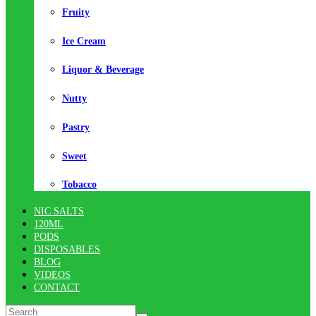
Fruity
Ice Cream
Liquor & Beverage
Nutty
Pastry
Sweet
Tobacco
NIC SALTS
120ML
PODS
DISPOSABLES
BLOG
VIDEOS
CONTACT