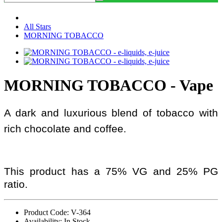
All Stars
MORNING TOBACCO
MORNING TOBACCO - Vape
A dark and luxurious blend of tobacco with
rich chocolate and coffee.
This product has a 75% VG and 25% PG
ratio.
Product Code: V-364
Availability: In Stock