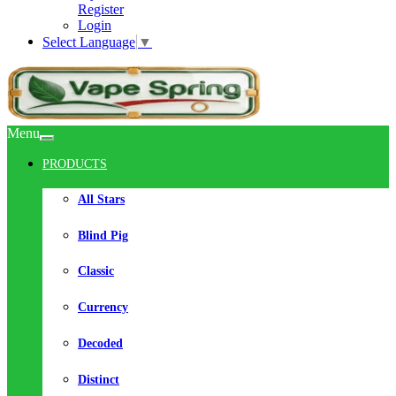
Register
Login
Select Language
▼
Menu
PRODUCTS
All Stars
Blind Pig
Classic
Currency
Decoded
Distinct