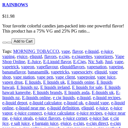
RAINBOWS
$11.98
Your favorite colorful candies jam-packed into one powerful flavor!
This product has a 75% VG and 25% PG ratio...
Add to Cart
Tags:
MORNING TOBACCO
,
vape
,
flavor
,
e-liquid
,
e-juice
,
vaping
,
ejuice
,
eliquid
,
flavors
,
e-cigs
,
e-cigarettes
,
vaporizers
,
Vape
Shop Online
,
E-Juice
,
E-Liquid flavor
,
E-Cigs
,
Nic Salt
,
Juul
,
vape
,
vapetrick
,
vapeon
,
vapeflavour
,
eliquidflavors
,
vapenation
,
vapeing
,
bananaflavor
,
bananamilk
,
vapetricks
,
vapesociety
,
eliquid
,
vape
shop
,
vape station
,
vape pen
,
vape client
,
vapepoint
,
vape juice
,
vapen drug
,
E liquids
,
E liquids uk
,
E liquids onine
,
E liquids
hawaii
,
E liquids nz
,
E liquids ireland
,
E liquids for sale
,
E liquids
hawaii kaneohe
,
E liquids brands
,
E liquids asda
,
E-liquids uk
,
E-
liquids nz
,
E-liquids online
,
e cig liquids
,
e-liquid
,
e-liquid recipes
,
e-liquid depot
,
e-liquid calculator
,
e-liquid uk
,
e-liquid vape
,
e-liquid
online
,
e-liquid near me
,
e-liquid definition
,
eliquid
,
e-juice
,
e-juice
vapor
,
e-juice connect
,
e-juice calculator
,
e-juice recipes
,
e-juice near
me
,
e-juice steals
,
e-juice flavors
,
e-juice corner
,
e-juice bar
,
e cig
jice
,
e salt juice
,
e bargain juice
,
ejuice
,
e-cigs
,
e-cigs direct
,
e-cigs