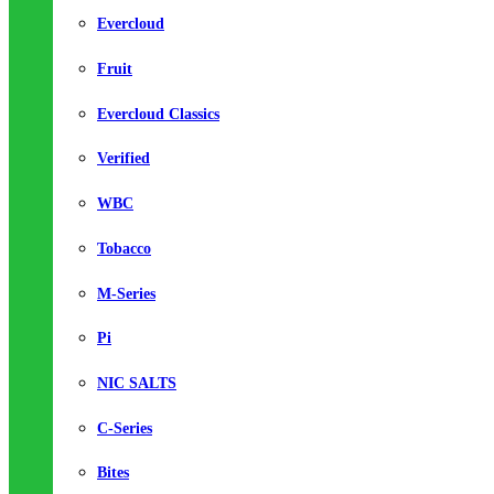
Evercloud
Fruit
Evercloud Classics
Verified
WBC
Tobacco
M-Series
Pi
NIC SALTS
C-Series
Bites