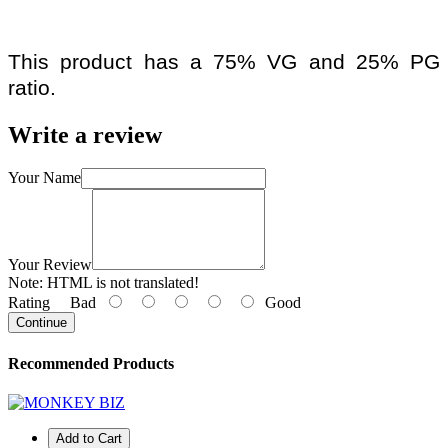
This product has a 75% VG and 25% PG
ratio.
Write a review
Your Name
Your Review
Note:
HTML is not translated!
Rating
Bad
Good
Continue
Recommended Products
Add to Cart