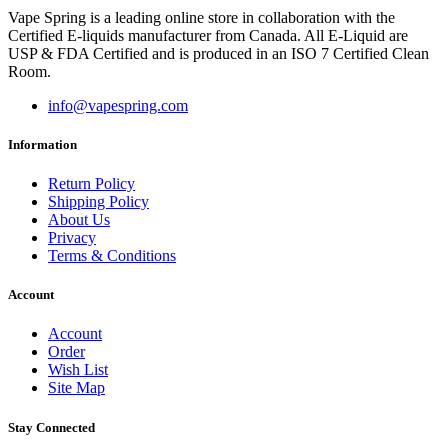
Vape Spring is a leading online store in collaboration with the
Certified E-liquids manufacturer from Canada. All E-Liquid are
USP & FDA Certified and is produced in an ISO 7 Certified Clean
Room.
info@vapespring.com
Information
Return Policy
Shipping Policy
About Us
Privacy
Terms & Conditions
Account
Account
Order
Wish List
Site Map
Stay Connected