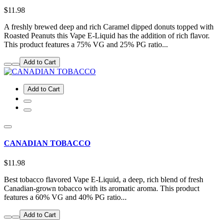
$11.98
A freshly brewed deep and rich Caramel dipped donuts topped with
Roasted Peanuts this Vape E-Liquid has the addition of rich flavor.
This product features a 75% VG and 25% PG ratio...
Add to Cart
Add to Cart
CANADIAN TOBACCO
$11.98
Best tobacco flavored Vape E-Liquid, a deep, rich blend of fresh
Canadian-grown tobacco with its aromatic aroma. This product
features a 60% VG and 40% PG ratio...
Add to Cart