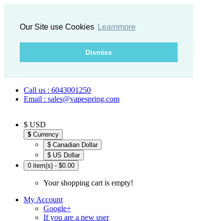
Our Site use Cookies
Learnmore
Dismiss
Call us : 6043001250
Email : sales@vapespring.com
$ USD
$
Currency
$ Canadian Dollar
$ US Dollar
0 item(s) - $0.00
Your shopping cart is empty!
My Account
Google+
If you are a new user