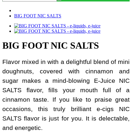
BIG FOOT NIC SALTS
BIG FOOT NIC SALTS
Flavor mixed in with a delightful blend of mini
doughnuts, covered with cinnamon and
sugar makes a mind-blowing E-Juice NIC
SALTS flavor, fills your mouth full of a
cinnamon taste. If you like to praise great
occasions, this truly brilliant e-cigs NIC
SALTS flavor is just for you. It is delectable,
and energetic.