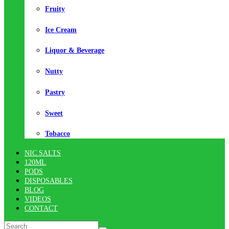
Fruity
Ice Cream
Liquor & Beverage
Nutty
Pastry
Sweet
Tobacco
NIC SALTS
120ML
PODS
DISPOSABLES
BLOG
VIDEOS
CONTACT