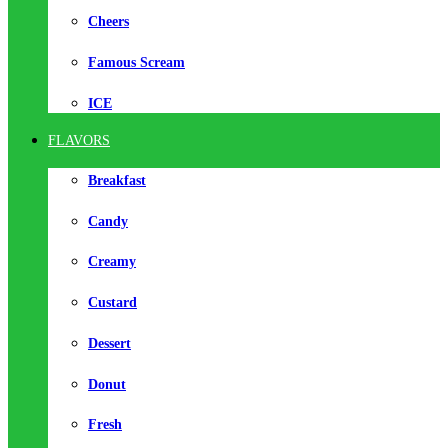
Cheers
Famous Scream
ICE
FLAVORS
Breakfast
Candy
Creamy
Custard
Dessert
Donut
Fresh