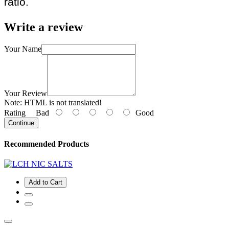
ratio.
Write a review
Your Name
Your Review
Note:
HTML is not translated!
Rating
Bad
Good
Continue
Recommended Products
Add to Cart