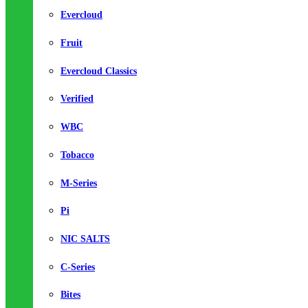
Evercloud
Fruit
Evercloud Classics
Verified
WBC
Tobacco
M-Series
Pi
NIC SALTS
C-Series
Bites