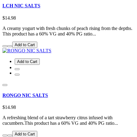
LCH NIC SALTS
$14.98
A creamy yogurt with fresh chunks of peach rising from the depths.
This product has a 60% VG and 40% PG ratio...
Add to Cart
Add to Cart
RONGO NIC SALTS
$14.98
A refreshing blend of a tart strawberry citrus infused with
cucumbers.This product has a 60% VG and 40% PG ratio...
Add to Cart