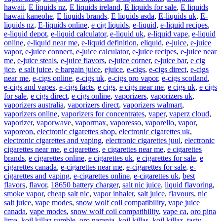
hawaii
,
E liquids nz
,
E liquids ireland
,
E liquids for sale
,
E liquids
hawaii kaneohe
,
E liquids brands
,
E liquids asda
,
E-liquids uk
,
E-
liquids nz
,
E-liquids online
,
e cig liquids
,
e-liquid
,
e-liquid recipes
,
e-liquid depot
,
e-liquid calculator
,
e-liquid uk
,
e-liquid vape
,
e-liquid
online
,
e-liquid near me
,
e-liquid definition
,
eliquid
,
e-juice
,
e-juice
vapor
,
e-juice connect
,
e-juice calculator
,
e-juice recipes
,
e-juice near
me
,
e-juice steals
,
e-juice flavors
,
e-juice corner
,
e-juice bar
,
e cig
jice
,
e salt juice
,
e bargain juice
,
ejuice
,
e-cigs
,
e-cigs direct
,
e-cigs
near me
,
e-cigs online
,
e-cigs uk
,
e-cigs pro vapor
,
e-cigs scotland
,
e-cigs and vapes
,
e-cigs facts
,
e cigs
,
e cigs near me
,
e cigs uk
,
e cigs
for sale
,
e cigs direct
,
e cigs online
,
vaporizers
,
vaporizers uk
,
vaporizers australia
,
vaporizers direct
,
vaporizers walmart
,
vaporizers online
,
vaporizers for concentrates
,
vaper
,
vaperz cloud
,
vaporizer
,
vaporwave
,
vapormax
,
vaporesso
,
vaporello
,
vapor
,
vaporeon
,
electronic cigarettes shop
,
electronic cigarettes uk
,
electronic cigarettes and vaping
,
electronic cigarettes juul
,
electronic
cigarettes near me
,
e cigarettes
,
e cigarettes near me
,
e cigarettes
brands
,
e cigarettes online
,
e cigarettes uk
,
e cigarettes for sale
,
e
cigarettes canada
,
e-cigarettes near me
,
e-cigarettes for sale
,
e-
cigarettes and vaping
,
e-cigarettes online
,
e-cigarettes uk
,
best
flavors
,
flavor
,
18650 battery charger
,
salt nic juice
,
liquid flavoring
,
smoke vapor
,
cheap salt nic
,
vapor inhaler
,
salt juice
,
flavours
,
nic
salt juice
,
vape modes
,
snow wolf coil compatibility
,
vape juice
canada
,
vape modes
,
snow wolf coil compatibility
,
vape ca
,
oro pina
lima
,
koil killaz rumble
,
oro naranja
,
koil killas
,
koil killaz
,
tasty