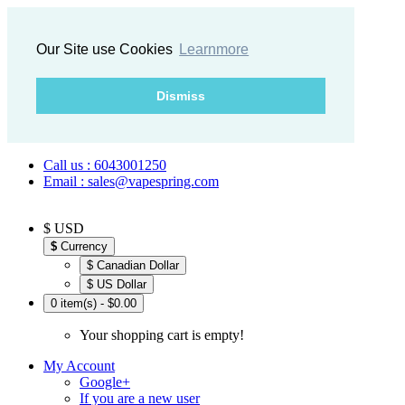
Our Site use Cookies
Learnmore
Dismiss
Call us : 6043001250
Email : sales@vapespring.com
$ USD
$
Currency
$ Canadian Dollar
$ US Dollar
0 item(s) - $0.00
Your shopping cart is empty!
My Account
Google+
If you are a new user