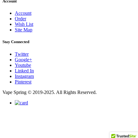
Account
Account
Order
Wish List
Site Map
Stay Connected
Twitter
Google+
Youtube
Linked In
Instagram
Pinterest
Vape Spring © 2019-2025. All Rights Reserved.