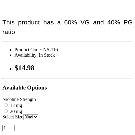
This product has a 60% VG and 40% PG
ratio.
Product Code: NS-116
Availability: In Stock
$14.98
Available Options
Nicotine Strength
12 mg
20 mg
Select Size