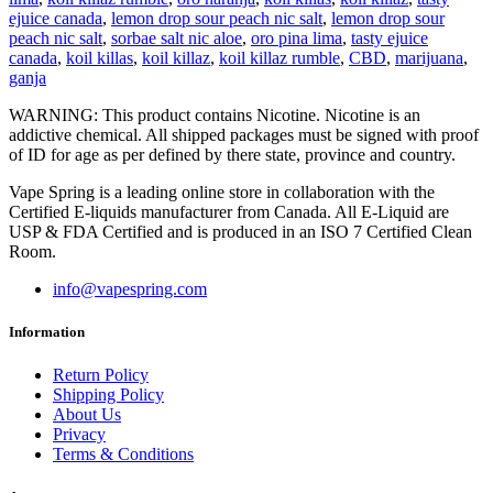
ejuice canada
,
lemon drop sour peach nic salt
,
lemon drop sour
peach nic salt
,
sorbae salt nic aloe
,
oro pina lima
,
tasty ejuice
canada
,
koil killas
,
koil killaz
,
koil killaz rumble
,
CBD
,
marijuana
,
ganja
WARNING: This product contains Nicotine. Nicotine is an
addictive chemical. All shipped packages must be signed with proof
of ID for age as per defined by there state, province and country.
Vape Spring is a leading online store in collaboration with the
Certified E-liquids manufacturer from Canada. All E-Liquid are
USP & FDA Certified and is produced in an ISO 7 Certified Clean
Room.
info@vapespring.com
Information
Return Policy
Shipping Policy
About Us
Privacy
Terms & Conditions