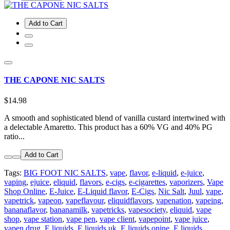
Add to Cart
THE CAPONE NIC SALTS
$14.98
A smooth and sophisticated blend of vanilla custard intertwined with
a delectable Amaretto. This product has a 60% VG and 40% PG
ratio...
Add to Cart
Tags:
BIG FOOT NIC SALTS
,
vape
,
flavor
,
e-liquid
,
e-juice
,
vaping
,
ejuice
,
eliquid
,
flavors
,
e-cigs
,
e-cigarettes
,
vaporizers
,
Vape
Shop Online
,
E-Juice
,
E-Liquid flavor
,
E-Cigs
,
Nic Salt
,
Juul
,
vape
,
vapetrick
,
vapeon
,
vapeflavour
,
eliquidflavors
,
vapenation
,
vapeing
,
bananaflavor
,
bananamilk
,
vapetricks
,
vapesociety
,
eliquid
,
vape
shop
,
vape station
,
vape pen
,
vape client
,
vapepoint
,
vape juice
,
vapen drug
,
E liquids
,
E liquids uk
,
E liquids onine
,
E liquids