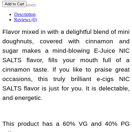
Add to Cart
Description
Reviews (0)
Flavor mixed in with a delightful blend of mini
doughnuts, covered with cinnamon and
sugar makes a mind-blowing E-Juice NIC
SALTS flavor, fills your mouth full of a
cinnamon taste. If you like to praise great
occasions, this truly brilliant e-cigs NIC
SALTS flavor is just for you. It is delectable,
and energetic.
This product has a 60% VG and 40% PG