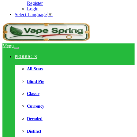
Register
Login
Select Language
▼
Menu
PRODUCTS
All Stars
Blind Pig
Classic
Currency
Decoded
Distinct