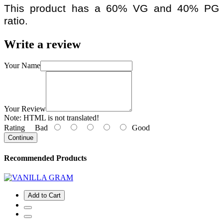
This product has a 60% VG and 40% PG
ratio.
Write a review
Your Name
Your Review
Note:
HTML is not translated!
Rating
Bad
Good
Continue
Recommended Products
Add to Cart