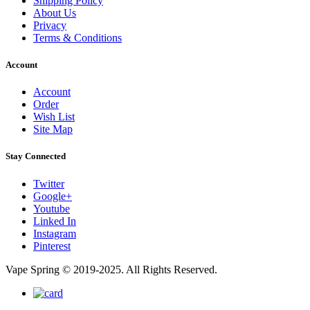
Shipping Policy
About Us
Privacy
Terms & Conditions
Account
Account
Order
Wish List
Site Map
Stay Connected
Twitter
Google+
Youtube
Linked In
Instagram
Pinterest
Vape Spring © 2019-2025. All Rights Reserved.