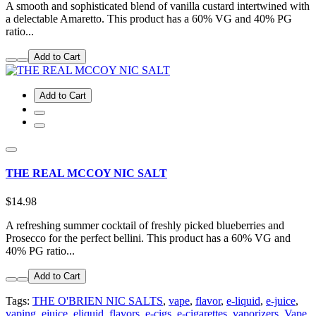
A smooth and sophisticated blend of vanilla custard intertwined with
a delectable Amaretto. This product has a 60% VG and 40% PG
ratio...
Add to Cart
Add to Cart
THE REAL MCCOY NIC SALT
$14.98
A refreshing summer cocktail of freshly picked blueberries and
Prosecco for the perfect bellini. This product has a 60% VG and
40% PG ratio...
Add to Cart
Tags:
THE O'BRIEN NIC SALTS
,
vape
,
flavor
,
e-liquid
,
e-juice
,
vaping
,
ejuice
,
eliquid
,
flavors
,
e-cigs
,
e-cigarettes
,
vaporizers
,
Vape