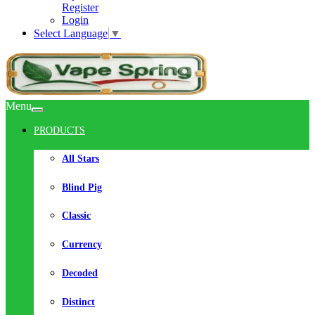
Register
Login
Select Language
▼
Menu
PRODUCTS
All Stars
Blind Pig
Classic
Currency
Decoded
Distinct