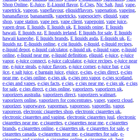
Shop Online
,
E-Juice
,
E-Liquid flavor
,
E-Cigs
,
Nic Salt
,
Juul
,
vape
,
vapetrick
,
vapeon
,
vapeflavour
,
eliquidflavors
,
vapenation
,
vapeing
,
bananaflavor
,
bananamilk
,
vapetricks
,
vapesociety
,
eliquid
,
vape
shop
,
vape station
,
vape pen
,
vape client
,
vapepoint
,
vape juice
,
vapen drug
,
E liquids
,
E liquids uk
,
E liquids onine
,
E liquids
hawaii
,
E liquids nz
,
E liquids ireland
,
E liquids for sale
,
E liquids
hawaii kaneohe
,
E liquids brands
,
E liquids asda
,
E-liquids uk
,
E-
liquids nz
,
E-liquids online
,
e cig liquids
,
e-liquid
,
e-liquid recipes
,
e-liquid depot
,
e-liquid calculator
,
e-liquid uk
,
e-liquid vape
,
e-liquid
online
,
e-liquid near me
,
e-liquid definition
,
eliquid
,
e-juice
,
e-juice
vapor
,
e-juice connect
,
e-juice calculator
,
e-juice recipes
,
e-juice near
me
,
e-juice steals
,
e-juice flavors
,
e-juice corner
,
e-juice bar
,
e cig
jice
,
e salt juice
,
e bargain juice
,
ejuice
,
e-cigs
,
e-cigs direct
,
e-cigs
near me
,
e-cigs online
,
e-cigs uk
,
e-cigs pro vapor
,
e-cigs scotland
,
e-cigs and vapes
,
e-cigs facts
,
e cigs
,
e cigs near me
,
e cigs uk
,
e cigs
for sale
,
e cigs direct
,
e cigs online
,
vaporizers
,
vaporizers uk
,
vaporizers australia
,
vaporizers direct
,
vaporizers walmart
,
vaporizers online
,
vaporizers for concentrates
,
vaper
,
vaperz cloud
,
vaporizer
,
vaporwave
,
vapormax
,
vaporesso
,
vaporello
,
vapor
,
vaporeon
,
electronic cigarettes shop
,
electronic cigarettes uk
,
electronic cigarettes and vaping
,
electronic cigarettes juul
,
electronic
cigarettes near me
,
e cigarettes
,
e cigarettes near me
,
e cigarettes
brands
,
e cigarettes online
,
e cigarettes uk
,
e cigarettes for sale
,
e
cigarettes canada
,
e-cigarettes near me
,
e-cigarettes for sale
,
e-
cigarettes and vaping
,
e-cigarettes online
,
e-cigarettes uk
,
best