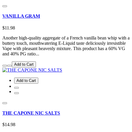
VANILLA GRAM
$11.98
Another high-quality aggregate of a French vanilla bean whip with a
buttery touch, mouthwatering E-Liquid taste deliciously irresistible
Vape with pleasant heavenly mixture. This product has a 60% VG
and 40% PG ratio...
Add to Cart
Add to Cart
THE CAPONE NIC SALTS
$14.98