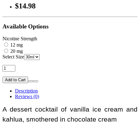
$14.98
Available Options
Nicotine Strength
12 mg
20 mg
Select Size
Add to Cart
Description
Reviews (0)
A dessert cocktail of vanilla ice cream and
kahlua, smothered in chocolate cream