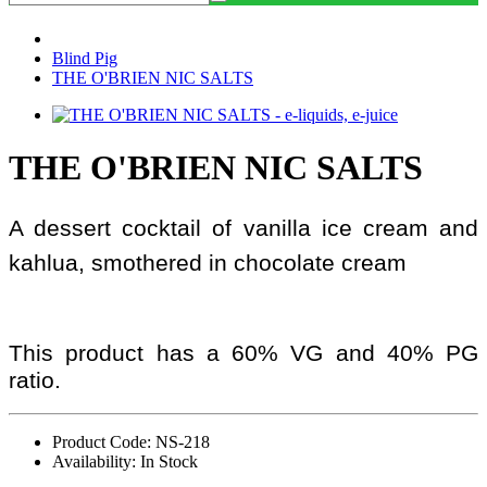
Blind Pig
THE O'BRIEN NIC SALTS
THE O'BRIEN NIC SALTS
A dessert cocktail of vanilla ice cream and
kahlua, smothered in chocolate cream
This product has a 60% VG and 40% PG
ratio.
Product Code: NS-218
Availability: In Stock