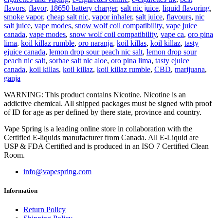
flavors
,
flavor
,
18650 battery charger
,
salt nic juice
,
liquid flavoring
,
smoke vapor
,
cheap salt nic
,
vapor inhaler
,
salt juice
,
flavours
,
nic
salt juice
,
vape modes
,
snow wolf coil compatibility
,
vape juice
canada
,
vape modes
,
snow wolf coil compatibility
,
vape ca
,
oro pina
lima
,
koil killaz rumble
,
oro naranja
,
koil killas
,
koil killaz
,
tasty
ejuice canada
,
lemon drop sour peach nic salt
,
lemon drop sour
peach nic salt
,
sorbae salt nic aloe
,
oro pina lima
,
tasty ejuice
canada
,
koil killas
,
koil killaz
,
koil killaz rumble
,
CBD
,
marijuana
,
ganja
WARNING: This product contains Nicotine. Nicotine is an
addictive chemical. All shipped packages must be signed with proof
of ID for age as per defined by there state, province and country.
Vape Spring is a leading online store in collaboration with the
Certified E-liquids manufacturer from Canada. All E-Liquid are
USP & FDA Certified and is produced in an ISO 7 Certified Clean
Room.
info@vapespring.com
Information
Return Policy