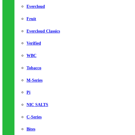
Evercloud
Fruit
Evercloud Classics
Verified
WBC
Tobacco
M-Series
Pi
NIC SALTS
C-Series
Bites