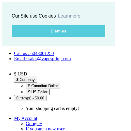
Our Site use Cookies
Learnmore
Dismiss
Call us : 6043001250
Email : sales@vapespring.com
$ USD
$
Currency
$ Canadian Dollar
$ US Dollar
0 item(s) - $0.00
Your shopping cart is empty!
My Account
Google+
If you are a new user