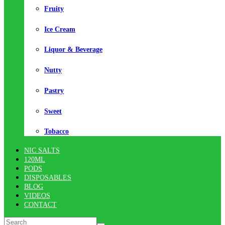
Fruity
Ice Cream
Liquor & Beverage
Nutty
Pastry
Sweet
Tobacco
NIC SALTS
120ML
PODS
DISPOSABLES
BLOG
VIDEOS
CONTACT