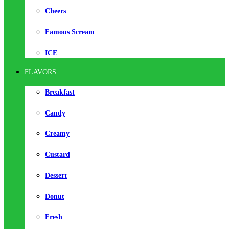
Cheers
Famous Scream
ICE
FLAVORS
Breakfast
Candy
Creamy
Custard
Dessert
Donut
Fresh