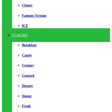
Cheers
Famous Scream
ICE
FLAVORS
Breakfast
Candy
Creamy
Custard
Dessert
Donut
Fresh