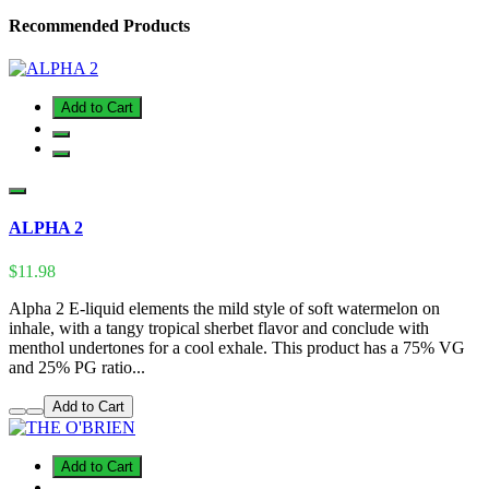
Recommended Products
Add to Cart
ALPHA 2
$11.98
Alpha 2 E-liquid elements the mild style of soft watermelon on
inhale, with a tangy tropical sherbet flavor and conclude with
menthol undertones for a cool exhale. This product has a 75% VG
and 25% PG ratio...
Add to Cart
Add to Cart