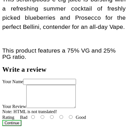
a refreshing summer cocktail of freshly
picked blueberries and Prosecco for the
perfect Bellini, contender for an all-day Vape.
This product features a 75% VG and 25%
PG ratio.
Write a review
Your Name
Your Review
Note:
HTML is not translated!
Rating
Bad
Good
Continue