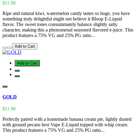
$11.98
Ripe and natural kiwi, watermelon candy tastes so huge, you have
something truly delightful might not believe it Bloop E-Liquid
flavor. The sweet tones consummately balance slightly salty
character, making this a phenomenal seasoned flavored e-juice. This
product features a 75% VG and 25% PG ratio...
Add to Cart
Add to Cart
GOLD
$11.98
Perfectly paired with a homemade banana cream pie, lightly dusted
with ground pecans best Vape E-Liquid topped with whip cream.
This product features a 75% VG and 25% PG ratio...