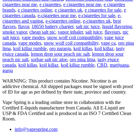
cigarettes near me
,
e cigarettes
,
e cigarettes near me
,
e cigarettes
brands
,
e cigarettes online
,
e cigarettes uk
,
e cigarettes for sale
,
e
cigarettes canada
,
e-cigarettes near me
,
e-cigarettes for sale
,
e-
cigarettes and vaping
,
e-cigarettes online
,
e-cigarettes uk
,
best
flavors
,
flavor
,
18650 battery charger
,
salt nic juice
,
liquid flavoring
,
smoke vapor
,
cheap salt nic
,
vapor inhaler
,
salt juice
,
flavours
,
nic
salt juice
,
vape modes
,
snow wolf coil compatibility
,
vape juice
canada
,
vape modes
,
snow wolf coil compatibility
,
vape ca
,
oro pina
lima
,
koil killaz rumble
,
oro naranja
,
koil killas
,
koil killaz
,
tasty
ejuice canada
,
lemon drop sour peach nic salt
,
lemon drop sour
peach nic salt
,
sorbae salt nic aloe
,
oro pina lima
,
tasty ejuice
canada
,
koil killas
,
koil killaz
,
koil killaz rumble
,
CBD
,
marijuana
,
ganja
WARNING: This product contains Nicotine. Nicotine is an
addictive chemical. All shipped packages must be signed with proof
of ID for age as per defined by there state, province and country.
Vape Spring is a leading online store in collaboration with the
Certified E-liquids manufacturer from Canada. All E-Liquid are
USP & FDA Certified and is produced in an ISO 7 Certified Clean
Room.
info@vapespring.com