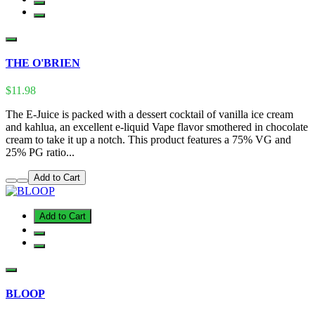
THE O'BRIEN
$11.98
The E-Juice is packed with a dessert cocktail of vanilla ice cream
and kahlua, an excellent e-liquid Vape flavor smothered in chocolate
cream to take it up a notch. This product features a 75% VG and
25% PG ratio...
Add to Cart
Add to Cart
BLOOP