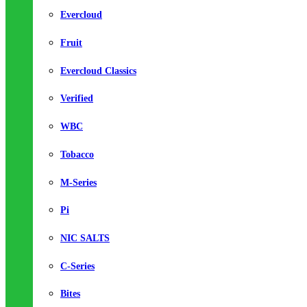
Evercloud
Fruit
Evercloud Classics
Verified
WBC
Tobacco
M-Series
Pi
NIC SALTS
C-Series
Bites