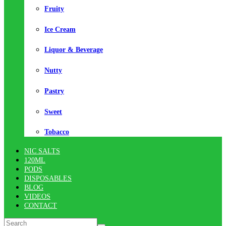
Fruity
Ice Cream
Liquor & Beverage
Nutty
Pastry
Sweet
Tobacco
NIC SALTS
120ML
PODS
DISPOSABLES
BLOG
VIDEOS
CONTACT