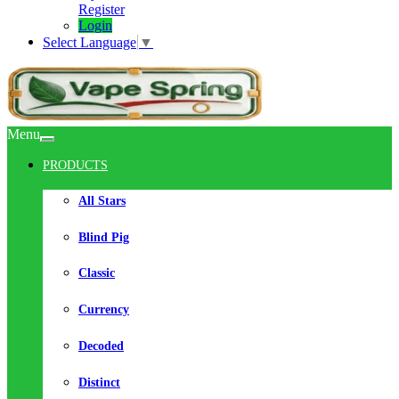
Register
Login
Select Language
▼
Menu
PRODUCTS
All Stars
Blind Pig
Classic
Currency
Decoded
Distinct