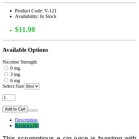
Product Code: V-121
Availability: In Stock
$11.98
Available Options
Nicotine Strength
0 mg
3 mg
6 mg
Select Size
Add to Cart
Description
Reviews (0)
This scrumptious e cig juice is bursting with