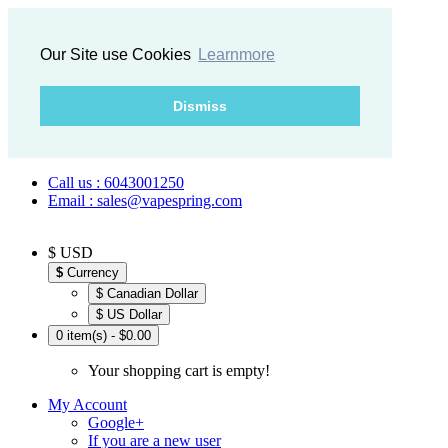
Our Site use Cookies
Learnmore
Dismiss
Call us : 6043001250
Email : sales@vapespring.com
$ USD
$
Currency
$ Canadian Dollar
$ US Dollar
0 item(s) - $0.00
Your shopping cart is empty!
My Account
Google+
If you are a new user