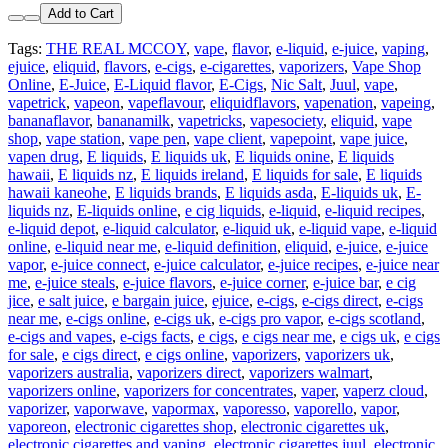
Add to Cart
Tags:
THE REAL MCCOY
,
vape
,
flavor
,
e-liquid
,
e-juice
,
vaping
,
ejuice
,
eliquid
,
flavors
,
e-cigs
,
e-cigarettes
,
vaporizers
,
Vape Shop
Online
,
E-Juice
,
E-Liquid flavor
,
E-Cigs
,
Nic Salt
,
Juul
,
vape
,
vapetrick
,
vapeon
,
vapeflavour
,
eliquidflavors
,
vapenation
,
vapeing
,
bananaflavor
,
bananamilk
,
vapetricks
,
vapesociety
,
eliquid
,
vape
shop
,
vape station
,
vape pen
,
vape client
,
vapepoint
,
vape juice
,
vapen drug
,
E liquids
,
E liquids uk
,
E liquids onine
,
E liquids
hawaii
,
E liquids nz
,
E liquids ireland
,
E liquids for sale
,
E liquids
hawaii kaneohe
,
E liquids brands
,
E liquids asda
,
E-liquids uk
,
E-
liquids nz
,
E-liquids online
,
e cig liquids
,
e-liquid
,
e-liquid recipes
,
e-liquid depot
,
e-liquid calculator
,
e-liquid uk
,
e-liquid vape
,
e-liquid
online
,
e-liquid near me
,
e-liquid definition
,
eliquid
,
e-juice
,
e-juice
vapor
,
e-juice connect
,
e-juice calculator
,
e-juice recipes
,
e-juice near
me
,
e-juice steals
,
e-juice flavors
,
e-juice corner
,
e-juice bar
,
e cig
jice
,
e salt juice
,
e bargain juice
,
ejuice
,
e-cigs
,
e-cigs direct
,
e-cigs
near me
,
e-cigs online
,
e-cigs uk
,
e-cigs pro vapor
,
e-cigs scotland
,
e-cigs and vapes
,
e-cigs facts
,
e cigs
,
e cigs near me
,
e cigs uk
,
e cigs
for sale
,
e cigs direct
,
e cigs online
,
vaporizers
,
vaporizers uk
,
vaporizers australia
,
vaporizers direct
,
vaporizers walmart
,
vaporizers online
,
vaporizers for concentrates
,
vaper
,
vaperz cloud
,
vaporizer
,
vaporwave
,
vapormax
,
vaporesso
,
vaporello
,
vapor
,
vaporeon
,
electronic cigarettes shop
,
electronic cigarettes uk
,
electronic cigarettes and vaping
,
electronic cigarettes juul
,
electronic