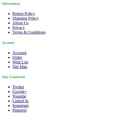
Information
Return Policy
Shipping Policy
About Us
Privacy
Terms & Conditions
Account
Account
Order
Wish List
Site Map
Stay Connected
Twitter
Google+
Youtube
Linked In
Instagram
Pinterest