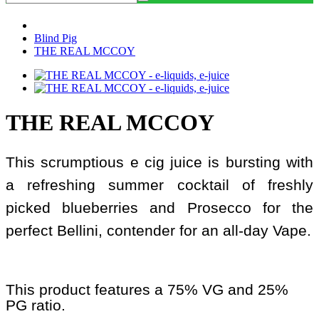
Blind Pig
THE REAL MCCOY
THE REAL MCCOY
This scrumptious e cig juice is bursting with
a refreshing summer cocktail of freshly
picked blueberries and Prosecco for the
perfect Bellini, contender for an all-day Vape.
This product features a 75% VG and 25%
PG ratio.